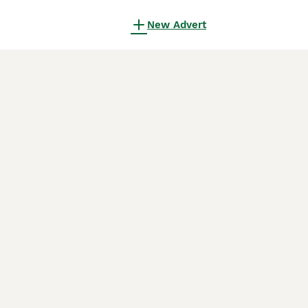
New Advert