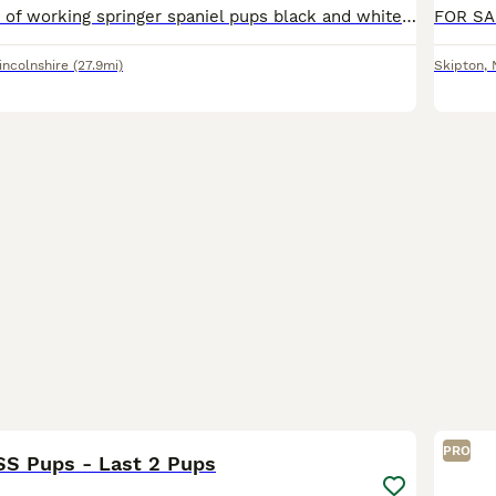
Really nice litter of working springer spaniel pups black and white liver and white dogs only both dogs belong to me and pick up between 80/90 days a season
incolnshire
(27.9mi)
Skipton
,
9
PRO
SS Pups - Last 2 Pups