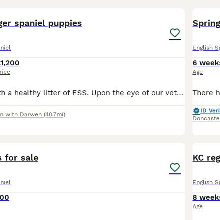
4
ger spaniel puppies
Spring
niel
English S
1,200
6 week
rice
Age
We are bless with a healthy litter of ESS. Upon the eye of our vet nurse all puppies are docked as per standard. Microchipped Beautiful stock, use to a busy family home. Please message for further qu
ID Veri
n with Darwen
(40.7mi)
Doncaste
8
1
 for sale
KC reg
niel
English S
000
8 week
Age