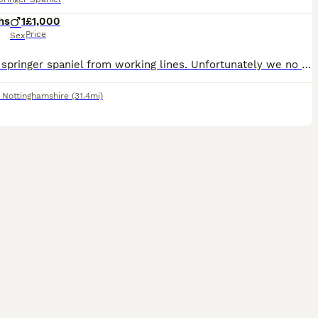
hs
1
£1,000
Price
Sex
English springer spaniel from working lines. Unfortunately we no longer require a detection dog. Therefore pet home or working home required
,
Nottinghamshire
(31.4mi)