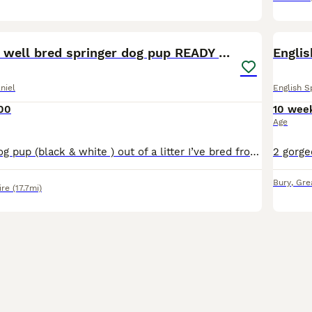
8
Exceptionally well bred springer dog pup READY NOW
Englis
niel
English S
00
10 wee
Age
Available is 1x dog pup (black & white ) out of a litter I’ve bred from a liver and white bitch that is regularly shot over and will be run in trials this year . The sire is a real nice young dog that
Bury
,
Gre
ire
(17.7mi)