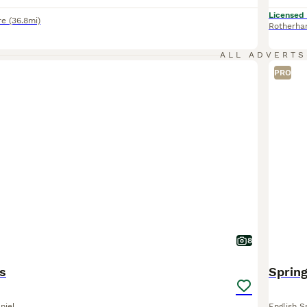
Licensed
re
(36.8mi)
Rotherh
ALL ADVERTS
PRO
8
s
Spring
niel
English S