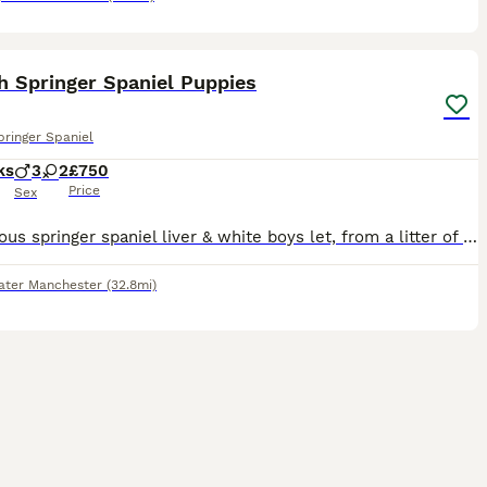
10
h Springer Spaniel Puppies
pringer Spaniel
ks
3
2
£750
Price
Sex
2 gorgeous springer spaniel liver & white boys let, from a litter of 5, for sale, looking for their forever homes. Mum & dad can be seen. Lovely temperaments, healthy, 8 weeks old as of 18/07/26, read
ater Manchester
(32.8mi)