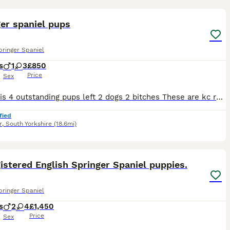
13
er spaniel pups
pringer Spaniel
s
1
3
£850
Price
Sex
There his 4 outstanding pups left 2 dogs 2 bitches These are kc registered and good back ground These have been socialised outside noises and children Very happy outgoing pups Tails are docked with
fied
r
,
South Yorkshire
(18.6mi)
11
istered English Springer Spaniel puppies.
pringer Spaniel
s
2
4
£1,450
Price
Sex