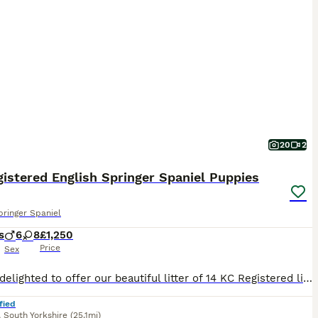
20
2
istered English Springer Spaniel Puppies
pringer Spaniel
s
6
8
£1,250
Price
Sex
We are delighted to offer our beautiful litter of 14 KC Registered liver and white English Springer Spaniel puppies to loving, forever homes. Available: * 6 Boys – £1,250 * 8 Girls – £1,300 Our pup
fied
,
South Yorkshire
(25.1mi)