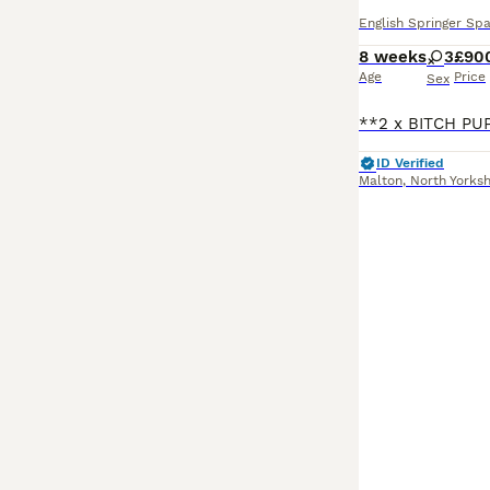
English Springer Spa
8 weeks
3
£90
Age
Price
Sex
ID Verified
Malton
,
North Yorksh