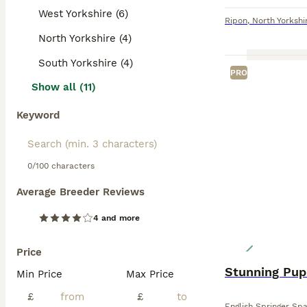
West Yorkshire (6)
Ripon
,
North Yorkshi
North Yorkshire (4)
South Yorkshire (4)
PRO
Show all (11)
Keyword
0/100 characters
Average Breeder Reviews
4 and more
Price
Stunning Pup
Min Price
Max Price
£
£
English Springer Spa