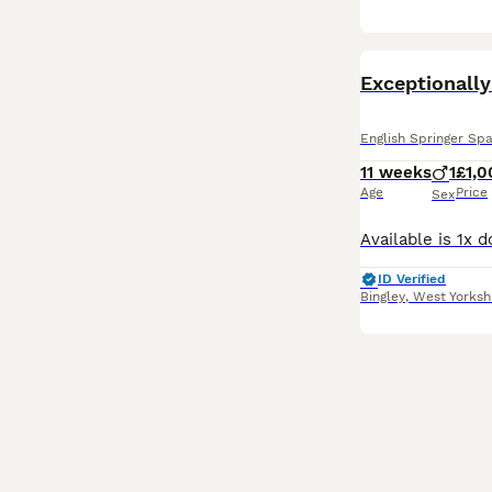
English Springer Spa
11 weeks
1
£1,0
Age
Price
Sex
ID Verified
Bingley
,
West Yorksh