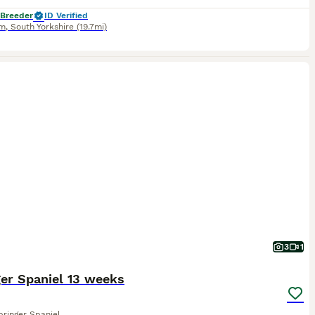
 Breeder
ID Verified
am
,
South Yorkshire
(19.7mi)
3
1
er Spaniel 13 weeks
pringer Spaniel