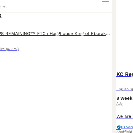
niel
0
**2 x BITCH PUPS REMAINING** FTCh Hagghouse King of Eborakon x Ftw (Oftaw) Northdeanwoo Beth. Sire (Kai) - Strong stamp & hard hunting dog, with superb nature. Passing great qualities, including siz
ire
(47.3mi)
KC Reg
English S
8 week
Age
ID Veri
Sheffield