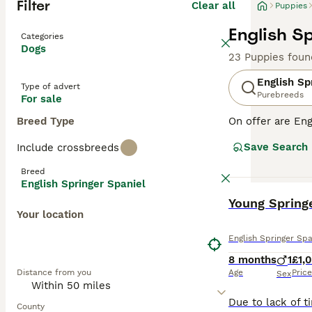
Filter
Clear all
Puppies
English S
Categories
Dogs
23 Puppies foun
English Sp
Type of advert
Purebreeds
For sale
Breed Type
On offer are Eng
stands out with 
Save Search
Include crossbreeds
breed sports two
outdoor romps, a
Breed
suitable for fam
English Springer Spaniel
physical and me
BOOST
Young Springe
globe.
Your location
Read our
Englis
English Springer Spa
8 months
1
£1,
Distance from you
Age
Price
Sex
County