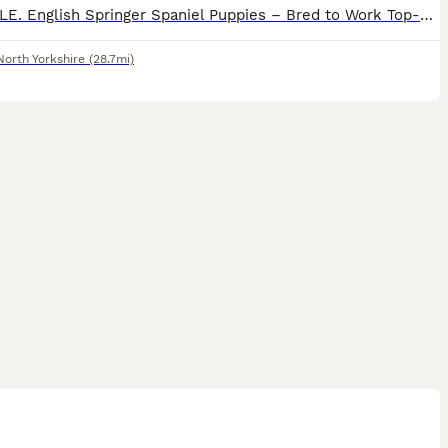
FOR SALE. English Springer Spaniel Puppies – Bred to Work Top-quality, highly bred working English Springer Spaniel puppies available for loving, active homes. These pups come from proven working b
North Yorkshire
(28.7mi)