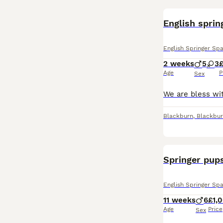
English sprin
English Springer Spa
2 weeks
5
3
£
Age
P
Sex
Blackburn
,
Blackbur
Springer pups
English Springer Spa
11 weeks
6
£1,
Age
Price
Sex