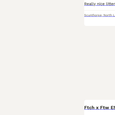
Scunthorpe
,
North L
Ftch x Ftw E