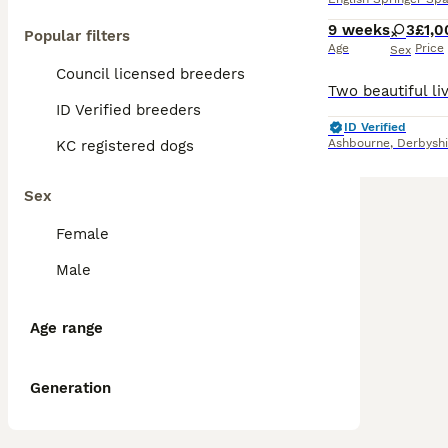
9 weeks
3
£1,0
Popular filters
Age
Price
Sex
Council licensed breeders
ID Verified breeders
ID Verified
Ashbourne
,
Derbyshi
KC registered dogs
Sex
Female
Male
Age range
Generation