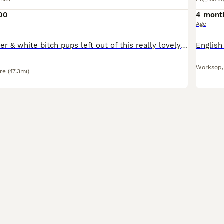
00
4 mont
Age
Two beautiful liver & white bitch pups left out of this really lovely litter of six, parents both have fantastic temperaments and are great working dogs. Both pups are well socialised, happy little la
Worksop
re
(47.3mi)