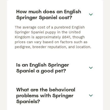
How much does an English
Springer Spaniel cost?
The average cost of a purebred English
Springer Spaniel puppy in the United
Kingdom is approximately £641, though
prices can vary based on factors such as
pedigree, breeder reputation, and location.
Is an English Springer
Spaniel a good pet?
What are the behavioral
problems with Springer
Spaniels?