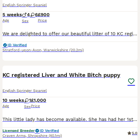
English Springer Spaniel
5 weeks
4
6
£900
Age
Price
Sex
We are delighted to offer our beautiful litter of 10 KC registered liver and white English springer spaniel puppies The 4 boys and 6 girls will be ready for their loving, forever homes from early Sep
ID Verified
Stratford-upon-Avon
,
Warwickshire
(20.2mi)
4
KC registered Liver and White Bitch puppy
English Springer Spaniel
10 weeks
1
£1,000
Age
Price
Sex
This little lady has become available. She has had her 1st vaccine, microchipped and health checked by our vet Mum and dad can both be seen. She is ready to leave Well socialised, wormed and flea
Licensed Breeder
ID Verified
5.0
Craven Arms
,
Shropshire
(40.1mi)