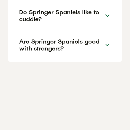
Do Springer Spaniels like to
cuddle?
Are Springer Spaniels good
with strangers?