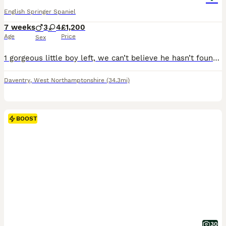
English Springer Spaniel
7 weeks
3
4
£1,200
Age
Price
Sex
1 gorgeous little boy left, we can’t believe he hasn’t found a home!!! Lovely litter of working springer spaniels all liver and white, both parents from good working lines docked and dew claws done more photos available on request. Both parents KC registered and have good trialing lines. Brought up in a family home with other dogs and have been very well handled
Daventry
,
West Northamptonshire
(34.3mi)
BOOST
30