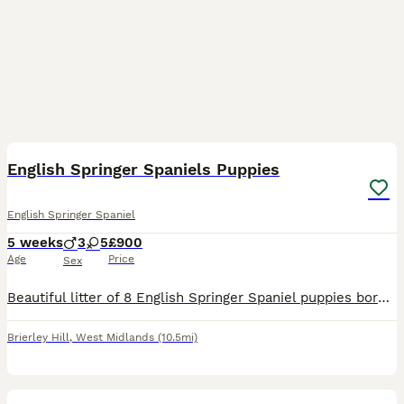
12
3
English Springer Spaniels Puppies
English Springer Spaniel
5 weeks
3
5
£900
Age
Price
Sex
Beautiful litter of 8 English Springer Spaniel puppies born on 5th July 2026. We have 5 girls and 3 boys available, ready to leave for their forever homes from 30th August 2026 at 8 weeks old. All pup
Brierley Hill
,
West Midlands
(10.5mi)
15