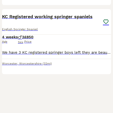
8
KC Registered working springer spaniels
English Springer Spaniel
4 weeks
3
£850
Age
Price
Sex
We have 3 KC registered springer boys left they are beautiful chunky healthy with nice markings, both mother and father have temperaments to die for both can be seen in images and are both working dog
Worcester
,
Worcestershire
(32mi)