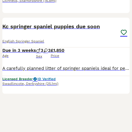
Lichfield
,
Staffordshire
(16.8mi)
6
Kc springer spaniel puppies due soon
English Springer Spaniel
Due in 3 weeks
3
3
£1,850
Age
Price
Sex
A carefully planned litter of springer spaniels ideal for pet or working homes: TAILS LEGALLY DOCKED FOR WORKING PURPOSES. Daisy; a lovely marked Liver & White springer , very obedient with every co
Licensed Breeder
ID Verified
Swadlincote
,
Derbyshire
(25.1mi)