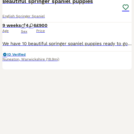
Beautiful springer spaniel puppies
English Springer Spaniel
9 weeks
4
6
£900
Age
Price
Sex
We have 10 beautiful springer spaniel puppies ready to go to their forever homes 30th July Please message me on 0-7-5-9-8-6-0-5-0-6-8 feel free to call too 4 boys - 3 liver and white, 1 black and white boy 6 girls - 3 liver and white, 3 black and white They have great temperaments and can be seen with mum in our house, where they have been brought up around a todd
ID Verified
Nuneaton
,
Warwickshire
(18.9mi)