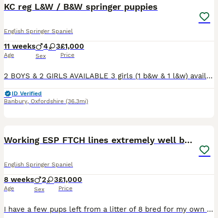
KC reg L&W / B&W springer puppies
English Springer Spaniel
11 weeks
4
3
£1,000
Age
Price
Sex
2 BOYS & 2 GIRLS AVAILABLE 3 girls (1 b&w & 1 l&w) available 2 boys (1 b&W & 1 l&w boys) available Mum & dad & grandma can be seen. All dogs in pedigree are working & competition dogs. Raised in h
ID Verified
Banbury
,
Oxfordshire
(36.3mi)
6
Working ESP FTCH lines extremely well bred
English Springer Spaniel
8 weeks
2
3
£1,000
Age
Price
Sex
I have a few pups left from a litter of 8 bred for my own use. The parents of these pups are some of the most well worked dogs you will find. They are confident and are put together beautifully. Fa