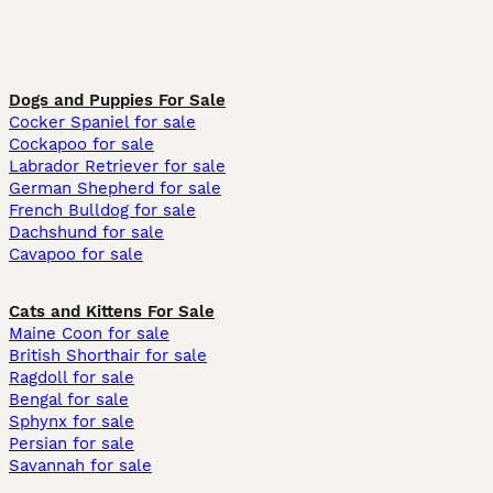
Dogs and Puppies For Sale
Cocker Spaniel for sale
Cockapoo for sale
Labrador Retriever for sale
German Shepherd for sale
French Bulldog for sale
Dachshund for sale
Cavapoo for sale
Cats and Kittens For Sale
Maine Coon for sale
British Shorthair for sale
Ragdoll for sale
Bengal for sale
Sphynx for sale
Persian for sale
Savannah for sale