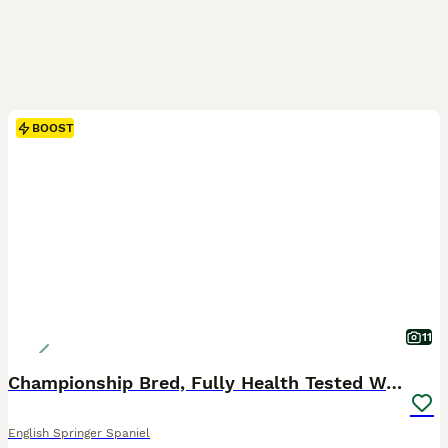
BOOST
11
Championship Bred, Fully Health Tested Workers
English Springer Spaniel