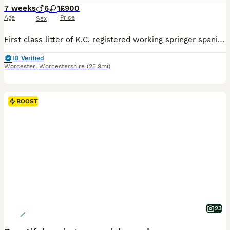
7 weeks
6
1
£900
Age
Price
Sex
First class litter of K.C. registered working springer spaniels with 52 FTCh an 9 FTW these pups have championship bloodlines! 4 B/W dog pups and 1 LW looking for their new homes. Both parents work, are natural retrievers and neither make any noise so could make ideal trialling prospects. Pups have been legally docked and dew clawed and are KC registered. Both parents are
ID Verified
Worcester
,
Worcestershire
(25.9mi)
BOOST
23