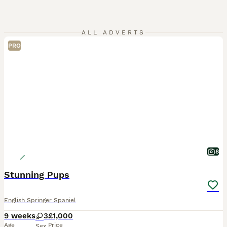
ALL ADVERTS
PRO
8
Stunning Pups
English Springer Spaniel
9 weeks
3
£1,000
Age
Price
Sex