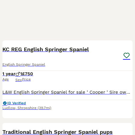
5
1
KC REG English Springer Spaniel
English Springer Spaniel
1 year
1
£750
Age
Price
Sex
L&W English Springer Spaniel for sale ‘ Cooper ‘ Sire owned by Myself, comes from a Working background. Will suit someone who is able to spend time and build confidence in him, he is a lovely charac
ID Verified
Ludlow
,
Shropshire
(39.7mi)
5
1
Traditional English Springer Spaniel pups