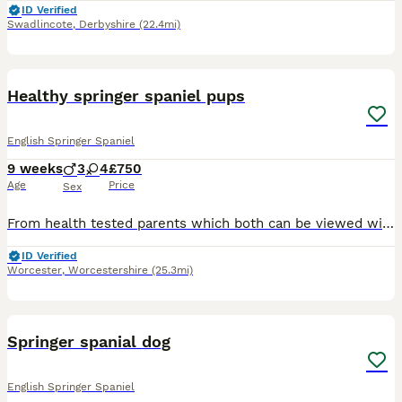
ID Verified
Swadlincote
,
Derbyshire
(22.4mi)
40
Healthy springer spaniel pups
English Springer Spaniel
9 weeks
3
4
£750
Age
Price
Sex
From health tested parents which both can be viewed with pups . Black and white male and female pups available. Pups have been Wormed up to date De flead Health checked by a vet Microchip First
ID Verified
Worcester
,
Worcestershire
(25.3mi)
4
Springer spanial dog
English Springer Spaniel