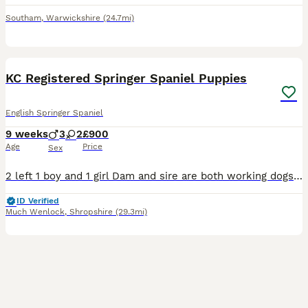
Southam
,
Warwickshire
(24.7mi)
15
1
KC Registered Springer Spaniel Puppies
English Springer Spaniel
9 weeks
3
2
£900
Age
Price
Sex
2 left 1 boy and 1 girl Dam and sire are both working dogs. Dam- black and white kc springer spaniel, she is a lovely kind natured dog. Will go out working but also knows how to switch off in an ev
ID Verified
Much Wenlock
,
Shropshire
(29.3mi)