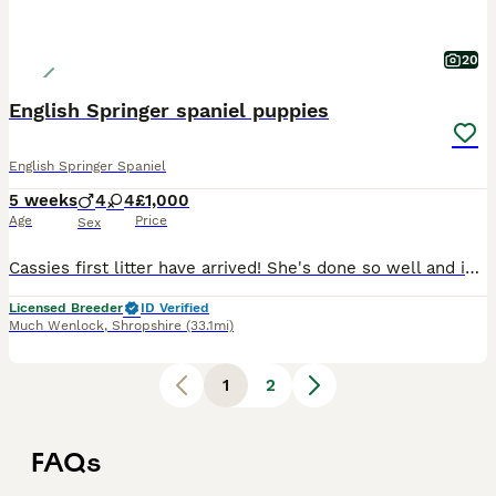
20
English Springer spaniel puppies
English Springer Spaniel
5 weeks
4
4
£1,000
Age
Price
Sex
Cassies first litter have arrived! She's done so well and is a great mum :) Mum is a great worker in the field and an absolute softie at home, She is health tested clear of: AMS, Dams, PFK, Fucosidos
Licensed Breeder
ID Verified
Much Wenlock
,
Shropshire
(33.1mi)
1
2
FAQs