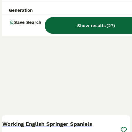
ID Verified
Worcester
,
Worcestershire
(23.4mi)
Generation
Save Search
Show results
(
27
)
11
BOOST
Working English Springer Spaniels