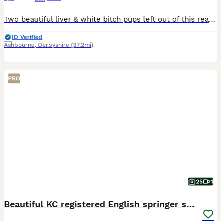
Two beautiful liver & white bitch pups left out of this really lovely litter of six, parents both have fantastic temperaments and are great working dogs. Both pups are well socialised, happy little la
ID Verified
Ashbourne
,
Derbyshire
(37.2mi)
PRO
25
1
Beautiful KC registered English springer spaniels