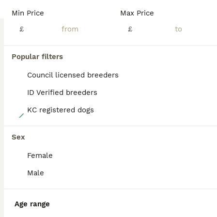
BOOST
Min Price
Max Price
£
£
Popular filters
Council licensed breeders
ID Verified breeders
KC registered dogs
40
KC FTCH English Springer Spaniel Puppies
Sex
Female
English Springer Spaniel
4 weeks
4
6
£1,500
Male
Age
Price
Sex
We are delighted to offer an exceptional litter of Kennel Club Registered English Springer Spaniel puppies, bred from proven Field Trial Champion bloodlines, combining outstanding working ability with excellent temperaments. These puppies have been bred with health, trainability and temperament at the forefront, making them ideal for working, beating, picking-up or active
Age range