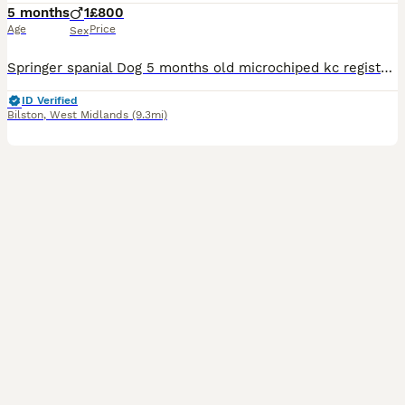
5 months
1
£800
Age
Price
Sex
Springer spanial Dog 5 months old microchiped kc registered wormed upto date ready to leave now good with kids
ID Verified
Bilston
,
West Midlands
(9.3mi)
18
1