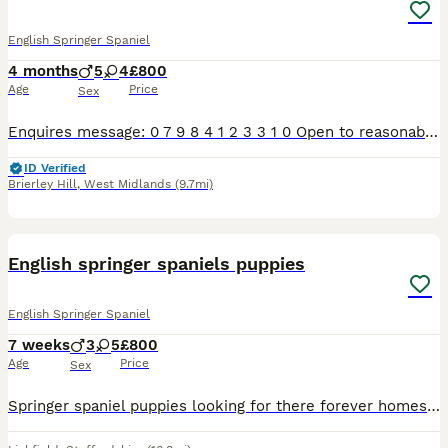
English Springer Spaniel
4 months
5
4
£800
Age
Price
Sex
Enquires message: 0 7 9 8 4 1 2 3 3 1 0 Open to reasonable offers ‼️2 BLACK & WHITE BOYS LEFT‼️ Only pups with photo now available. Adorable litter of 9 pups 5 boys, 4 girls. 2 black & white, 7 live
ID Verified
Brierley Hill
,
West Midlands
(9.7mi)
9
English springer spaniels puppies
English Springer Spaniel
7 weeks
3
5
£800
Age
Price
Sex
Springer spaniel puppies looking for there forever homes litter consists of 3 boys 4 girls mother is a kind loyal lovely natured girl who is great with children she also works hard and always aims to