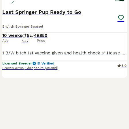
Last Springer Pup Ready to Go
English Springer Spaniel
10 weeks
5
4
£850
Age
Price
Sex
1 B/W bitch 1st vaccine given and health check ✅ House training and crate training started sleeping well at night. Both parents are owned by ourselves and can be seen. All puppies have been legally docked, microchipped and health checked by our vets prior to leaving to new homes. We are 5* licensed breeders and I also have my veterinary nursing certificate as well a
Licensed Breeder
ID Verified
5.0
Craven Arms
,
Shropshire
(39.9mi)