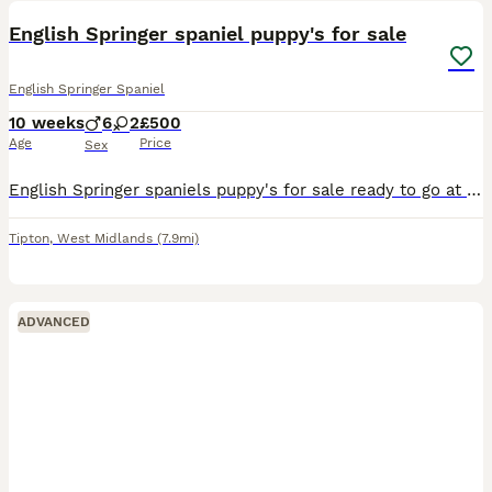
English Springer spaniel puppy's for sale
English Springer Spaniel
10 weeks
6
2
£500
Age
Price
Sex
English Springer spaniels puppy's for sale ready to go at the end of next week(26/07/26), they will be wormed and d fleed and be mircochipped ready for there new owners mother and father can be seen w
Tipton
,
West Midlands
(7.9mi)
ADVANCED