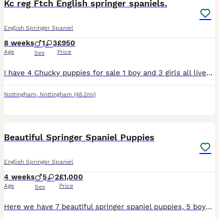
Kc reg Ftch English springer spaniels.
English Springer Spaniel
8 weeks
1
3
£950
Age
Price
Sex
I have 4 Chucky puppies for sale 1 boy and 3 girls all liver and white Kc registered, parents are hereditary health tested. both parents are working gundogs with good ftch on both sides, dam kc reg n
Nottingham
,
Nottingham
(48.2mi)
34
Beautiful Springer Spaniel Puppies
English Springer Spaniel
4 weeks
5
2
£1,000
Age
Price
Sex
Here we have 7 beautiful springer spaniel puppies, 5 boys 2 girls looking for their forever loving homes. Bow (mum) and Rossi (dad) both can be seen at viewing. They both are perfect loving family