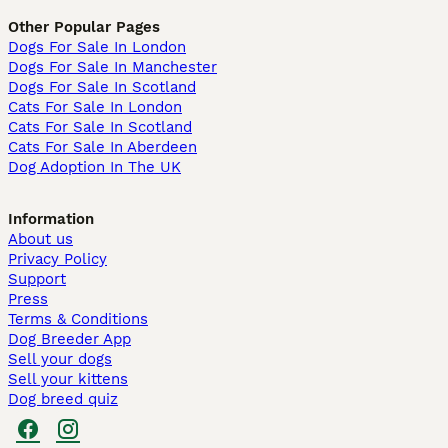
Other Popular Pages
Dogs For Sale In London
Dogs For Sale In Manchester
Dogs For Sale In Scotland
Cats For Sale In London
Cats For Sale In Scotland
Cats For Sale In Aberdeen
Dog Adoption In The UK
Information
About us
Privacy Policy
Support
Press
Terms & Conditions
Dog Breeder App
Sell your dogs
Sell your kittens
Dog breed quiz