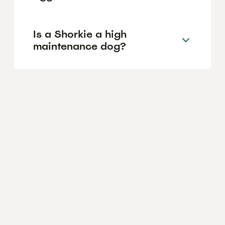
Is a Shorkie a high
maintenance dog?