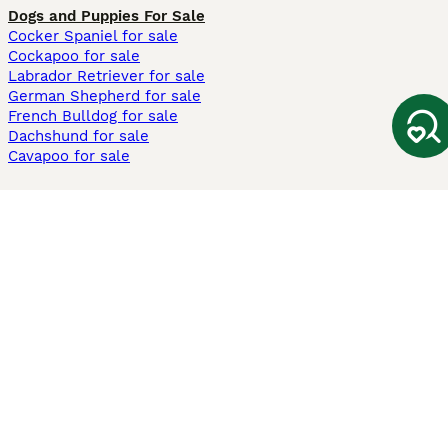
Dogs and Puppies For Sale
Cocker Spaniel for sale
Cockapoo for sale
Labrador Retriever for sale
German Shepherd for sale
French Bulldog for sale
Dachshund for sale
Cavapoo for sale
Cats and Kittens For Sale
Maine Coon for sale
British Shorthair for sale
Ragdoll for sale
Bengal for sale
Sphynx for sale
Persian for sale
Savannah for sale
Other Popular Pages
Dogs For Sale In London
Dogs For Sale In Manchester