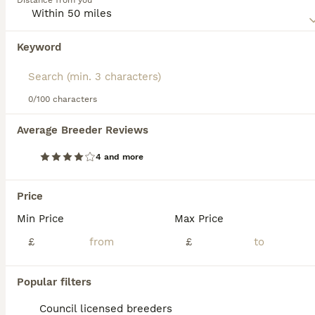
Distance from you
Kennel Club or other international dog associations (as of
March 2018).
Keyword
We found 0 Shorkie Puppies for sale in
Read our
Shorkie Buying Advice
page for information on
Birmingham, West Midlands.
this dog breed.
If you want to see future results for this exact search, 
save your search and wait for perfect pets:
0/100 characters
Save Search
Average Breeder Reviews
4 and more
FAQs
Price
Min Price
Max Price
Are Shorkies good family
dogs?
£
£
Shorkies, a mix between a Shih Tzu and a
Popular filters
Yorkshire Terrier, can be excellent family
dogs due to their affectionate, playful, and
Council licensed breeders