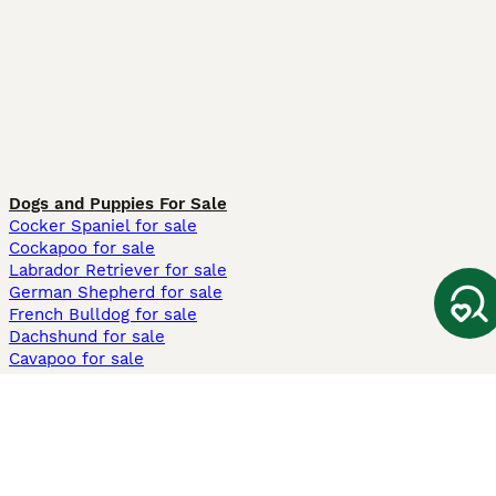
Dogs and Puppies For Sale
Cocker Spaniel for sale
Cockapoo for sale
Labrador Retriever for sale
German Shepherd for sale
French Bulldog for sale
Dachshund for sale
Cavapoo for sale
Cats and Kittens For Sale
Maine Coon for sale
British Shorthair for sale
Ragdoll for sale