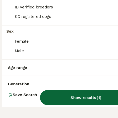
Do Cockaliers bark a lot?
ID Verified breeders
KC registered dogs
Are Cockaliers aggressive?
Sex
Is a Cockalier a good dog?
Female
Male
Is a Cockalier a high
maintenance dog?
Age range
Generation
Save Search
Show results
(
1
)