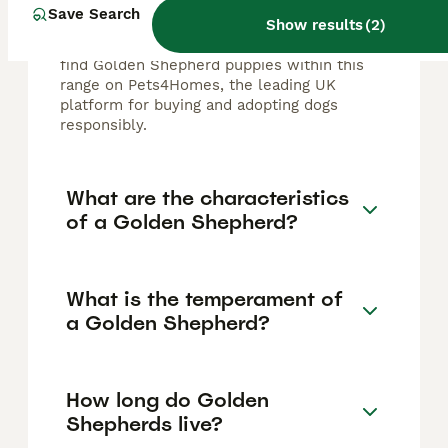
typically ranges from £500 to £2,000,
Save Search
Show results
(
2
)
depending on factors like breeder
reputation, pedigree, and location. You can
find Golden Shepherd puppies within this
range on Pets4Homes, the leading UK
platform for buying and adopting dogs
responsibly.
What are the characteristics
of a Golden Shepherd?
What is the temperament of
a Golden Shepherd?
How long do Golden
Shepherds live?