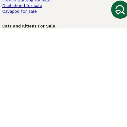
French Bulldog for sale
Dachshund for sale
Cavapoo for sale
Cats and Kittens For Sale
Maine Coon for sale
British Shorthair for sale
Ragdoll for sale
Bengal for sale
Sphynx for sale
Persian for sale
Savannah for sale
Other Popular Pages
Dogs For Sale In London
Dogs For Sale In Manchester
Dogs For Sale In Scotland
Cats For Sale In London
Cats For Sale In Scotland
Cats For Sale In Aberdeen
Dog Adoption In The UK