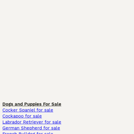
Dogs and Puppies For Sale
Cocker Spaniel for sale
Cockapoo for sale
Labrador Retriever for sale
German Shepherd for sale