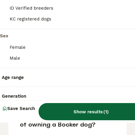
FAQs
ID Verified breeders
KC registered dogs
What is a Bocker dog?
Sex
A Bocker is a mixed breed dog that results
from crossing a Beagle with a Cocker
Female
Spaniel. This combination often produces a
Male
friendly, affectionate, and lively companion
that is well-suited for families.
Age range
Where does the name Bocker
come from?
Generation
Save Search
Show results
(
1
)
What are the pros and cons
of owning a Bocker dog?