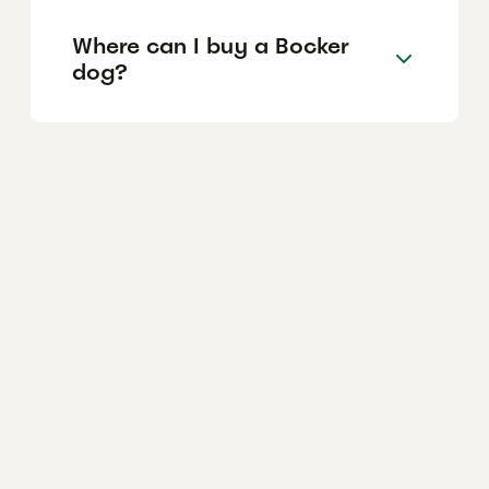
Where can I buy a Bocker
dog?