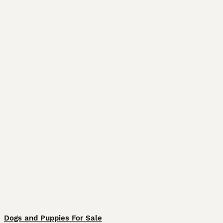
Dogs and Puppies For Sale