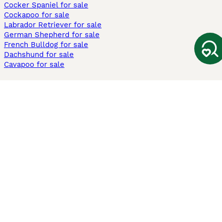
Cocker Spaniel for sale
Cockapoo for sale
Labrador Retriever for sale
German Shepherd for sale
French Bulldog for sale
Dachshund for sale
Cavapoo for sale
Cats and Kittens For Sale
Maine Coon for sale
British Shorthair for sale
Ragdoll for sale
Bengal for sale
Sphynx for sale
Persian for sale
Savannah for sale
Other Popular Pages
Dogs For Sale In London
Dogs For Sale In Manchester
Dogs For Sale In Scotland