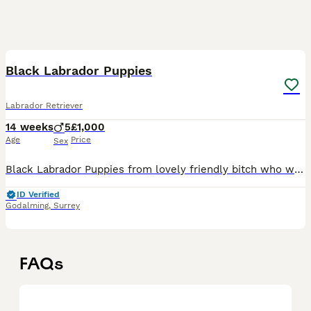
8
Black Labrador Puppies
Labrador Retriever
14 weeks
5
£1,000
Age
Price
Sex
Black Labrador Puppies from lovely friendly bitch who was easy to train, would make great pets and working dogs. Both Mother and Dad are both working Labs. Can be KC registered if required.
ID Verified
Godalming
,
Surrey
FAQs