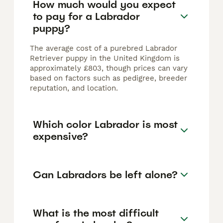
How much would you expect
to pay for a Labrador
puppy?
The average cost of a purebred Labrador
Retriever puppy in the United Kingdom is
approximately £803, though prices can vary
based on factors such as pedigree, breeder
reputation, and location.
Which color Labrador is most
expensive?
Can Labradors be left alone?
What is the most difficult