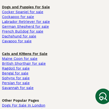
Dogs and Puppies For Sale
Cocker Spaniel for sale
Cockapoo for sale
Labrador Retriever for sale
German Shepherd for sale
French Bulldog for sale
Dachshund for sale
Cavapoo for sale
Cats and Kittens For Sale
Maine Coon for sale
British Shorthair for sale
Ragdoll for sale
Bengal for sale
Sphynx for sale
Persian for sale
Savannah for sale
Other Popular Pages
Dogs For Sale In London