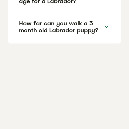
age for a Labrador?
How far can you walk a 3
month old Labrador puppy?