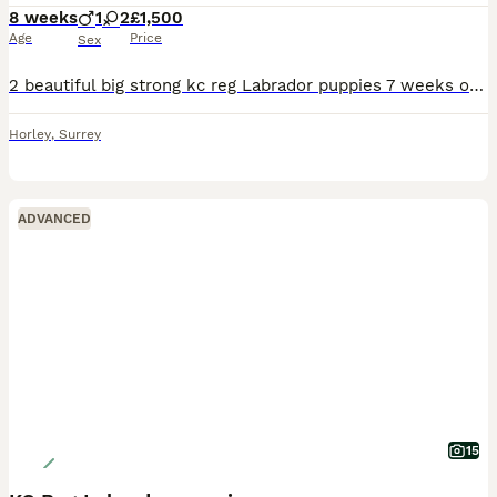
8 weeks
1
2
£1,500
Age
Price
Sex
2 beautiful big strong kc reg Labrador puppies 7 weeks old ready to leave 6th august 2026. 1 yellow girl 1 black girl 1 black boy.(deposit taken sold) Big strong heathy pups who are so much fun the
Horley
,
Surrey
ADVANCED
15