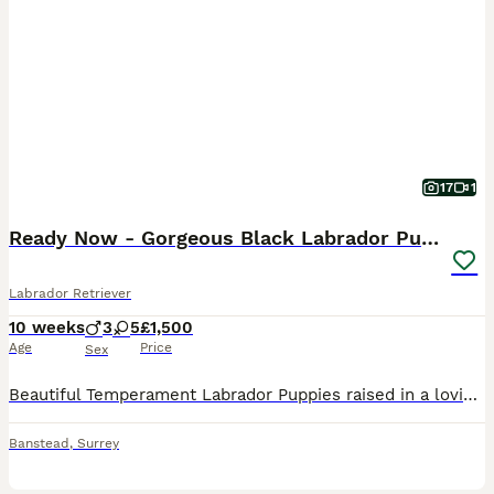
17
1
Ready Now - Gorgeous Black Labrador Puppies
Labrador Retriever
10 weeks
3
5
£1,500
Age
Price
Sex
Beautiful Temperament Labrador Puppies raised in a loving home, ready for their forever homes. Puppies: - Fully weaned, eating solid kibble. - Healthy, happy and confident. - Our puppies have been given the best start — clean environment, structured routine, supervised outdoor time, and lots of affection. - Used to being in a playpen, outdoor play and toilet training is
Banstead
,
Surrey