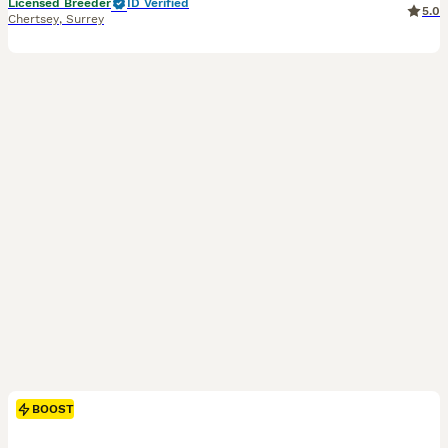
Licensed Breeder
ID Verified
5.0
Chertsey
,
Surrey
BOOST