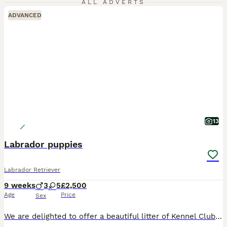
ALL ADVERTS
ADVANCED
13
Labrador puppies
Labrador Retriever
9 weeks
3
5
£2,500
Age
Price
Sex
We are delighted to offer a beautiful litter of Kennel Club Registered Labrador Retriever puppies in fox red, yellow and black, carefully bred for health, temperament and type. Our puppies are loving