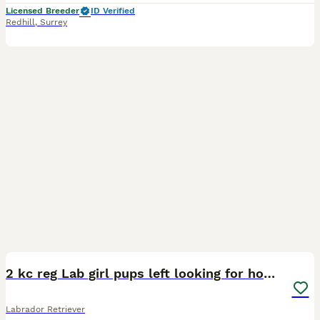
Licensed Breeder
ID Verified
Redhill
,
Surrey
4
2 kc reg Lab girl pups left looking for homes.
Labrador Retriever