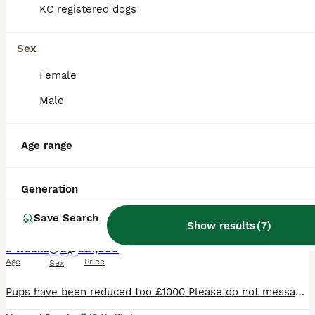
KC registered dogs
BOOST
Sex
Female
Male
Age range
12
1
Generation
Pups have now been reduced all kc registered
Save Search
Show results
(
7
)
Labrador Retriever
8 weeks
3
5
£1,000
Age
Price
Sex
Pups have been reduced too £1000 Please do not message or call If you’re not committed it’s just a waste of my time. Ready from Friday the 7th Once they have completed there paws in work KC Registered Labrador Retriever Puppies We are delighted to offer our beautiful litter of 8 Kennel Club Registered Labrador Retriever puppies from outstanding, health-test