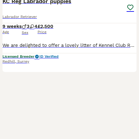
KC Reg Labrador puppies
Labrador Retriever
9 weeks
3
4
£2,500
Age
Price
Sex
We are delighted to offer a lovely litter of Kennel Club Registered Labrador Retriever puppies in fox red, yellow and black, carefully bred for health, temperament and type. Our puppies are lovingly
Licensed Breeder
ID Verified
Redhill
,
Surrey