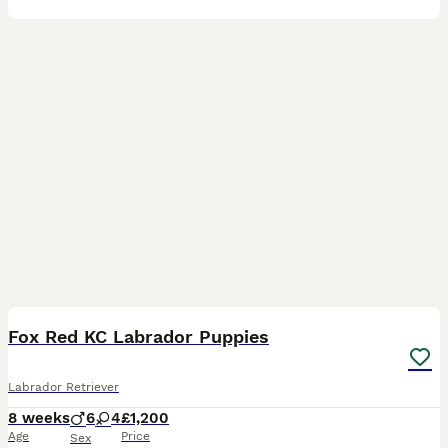
28
Fox Red KC Labrador Puppies
Labrador Retriever
8 weeks
6
4
£1,200
Age
Price
Sex