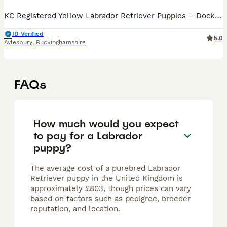
KC Registered Yellow Labrador Retriever Puppies – Dockerscroft We are delighted to offer our beautiful litter of 10 KC Registered Yellow Labrador Retriever puppies, lovingly reared in our family home
ID Verified
5.0
Aylesbury
,
Buckinghamshire
FAQs
How much would you expect
to pay for a Labrador
puppy?
The average cost of a purebred Labrador
Retriever puppy in the United Kingdom is
approximately £803, though prices can vary
based on factors such as pedigree, breeder
reputation, and location.