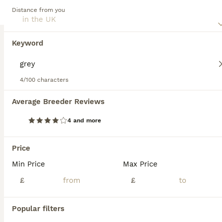
households with children or pets due to their social,
Distance from you
amiable nature. Regular exercise is crucial for maintaining
their mental and physical health. Their inherent
trainability, coupled with a strong desire to please, ranks
Keyword
them among the most favored dog breeds globally.
Read our
Labrador Retriever Buying Advice
page for
information about this dog breed.
4/100 characters
28
2
Average Breeder Reviews
4 and more
Wonderful KC Chocolate Labrador Pups for Sale
Price
Labrador Retriever
6 weeks
4
3
£1,500
Min Price
Max Price
Age
Price
Sex
£
£
Uploaded a new video 27th July! 💁‍♀️ Pups ready to leave 19th August. 2 lovely pups still looking for their forever homes. 🥹 I am delighted to offer seven beautiful chocolate Labrador Retriever puppies, born naturally on 22nd June, who are now looking for their loving forever homes. Raised in my home, these puppies have been surrounded by love and attention from da
Popular filters
Northwich
,
Cheshire West and Chester