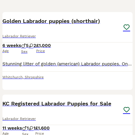
8
Golden Labrador puppies (shorthair)
Labrador Retriever
6 weeks
5
2
£1,000
Age
Price
Sex
Stunning litter of golden (american) Labrador puppies. One girl and two boys remaining. Pink collar - Girl RESERVED Cream collar - Girl Blue collar - Boy RESERVED Grey collar - Boy RESERVED Orange c
Whitchurch
,
Shropshire
10
1
KC Registered Labrador Puppies for Sale
Labrador Retriever
11 weeks
1
1
£1,600
Age
Price
Sex