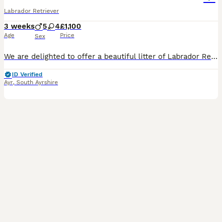
Labrador Retriever
3 weeks
5
4
£1,100
Age
Price
Sex
We are delighted to offer a beautiful litter of Labrador Retriever puppies from Kennel Club registered parents. The puppies will be Kennel Club registered from 4 weeks of age. These puppies have been
ID Verified
Ayr
,
South Ayrshire