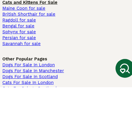
Cats and Kittens For Sale
Maine Coon for sale
British Shorthair for sale
Ragdoll for sale
Bengal for sale
Sphynx for sale
Persian for sale
Savannah for sale
Other Popular Pages
Dogs For Sale In London
Dogs For Sale In Manchester
Dogs For Sale In Scotland
Cats For Sale In London
Cats For Sale In Scotland
Cats For Sale In Aberdeen
Dog Adoption In The UK
Information
About us
Privacy Policy