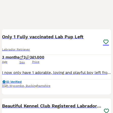
26
Only 1 Fully vaccinated Lab Pup Left
Labrador Retriever
3 months
3
3
£1,000
Age
Price
Sex
I now only have 1 adorable, loving and playful boy left from a litter of 8 who is ready to go to his forever home. He's healthy, happy and energetic just like mum and dad ( Both Mum Black and Dad Fox
ID Verified
High Wycombe
,
Buckinghamshire
28
Beautiful Kennel Club Registered Labrador Puppies