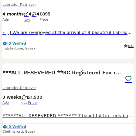
Labrador Retriever
4 months
4
4
£895
Age
Price
Sex
- [ ] We are overjoyed at the arrival of 8 beautiful Labrador puppies we’ve had a mixed litter of black brown and cream pups we have 2 black boys 2 black girls 2 brown boys 2 brown girls and 1 cream b
ID Verified
5.0
Ingatestone
,
Essex
9
***ALL RESEVERED **KC Registered Fox red labrador
Labrador Retriever
3 weeks
1
£1,500
Age
Price
Sex
******ALL RESEVERED ******* 7 beautiful fox reds born on the 11th july 4 girls and 3 boys ***ready to leave the 5th September**** Both parents are active working dogs breed for there tempermen
ID Verified
Chelmsford
,
Essex