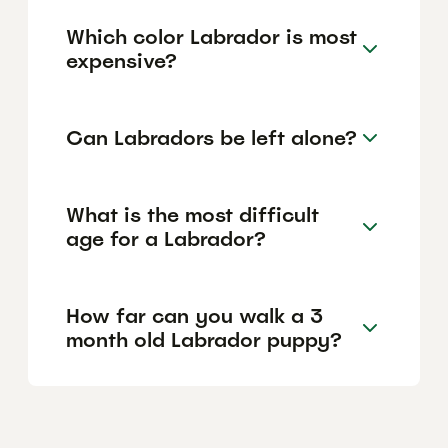
Which color Labrador is most
expensive?
Can Labradors be left alone?
What is the most difficult
age for a Labrador?
How far can you walk a 3
month old Labrador puppy?