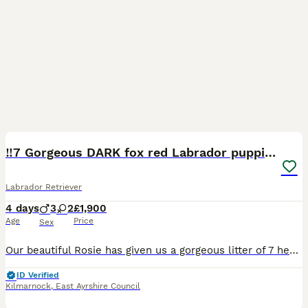
21
‼️7 Gorgeous DARK fox red Labrador puppies‼️
Labrador Retriever
4 days
3
2
£1,900
Age
Price
Sex
Our beautiful Rosie has given us a gorgeous litter of 7 healthy puppies it’s only letting me add 5 though for some reason. 3 boys 4 girls 🩵Blue boy weighed 0.97lbs 💜Purple girl 0.90lbs 🩷Pink gir
ID Verified
Kilmarnock
,
East Ayrshire Council