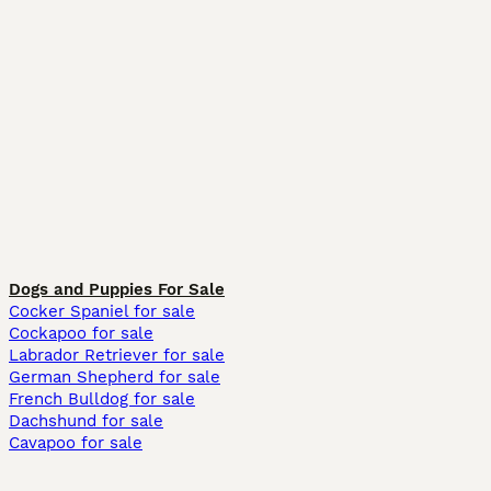
Dogs and Puppies For Sale
Cocker Spaniel for sale
Cockapoo for sale
Labrador Retriever for sale
German Shepherd for sale
French Bulldog for sale
Dachshund for sale
Cavapoo for sale