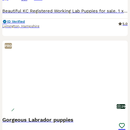
Beautiful KC Registered Working Lab Puppies for sale. 1 x Yellow Girl available out of a litter of 5. Vet checked and Microchipped. First vaccinations can be done on request. Ready to go from 17t
ID Verified
5.0
Lymington
,
Hampshire
PRO
29
Gorgeous Labrador puppies