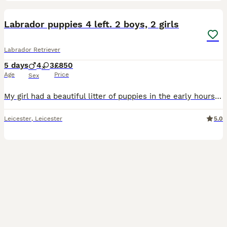
19
3
Labrador puppies 4 left. 2 boys, 2 girls
Labrador Retriever
5 days
4
3
£850
Age
Price
Sex
My girl had a beautiful litter of puppies in the early hours of 03.09.26 all healthy vet has been and checked on them and they are all thriving 💖 Mum is KC registered however dad is not but has bee
Leicester
,
Leicester
5.0