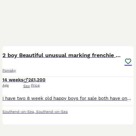
24
2
2 boy Beautiful unusual marking frenchie pomsky
Pomsky
14 weeks
2
£1,200
Age
Price
Sex
I have two 8 week old happy boys for sale both have one blue and one dark grey eyes fluffy and cuddly needing a forever home no time wasters as these babies are ready mum and dad can be seen which are
Southend-on-Sea
,
Southend-on-Sea