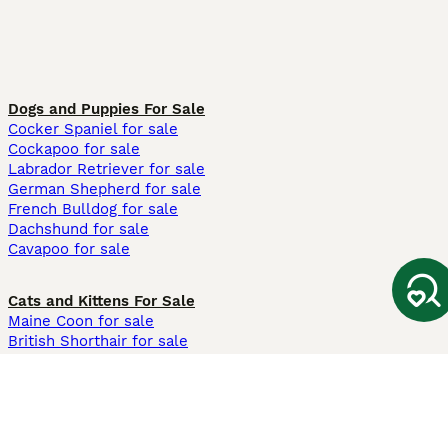
Dogs and Puppies For Sale
Cocker Spaniel for sale
Cockapoo for sale
Labrador Retriever for sale
German Shepherd for sale
French Bulldog for sale
Dachshund for sale
Cavapoo for sale
Cats and Kittens For Sale
Maine Coon for sale
British Shorthair for sale
Ragdoll for sale
Bengal for sale
Sphynx for sale
Persian for sale
Savannah for sale