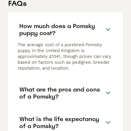
FAQs
How much does a Pomsky
puppy cost?
The average cost of a purebred Pomsky
puppy in the United Kingdom is
approximately £1041, though prices can vary
based on factors such as pedigree, breeder
reputation, and location.
What are the pros and cons
of a Pomsky?
What is the life expectancy
of a Pomsky?