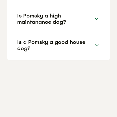
Is Pomsky a high
maintanance dog?
Is a Pomsky a good house
dog?