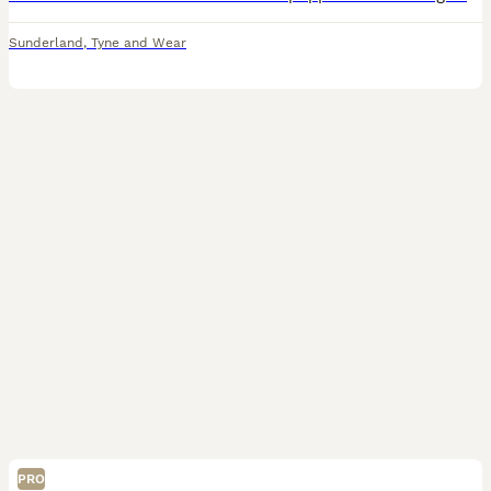
Sunderland
,
Tyne and Wear
PRO