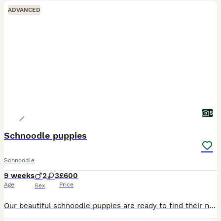
ADVANCED
5
Schnoodle puppies
Schnoodle
9 weeks
2
3
£600
Age
Price
Sex
Our beautiful schnoodle puppies are ready to find their new loving forever homes. I have both boys and girls that can be seen with their mother at our family home. Dad is a red toy poodle with very th