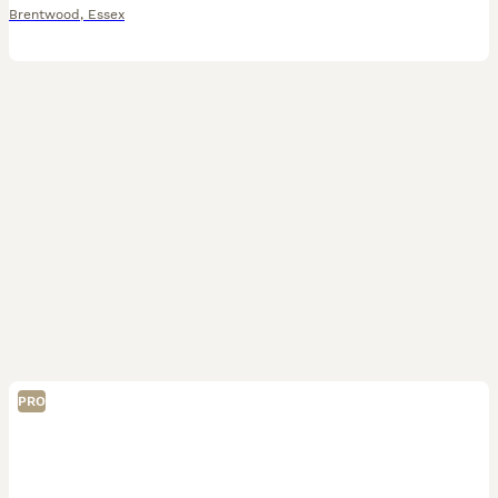
Brentwood
,
Essex
PRO