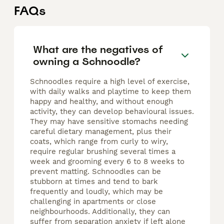
FAQs
What are the negatives of
owning a Schnoodle?
Schnoodles require a high level of exercise,
with daily walks and playtime to keep them
happy and healthy, and without enough
activity, they can develop behavioural issues.
They may have sensitive stomachs needing
careful dietary management, plus their
coats, which range from curly to wiry,
require regular brushing several times a
week and grooming every 6 to 8 weeks to
prevent matting. Schnoodles can be
stubborn at times and tend to bark
frequently and loudly, which may be
challenging in apartments or close
neighbourhoods. Additionally, they can
suffer from separation anxiety if left alone