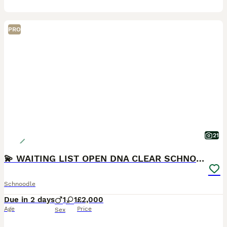
PRO
21
💫 WAITING LIST OPEN DNA CLEAR SCHNOODLES 💫
Schnoodle
Due in 2 days
1
1
£2,000
Age
Price
Sex