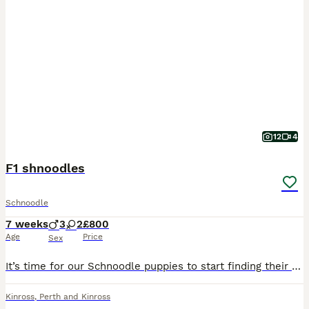
12
4
F1 shnoodles
Schnoodle
7 weeks
3
2
£800
Age
Price
Sex
It’s time for our Schnoodle puppies to start finding their forever families. We have 2 girls and 3 boys available. Mum is our miniature Schnauzer, Ivy, and Dad is a Miniature Poodle. They’ve been rai
Kinross
,
Perth and Kinross