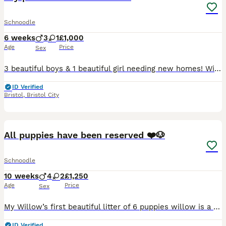
Schnoodle
6 weeks
3
1
£1,000
Age
Price
Sex
3 beautiful boys & 1 beautiful girl needing new homes! Will be very small! Mum is 11lb dad is 7lb. Beautiful fur!
ID Verified
Bristol
,
Bristol City
28
2
All puppies have been reserved ❤️🐶
Schnoodle
10 weeks
4
2
£1,250
Age
Price
Sex
My Willow’s first beautiful litter of 6 puppies willow is a champion line KC registered miniature schnauzer and dad is Ted a Kc registered toy poodle and both are dna PRA tested and clear can be seen
ID Verified