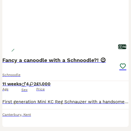
16
Fancy a canoodle with a Schnoodle?! 😉
Schnoodle
11 weeks
4
2
£1,000
Age
Price
Sex
First generation Mini KC Reg Schnauzer with a handsome Toy Poodle in a fabulous metallic grey and black so the end result is stunning silver and black boys some with tiger stripes and the girls were t
Canterbury
,
Kent