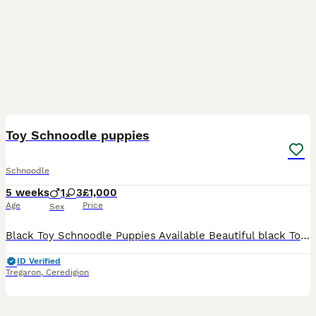
9
Toy Schnoodle puppies
Schnoodle
5 weeks
1
3
£1,000
Age
Price
Sex
Black Toy Schnoodle Puppies Available Beautiful black Toy Schnoodle puppies (¾ Miniature Schnauzer, ¼ Toy Poodle) looking for their forever homes. * Mum is a KC-registered silver Miniature Schnauzer
ID Verified
Tregaron
,
Ceredigion