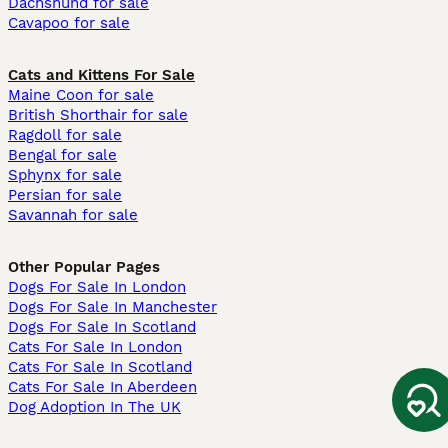
Dachshund for sale
Cavapoo for sale
Cats and Kittens For Sale
Maine Coon for sale
British Shorthair for sale
Ragdoll for sale
Bengal for sale
Sphynx for sale
Persian for sale
Savannah for sale
Other Popular Pages
Dogs For Sale In London
Dogs For Sale In Manchester
Dogs For Sale In Scotland
Cats For Sale In London
Cats For Sale In Scotland
Cats For Sale In Aberdeen
Dog Adoption In The UK