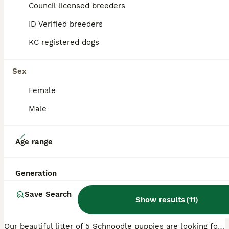
Council licensed breeders
ID Verified breeders
PRO
KC registered dogs
Sex
Female
Male
39
Age range
🐾 Adorable Schnoodle Puppies 🐾
Generation
Schnoodle
Save Search
6 weeks
2
3
£1,000
Show results
(
11
)
Age
Price
Sex
Our beautiful litter of 5 Schnoodle puppies are looking for loving forever homes and will be ready to leave on 24th August. These gorgeous puppies have been lovingly raised in our family home, where t