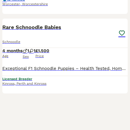
Worcester
,
Worcestershire
15
Rare Schnoodle Babies
Schnoodle
4 months
1
1
£1,500
Age
Price
Sex
Exceptional F1 Schnoodle Puppies – Health Tested, Home Raised I'm incredibly proud to introduce my beautiful Schnoodle puppies, bred with intention, knowledge, and love. This outstanding litter has be
Licensed Breeder
Kinross
,
Perth and Kinross