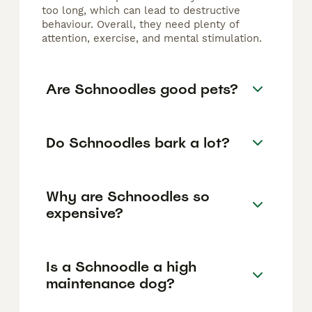
too long, which can lead to destructive
behaviour. Overall, they need plenty of
attention, exercise, and mental stimulation.
Are Schnoodles good pets?
Do Schnoodles bark a lot?
Why are Schnoodles so
expensive?
Is a Schnoodle a high
maintenance dog?