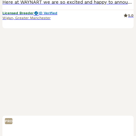
Here at WAYNART we are so excited and happy to announce the confirmation we have all beeen waiting for! And happy to say our waiting list is now open for our up and coming stunning extreme fluffy Schn
Licensed Breeder
ID Verified
5.0
Wigan
,
Greater Manchester
PRO