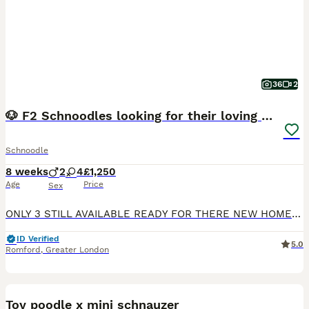
36
2
🐶 F2 Schnoodles looking for their loving Homes 🐶
Schnoodle
8 weeks
2
4
£1,250
Age
Price
Sex
ONLY 3 STILL AVAILABLE READY FOR THERE NEW HOMES THIS WEEKEND Our beautiful family dog, Betsy, has had a gorgeous litter of 6 healthy F2 Snoodle puppies – 4 girls and 2 boys. 🐾 Girls: 3 black and
ID Verified
5.0
Romford
,
Greater London
10
Toy poodle x mini schnauzer