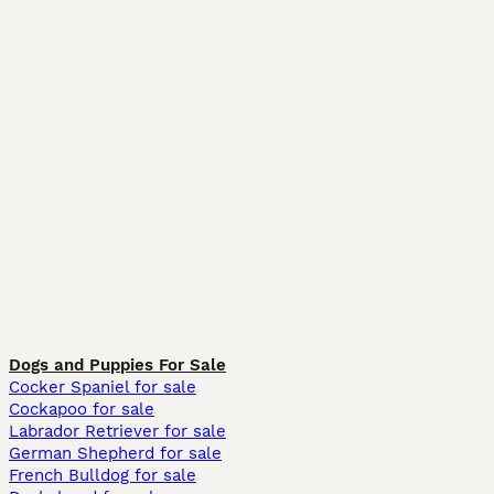
Dogs and Puppies For Sale
Cocker Spaniel for sale
Cockapoo for sale
Labrador Retriever for sale
German Shepherd for sale
French Bulldog for sale