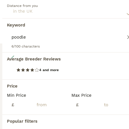
and quick-witted dogs that are a pleasure to have around.
Distance from you
Read our
Schnoodle Buying Advice
page for information on
this dog breed.
Keyword
6/100 characters
15
Average Breeder Reviews
❤️ Stunning Schnoodles ❤️
4 and more
Schnoodle
Price
7 weeks
4
1
£950
Min Price
Max Price
Age
Price
Sex
£
£
Our beautiful Mini Schnauzer Pudding has had the most stunning little of Schnoodles ❤️ Mum is our very well loved family pet Mini Schnauzer who is the daughter of Crumble our first Mini Schnauzer. D
Llandeilo
,
Carmarthenshire
Popular filters