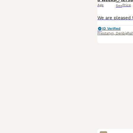
Age
Price
Sex
ID Verified
Prestatyn
,
Denbighsh