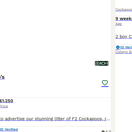
Cockapo
9 week
Age
ID Veri
Colwyn B
8
5
’s
£1,250
Price
We are pleased to advertise our stunning litter of F2 Cockapoos, ready to leave mum from 15 July 2026. We currently have 3 females and 2 males available. Mum, Lucy is a beautiful deep red Cockapoo with a wonderful temperament. Dad is also a deep red Cockapoo. We have had previous litters from both parents and can provide photos of mum, dad, and previous puppies. Both par
ID Verified
4.2