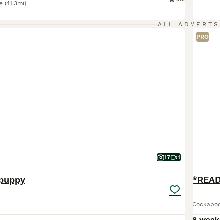
e
(41.3mi)
ALL ADVERTS
PRO
17
1
 puppy
Cockapo
0
8 week