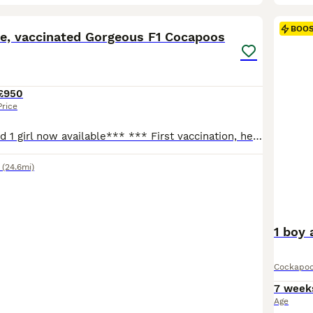
22
1
BOO
ve, vaccinated Gorgeous F1 Cocapoos
£950
Price
** Only 1 boy and 1 girl now available*** *** First vaccination, health checked,microchipped and wormed. *** We have the mum ,our gorgeous working cocker spaniel and the dad a beautiful miniature poodle called George was a fully health tested stud,we have all of his paperwork to prove this. He is PRCD -CLEAR DEGENERATIVE MYELOPATHY-CLEAR GM2 GANGLIOSIDOSIS- CLEAR NEONA
(24.6mi)
1 boy 
Cockapo
7 week
Age