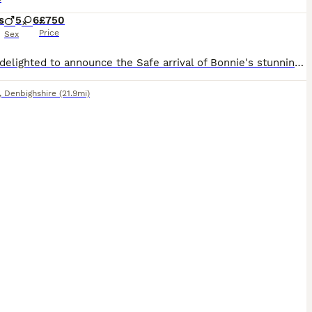
s
5
6
£750
Price
Sex
We are delighted to announce the Safe arrival of Bonnie's stunning puppies. Puppies are rare coulerd containing a whooping 11 puppies. Mum is our beautiful red show type cocker spaniels with the most loving and gentle temperament.she is a exceptional mum and completely devoted to her puppies. dad is a carefully
,
Denbighshire
(21.9mi)