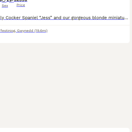
Price
Sex
My lovely Cocker Spaniel “Jess” and our gorgeous blonde miniature Poodle “Ted” have had a beautiful litter of F1 Cockapoos. Both parents are very friendly and so loving. PUPPIES:- There are 2 boys (1
festiniog
,
Gwynedd
(19.6mi)