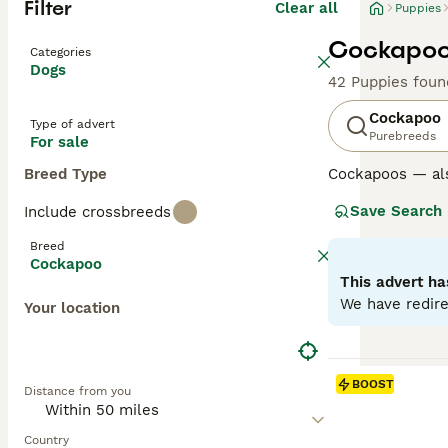
Filter
Clear all
Puppies
Cockapoo 
Categories
Dogs
42 Puppies foun
Cockapoo
Type of advert
Purebreeds
For sale
Breed Type
Cockapoos — al
Poodle, loved fo
Save Search
Include crossbreeds
Poodle parent u
excellent famil
Breed
Cockapoo
Generations su
This advert ha
mix and can var
We have redire
Your location
Later generation
the “teddy-bear
Regardless of ge
BOOST
Distance from you
and benefit from
Read our
Cockap
Country