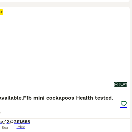
ST
8
3
available.F1b mini cockapoos Health tested.
o
s
2
2
£1,595
Price
Sex