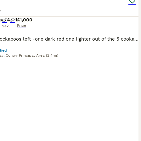
o
s
4
1
£1,000
Price
Sex
2 boy Cockapoos left -one dark red one lighter out of the 5 cookapoo and the pups are ready to go to their new homes -4 Boys and 1 girl. Both parents are K C registered and have a lovely temperaments, The mother is our coker spaniel and the father is a minarure poodle -they are both friendly natured and are family pets and good around children. The puppies will be be
fied
ay
,
Conwy Principal Area
(2.4mi)