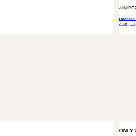
Licensed
Abergele
BOO
ONLY 