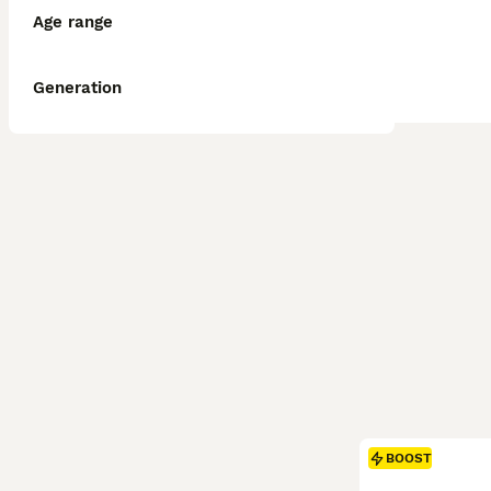
Age range
Generation
BOOST