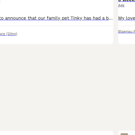
Age
We are pleased to announce that our family pet Tinky has had a beautiful Cockapoo puppy. My pup has had it's first vaccination and I've paid for him to have the second at the animal trust vets. He is
Blaenau F
ire
(20mi)