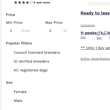
4 and more
BOOST
Ready to lea
Price
Min Price
Max Price
Cockapoo
£
£
11 weeks
4
3
Age
Sex
Popular filters
Council licensed breeders
Ruthin
,
Denbighshire
ID Verified breeders
KC registered dogs
Sex
Female
Male