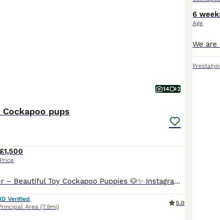
6 week
Age
Prestatyn
14
2
y Cockapoo pups
£1,500
Price
Licensed Breeder – Beautiful Toy Cockapoo Puppies 🐶✨ Instagram - conwycockerspaniels We are delighted to announce our stunning litter of Toy Cockapoo puppies from carefully selected, health-tested parents. These puppies are being raised in a loving family environment and will have the very best start in life. Mum is our beautiful KC Registered and health-tested Workin
ID Verified
5.0
rincipal Area
(7.9mi)