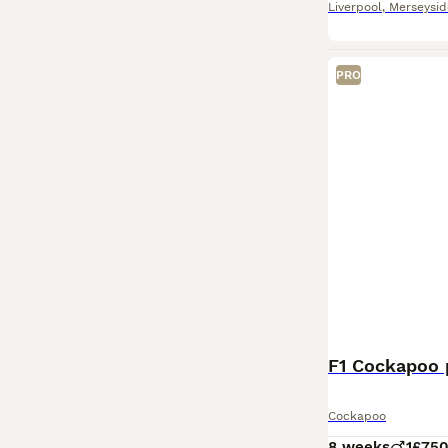
Liverpool
,
Merseysid
PRO
F1 Cockapoo
Cockapoo
8 weeks
1
£75