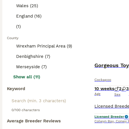
Wales (25)
England (16)
(1)
County
Wrexham Principal Area (9)
Denbighshire (7)
Gorgeous To
Merseyside (7)
Show all (11)
Cockapoo
Keyword
10 weeks
2
3
Age
Sex
0/100 characters
Licensed Breeder
Average Breeder Reviews
Colwyn Bay
,
Conwy P