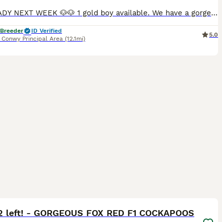
🐶🐶READY NEXT WEEK 🐶🐶 1 gold boy available. We have a gorgeous litter of F1b Cockapoo puppies. Fabulous markings on all parti colours. Chocolate & tan girls & 1 golden boy available. Will be ready 14th august but will honour holidays as others who are already reserved are staying without until end August. 1 Golden boy Mum is our fabulous chocolate and tan cockap
 Breeder
ID Verified
5.0
,
Conwy Principal Area
(12.1mi)
23
ST
2 left! - GORGEOUS FOX RED F1 COCKAPOOS