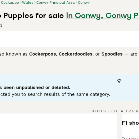
Cockapoo
Wales
Conwy Principal Area
Conwy
Puppies for sale
in Conwy, Conwy Pr
d
so known as
Cockerpoos
,
Cockerdoodles
, or
Spoodles
— are 
r their friendly nature, high intelligence, and often low-she
sed and can have wavy to curly coats in many colours. Their 
y companions and suitable therapy dogs.
ch as
F1
,
F1b
,
F2
,
F3
, and
F4 Cockapoos
differ mainly in coat 
s been unpublished or deleted.
y more in appearance.
F1b
Cockapoos, often around 75% Poodle
cted you to search results of the same category.
s like
F2
,
F3
, and
F4
Cockapoos are produced by breeding tw
” look many owners prefer.
BOOSTED ADVE
neration, Cockapoos are energetic, sociable, and thrive on in
BOO
 regular grooming and daily exercise.
F1 sh
oo Buying Advice
page for information on this dog breed.
Cockapo