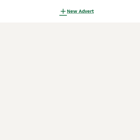
New Advert