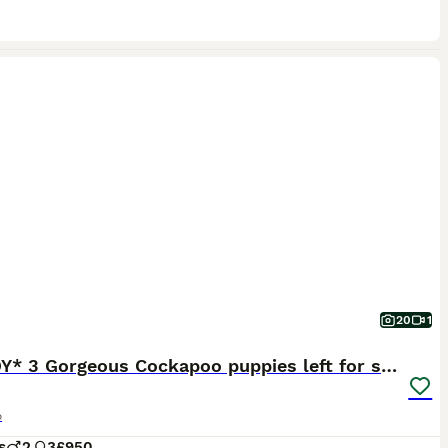
20
1
*READY* 3 Gorgeous Cockapoo puppies left for sale
o
s
2
3
£950