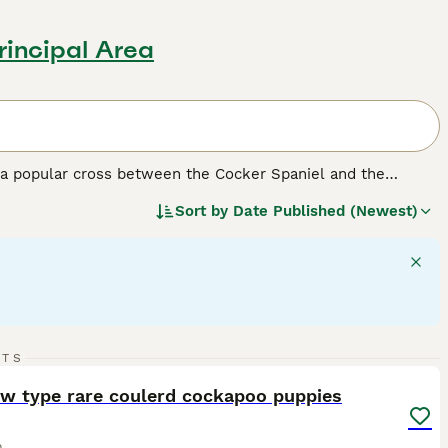
incipal Area
a popular cross between the Cocker Spaniel and the
dding coats. They come in a range of sizes depending on the
Sort by
Date Published (Newest)
affectionate temperament and trainability make them
predictability and genetic makeup.
F1 Cockapoos
are a 50/50
, tend to have more predictable, lower-shedding coats.
o Cockapoos together and may offer more consistency in
14
RTS
teraction. They get along well with children and other pets,
ST
ow type rare coulerd cockapoo puppies
o