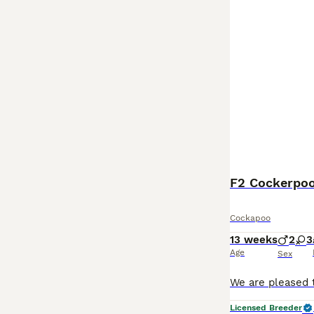
F2 Cockerpoo
Cockapoo
13 weeks
2
3
Age
Sex
Licensed Breeder