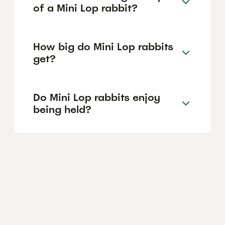
of a Mini Lop rabbit?
How big do Mini Lop rabbits
get?
Do Mini Lop rabbits enjoy
being held?