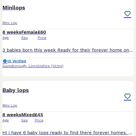
Minilops
Mini Lop
8 weeks
Female
£60
Age
Sex
Price
3 babies born this week Ready for their forever home on 29th September Mum & dad can be seen Will upload actual photos when they get bigger Last little this year
ID Verified
Gainsborough
,
Lincolnshire
(14.1mi)
8
1
Baby lops
Mini Lop
8 weeks
Mixed
£45
Age
Sex
Price
Hi i have 6 baby lops ready to find there forever homes. There all extremely tame and playful. Both girls and boys available x