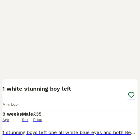
3
1 white stunning boy left
Mini Lop
9 weeks
Male
£35
Age
Sex
Price
1 stunning boys left one all white blue eyes and both Been brought up round children and other animals mum and dad can be seen mum and dad in pictures 35 pound each