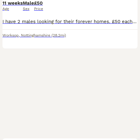
11 weeks
Male
£50
Age
Sex
Price
I have 2 males looking for their forever homes. £50 each or 90 for the pair Rabbits need a diet of unlimited hay, a small amount of rabbit pellets. Introducing a small amount of fruits and vegetable
Worksop
,
Nottinghamshire
(28.2mi)
3