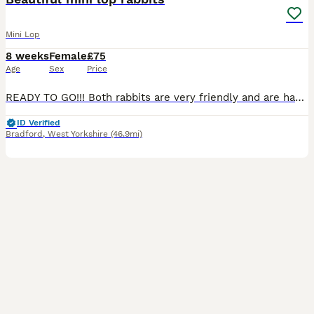
Mini Lop
8 weeks
Female
£75
Age
Sex
Price
READY TO GO!!! Both rabbits are very friendly and are handled daily to ensure they are tame when coming to their new home ❤️ Both female One grey and white Ginger one has gone!
ID Verified
Bradford
,
West Yorkshire
(46.9mi)