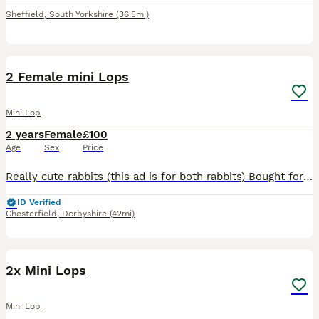
Sheffield
,
South Yorkshire
(36.5mi)
5
1
2 Female mini Lops
Mini Lop
2 years
Female
£100
Age
Sex
Price
Really cute rabbits (this ad is for both rabbits) Bought for my daughter and she's lost interest! Very cute and like to be petted DOB is 10/09/23
ID Verified
Chesterfield
,
Derbyshire
(42mi)
19
2x Mini Lops
Mini Lop