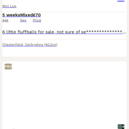
Mini Lop
5 weeks
Mixed
£70
Age
Sex
Price
6 little fluffballs for sale, not sure of se****************** yet..all handled daily and very friendly, ready to leave at 8 weeks. I would like these rabbits to either be indoor rabbits with lots of
Chesterfield
,
Derbyshire
(40.2mi)
PRO
9