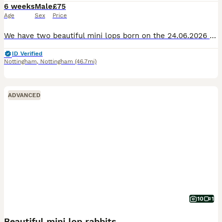
6 weeks
Male
£75
Age
Sex
Price
We have two beautiful mini lops born on the 24.06.2026 handled daily, fine around other pets and children, both are male. Both have playful personalitys. Will both come with change over food and dea
ID Verified
Nottingham
,
Nottingham
(46.7mi)
ADVANCED
10
1
Beautiful mini lop rabbits