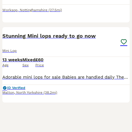
Worksop
,
Nottinghamshire
(27.5mi)
40
BOOST
Stunning Mini lops ready to go now
Mini Lop
13 weeks
Mixed
£60
Age
Sex
Price
Adorable mini lops for sale Babies are handled daily They will be mite treated before they leave . They will come with changeover food . Please contact me for more details Babies available Black & white butterfly buck Chocolate butterfly buck Blue buck Chocolate butterfly doe Black & white butterfly doe
ID Verified
Malton
,
North Yorkshire
(38.2mi)