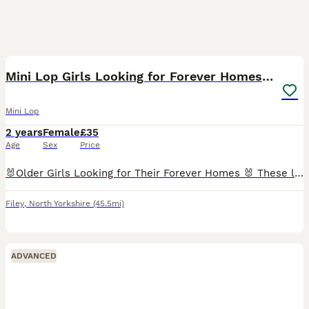
9
Mini Lop Girls Looking for Forever Homes 💛
Mini Lop
2 years
Female
£35
Age
Sex
Price
🐰Older Girls Looking for Their Forever Homes 🐰 These lovely girls are ready to find forever families💕 🤍 Isla & Izzy 🤍 These beautiful bonded sisters are looking for a home together, as their bon
Filey
,
North Yorkshire
(45.5mi)
ADVANCED