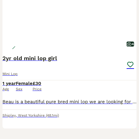
4
2yr old mini lop girl
Mini Lop
1 year
Female
£30
Age
Sex
Price
Beau is a beautiful pure bred mini lop we are looking for a loving pet home to spoil her and give her lots of attention and love. 0-7-7-3-0-5-8-0-3-4-2
Shipley
,
West Yorkshire
(48.1mi)