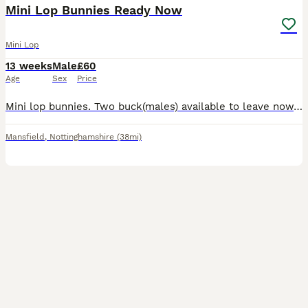
Mini Lop Bunnies Ready Now
Mini Lop
13 weeks
Male
£60
Age
Sex
Price
Mini lop bunnies. Two buck(males) available to leave now. 10 weeks old. Very inquisitive, friendly little boys. £60 each. Can deliver at additional costs. The best homes only!
Mansfield
,
Nottinghamshire
(38mi)