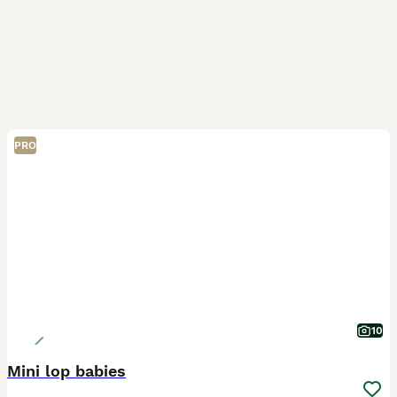
PRO
10
Mini lop babies