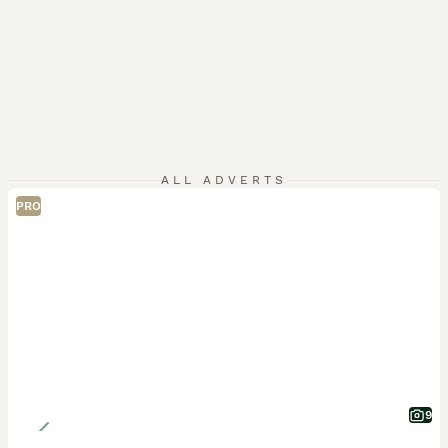
ALL ADVERTS
PRO
9