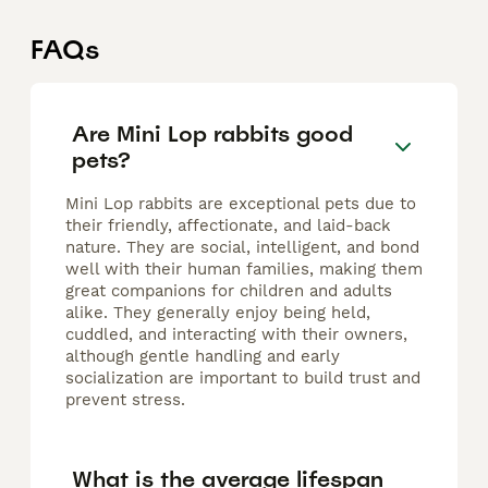
FAQs
Are Mini Lop rabbits good
pets?
Mini Lop rabbits are exceptional pets due to
their friendly, affectionate, and laid-back
nature. They are social, intelligent, and bond
well with their human families, making them
great companions for children and adults
alike. They generally enjoy being held,
cuddled, and interacting with their owners,
although gentle handling and early
socialization are important to build trust and
prevent stress.
What is the average lifespan