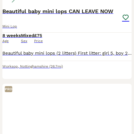
Beautiful baby mini lops CAN LEAVE NOW
Mini Lop
8 weeks
Mixed
£75
Age
Sex
Price
Beautiful baby mini lops (2 litters) First litter: girl 5, boy 2, boy 3, and boy 4 they was born on the 6th June ( can leave now) boy 3 reserved Boy 4 reserved Second litter: girl 1, girl 2, girl 3
Worksop
,
Nottinghamshire
(26.7mi)
PRO