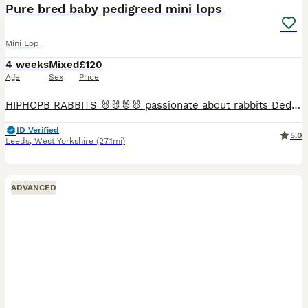
Pure bred baby pedigreed mini lops
Mini Lop
4 weeks
Mixed
£120
Age
Sex
Price
HIPHOPB RABBITS 🐰🐰🐰🐰 passionate about rabbits Dedicated hobby breeder of pure bred mini lops Established since 2016 🐰🐰🐰 I breed for type …. Temperament and above all HEALTH 🩷🩷 All adults
ID Verified
5.0
Leeds
,
West Yorkshire
(27.1mi)
ADVANCED