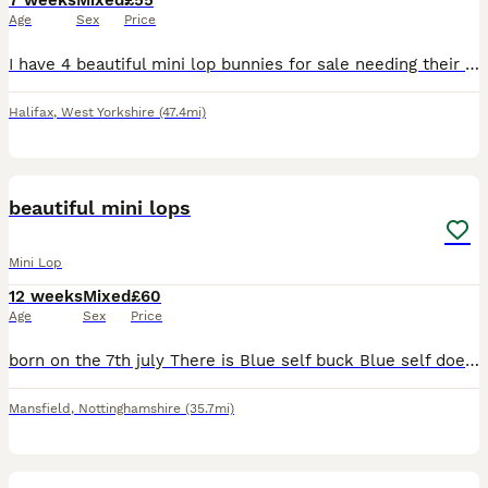
7 weeks
Mixed
£55
Age
Sex
Price
I have 4 beautiful mini lop bunnies for sale needing their forever homes. 2 are Rex fur and 2 standard mini lop well handled and very use to small children. Mum and dad can both be seen.
Halifax
,
West Yorkshire
(47.4mi)
22
beautiful mini lops
Mini Lop
12 weeks
Mixed
£60
Age
Sex
Price
born on the 7th july There is Blue self buck Blue self doe RESERVED Magpie buck RESERVED Orange/black Harlequin doe RESERVED Cream/ blue Harlequin buck RESERVED I do sometimes have others that a
Mansfield
,
Nottinghamshire
(35.7mi)
12
1