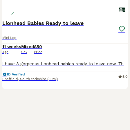
5
Lionhead Babies Ready to leave
Mini Lop
11 weeks
Mixed
£50
Age
Sex
Price
I have 3 gorgeous lionhead babies ready to leave now. There are 2 boys and 1 girl. The girl is in the middle in the photos. They are handled every day so are super friendly and used to love and atten
ID Verified
5.0
Sheffield
,
South Yorkshire
(39mi)