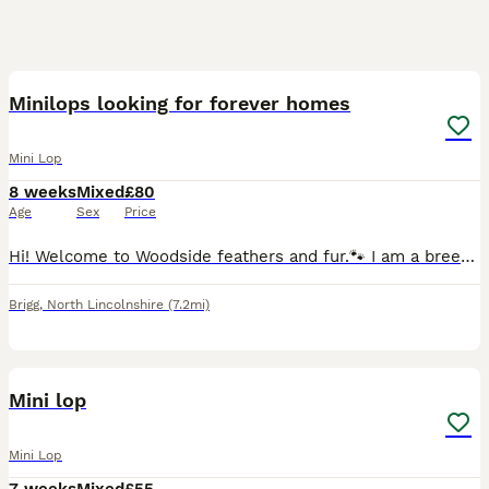
7
Minilops looking for forever homes
Mini Lop
8 weeks
Mixed
£80
Age
Sex
Price
Hi! Welcome to Woodside feathers and fur.🐾 I am a breeder of gorgeous Miniature Lop bunnies. All of my buns are loved and cared for and recieve 5 star treatment.✨ I have a council approved licenc
Brigg
,
North Lincolnshire
(7.2mi)
22
Mini lop
Mini Lop