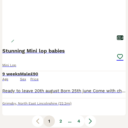
3
Stunning Mini lop babies
Mini Lop
9 weeks
Male
£90
Age
Sex
Price
Ready to leave 20th august Born 25th june Come with change over food Handled daily by adults and children. Very friendly happy hoppers 2 black extreme splits (bucks) Find us on fbook and in
Grimsby
,
North East Lincolnshire
(22.2mi)
1
2
...
4