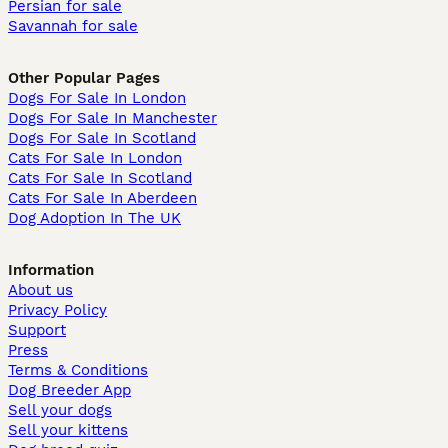
Persian for sale
Savannah for sale
Other Popular Pages
Dogs For Sale In London
Dogs For Sale In Manchester
Dogs For Sale In Scotland
Cats For Sale In London
Cats For Sale In Scotland
Cats For Sale In Aberdeen
Dog Adoption In The UK
Information
About us
Privacy Policy
Support
Press
Terms & Conditions
Dog Breeder App
Sell your dogs
Sell your kittens