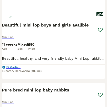
14
Beautiful mini lop boys and girls avalible
Mini Lop
11 weeks
Mixed
£80
Age
Sex
Price
Beautiful, healthy, and very friendly baby Mini Lop rabbits are looking for their new loving homes! We have both boys (bucks) and girls (does) available right now.
ID Verified
Ilkeston
,
Derbyshire
(49.6mi)
4
Pure bred mini lop baby rabbits
Mini Lop