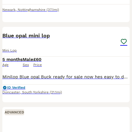
Newark
,
Nottinghamshire
(37.1mi)
4
Blue opal mini lop
Mini Lop
5 months
Male
£60
Age
Sex
Price
Minilop Blue opal Buck ready for sale now hes easy to deal with both parents can be seen here. Hes very friendly brought up with our small children. Comes with change over food. Any questions please a
ID Verified
Doncaster
,
South Yorkshire
(21.1mi)
ADVANCED