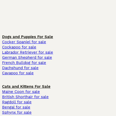
Dogs and Puppies For Sale
Cocker Spaniel for sale
Cockapoo for sale
Labrador Retriever for sale
German Shepherd for sale
French Bulldog for sale
Dachshund for sale
Cavapoo for sale
Cats and Kittens For Sale
Maine Coon for sale
British Shorthair for sale
Ragdoll for sale
Bengal for sale
Sphynx for sale