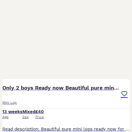
4
BOOST
Only 2 boys Ready now Beautiful pure mini lops
Mini Lop
13 weeks
Mixed
£40
Age
Sex
Price
Read description. Beautiful pure mini lops ready now for their new home girls and boys available 🩷💙 They are handled daily and are super cute with their own little character. They have been around cats and dogs They are doing well toilet trianing, and eating well will drink from bowl or bottle. They come with change over food. Born on the 6th of May, any questions please