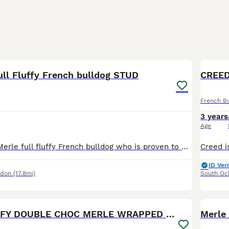
13
1
ull Fluffy French bulldog STUD
CREED
French B
3 years
Age
Rocco is a lilac Merle full fluffy French bulldog who is proven to be a great stud his son pictured is a lilac Merle with the furry gene pictures for info only of his son
ID Veri
ndon
(17.8mi)
South Oc
3
3
JUNIOR FLUFFY DOUBLE CHOC MERLE WRAPPED IN CREAM
Merle 