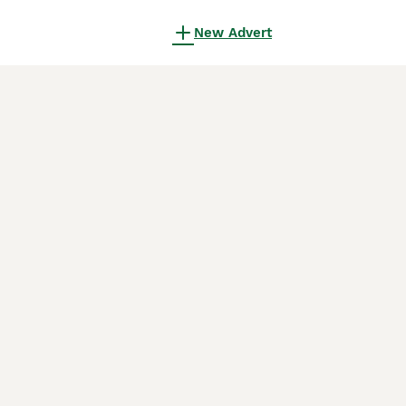
New Advert