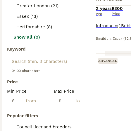
Greater London (21)
2 years
£300
Age
Price
Essex (13)
Hertfordshire (8)
Show all (9)
Basildon
,
Essex
(32.
Keyword
ADVANCED
0/100 characters
Price
Min Price
Max Price
£
£
Popular filters
Council licensed breeders