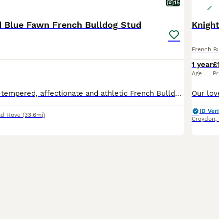
15
d Blue Fawn French Bulldog Stud
Knigh
French B
1 year
£
Age
Pr
Ernest is a well-tempered, affectionate and athletic French Bulldog with an excellent nature around people and other dogs. He is a much-loved family pet with a fantastic temperament and lives an activ
ID Veri
nd Hove
(33.6mi)
Croydon
,