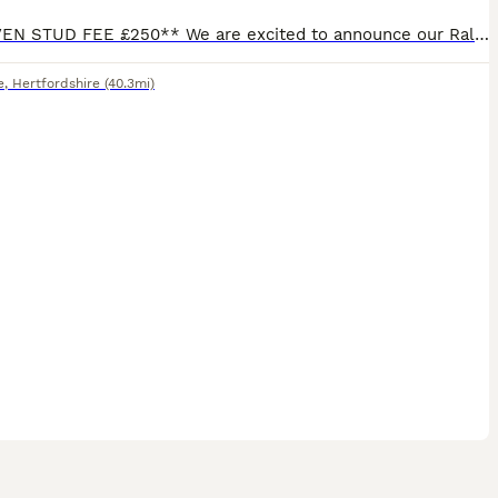
**PROVEN STUD FEE £250** We are excited to announce our Ralphie has a litter of puppies due in approx 4 weeks time 🐶 we have also completed another AI and awaiting scan on another litter puppies that
e
,
Hertfordshire
(40.3mi)