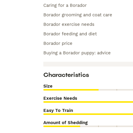
Caring for a Borador
Borador grooming and coat care
Borador exercise needs
Borador feeding and diet
Borador price
Buying a Borador puppy: advice
Characteristics
Size
Exercise Needs
Easy To Train
Amount of Shedding