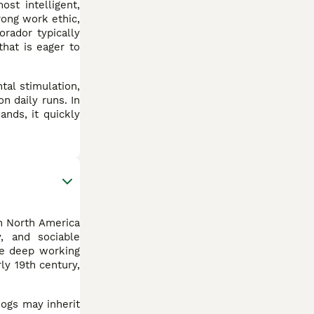
st intelligent,
rong work ethic,
rador typically
that is eager to
tal stimulation,
n daily runs. In
ands, it quickly
in North America
, and sociable
ve deep working
ly 19th century,
dogs may inherit