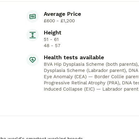
Average Price
£600 - £1,200
Height
51 - 61
48 - 57
Health tests available
BVA Hip Dysplasia Scheme (both parents)
Dysplasia Scheme (Labrador parent), DNA t
Eye Anomaly (CEA) — Border Collie parent
Progressive Retinal Atrophy (PRA), DNA te
Induced Collapse (EIC) — Labrador parent