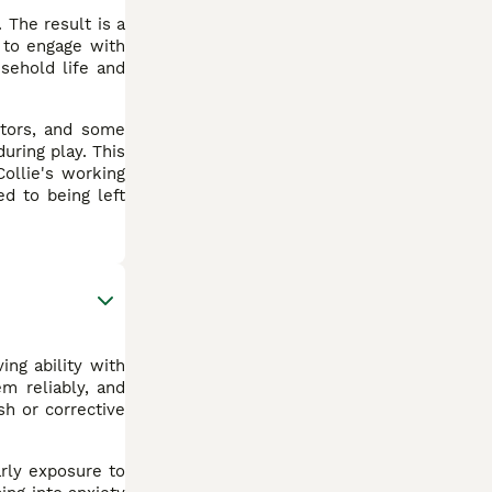
 The result is a
 to engage with
sehold life and
itors, and some
uring play. This
ollie's working
ed to being left
ing ability with
m reliably, and
sh or corrective
arly exposure to