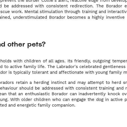
 prevent the Border Collie's alert, reactive edge from develop
uld be addressed with consistent redirection. The Borador e
 rescue work. Mental stimulation through training and interact
rained, understimulated Borador becomes a highly inventive 
nd other pets?
holds with children of all ages. Its friendly, outgoing temp
d to active family life. The Labrador's celebrated gentleness 
ador is typically tolerant and affectionate with young family
radors retain a herding instinct and may attempt to herd sm
 behaviour should be addressed with consistent training and 
mean that an enthusiastic Borador can inadvertently knock o
young. With older children who can engage the dog in active 
voted and energetic family companion.