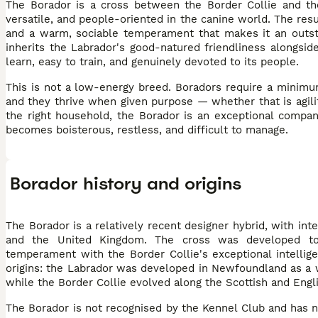
The Borador is a cross between the Border Collie and th
versatile, and people-oriented in the canine world. The resu
and a warm, sociable temperament that makes it an outstan
inherits the Labrador's good-natured friendliness alongsid
learn, easy to train, and genuinely devoted to its people.
This is not a low-energy breed. Boradors require a minimu
and they thrive when given purpose — whether that is agili
the right household, the Borador is an exceptional compan
becomes boisterous, restless, and difficult to manage.
Borador history and origins
The Borador is a relatively recent designer hybrid, with in
and the United Kingdom. The cross was developed to com
temperament with the Border Collie's exceptional intelli
origins: the Labrador was developed in Newfoundland as a wa
while the Border Collie evolved along the Scottish and Engl
The Borador is not recognised by the Kennel Club and has no