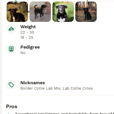
Enlarge
Lifespan
10 - 15
Weight
22 - 30
18 - 25
Pedigree
No
Nicknames
Border Collie Lab Mix, Lab Collie Cross
Pros