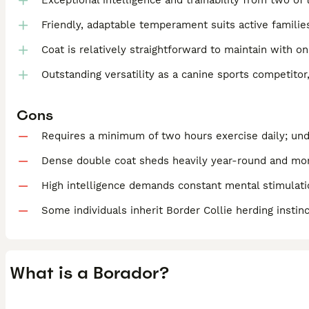
Exceptional intelligence and trainability from two o
Friendly, adaptable temperament suits active families
Coat is relatively straightforward to maintain with 
Outstanding versatility as a canine sports competito
Cons
Requires a minimum of two hours exercise daily; un
Dense double coat sheds heavily year-round and mor
High intelligence demands constant mental stimulatio
Some individuals inherit Border Collie herding instinc
What is a Borador?