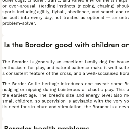
other dogs, children, traffic, and varied environments helps
or over-arousal. Herding instincts (nipping, chasing) sho
sports including agility, flyball, obedience, and search and
be built into every day, not treated as optional — an unt
problem-solver.
Is the Borador good with children a
The Borador is generally an excellent family dog for house
enthusiasm for play, and natural patience make it well suite
a consistent feature of the cross, and a well-socialised Bor
The Border Collie heritage introduces one caveat: some Bo
nudging or nipping during boisterous or chaotic play. This
the earliest age. The breed's size and energy level also 
small children, so supervision is advisable with the very 
its need for structure and stimulation, the Borador is a de
Borador health problems