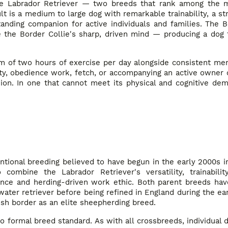
e Labrador Retriever — two breeds that rank among the mo
lt is a medium to large dog with remarkable trainability, a st
ding companion for active individuals and families. The Bo
e the Border Collie's sharp, driven mind — producing a dog 
m of two hours of exercise per day alongside consistent men
ty, obedience work, fetch, or accompanying an active owner o
ion. In one that cannot meet its physical and cognitive dem
tentional breeding believed to have begun in the early 2000s 
bine the Labrador Retriever's versatility, trainability
gence and herding-driven work ethic. Both parent breeds ha
ter retriever before being refined in England during the ear
ish border as an elite sheepherding breed.
 formal breed standard. As with all crossbreeds, individual 