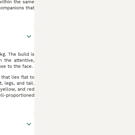
 within the same
 companions that
kg. The build is
h the attentive,
ose to the face.
hat lies flat to
 legs, and tail.
 yellow, and red
ell-proportioned