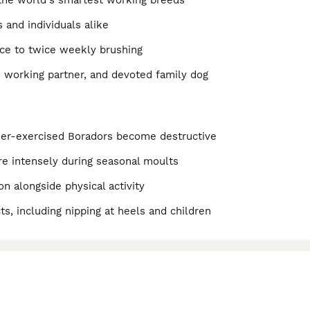
f the world's smartest working breeds
 and individuals alike
once to twice weekly brushing
r, working partner, and devoted family dog
der-exercised Boradors become destructive
e intensely during seasonal moults
n alongside physical activity
ts, including nipping at heels and children