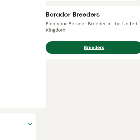
Borador Breeders
Find your Borador Breeder in the United
Kingdom!
Breeders