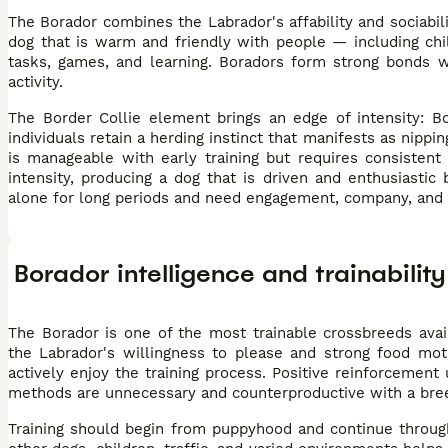
The Borador combines the Labrador's affability and sociabili
dog that is warm and friendly with people — including chi
tasks, games, and learning. Boradors form strong bonds wi
activity.
The Border Collie element brings an edge of intensity: B
individuals retain a herding instinct that manifests as nippi
is manageable with early training but requires consistent
intensity, producing a dog that is driven and enthusiastic
alone for long periods and need engagement, company, and da
Borador intelligence and trainability
The Borador is one of the most trainable crossbreeds avai
the Labrador's willingness to please and strong food mot
actively enjoy the training process. Positive reinforcement
methods are unnecessary and counterproductive with a breed 
Training should begin from puppyhood and continue throughou