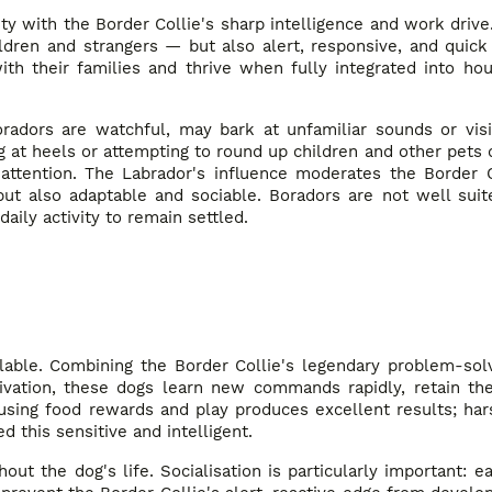
ty with the Border Collie's sharp intelligence and work drive.
ldren and strangers — but also alert, responsive, and quick
th their families and thrive when fully integrated into hou
oradors are watchful, may bark at unfamiliar sounds or vis
ng at heels or attempting to round up children and other pets d
 attention. The Labrador's influence moderates the Border C
 but also adaptable and sociable. Boradors are not well suit
ily activity to remain settled.
lable. Combining the Border Collie's legendary problem-solv
ivation, these dogs learn new commands rapidly, retain the
 using food rewards and play produces excellent results; har
this sensitive and intelligent.
t the dog's life. Socialisation is particularly important: e