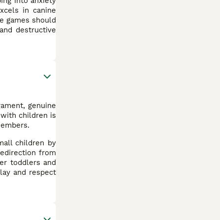
ing into anxiety
xcels in canine
ive games should
and destructive
erament, genuine
with children is
 members.
all children by
redirection from
ver toddlers and
play and respect