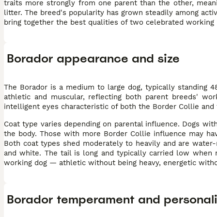
traits more strongly from one parent than the other, mean
litter. The breed's popularity has grown steadily among acti
bring together the best qualities of two celebrated working
Borador appearance and size
The Borador is a medium to large dog, typically standing 
athletic and muscular, reflecting both parent breeds' wor
intelligent eyes characteristic of both the Border Collie and
Coat type varies depending on parental influence. Dogs with 
the body. Those with more Border Collie influence may have 
Both coat types shed moderately to heavily and are water-r
and white. The tail is long and typically carried low when 
working dog — athletic without being heavy, energetic witho
Borador temperament and personali