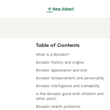
New Advert
Table of Contents
What is a Borador?
Borador history and origins
Borador appearance and size
Borador temperament and personality
Borador intelligence and trainability
Is the Borador good with children and
other pets?
Borador health problems