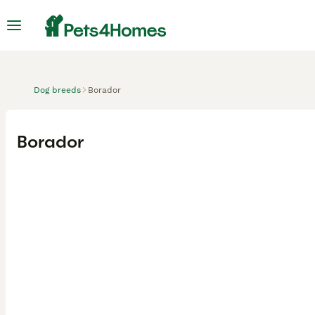
Dog breeds
Borador
Borador