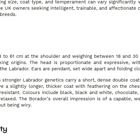
ing size, coat type, and temperament can vary significantly
ve UK owners seeking intelligent, trainable, and affectionate
 breeds.
48 to 61 cm at the shoulder and weighing between 18 and 30 
king origins. The head is proportionate and expressive, wit
 the Labrador. Ears are pendant, set wide apart and folding cl
stronger Labrador genetics carry a short, dense double coat t
a slightly longer, thicker coat with feathering on the chest,
esistant. Colours include black, black and white, chocolate,
relaxed. The Borador's overall impression is of a capable, w
ut being wiry.
ty