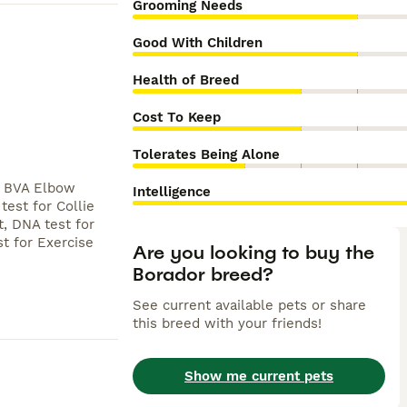
Grooming Needs
Good With Children
Health of Breed
Cost To Keep
Tolerates Being Alone
, BVA Elbow
Intelligence
est for Collie
, DNA test for
st for Exercise
Are you looking to buy the
Borador breed?
See current available pets or share
this breed with your friends!
Show me current pets