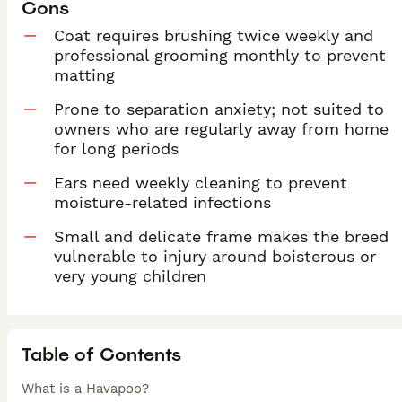
Cons
Coat requires brushing twice weekly and
professional grooming monthly to prevent
matting
Prone to separation anxiety; not suited to
owners who are regularly away from home
for long periods
Ears need weekly cleaning to prevent
moisture-related infections
Small and delicate frame makes the breed
vulnerable to injury around boisterous or
very young children
Table of Contents
What is a Havapoo?