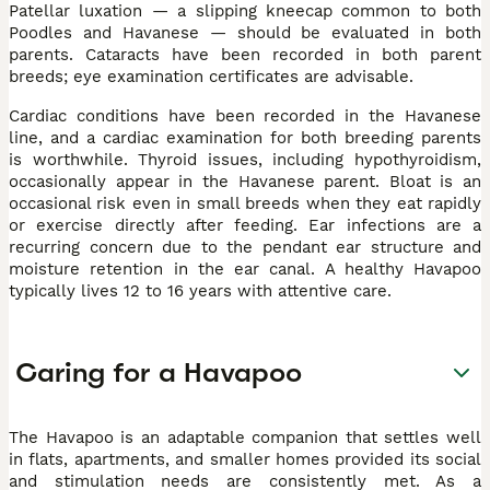
Patellar luxation — a slipping kneecap common to both
Poodles and Havanese — should be evaluated in both
parents. Cataracts have been recorded in both parent
breeds; eye examination certificates are advisable.
Cardiac conditions have been recorded in the Havanese
line, and a cardiac examination for both breeding parents
is worthwhile. Thyroid issues, including hypothyroidism,
occasionally appear in the Havanese parent. Bloat is an
occasional risk even in small breeds when they eat rapidly
or exercise directly after feeding. Ear infections are a
recurring concern due to the pendant ear structure and
moisture retention in the ear canal. A healthy Havapoo
typically lives 12 to 16 years with attentive care.
Caring for a Havapoo
The Havapoo is an adaptable companion that settles well
in flats, apartments, and smaller homes provided its social
and stimulation needs are consistently met. As a