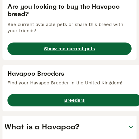
Are you looking to buy the Havapoo
breed?
See current available pets or share this breed with
your friends!
Show me current pets
Havapoo Breeders
Find your Havapoo Breeder in the United Kingdom!
Breeders
What is a Havapoo?