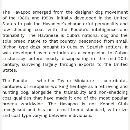
The Havapoo emerged from the designer dog movement
of the 1980s and 1990s, initially developed in the United
States to pair the Havanese’s characterful personality and
low-shedding coat with the Poodle’s intelligence and
trainability. The Havanese is Cuba’s national dog and the
sole breed native to that country, descended from small
Bichon-type dogs brought to Cuba by Spanish settlers. It
was developed over centuries as a companion to Cuban
aristocracy before nearly disappearing in the mid-20th
century, surviving largely through exports to the United
States.
The Poodle — whether Toy or Miniature — contributes
centuries of European working heritage as a retrieving and
hunting dog, alongside the trainability and non-shedding
coat qualities that have made it one of the most popular
breeds worldwide. The Havapoo is not Kennel Club
recognised and has no formal breed standard, with size
and coat type varying between individuals.