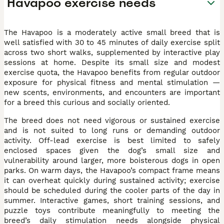
Havapoo exercise needs
The Havapoo is a moderately active small breed that is
well satisfied with 30 to 45 minutes of daily exercise split
across two short walks, supplemented by interactive play
sessions at home. Despite its small size and modest
exercise quota, the Havapoo benefits from regular outdoor
exposure for physical fitness and mental stimulation —
new scents, environments, and encounters are important
for a breed this curious and socially oriented.
The breed does not need vigorous or sustained exercise
and is not suited to long runs or demanding outdoor
activity. Off-lead exercise is best limited to safely
enclosed spaces given the dog’s small size and
vulnerability around larger, more boisterous dogs in open
parks. On warm days, the Havapoo’s compact frame means
it can overheat quickly during sustained activity; exercise
should be scheduled during the cooler parts of the day in
summer. Interactive games, short training sessions, and
puzzle toys contribute meaningfully to meeting the
breed’s daily stimulation needs alongside physical