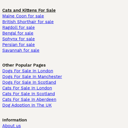
Cats and Kittens For Sale
Maine Coon for sale
British Shorthair for sale
Ragdoll for sale
Bengal for sale
Sphynx for sale
Persian for sale
Savannah for sale
Other Popular Pages
Dogs For Sale In London
Dogs For Sale In Manchester
Dogs For Sale In Scotland
Cats For Sale In London
Cats For Sale In Scotland
Cats For Sale In Aberdeen
Dog Adoption In The UK
Information
About us