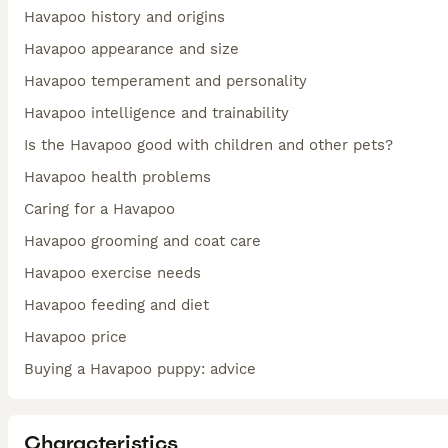
Havapoo history and origins
Havapoo appearance and size
Havapoo temperament and personality
Havapoo intelligence and trainability
Is the Havapoo good with children and other pets?
Havapoo health problems
Caring for a Havapoo
Havapoo grooming and coat care
Havapoo exercise needs
Havapoo feeding and diet
Havapoo price
Buying a Havapoo puppy: advice
Characteristics