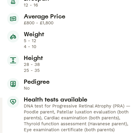
12 - 16
Average Price
£800 - £1,800
Weight
5 - 12
4 - 10
Height
28 - 38
25 - 35
Pedigree
No
Health tests available
DNA test for Progressive Retinal Atrophy (PRA) —
Poodle parent, Patellar luxation evaluation (both
parents), Cardiac examination (both parents),
Thyroid function assessment (Havanese parent),
Eye examination certificate (both parents)