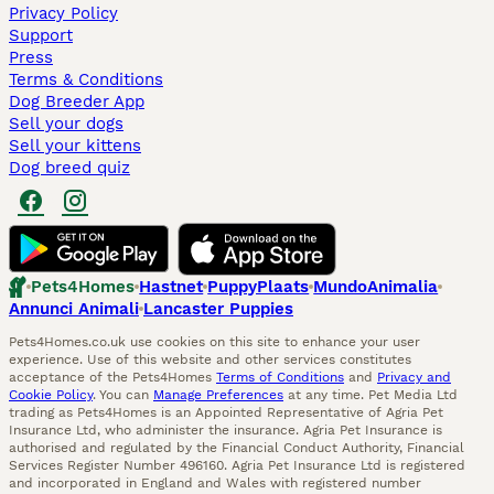
Privacy Policy
Support
Press
Terms & Conditions
Dog Breeder App
Sell your dogs
Sell your kittens
Dog breed quiz
Pets4Homes
Hastnet
PuppyPlaats
MundoAnimalia
Annunci Animali
Lancaster Puppies
Pets4Homes.co.uk use cookies on this site to enhance your user
experience. Use of this website and other services constitutes
acceptance of the Pets4Homes
Terms of Conditions
and
Privacy and
Cookie Policy
. You can
Manage Preferences
at any time. Pet Media Ltd
trading as Pets4Homes is an Appointed Representative of Agria Pet
Insurance Ltd, who administer the insurance. Agria Pet Insurance is
authorised and regulated by the Financial Conduct Authority, Financial
Services Register Number 496160. Agria Pet Insurance Ltd is registered
and incorporated in England and Wales with registered number