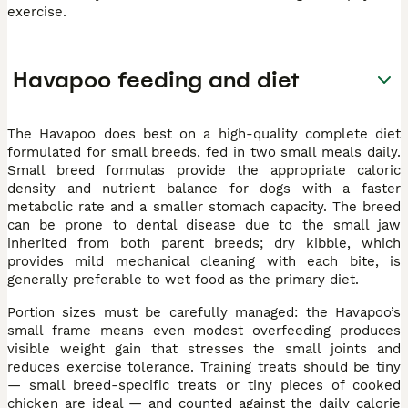
exercise.
Havapoo feeding and diet
The Havapoo does best on a high-quality complete diet
formulated for small breeds, fed in two small meals daily.
Small breed formulas provide the appropriate caloric
density and nutrient balance for dogs with a faster
metabolic rate and a smaller stomach capacity. The breed
can be prone to dental disease due to the small jaw
inherited from both parent breeds; dry kibble, which
provides mild mechanical cleaning with each bite, is
generally preferable to wet food as the primary diet.
Portion sizes must be carefully managed: the Havapoo’s
small frame means even modest overfeeding produces
visible weight gain that stresses the small joints and
reduces exercise tolerance. Training treats should be tiny
— small breed-specific treats or tiny pieces of cooked
chicken are ideal — and counted against the daily calorie