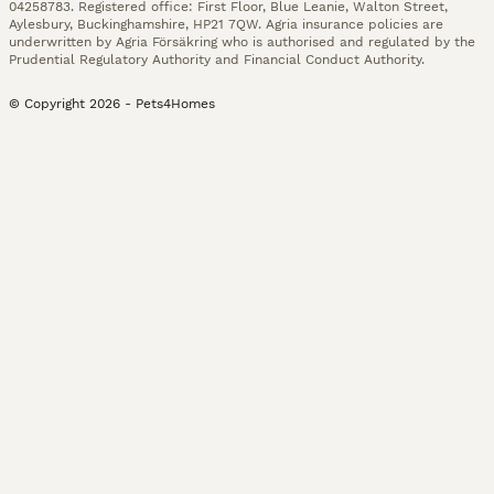
04258783. Registered office: First Floor, Blue Leanie, Walton Street,
Aylesbury, Buckinghamshire, HP21 7QW. Agria insurance policies are
underwritten by Agria Försäkring who is authorised and regulated by the
Prudential Regulatory Authority and Financial Conduct Authority.
© Copyright
2026
-
Pets4Homes