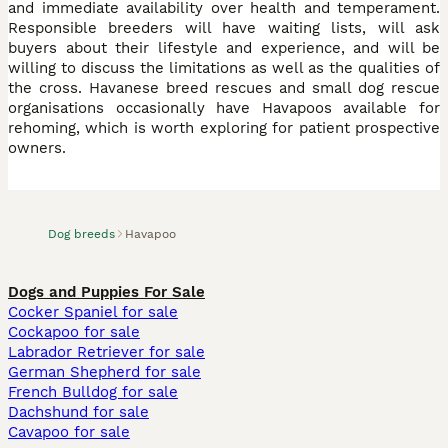
and immediate availability over health and temperament.
Responsible breeders will have waiting lists, will ask
buyers about their lifestyle and experience, and will be
willing to discuss the limitations as well as the qualities of
the cross. Havanese breed rescues and small dog rescue
organisations occasionally have Havapoos available for
rehoming, which is worth exploring for patient prospective
owners.
Dog breeds
Havapoo
Dogs and Puppies For Sale
Cocker Spaniel for sale
Cockapoo for sale
Labrador Retriever for sale
German Shepherd for sale
French Bulldog for sale
Dachshund for sale
Cavapoo for sale