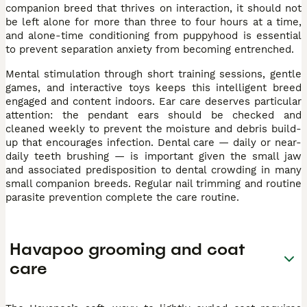
companion breed that thrives on interaction, it should not
be left alone for more than three to four hours at a time,
and alone-time conditioning from puppyhood is essential
to prevent separation anxiety from becoming entrenched.
Mental stimulation through short training sessions, gentle
games, and interactive toys keeps this intelligent breed
engaged and content indoors. Ear care deserves particular
attention: the pendant ears should be checked and
cleaned weekly to prevent the moisture and debris build-
up that encourages infection. Dental care — daily or near-
daily teeth brushing — is important given the small jaw
and associated predisposition to dental crowding in many
small companion breeds. Regular nail trimming and routine
parasite prevention complete the care routine.
Havapoo grooming and coat
care