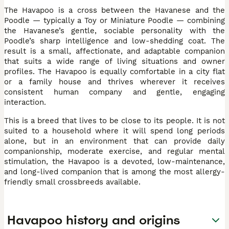
The Havapoo is a cross between the Havanese and the
Poodle — typically a Toy or Miniature Poodle — combining
the Havanese’s gentle, sociable personality with the
Poodle’s sharp intelligence and low-shedding coat. The
result is a small, affectionate, and adaptable companion
that suits a wide range of living situations and owner
profiles. The Havapoo is equally comfortable in a city flat
or a family house and thrives wherever it receives
consistent human company and gentle, engaging
interaction.
This is a breed that lives to be close to its people. It is not
suited to a household where it will spend long periods
alone, but in an environment that can provide daily
companionship, moderate exercise, and regular mental
stimulation, the Havapoo is a devoted, low-maintenance,
and long-lived companion that is among the most allergy-
friendly small crossbreeds available.
Havapoo history and origins