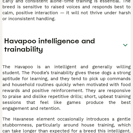
Early and consistent alone-time training is essential. The
breed is sensitive to raised voices and responds best to
calm, positive interaction — it will not thrive under harsh
or inconsistent handling.
Havapoo intelligence and
trainability
The Havapoo is an intelligent and generally willing
student. The Poodle’s trainability gives these dogs a strong
aptitude for learning, and they tend to pick up commands
and household routines quickly when motivated with food
rewards and positive reinforcement. They are responsive
to praise and dislike repetitive drills; short, upbeat training
sessions that feel like games produce the best
engagement and retention.
The Havanese element occasionally introduces a gentle
stubbornness, particularly around house training, which
can take longer than expected for a breed this intelligent.