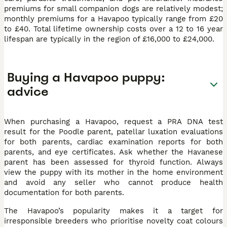
premiums for small companion dogs are relatively modest;
monthly premiums for a Havapoo typically range from £20
to £40. Total lifetime ownership costs over a 12 to 16 year
lifespan are typically in the region of £16,000 to £24,000.
Buying a Havapoo puppy:
advice
When purchasing a Havapoo, request a PRA DNA test
result for the Poodle parent, patellar luxation evaluations
for both parents, cardiac examination reports for both
parents, and eye certificates. Ask whether the Havanese
parent has been assessed for thyroid function. Always
view the puppy with its mother in the home environment
and avoid any seller who cannot produce health
documentation for both parents.
The Havapoo’s popularity makes it a target for
irresponsible breeders who prioritise novelty coat colours