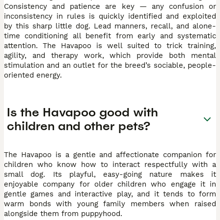
Consistency and patience are key — any confusion or
inconsistency in rules is quickly identified and exploited
by this sharp little dog. Lead manners, recall, and alone-
time conditioning all benefit from early and systematic
attention. The Havapoo is well suited to trick training,
agility, and therapy work, which provide both mental
stimulation and an outlet for the breed’s sociable, people-
oriented energy.
Is the Havapoo good with
children and other pets?
The Havapoo is a gentle and affectionate companion for
children who know how to interact respectfully with a
small dog. Its playful, easy-going nature makes it
enjoyable company for older children who engage it in
gentle games and interactive play, and it tends to form
warm bonds with young family members when raised
alongside them from puppyhood.