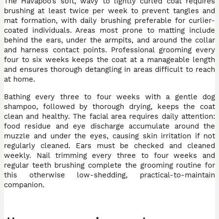
The Havapoo’s soft, wavy to lightly curled coat requires
brushing at least twice per week to prevent tangles and
mat formation, with daily brushing preferable for curlier-
coated individuals. Areas most prone to matting include
behind the ears, under the armpits, and around the collar
and harness contact points. Professional grooming every
four to six weeks keeps the coat at a manageable length
and ensures thorough detangling in areas difficult to reach
at home.
Bathing every three to four weeks with a gentle dog
shampoo, followed by thorough drying, keeps the coat
clean and healthy. The facial area requires daily attention:
food residue and eye discharge accumulate around the
muzzle and under the eyes, causing skin irritation if not
regularly cleaned. Ears must be checked and cleaned
weekly. Nail trimming every three to four weeks and
regular teeth brushing complete the grooming routine for
this otherwise low-shedding, practical-to-maintain
companion.