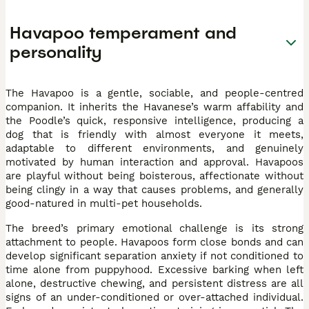
Havapoo temperament and
personality
The Havapoo is a gentle, sociable, and people-centred
companion. It inherits the Havanese’s warm affability and
the Poodle’s quick, responsive intelligence, producing a
dog that is friendly with almost everyone it meets,
adaptable to different environments, and genuinely
motivated by human interaction and approval. Havapoos
are playful without being boisterous, affectionate without
being clingy in a way that causes problems, and generally
good-natured in multi-pet households.
The breed’s primary emotional challenge is its strong
attachment to people. Havapoos form close bonds and can
develop significant separation anxiety if not conditioned to
time alone from puppyhood. Excessive barking when left
alone, destructive chewing, and persistent distress are all
signs of an under-conditioned or over-attached individual.