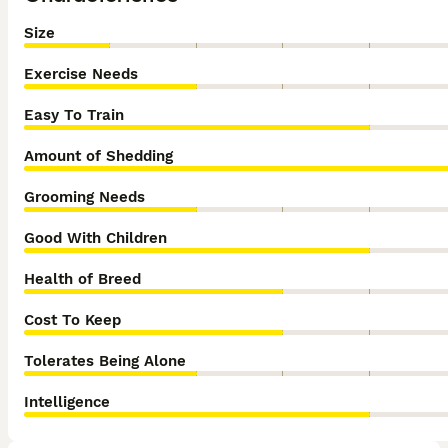
Size
Exercise Needs
Easy To Train
Amount of Shedding
Grooming Needs
Good With Children
Health of Breed
Cost To Keep
Tolerates Being Alone
Intelligence