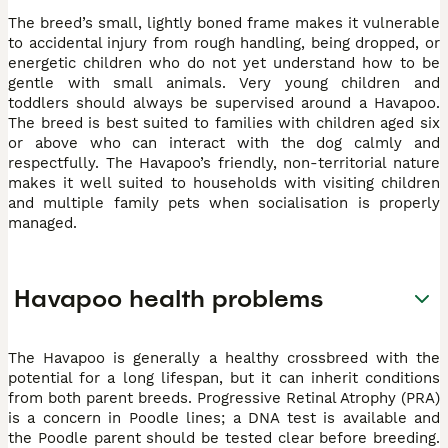
The breed’s small, lightly boned frame makes it vulnerable
to accidental injury from rough handling, being dropped, or
energetic children who do not yet understand how to be
gentle with small animals. Very young children and
toddlers should always be supervised around a Havapoo.
The breed is best suited to families with children aged six
or above who can interact with the dog calmly and
respectfully. The Havapoo’s friendly, non-territorial nature
makes it well suited to households with visiting children
and multiple family pets when socialisation is properly
managed.
Havapoo health problems
The Havapoo is generally a healthy crossbreed with the
potential for a long lifespan, but it can inherit conditions
from both parent breeds. Progressive Retinal Atrophy (PRA)
is a concern in Poodle lines; a DNA test is available and
the Poodle parent should be tested clear before breeding.