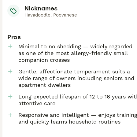
Nicknames
Havadoodle, Poovanese
Pros
Minimal to no shedding — widely regarded
as one of the most allergy-friendly small
companion crosses
Gentle, affectionate temperament suits a
wide range of owners including seniors and
apartment dwellers
Long expected lifespan of 12 to 16 years wit
attentive care
Responsive and intelligent — enjoys trainin
and quickly learns household routines