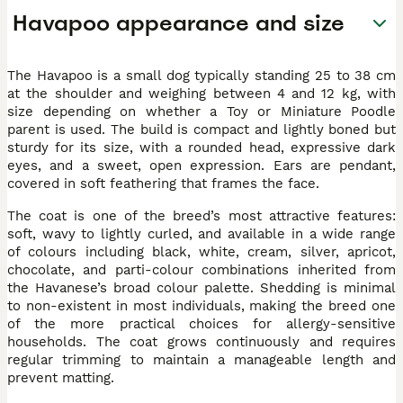
Havapoo appearance and size
The Havapoo is a small dog typically standing 25 to 38 cm
at the shoulder and weighing between 4 and 12 kg, with
size depending on whether a Toy or Miniature Poodle
parent is used. The build is compact and lightly boned but
sturdy for its size, with a rounded head, expressive dark
eyes, and a sweet, open expression. Ears are pendant,
covered in soft feathering that frames the face.
The coat is one of the breed’s most attractive features:
soft, wavy to lightly curled, and available in a wide range
of colours including black, white, cream, silver, apricot,
chocolate, and parti-colour combinations inherited from
the Havanese’s broad colour palette. Shedding is minimal
to non-existent in most individuals, making the breed one
of the more practical choices for allergy-sensitive
households. The coat grows continuously and requires
regular trimming to maintain a manageable length and
prevent matting.