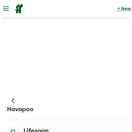
New
Havapoo
Lifespan