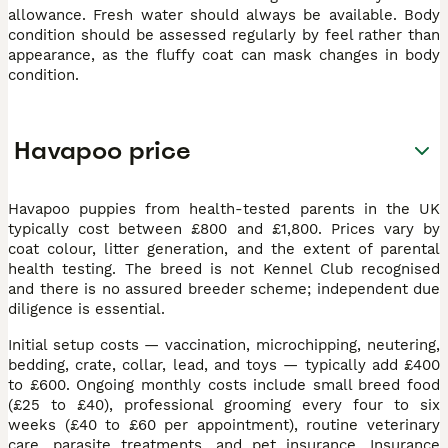
allowance. Fresh water should always be available. Body
condition should be assessed regularly by feel rather than
appearance, as the fluffy coat can mask changes in body
condition.
Havapoo price
Havapoo puppies from health-tested parents in the UK
typically cost between £800 and £1,800. Prices vary by
coat colour, litter generation, and the extent of parental
health testing. The breed is not Kennel Club recognised
and there is no assured breeder scheme; independent due
diligence is essential.
Initial setup costs — vaccination, microchipping, neutering,
bedding, crate, collar, lead, and toys — typically add £400
to £600. Ongoing monthly costs include small breed food
(£25 to £40), professional grooming every four to six
weeks (£40 to £60 per appointment), routine veterinary
care, parasite treatments, and pet insurance. Insurance