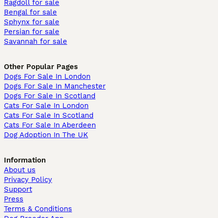
Ragdoll for sale
Bengal for sale
Sphynx for sale
Persian for sale
Savannah for sale
Other Popular Pages
Dogs For Sale In London
Dogs For Sale In Manchester
Dogs For Sale In Scotland
Cats For Sale In London
Cats For Sale In Scotland
Cats For Sale In Aberdeen
Dog Adoption In The UK
Information
About us
Privacy Policy
Support
Press
Terms & Conditions