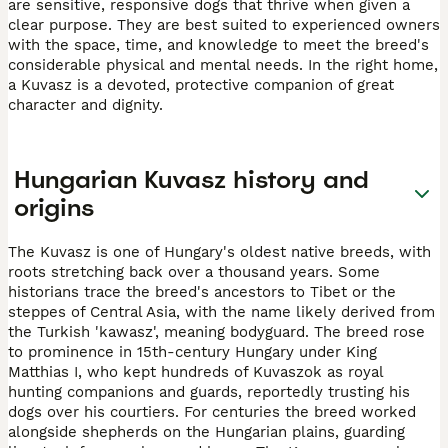
are sensitive, responsive dogs that thrive when given a
clear purpose. They are best suited to experienced owners
with the space, time, and knowledge to meet the breed's
considerable physical and mental needs. In the right home,
a Kuvasz is a devoted, protective companion of great
character and dignity.
Hungarian Kuvasz history and
origins
The Kuvasz is one of Hungary's oldest native breeds, with
roots stretching back over a thousand years. Some
historians trace the breed's ancestors to Tibet or the
steppes of Central Asia, with the name likely derived from
the Turkish 'kawasz', meaning bodyguard. The breed rose
to prominence in 15th-century Hungary under King
Matthias I, who kept hundreds of Kuvaszok as royal
hunting companions and guards, reportedly trusting his
dogs over his courtiers. For centuries the breed worked
alongside shepherds on the Hungarian plains, guarding