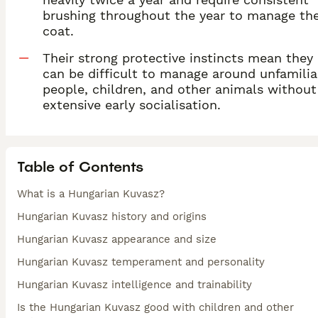
brushing throughout the year to manage th
coat.
Their strong protective instincts mean they
can be difficult to manage around unfamilia
people, children, and other animals without
extensive early socialisation.
Table of Contents
What is a Hungarian Kuvasz?
Hungarian Kuvasz history and origins
Hungarian Kuvasz appearance and size
Hungarian Kuvasz temperament and personality
Hungarian Kuvasz intelligence and trainability
Is the Hungarian Kuvasz good with children and other