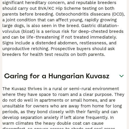
significant hereditary concern, and reputable breeders
should carry out BVA/KC Hip Scheme testing on both
parents before breeding. Osteochondritis dissecans (OCD),
a joint condition that can affect young, rapidly growing
large dogs, is also seen in the breed. Gastric dilatation-
volvulus (bloat) is a serious risk for deep-chested breeds
and can be life-threatening if not treated immediately.
Signs include a distended abdomen, restlessness, and
unproductive retching. Prospective buyers should ask
breeders for health test results on both parents.
Caring for a Hungarian Kuvasz
The Kuvasz thrives in a rural or semi-rural environment
where they have space to roam and a clear purpose. They
do not do well in apartments or small homes, and are
unsuitable for owners who are away from home for long
periods, as they bond closely with their family and can
develop separation anxiety if left alone frequently. In
warm climates the heavy double coat can cause
discomfort, so ensure access to shade and cool areas