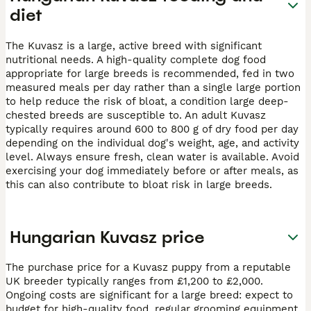
diet
The Kuvasz is a large, active breed with significant
nutritional needs. A high-quality complete dog food
appropriate for large breeds is recommended, fed in two
measured meals per day rather than a single large portion
to help reduce the risk of bloat, a condition large deep-
chested breeds are susceptible to. An adult Kuvasz
typically requires around 600 to 800 g of dry food per day
depending on the individual dog's weight, age, and activity
level. Always ensure fresh, clean water is available. Avoid
exercising your dog immediately before or after meals, as
this can also contribute to bloat risk in large breeds.
Hungarian Kuvasz price
The purchase price for a Kuvasz puppy from a reputable
UK breeder typically ranges from £1,200 to £2,000.
Ongoing costs are significant for a large breed: expect to
budget for high-quality food, regular grooming equipment,