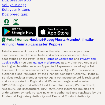
Dog Breeder App
Sell your dogs
Sell your kittens
Dog breed quiz
Pets4Homes
Hastnet
PuppyPlaats
MundoAnimalia
Annunci Animali
Lancaster Puppies
Pets4Homes.co.uk use cookies on this site to enhance your user
experience. Use of this website and other services constitutes
acceptance of the Pets4Homes
Terms of Conditions
and
Privacy and
Cookie Policy
. You can
Manage Preferences
at any time. Pet Media Ltd
trading as Pets4Homes is an Appointed Representative of Agria Pet
Insurance Ltd, who administer the insurance. Agria Pet Insurance is
authorised and regulated by the Financial Conduct Authority, Financial
Services Register Number 496160. Agria Pet Insurance Ltd is registered
and incorporated in England and Wales with registered number
04258783. Registered office: First Floor, Blue Leanie, Walton Street,
Aylesbury, Buckinghamshire, HP21 7QW. Agria insurance policies are
underwritten by Agria Försäkring who is authorised and regulated by the
Prudential Regulatory Authority and Financial Conduct Authority.