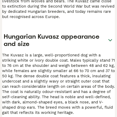
livestock from wolves and bears. The Kuvasz came close
to extinction during the Second World War but was revived
by dedicated Hungarian breeders, and today remains rare
but recognised across Europe.
Hungarian Kuvasz appearance
and size
The Kuvasz is a large, well-proportioned dog with a
striking white or ivory double coat. Males typically stand 71
to 76 cm at the shoulder and weigh between 48 and 62 kg,
while females are slightly smaller at 66 to 70 cm and 37 to
50 kg. The dense double coat features a thick, insulating
undercoat and a slightly wavy or straight outer coat that
can reach considerable length on certain areas of the body.
The coat is naturally odour-resistant and has a degree of
self-cleaning ability. The head is noble and well-defined,
with dark, almond-shaped eyes, a black nose, and V-
shaped drop ears. The breed moves with a powerful, fluid
gait that reflects its working heritage.