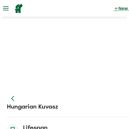
New
Hungarian Kuvasz
Lifespan