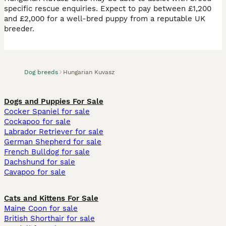
specific rescue enquiries. Expect to pay between £1,200
and £2,000 for a well-bred puppy from a reputable UK
breeder.
Dog breeds
Hungarian Kuvasz
Dogs and Puppies For Sale
Cocker Spaniel for sale
Cockapoo for sale
Labrador Retriever for sale
German Shepherd for sale
French Bulldog for sale
Dachshund for sale
Cavapoo for sale
Cats and Kittens For Sale
Maine Coon for sale
British Shorthair for sale