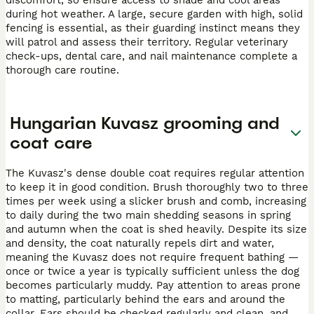
during hot weather. A large, secure garden with high, solid
fencing is essential, as their guarding instinct means they
will patrol and assess their territory. Regular veterinary
check-ups, dental care, and nail maintenance complete a
thorough care routine.
Hungarian Kuvasz grooming and
coat care
The Kuvasz's dense double coat requires regular attention
to keep it in good condition. Brush thoroughly two to three
times per week using a slicker brush and comb, increasing
to daily during the two main shedding seasons in spring
and autumn when the coat is shed heavily. Despite its size
and density, the coat naturally repels dirt and water,
meaning the Kuvasz does not require frequent bathing —
once or twice a year is typically sufficient unless the dog
becomes particularly muddy. Pay attention to areas prone
to matting, particularly behind the ears and around the
collar. Ears should be checked regularly and clean, and