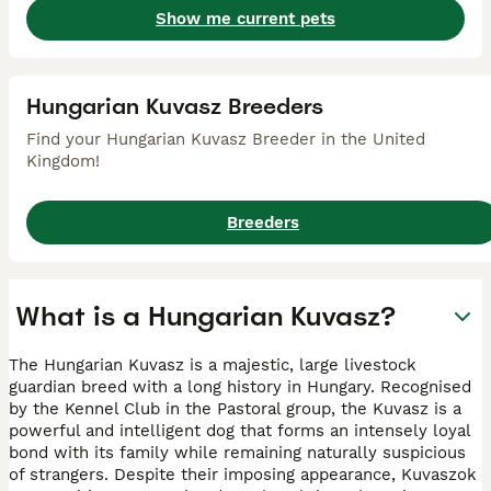
Show me current pets
Hungarian Kuvasz Breeders
Find your Hungarian Kuvasz Breeder in the United
Kingdom!
Breeders
What is a Hungarian Kuvasz?
The Hungarian Kuvasz is a majestic, large livestock
guardian breed with a long history in Hungary. Recognised
by the Kennel Club in the Pastoral group, the Kuvasz is a
powerful and intelligent dog that forms an intensely loyal
bond with its family while remaining naturally suspicious
of strangers. Despite their imposing appearance, Kuvaszok