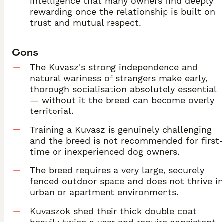
intelligence that many owners find deeply
rewarding once the relationship is built on
trust and mutual respect.
Cons
The Kuvasz's strong independence and
natural wariness of strangers make early,
thorough socialisation absolutely essential
— without it the breed can become overly
territorial.
Training a Kuvasz is genuinely challenging
and the breed is not recommended for first
time or inexperienced dog owners.
The breed requires a very large, securely
fenced outdoor space and does not thrive i
urban or apartment environments.
Kuvaszok shed their thick double coat
heavily twice a year and require consistent