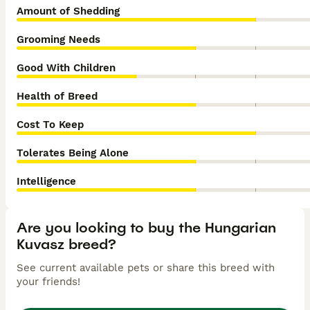
Amount of Shedding
Grooming Needs
Good With Children
Health of Breed
Cost To Keep
Tolerates Being Alone
Intelligence
Are you looking to buy the Hungarian
Kuvasz breed?
See current available pets or share this breed with
your friends!