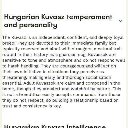
Hungarian Kuvasz temperament
and personality
The Kuvasz is an independent, confident, and deeply loyal
breed. They are devoted to their immediate family but
typically reserved and aloof with strangers, a natural trait
rooted in their history as a guardian dog. Kuvaszok are
sensitive to tone and atmosphere and do not respond well
to harsh handling. They are courageous and will act on
their own initiative in situations they perceive as
threatening, making early and thorough socialisation
essential. Adult Kuvaszok are calm and composed in the
home, though they are alert and watchful by nature. This
is not a breed that easily accepts commands from those
they do not respect, so building a relationship based on
trust and consistency is key.
Hungarian Kuvasz intelligence