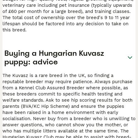
veterinary care including pet insurance (typically upwards
of £60 per month for a large breed), and training classes.
The total cost of ownership over the breed's 9 to 11 year
lifespan should be factored into any decision to take on
this breed.
Buying a Hungarian Kuvasz
puppy: advice
The Kuvasz is a rare breed in the UK, so finding a
reputable breeder may require patience. Always purchase
from a Kennel Club Assured Breeder where possible, as
these breeders commit to specific health testing and
welfare standards. Ask to see hip scoring results for both
parents (BVA/KC Hip Scheme) and ensure the puppies
have been raised in a home environment with early
socialisation. Never buy from a breeder who is unwilling to
answer questions, who cannot show you the mother, or
who has multiple litters available at the same time. The
Hungarian Kuvasz Club may be able to assist with breed-