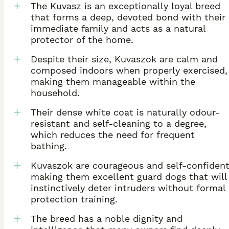
The Kuvasz is an exceptionally loyal breed
that forms a deep, devoted bond with their
immediate family and acts as a natural
protector of the home.
Despite their size, Kuvaszok are calm and
composed indoors when properly exercised,
making them manageable within the
household.
Their dense white coat is naturally odour-
resistant and self-cleaning to a degree,
which reduces the need for frequent
bathing.
Kuvaszok are courageous and self-confident
making them excellent guard dogs that will
instinctively deter intruders without formal
protection training.
The breed has a noble dignity and