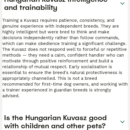
and trainability
Training a Kuvasz requires patience, consistency, and
genuine experience with independent breeds. They are
highly intelligent but were bred to think and make
decisions independently rather than follow commands,
which can make obedience training a significant challenge.
The Kuvasz does not respond well to forceful or repetitive
methods — they need a calm, confident handler who can
motivate through positive reinforcement and build a
relationship of mutual respect. Early socialisation is
essential to ensure the breed's natural protectiveness is
appropriately channelled. This is not a breed
recommended for first-time dog owners, and working with
a trainer experienced in guardian breeds is strongly
advised.
Is the Hungarian Kuvasz good
with children and other pets?