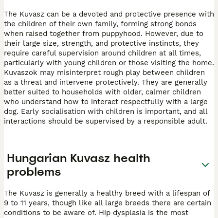
The Kuvasz can be a devoted and protective presence with
the children of their own family, forming strong bonds
when raised together from puppyhood. However, due to
their large size, strength, and protective instincts, they
require careful supervision around children at all times,
particularly with young children or those visiting the home.
Kuvaszok may misinterpret rough play between children
as a threat and intervene protectively. They are generally
better suited to households with older, calmer children
who understand how to interact respectfully with a large
dog. Early socialisation with children is important, and all
interactions should be supervised by a responsible adult.
Hungarian Kuvasz health
problems
The Kuvasz is generally a healthy breed with a lifespan of
9 to 11 years, though like all large breeds there are certain
conditions to be aware of. Hip dysplasia is the most