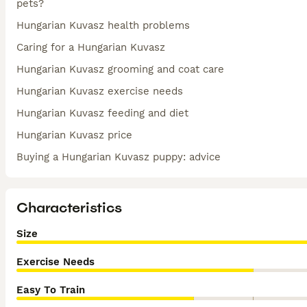
pets?
Hungarian Kuvasz health problems
Caring for a Hungarian Kuvasz
Hungarian Kuvasz grooming and coat care
Hungarian Kuvasz exercise needs
Hungarian Kuvasz feeding and diet
Hungarian Kuvasz price
Buying a Hungarian Kuvasz puppy: advice
Characteristics
Size
Exercise Needs
Easy To Train