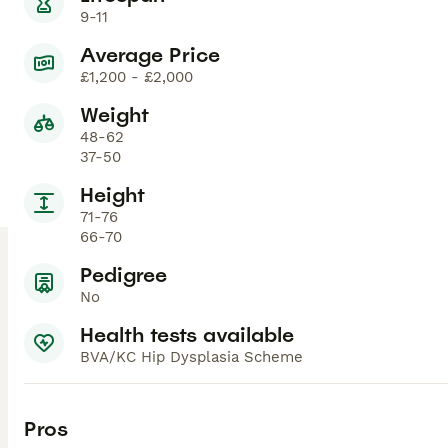
9-11
Average Price
£1,200 - £2,000
Weight
48-62
37-50
Height
71-76
66-70
Pedigree
No
Health tests available
BVA/KC Hip Dysplasia Scheme
Pros