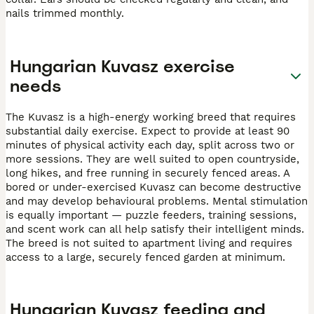
nails trimmed monthly.
Hungarian Kuvasz exercise
needs
The Kuvasz is a high-energy working breed that requires
substantial daily exercise. Expect to provide at least 90
minutes of physical activity each day, split across two or
more sessions. They are well suited to open countryside,
long hikes, and free running in securely fenced areas. A
bored or under-exercised Kuvasz can become destructive
and may develop behavioural problems. Mental stimulation
is equally important — puzzle feeders, training sessions,
and scent work can all help satisfy their intelligent minds.
The breed is not suited to apartment living and requires
access to a large, securely fenced garden at minimum.
Hungarian Kuvasz feeding and