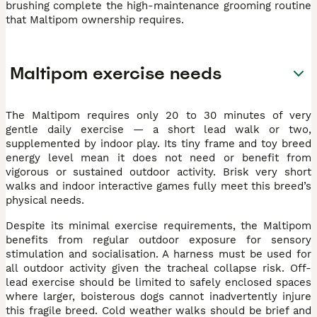
brushing complete the high-maintenance grooming routine
that Maltipom ownership requires.
Maltipom exercise needs
The Maltipom requires only 20 to 30 minutes of very
gentle daily exercise — a short lead walk or two,
supplemented by indoor play. Its tiny frame and toy breed
energy level mean it does not need or benefit from
vigorous or sustained outdoor activity. Brisk very short
walks and indoor interactive games fully meet this breed’s
physical needs.
Despite its minimal exercise requirements, the Maltipom
benefits from regular outdoor exposure for sensory
stimulation and socialisation. A harness must be used for
all outdoor activity given the tracheal collapse risk. Off-
lead exercise should be limited to safely enclosed spaces
where larger, boisterous dogs cannot inadvertently injure
this fragile breed. Cold weather walks should be brief and