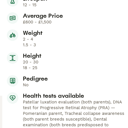
12 - 15
Average Price
£600 - £1,500
Weight
2 - 4
1.5 - 3
Height
20 - 30
18 - 25
Pedigree
No
Health tests available
Patellar luxation evaluation (both parents), DNA
test for Progressive Retinal Atrophy (PRA) —
Pomeranian parent, Tracheal collapse awareness
(both parent breeds susceptible), Dental
examination (both breeds predisposed to