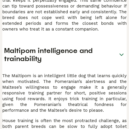
that keeps it perpetually engaged. This same confidence
can tip toward possessiveness or demanding behaviour if
boundaries are not established early and consistently. The
breed does not cope well with being left alone for
extended periods and forms the closest bonds with
owners who treat it as a constant companion.
Maltipom intelligence and
trainability
The Maltipom is an intelligent little dog that learns quickly
when motivated. The Pomeranian’s alertness and the
Maltese’s willingness to engage make it a generally
responsive training partner for short, positive sessions
using food rewards. It enjoys trick training in particular,
given the Pomeranian’s theatrical fondness for
performance and the Maltese’s desire to please.
House training is often the most protracted challenge, as
both parent breeds can be slow to fully adopt toilet