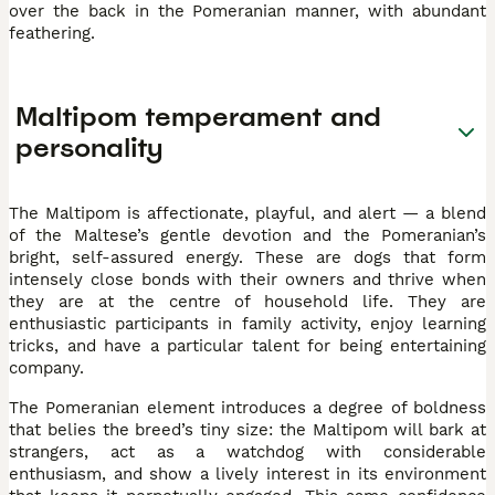
over the back in the Pomeranian manner, with abundant
feathering.
Maltipom temperament and
personality
The Maltipom is affectionate, playful, and alert — a blend
of the Maltese’s gentle devotion and the Pomeranian’s
bright, self-assured energy. These are dogs that form
intensely close bonds with their owners and thrive when
they are at the centre of household life. They are
enthusiastic participants in family activity, enjoy learning
tricks, and have a particular talent for being entertaining
company.
The Pomeranian element introduces a degree of boldness
that belies the breed’s tiny size: the Maltipom will bark at
strangers, act as a watchdog with considerable
enthusiasm, and show a lively interest in its environment