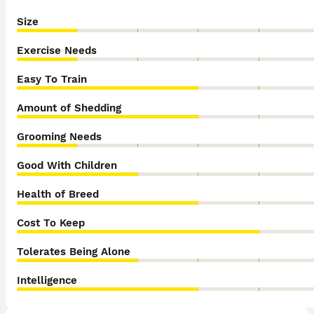
Size
Exercise Needs
Easy To Train
Amount of Shedding
Grooming Needs
Good With Children
Health of Breed
Cost To Keep
Tolerates Being Alone
Intelligence