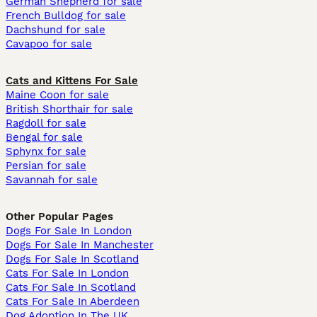
German Shepherd for sale
French Bulldog for sale
Dachshund for sale
Cavapoo for sale
Cats and Kittens For Sale
Maine Coon for sale
British Shorthair for sale
Ragdoll for sale
Bengal for sale
Sphynx for sale
Persian for sale
Savannah for sale
Other Popular Pages
Dogs For Sale In London
Dogs For Sale In Manchester
Dogs For Sale In Scotland
Cats For Sale In London
Cats For Sale In Scotland
Cats For Sale In Aberdeen
Dog Adoption In The UK