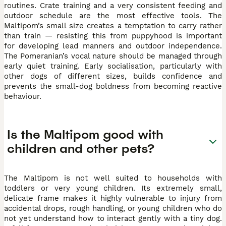
routines. Crate training and a very consistent feeding and
outdoor schedule are the most effective tools. The
Maltipom’s small size creates a temptation to carry rather
than train — resisting this from puppyhood is important
for developing lead manners and outdoor independence.
The Pomeranian’s vocal nature should be managed through
early quiet training. Early socialisation, particularly with
other dogs of different sizes, builds confidence and
prevents the small-dog boldness from becoming reactive
behaviour.
Is the Maltipom good with
children and other pets?
The Maltipom is not well suited to households with
toddlers or very young children. Its extremely small,
delicate frame makes it highly vulnerable to injury from
accidental drops, rough handling, or young children who do
not yet understand how to interact gently with a tiny dog.