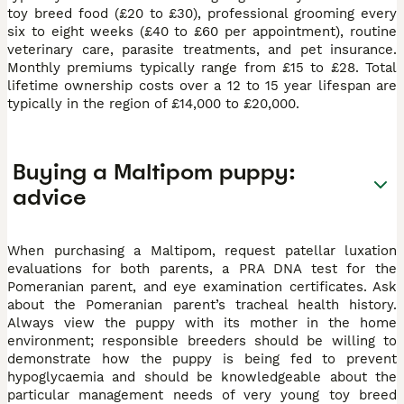
toy breed food (£20 to £30), professional grooming every
six to eight weeks (£40 to £60 per appointment), routine
veterinary care, parasite treatments, and pet insurance.
Monthly premiums typically range from £15 to £28. Total
lifetime ownership costs over a 12 to 15 year lifespan are
typically in the region of £14,000 to £20,000.
Buying a Maltipom puppy:
advice
When purchasing a Maltipom, request patellar luxation
evaluations for both parents, a PRA DNA test for the
Pomeranian parent, and eye examination certificates. Ask
about the Pomeranian parent’s tracheal health history.
Always view the puppy with its mother in the home
environment; responsible breeders should be willing to
demonstrate how the puppy is being fed to prevent
hypoglycaemia and should be knowledgeable about the
particular management needs of very young toy breed