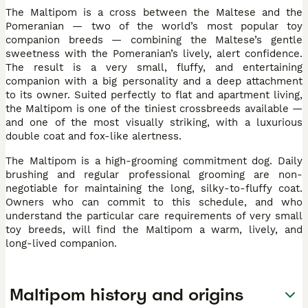
The Maltipom is a cross between the Maltese and the
Pomeranian — two of the world’s most popular toy
companion breeds — combining the Maltese’s gentle
sweetness with the Pomeranian’s lively, alert confidence.
The result is a very small, fluffy, and entertaining
companion with a big personality and a deep attachment
to its owner. Suited perfectly to flat and apartment living,
the Maltipom is one of the tiniest crossbreeds available —
and one of the most visually striking, with a luxurious
double coat and fox-like alertness.
The Maltipom is a high-grooming commitment dog. Daily
brushing and regular professional grooming are non-
negotiable for maintaining the long, silky-to-fluffy coat.
Owners who can commit to this schedule, and who
understand the particular care requirements of very small
toy breeds, will find the Maltipom a warm, lively, and
long-lived companion.
Maltipom history and origins