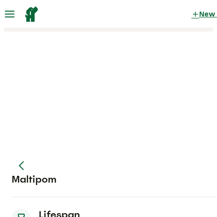
New
Maltipom
Lifespan