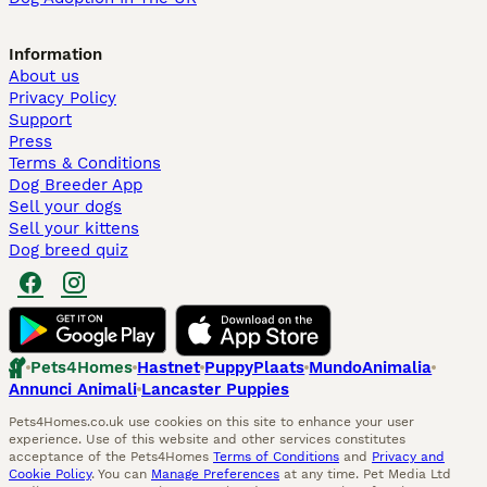
Information
About us
Privacy Policy
Support
Press
Terms & Conditions
Dog Breeder App
Sell your dogs
Sell your kittens
Dog breed quiz
Pets4Homes
Hastnet
PuppyPlaats
MundoAnimalia
Annunci Animali
Lancaster Puppies
Pets4Homes.co.uk use cookies on this site to enhance your user
experience. Use of this website and other services constitutes
acceptance of the Pets4Homes
Terms of Conditions
and
Privacy and
Cookie Policy
. You can
Manage Preferences
at any time. Pet Media Ltd