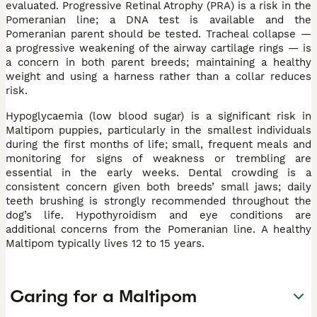
evaluated. Progressive Retinal Atrophy (PRA) is a risk in the
Pomeranian line; a DNA test is available and the
Pomeranian parent should be tested. Tracheal collapse —
a progressive weakening of the airway cartilage rings — is
a concern in both parent breeds; maintaining a healthy
weight and using a harness rather than a collar reduces
risk.
Hypoglycaemia (low blood sugar) is a significant risk in
Maltipom puppies, particularly in the smallest individuals
during the first months of life; small, frequent meals and
monitoring for signs of weakness or trembling are
essential in the early weeks. Dental crowding is a
consistent concern given both breeds’ small jaws; daily
teeth brushing is strongly recommended throughout the
dog’s life. Hypothyroidism and eye conditions are
additional concerns from the Pomeranian line. A healthy
Maltipom typically lives 12 to 15 years.
Caring for a Maltipom