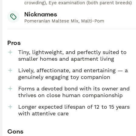
crowding), Eye examination (both parent breeds)
Nicknames
Pomeranian Maltese Mix, Malti-Pom
Pros
Tiny, lightweight, and perfectly suited to
smaller homes and apartment living
Lively, affectionate, and entertaining — a
genuinely engaging toy companion
Forms a devoted bond with its owner and
thrives on close human companionship
Longer expected lifespan of 12 to 15 years
with attentive care
Cons