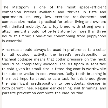
The Maltipom is one of the most space-efficient
companion breeds available and thrives in flats and
apartments. Its very low exercise requirements and
compact size make it practical for urban living and owners
with limited mobility. As a toy breed with strong owner
attachment, it should not be left alone for more than three
hours at a time; alone-time conditioning from puppyhood
is essential.
A harness should always be used in preference to a collar
for all outdoor activity: the breed’s predisposition to
tracheal collapse means that collar pressure on the neck
should be completely avoided. The Maltipom is sensitive
to cold given its small size; a fitted dog coat is worthwhile
for outdoor walks in cool weather. Daily teeth brushing is
the most important routine care task for this breed given
the significant predisposition to periodontal disease in
both parent lines. Regular ear cleaning, nail trimming, and
parasite prevention complete the care routine.