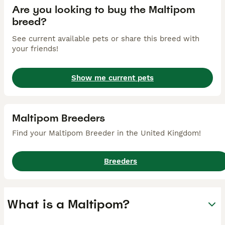
Are you looking to buy the Maltipom
breed?
See current available pets or share this breed with
your friends!
Show me current pets
Maltipom Breeders
Find your Maltipom Breeder in the United Kingdom!
Breeders
What is a Maltipom?