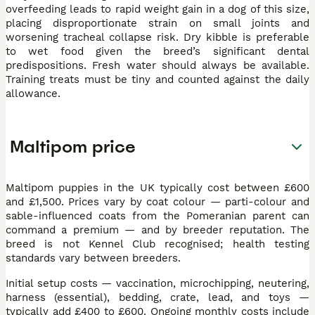
overfeeding leads to rapid weight gain in a dog of this size,
placing disproportionate strain on small joints and
worsening tracheal collapse risk. Dry kibble is preferable
to wet food given the breed’s significant dental
predispositions. Fresh water should always be available.
Training treats must be tiny and counted against the daily
allowance.
Maltipom price
Maltipom puppies in the UK typically cost between £600
and £1,500. Prices vary by coat colour — parti-colour and
sable-influenced coats from the Pomeranian parent can
command a premium — and by breeder reputation. The
breed is not Kennel Club recognised; health testing
standards vary between breeders.
Initial setup costs — vaccination, microchipping, neutering,
harness (essential), bedding, crate, lead, and toys —
typically add £400 to £600. Ongoing monthly costs include