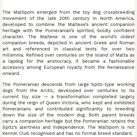
The Maltipom emerged from the toy dog crossbreeding
movement of the late 20th century in North America,
developed to combine the Maltese’s ancient companion
heritage with the Pomeranian’s spirited, boldly confident
character. The Maltese is one of the world’s oldest
companion breeds, depicted in ancient Greek and Roman
art and referenced in classical texts for over two
millennia. Refined over centuries on the island of Malta as
a lapdog for the aristocracy, it became a fashionable
accessory among European royalty from the Renaissance
onward.
The Pomeranian descends from large Spitz-type working
dogs from the Arctic, developed over centuries to its
current toy size — a transformation completed largely
during the reign of Queen Victoria, who kept and exhibited
Pomeranians and contributed significantly to breeding
down the size of the modern dog. Both parent breeds
carry a companion heritage but the Pomeranian retains the
Spitz’s alertness and independence. The Maltipom is not
Kennel Club recognised and has no formal breed standard.