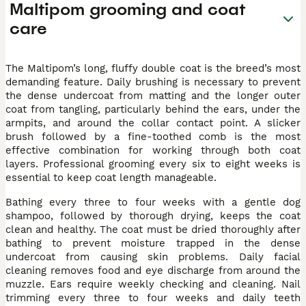
Maltipom grooming and coat
care
The Maltipom’s long, fluffy double coat is the breed’s most
demanding feature. Daily brushing is necessary to prevent
the dense undercoat from matting and the longer outer
coat from tangling, particularly behind the ears, under the
armpits, and around the collar contact point. A slicker
brush followed by a fine-toothed comb is the most
effective combination for working through both coat
layers. Professional grooming every six to eight weeks is
essential to keep coat length manageable.
Bathing every three to four weeks with a gentle dog
shampoo, followed by thorough drying, keeps the coat
clean and healthy. The coat must be dried thoroughly after
bathing to prevent moisture trapped in the dense
undercoat from causing skin problems. Daily facial
cleaning removes food and eye discharge from around the
muzzle. Ears require weekly checking and cleaning. Nail
trimming every three to four weeks and daily teeth