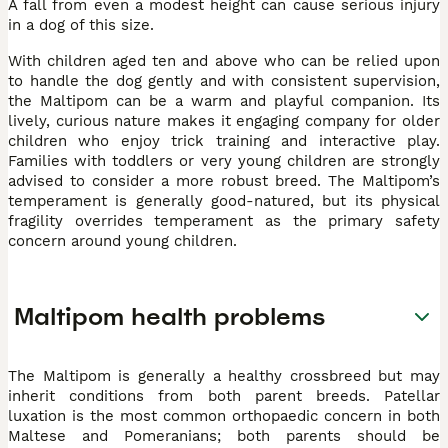
A fall from even a modest height can cause serious injury
in a dog of this size.
With children aged ten and above who can be relied upon
to handle the dog gently and with consistent supervision,
the Maltipom can be a warm and playful companion. Its
lively, curious nature makes it engaging company for older
children who enjoy trick training and interactive play.
Families with toddlers or very young children are strongly
advised to consider a more robust breed. The Maltipom’s
temperament is generally good-natured, but its physical
fragility overrides temperament as the primary safety
concern around young children.
Maltipom health problems
The Maltipom is generally a healthy crossbreed but may
inherit conditions from both parent breeds. Patellar
luxation is the most common orthopaedic concern in both
Maltese and Pomeranians; both parents should be