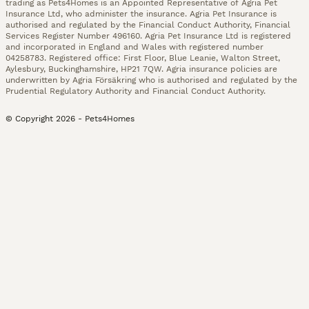
trading as Pets4Homes is an Appointed Representative of Agria Pet
Insurance Ltd, who administer the insurance. Agria Pet Insurance is
authorised and regulated by the Financial Conduct Authority, Financial
Services Register Number 496160. Agria Pet Insurance Ltd is registered
and incorporated in England and Wales with registered number
04258783. Registered office: First Floor, Blue Leanie, Walton Street,
Aylesbury, Buckinghamshire, HP21 7QW. Agria insurance policies are
underwritten by Agria Försäkring who is authorised and regulated by the
Prudential Regulatory Authority and Financial Conduct Authority.
© Copyright
2026
-
Pets4Homes