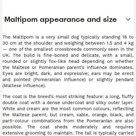
Maltipom appearance and size
The Maltipom is a very small dog typically standing 18 to
30 cm at the shoulder and weighing between 1.5 and 4 kg
— one of the smallest crossbreeds commonly seen in the
UK. The build is fine-boned and delicate, with a small,
rounded or slightly fox-like head depending on whether
the Maltese or Pomeranian parent’s influence dominates.
Eyes are bright, dark, and expressive; ears may be erect
and pointed (Pomeranian influence) or slightly pendant
(Maltese influence).
The coat is the breed’s most striking feature: a long, fluffy
double coat with a dense undercoat and silky outer layer.
White and cream are the most common colours, reflecting
the Maltese parent, but cream, sable, orange, black, and
parti-colour combinations from the Pomeranian are also
possible. The coat sheds moderately and requires
extensive grooming to maintain. The tail is typically carried