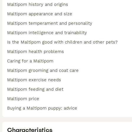
Maltipom history and origins
Maltipom appearance and size
Maltipom temperament and personality
Maltipom intelligence and trainability
Is the Maltipom good with children and other pets?
Maltipom health problems
Caring for a Maltipom
Maltipom grooming and coat care
Maltipom exercise needs
Maltipom feeding and diet
Maltipom price
Buying a Maltipom puppy: advice
Characteristics