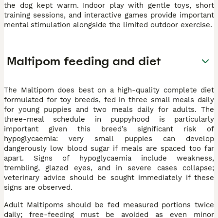
the dog kept warm. Indoor play with gentle toys, short
training sessions, and interactive games provide important
mental stimulation alongside the limited outdoor exercise.
Maltipom feeding and diet
The Maltipom does best on a high-quality complete diet
formulated for toy breeds, fed in three small meals daily
for young puppies and two meals daily for adults. The
three-meal schedule in puppyhood is particularly
important given this breed’s significant risk of
hypoglycaemia: very small puppies can develop
dangerously low blood sugar if meals are spaced too far
apart. Signs of hypoglycaemia include weakness,
trembling, glazed eyes, and in severe cases collapse;
veterinary advice should be sought immediately if these
signs are observed.
Adult Maltipoms should be fed measured portions twice
daily; free-feeding must be avoided as even minor