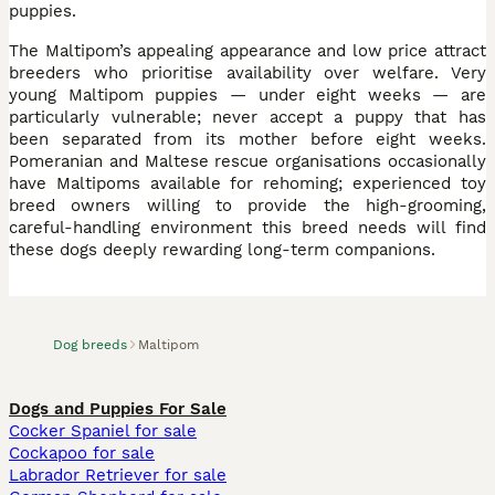
puppies.
The Maltipom’s appealing appearance and low price attract
breeders who prioritise availability over welfare. Very
young Maltipom puppies — under eight weeks — are
particularly vulnerable; never accept a puppy that has
been separated from its mother before eight weeks.
Pomeranian and Maltese rescue organisations occasionally
have Maltipoms available for rehoming; experienced toy
breed owners willing to provide the high-grooming,
careful-handling environment this breed needs will find
these dogs deeply rewarding long-term companions.
Dog breeds
Maltipom
Dogs and Puppies For Sale
Cocker Spaniel for sale
Cockapoo for sale
Labrador Retriever for sale