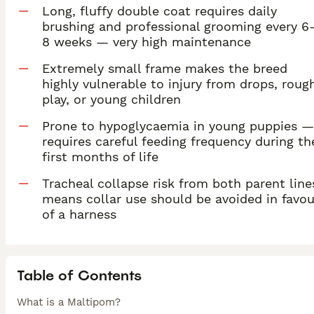
Long, fluffy double coat requires daily
brushing and professional grooming every 6
8 weeks — very high maintenance
Extremely small frame makes the breed
highly vulnerable to injury from drops, roug
play, or young children
Prone to hypoglycaemia in young puppies —
requires careful feeding frequency during th
first months of life
Tracheal collapse risk from both parent line
means collar use should be avoided in favou
of a harness
Table of Contents
What is a Maltipom?