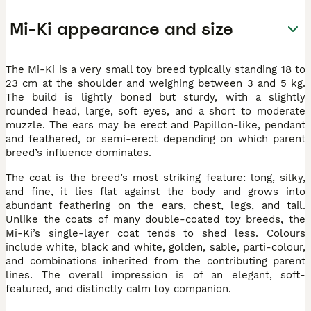
Mi-Ki appearance and size
The Mi-Ki is a very small toy breed typically standing 18 to
23 cm at the shoulder and weighing between 3 and 5 kg.
The build is lightly boned but sturdy, with a slightly
rounded head, large, soft eyes, and a short to moderate
muzzle. The ears may be erect and Papillon-like, pendant
and feathered, or semi-erect depending on which parent
breed’s influence dominates.
The coat is the breed’s most striking feature: long, silky,
and fine, it lies flat against the body and grows into
abundant feathering on the ears, chest, legs, and tail.
Unlike the coats of many double-coated toy breeds, the
Mi-Ki’s single-layer coat tends to shed less. Colours
include white, black and white, golden, sable, parti-colour,
and combinations inherited from the contributing parent
lines. The overall impression is of an elegant, soft-
featured, and distinctly calm toy companion.