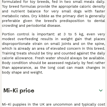
formulated for toy breeds, fed in two small meals daily.
Toy breed formulas provide the appropriate caloric density
and nutrient balance for very small dogs with faster
metabolic rates. Dry kibble as the primary diet is generally
preferable given the breed’s predisposition to dental
crowding and periodontal disease.
Portion control is important: at 3 to 5 kg, even very
modest overfeeding results in weight gain that places
disproportionate strain on small joints and on the spine,
which is already an area of elevated concern in this breed.
Training treats should be tiny and counted against the daily
calorie allowance. Fresh water should always be available.
Body condition should be assessed regularly by feel rather
than appearance, as the long coat can mask changes in
body shape and weight.
Mi-Ki price
Mi-Ki puppies in the UK are uncommon and typically cost