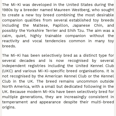
The Mi-Ki was developed in the United States during the
1980s by a breeder named Maureen Westberg, who sought
to create a new toy breed combining the most desirable
companion qualities from several established toy breeds
including the Maltese, Papillon, Japanese Chin, and
possibly the Yorkshire Terrier and Shih Tzu. The aim was a
calm, quiet, highly trainable companion without the
reactivity and vocal tendencies common in many toy
breeds.
The Mi-Ki has been selectively bred as a distinct type for
several decades and is now recognised by several
independent registries including the United Kennel Club
(UKC) and various Mi-Ki-specific breed organisations. It is
not recognised by the American Kennel Club or the Kennel
Club in the UK. The breed remains uncommon outside
North America, with a small but dedicated following in the
UK. Because modern Mi-Kis have been selectively bred for
multiple generations, they are increasingly consistent in
temperament and appearance despite their multi-breed
origins.