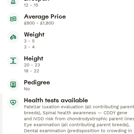
12 - 15
Average Price
£800 - £1,800
Weight
3 - 5
3 - 4
Height
20 - 23
18 - 22
Pedigree
No
Health tests available
Patellar luxation evaluation (all contributing paren
breeds), Spinal health awareness — CDDY gene
and IVDD risk from chondrodystrophic parent lines
Eye examination (all contributing parent breeds),
Dental examination (predisposition to crowding in