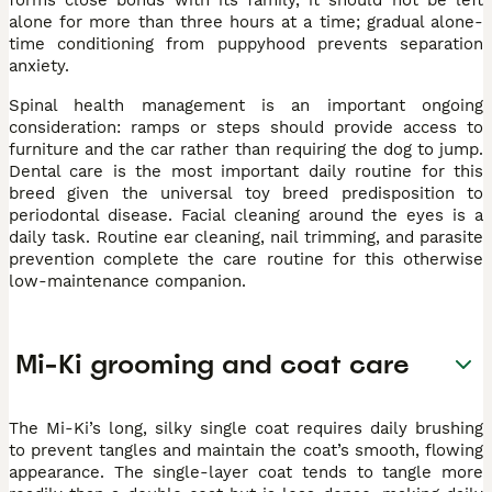
alone for more than three hours at a time; gradual alone-
time conditioning from puppyhood prevents separation
anxiety.
Spinal health management is an important ongoing
consideration: ramps or steps should provide access to
furniture and the car rather than requiring the dog to jump.
Dental care is the most important daily routine for this
breed given the universal toy breed predisposition to
periodontal disease. Facial cleaning around the eyes is a
daily task. Routine ear cleaning, nail trimming, and parasite
prevention complete the care routine for this otherwise
low-maintenance companion.
Mi-Ki grooming and coat care
The Mi-Ki’s long, silky single coat requires daily brushing
to prevent tangles and maintain the coat’s smooth, flowing
appearance. The single-layer coat tends to tangle more