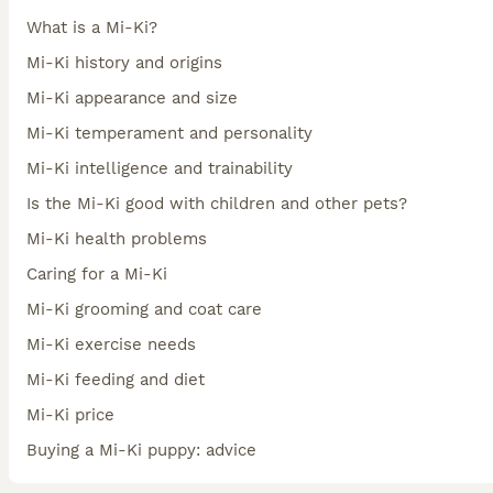
What is a Mi-Ki?
Mi-Ki history and origins
Mi-Ki appearance and size
Mi-Ki temperament and personality
Mi-Ki intelligence and trainability
Is the Mi-Ki good with children and other pets?
Mi-Ki health problems
Caring for a Mi-Ki
Mi-Ki grooming and coat care
Mi-Ki exercise needs
Mi-Ki feeding and diet
Mi-Ki price
Buying a Mi-Ki puppy: advice