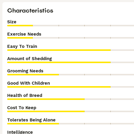
Characteristics
Size
Exercise Needs
Easy To Train
Amount of Shedding
Grooming Needs
Good With Children
Health of Breed
Cost To Keep
Tolerates Being Alone
Intelligence