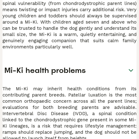
spinal vulnerability (from chondrodystrophic parent lines)
means twisting or impact injuries carry additional risk. Very
young children and toddlers should always be supervised
around a Mi-Ki. With children aged seven and above who
can be trusted to handle the dog gently and understand its
small size, the Mi-Ki is a warm, quietly entertaining, and
genuinely engaging companion that suits calm family
environments particularly well.
Mi-Ki health problems
The Mi-Ki may inherit health conditions from its
contributing parent breeds. Patellar luxation is the most
common orthopaedic concern across all the parent lines;
evaluations for both breeding parents are advisable.
Intervertebral Disc Disease (IVDD), a spinal condition
linked to the chondrodystrophic gene present in some Mi-
Ki lineages, is a risk that requires lifestyle management:
ramps should replace jumping, and the dog should not be
allowed to launch itself from heights.