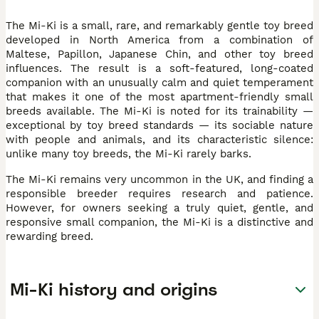
The Mi-Ki is a small, rare, and remarkably gentle toy breed
developed in North America from a combination of
Maltese, Papillon, Japanese Chin, and other toy breed
influences. The result is a soft-featured, long-coated
companion with an unusually calm and quiet temperament
that makes it one of the most apartment-friendly small
breeds available. The Mi-Ki is noted for its trainability —
exceptional by toy breed standards — its sociable nature
with people and animals, and its characteristic silence:
unlike many toy breeds, the Mi-Ki rarely barks.
The Mi-Ki remains very uncommon in the UK, and finding a
responsible breeder requires research and patience.
However, for owners seeking a truly quiet, gentle, and
responsive small companion, the Mi-Ki is a distinctive and
rewarding breed.
Mi-Ki history and origins