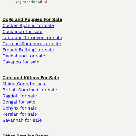
Dog breeds
Mi-Ki
Dogs and Puppies For Sale
Cocker Spaniel for sale
Cockapoo for sale
Labrador Retriever for sale
German Shepherd for sale
French Bulldog for sale
Dachshund for sale
Cavapoo for sale
Cats and Kittens For Sale
Maine Coon for sale
British Shorthair for sale
Ragdoll for sale
Bengal for sale
Sphynx for sale
Persian for sale
Savannah for sale
Other Popular Pages