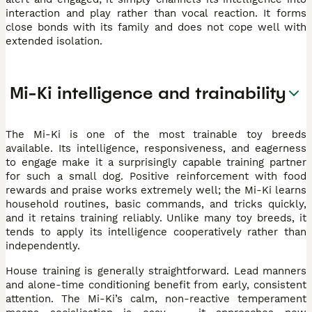
interaction and play rather than vocal reaction. It forms
close bonds with its family and does not cope well with
extended isolation.
Mi-Ki intelligence and trainability
The Mi-Ki is one of the most trainable toy breeds
available. Its intelligence, responsiveness, and eagerness
to engage make it a surprisingly capable training partner
for such a small dog. Positive reinforcement with food
rewards and praise works extremely well; the Mi-Ki learns
household routines, basic commands, and tricks quickly,
and it retains training reliably. Unlike many toy breeds, it
tends to apply its intelligence cooperatively rather than
independently.
House training is generally straightforward. Lead manners
and alone-time conditioning benefit from early, consistent
attention. The Mi-Ki’s calm, non-reactive temperament