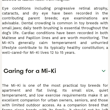
Eye conditions including progressive retinal atrophy,
cataracts, and dry eye have been recorded in the
contributing parent breeds; eye examinations are
advisable. Dental crowding is common in toy breeds with
small jaws; daily teeth brushing is essential throughout the
dog’s life. Cardiac conditions have been recorded in both
Maltese and Papillon lines and are worth monitoring. The
Mi-Ki’s generally calm temperament and unhurried
lifestyle contribute to its typically healthy constitution; a
well-cared-for Mi-Ki lives 12 to 15 years.
Caring for a Mi-Ki
The Mi-Ki is one of the most practical toy breeds for
apartment and flat living. Its small size, quiet
temperament, and low exercise requirements make it an
excellent companion for urban owners, seniors, and those
with limited outdoor access. As a companion breed that
forms close bonds with its family, it should not be left