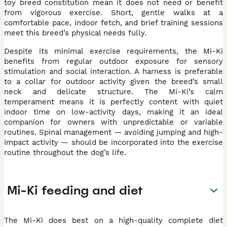
toy breed constitution mean it does not need or benefit
from vigorous exercise. Short, gentle walks at a
comfortable pace, indoor fetch, and brief training sessions
meet this breed’s physical needs fully.
Despite its minimal exercise requirements, the Mi-Ki
benefits from regular outdoor exposure for sensory
stimulation and social interaction. A harness is preferable
to a collar for outdoor activity given the breed’s small
neck and delicate structure. The Mi-Ki’s calm
temperament means it is perfectly content with quiet
indoor time on low-activity days, making it an ideal
companion for owners with unpredictable or variable
routines. Spinal management — avoiding jumping and high-
impact activity — should be incorporated into the exercise
routine throughout the dog’s life.
Mi-Ki feeding and diet
The Mi-Ki does best on a high-quality complete diet