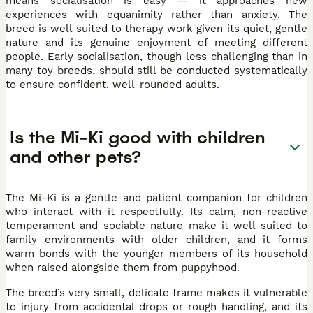
means socialisation is easy — it approaches new
experiences with equanimity rather than anxiety. The
breed is well suited to therapy work given its quiet, gentle
nature and its genuine enjoyment of meeting different
people. Early socialisation, though less challenging than in
many toy breeds, should still be conducted systematically
to ensure confident, well-rounded adults.
Is the Mi-Ki good with children
and other pets?
The Mi-Ki is a gentle and patient companion for children
who interact with it respectfully. Its calm, non-reactive
temperament and sociable nature make it well suited to
family environments with older children, and it forms
warm bonds with the younger members of its household
when raised alongside them from puppyhood.
The breed’s very small, delicate frame makes it vulnerable
to injury from accidental drops or rough handling, and its