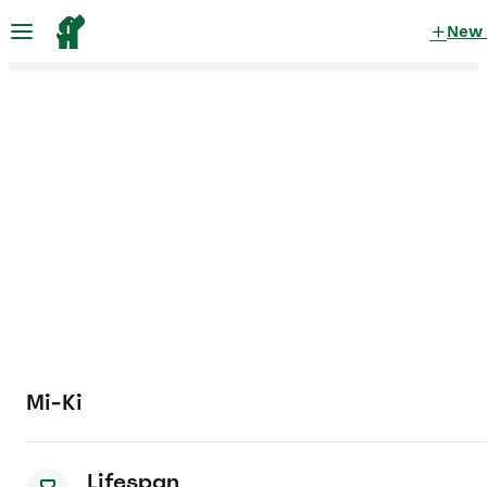
New
Mi-Ki
Lifespan