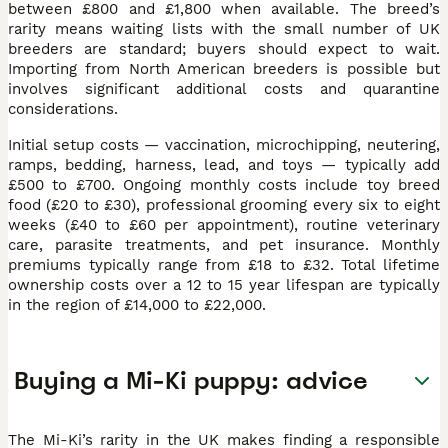
between £800 and £1,800 when available. The breed’s
rarity means waiting lists with the small number of UK
breeders are standard; buyers should expect to wait.
Importing from North American breeders is possible but
involves significant additional costs and quarantine
considerations.
Initial setup costs — vaccination, microchipping, neutering,
ramps, bedding, harness, lead, and toys — typically add
£500 to £700. Ongoing monthly costs include toy breed
food (£20 to £30), professional grooming every six to eight
weeks (£40 to £60 per appointment), routine veterinary
care, parasite treatments, and pet insurance. Monthly
premiums typically range from £18 to £32. Total lifetime
ownership costs over a 12 to 15 year lifespan are typically
in the region of £14,000 to £22,000.
Buying a Mi-Ki puppy: advice
The Mi-Ki’s rarity in the UK makes finding a responsible