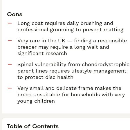
Cons
Long coat requires daily brushing and
professional grooming to prevent matting
Very rare in the UK — finding a responsible
breeder may require a long wait and
significant research
Spinal vulnerability from chondrodystrophic
parent lines requires lifestyle management
to protect disc health
Very small and delicate frame makes the
breed unsuitable for households with very
young children
Table of Contents