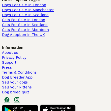
Dogs For Sale In London
Dogs For Sale In Manchester
Dogs For Sale In Scotland
Cats For Sale In London
Cats For Sale In Scotland
Cats For Sale In Aberdeen
Dog Adoption In The UK
Information
About us
Privacy Policy
Support
Press
Terms & Conditions
Dog Breeder App
Sell your dogs
Sell your kittens
Dog breed quiz