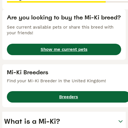
Are you looking to buy the Mi-Ki breed?
See current available pets or share this breed with
your friends!
Show me current pets
Mi-Ki Breeders
Find your Mi-Ki Breeder in the United Kingdom!
Breeders
What is a Mi-Ki?