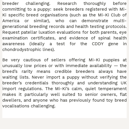
breeder challenging. Research thoroughly before
committing to a puppy: seek breeders registered with Mi-
Ki specific breed organisations (such as the Mi-Ki Club of
America or similar), who can demonstrate multi-
generational breeding records and health testing protocols.
Request patellar luxation evaluations for both parents, eye
examination certificates, and evidence of spinal health
awareness (ideally a test for the CDDY gene in
chondrodystrophic lines).
Be very cautious of sellers offering Mi-Ki puppies at
unusually low prices or with immediate availability — the
breed’s rarity means credible breeders always have
waiting lists. Never import a puppy without verifying the
breeder’s credentials thoroughly and understanding UK
import regulations. The Mi-Ki’s calm, quiet temperament
makes it particularly well suited to senior owners, flat
dwellers, and anyone who has previously found toy breed
vocalisations challenging.