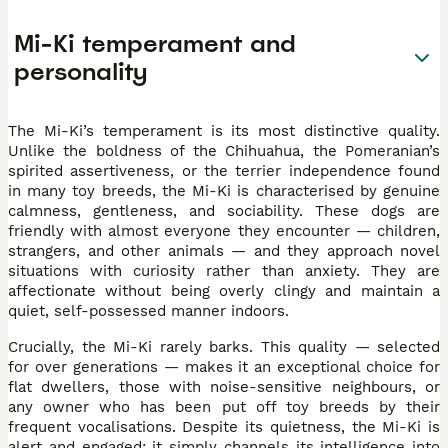
Mi-Ki temperament and
personality
The Mi-Ki’s temperament is its most distinctive quality.
Unlike the boldness of the Chihuahua, the Pomeranian’s
spirited assertiveness, or the terrier independence found
in many toy breeds, the Mi-Ki is characterised by genuine
calmness, gentleness, and sociability. These dogs are
friendly with almost everyone they encounter — children,
strangers, and other animals — and they approach novel
situations with curiosity rather than anxiety. They are
affectionate without being overly clingy and maintain a
quiet, self-possessed manner indoors.
Crucially, the Mi-Ki rarely barks. This quality — selected
for over generations — makes it an exceptional choice for
flat dwellers, those with noise-sensitive neighbours, or
any owner who has been put off toy breeds by their
frequent vocalisations. Despite its quietness, the Mi-Ki is
alert and engaged; it simply channels its intelligence into