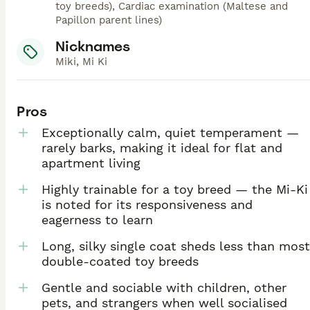
toy breeds), Cardiac examination (Maltese and
Papillon parent lines)
Nicknames
Miki, Mi Ki
Pros
Exceptionally calm, quiet temperament —
rarely barks, making it ideal for flat and
apartment living
Highly trainable for a toy breed — the Mi-Ki
is noted for its responsiveness and
eagerness to learn
Long, silky single coat sheds less than most
double-coated toy breeds
Gentle and sociable with children, other
pets, and strangers when well socialised