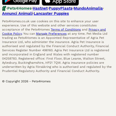
Pets4Homes
Hastnet
PuppyPlaats
MundoAnimalia
Annunci Animali
Lancaster Puppies
Pets4Homes.co.uk use cookies on this site to enhance your user
experience. Use of this website and other services constitutes
acceptance of the Pets4Homes
Terms of Conditions
and
Privacy and
Cookie Policy
. You can
Manage Preferences
at any time. Pet Media Ltd
trading as Pets4Homes is an Appointed Representative of Agria Pet
Insurance Ltd, who administer the insurance. Agria Pet Insurance is
authorised and regulated by the Financial Conduct Authority, Financial
Services Register Number 496160. Agria Pet Insurance Ltd is registered
and incorporated in England and Wales with registered number
04258783. Registered office: First Floor, Blue Leanie, Walton Street,
Aylesbury, Buckinghamshire, HP21 7QW. Agria insurance policies are
underwritten by Agria Försäkring who is authorised and regulated by the
Prudential Regulatory Authority and Financial Conduct Authority.
© Copyright
2026
-
Pets4Homes