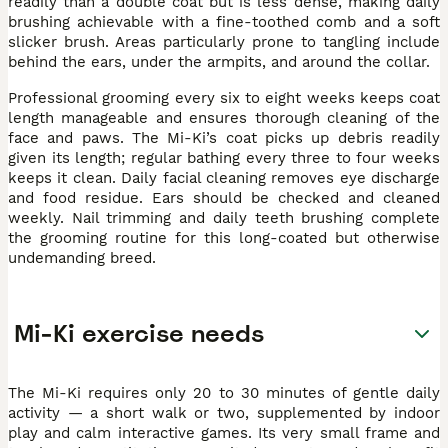
readily than a double coat but is less dense, making daily
brushing achievable with a fine-toothed comb and a soft
slicker brush. Areas particularly prone to tangling include
behind the ears, under the armpits, and around the collar.
Professional grooming every six to eight weeks keeps coat
length manageable and ensures thorough cleaning of the
face and paws. The Mi-Ki’s coat picks up debris readily
given its length; regular bathing every three to four weeks
keeps it clean. Daily facial cleaning removes eye discharge
and food residue. Ears should be checked and cleaned
weekly. Nail trimming and daily teeth brushing complete
the grooming routine for this long-coated but otherwise
undemanding breed.
Mi-Ki exercise needs
The Mi-Ki requires only 20 to 30 minutes of gentle daily
activity — a short walk or two, supplemented by indoor
play and calm interactive games. Its very small frame and