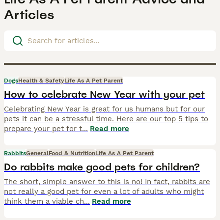
Articles
Dogs
Health & Safety
Life As A Pet Parent
How to celebrate New Year with your pet
Celebrating New Year is great for us humans but for our
pets it can be a stressful time. Here are our top 5 tips to
prepare your pet for t
...
Read more
Rabbits
General
Food & Nutrition
Life As A Pet Parent
Do rabbits make good pets for children?
The short, simple answer to this is no! In fact, rabbits are
not really a good pet for even a lot of adults who might
think them a viable ch
...
Read more