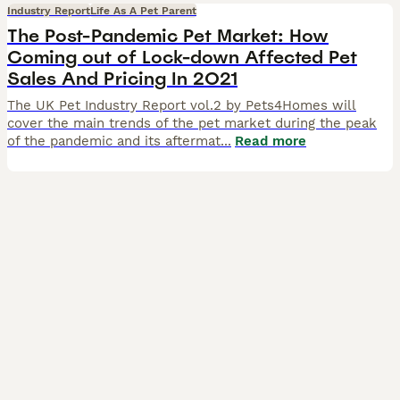
Industry Report
Life As A Pet Parent
The Post-Pandemic Pet Market: How
Coming out of Lock-down Affected Pet
Sales And Pricing In 2021
The UK Pet Industry Report vol.2 by Pets4Homes will
cover the main trends of the pet market during the peak
of the pandemic and its aftermat
...
Read more