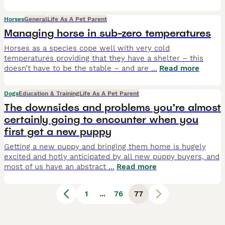
Horses
General
Life As A Pet Parent
Managing horse in sub-zero temperatures
Horses as a species cope well with very cold
temperatures providing that they have a shelter – this
doesn’t have to be the stable – and are
...
Read more
Dogs
Education & Training
Life As A Pet Parent
The downsides and problems you’re almost
certainly going to encounter when you
first get a new puppy
Getting a new puppy and bringing them home is hugely
excited and hotly anticipated by all new puppy buyers, and
most of us have an abstract
...
Read more
1
...
76
77