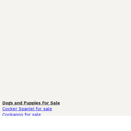
Dogs and Puppies For Sale
Cocker Spaniel for sale
Cockapoo for sale
Labrador Retriever for sale
German Shepherd for sale