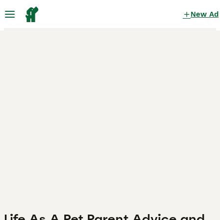
New Ad
Life As A Pet Parent Advice and