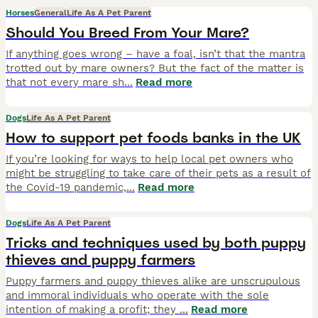
Horses
General
Life As A Pet Parent
Should You Breed From Your Mare?
If anything goes wrong – have a foal, isn’t that the mantra
trotted out by mare owners? But the fact of the matter is
that not every mare sh
...
Read more
Dogs
Life As A Pet Parent
How to support pet foods banks in the UK
If you’re looking for ways to help local pet owners who
might be struggling to take care of their pets as a result of
the Covid-19 pandemic,
...
Read more
Dogs
Life As A Pet Parent
Tricks and techniques used by both puppy
thieves and puppy farmers
Puppy farmers and puppy thieves alike are unscrupulous
and immoral individuals who operate with the sole
intention of making a profit; they
...
Read more