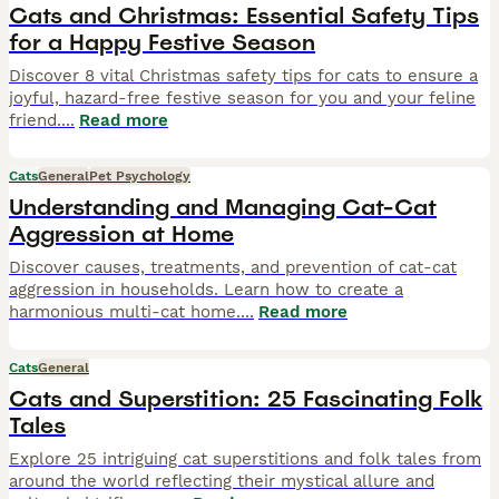
Cats and Christmas: Essential Safety Tips
for a Happy Festive Season
Discover 8 vital Christmas safety tips for cats to ensure a
joyful, hazard-free festive season for you and your feline
friend.
...
Read more
Cats
General
Pet Psychology
Understanding and Managing Cat-Cat
Aggression at Home
Discover causes, treatments, and prevention of cat-cat
aggression in households. Learn how to create a
harmonious multi-cat home.
...
Read more
Cats
General
Cats and Superstition: 25 Fascinating Folk
Tales
Explore 25 intriguing cat superstitions and folk tales from
around the world reflecting their mystical allure and