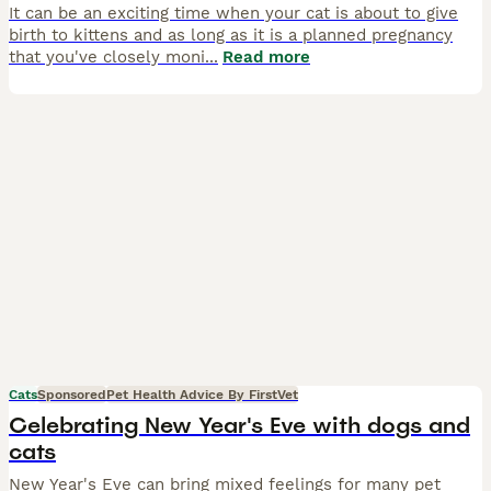
It can be an exciting time when your cat is about to give
birth to kittens and as long as it is a planned pregnancy
that you've closely moni
...
Read more
Cats
Sponsored
Pet Health Advice By FirstVet
Celebrating New Year's Eve with dogs and
cats
New Year's Eve can bring mixed feelings for many pet