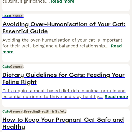
cultural significance.
...
Read more
Cats
General
Avoiding Over-Humanisation of Your Cat:
Essential Guide
Avoiding the over-humanisation of your cat is important
for their well-being and a balanced relationship.
...
Read
more
Cats
General
Dietary Guidelines for Cats: Feeding Your
Feline Right
Cats require a meat-based diet rich in animal protein and
essential nutrients to thrive and stay healthy.
...
Read more
Cats
General
Breeding
Health & Safety
How to Keep Your Pregnant Cat Safe and
Healthy