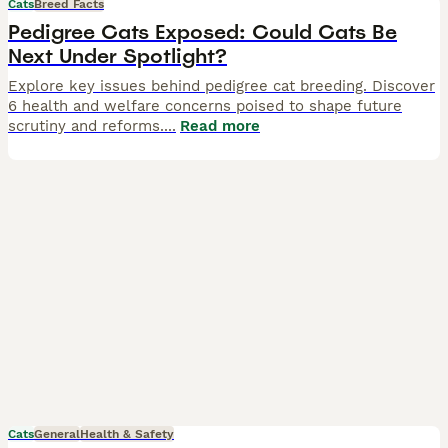
Cats
Breed Facts
Pedigree Cats Exposed: Could Cats Be
Next Under Spotlight?
Explore key issues behind pedigree cat breeding. Discover
6 health and welfare concerns poised to shape future
scrutiny and reforms.
...
Read more
Cats
General
Health & Safety