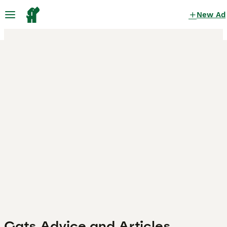
New Ad
Cats Advice and Articles