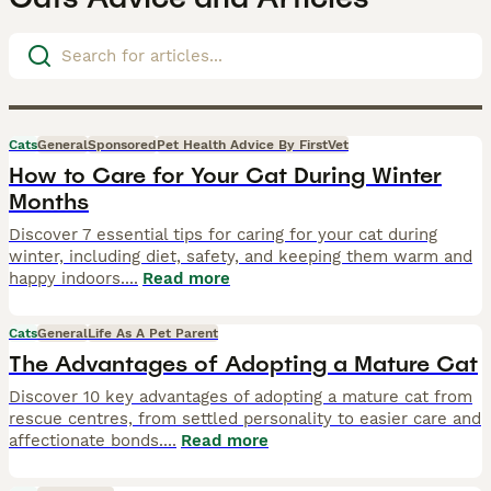
Cats
General
Sponsored
Pet Health Advice By FirstVet
How to Care for Your Cat During Winter
Months
Discover 7 essential tips for caring for your cat during
winter, including diet, safety, and keeping them warm and
happy indoors.
...
Read more
Cats
General
Life As A Pet Parent
The Advantages of Adopting a Mature Cat
Discover 10 key advantages of adopting a mature cat from
rescue centres, from settled personality to easier care and
affectionate bonds.
...
Read more