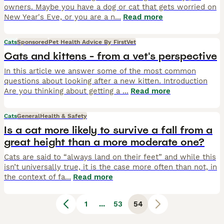
owners. Maybe you have a dog or cat that gets worried on
New Year's Eve, or you are a n
...
Read more
Cats
Sponsored
Pet Health Advice By FirstVet
Cats and kittens - from a vet's perspective
In this article we answer some of the most common
questions about looking after a new kitten. Introduction
Are you thinking about getting a
...
Read more
Cats
General
Health & Safety
Is a cat more likely to survive a fall from a
great height than a more moderate one?
Cats are said to “always land on their feet” and while this
isn’t universally true, it is the case more often than not, in
the context of fa
...
Read more
1
...
53
54