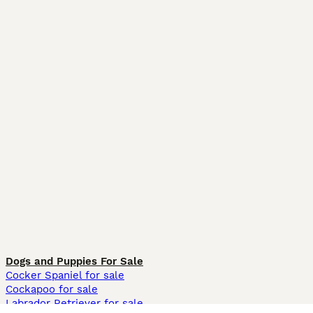
Dogs and Puppies For Sale
Cocker Spaniel for sale
Cockapoo for sale
Labrador Retriever for sale