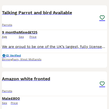
31
Talking Parrot and bird Available
Parrots
9 months
Mixed
£125
Age
Sex
Price
We are proud to be one of the UK’s largest, fully licensed and qualified bird stores, operating with the highest welfare standards and expert care. Based in Birmingham, our store is trusted nationwide
ID Verified
Birmingham
,
West Midlands
7
Amazon white fronted
Parrots
Male
£800
Sex
Price