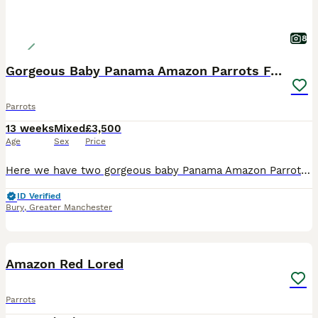
8
Gorgeous Baby Panama Amazon Parrots For Sale
Parrots
13 weeks
Mixed
£3,500
Age
Sex
Price
Here we have two gorgeous baby Panama Amazon Parrots, one male and one female, both exceptionally friendly, entertaining and beautifully hand-reared. Panama Amazons are an incredibly rare subspecies o
ID Verified
Bury
,
Greater Manchester
3
Amazon Red Lored
Parrots