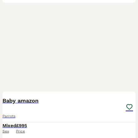
5
Baby amazon
Parrots
Mixed
£995
Sex
Price