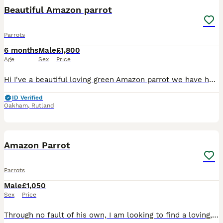
Beautiful Amazon parrot
Parrots
6 months
Male
£1,800
Age
Sex
Price
Hi I've a beautiful loving green Amazon parrot we have had him since birthday he's loving and caring loves cuddles and kisses says a few words
ID Verified
Oakham
,
Rutland
4
Amazon Parrot
Parrots
Male
£1,050
Sex
Price
Through no fault of his own, I am looking to find a loving, dedicated home for my 9-month-old Amazon parrot. He is a bright, beautiful, and active young bird with a wonderful personality, but due to c