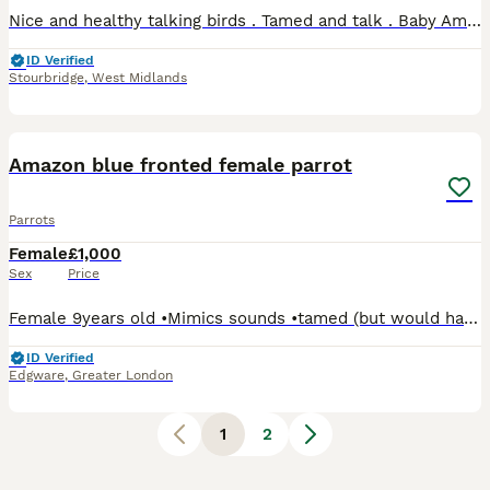
Nice and healthy talking birds . Tamed and talk . Baby Amazon 2025 baby’s Available from p4pet.net DY98LB
ID Verified
Stourbridge
,
West Midlands
8
Amazon blue fronted female parrot
Parrots
Female
£1,000
Sex
Price
Female 9years old •Mimics sounds •tamed (but would have to get comfortable with you to trust you) •in season £1000 and comes with a transport cage Can drop off for little extra to cover fuel t
ID Verified
Edgware
,
Greater London
1
2