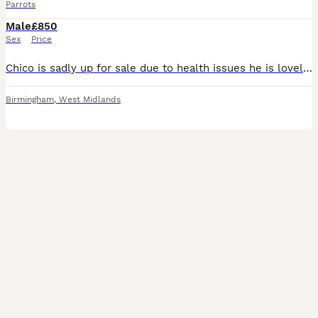
Parrots
Male
£850
Sex
Price
Chico is sadly up for sale due to health issues he is lovely bird 2 years old his cage is open all the time tries talking more patience with him and he will be great let's you stroke his head will sit
Birmingham
,
West Midlands