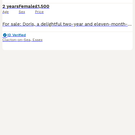
2 years
Female
£1,500
Age
Sex
Price
For sale: Doris, a delightful two-year and eleven-month-old Orange-winged Amazon parrot. She is incredibly affectionate and loves interaction. Doris is a fantastic talker and singer; she says hello, l
ID Verified
Clacton-on-Sea
,
Essex
4