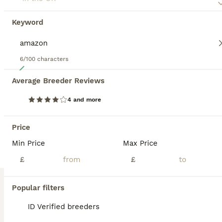
Keyword
6/100 characters
4
Average Breeder Reviews
Baby Yellow Naped Amazon & Baby African Grey
4 and more
Parrots
14 weeks
Mixed
£1,200
Price
Age
Sex
Price
Min Price
Max Price
Baby yellow naped amazon and baby african grey for sale Very tame Close rung born end of april will be ready in about 3 weeks to go Amazing birds ready to go to a nice home Dosent have to be bought to
£
£
ID Verified
Greenford
,
Greater London
Popular filters
8
3
ID Verified breeders
Amazon Yellow-Headed Parrot