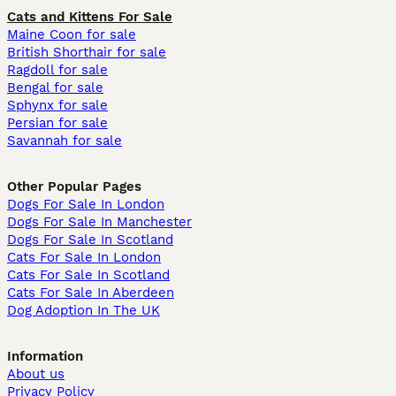
Cats and Kittens For Sale
Maine Coon for sale
British Shorthair for sale
Ragdoll for sale
Bengal for sale
Sphynx for sale
Persian for sale
Savannah for sale
Other Popular Pages
Dogs For Sale In London
Dogs For Sale In Manchester
Dogs For Sale In Scotland
Cats For Sale In London
Cats For Sale In Scotland
Cats For Sale In Aberdeen
Dog Adoption In The UK
Information
About us
Privacy Policy