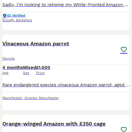
Sadly, I'm looking to rehome my White-Fronted Amazon parrot because my other parrot won't accept him and keeps attacking him. He would do much better in a home where he can receive individual attentio
ID Verified
Slough
,
Berkshire
8
Vinaceous Amazon parrot
Parrots
4 months
Mixed
£1,000
Age
Sex
Price
Rare endangered species vinaceous Amazon parrot, aged 2 years, closed ring. talks, sings, whistles. Comes with cage and stand on wheels. Contact Paul after 6pm ************
Manchester
,
Greater Manchester
1
4
Orange-winged Amazon with £350 cage