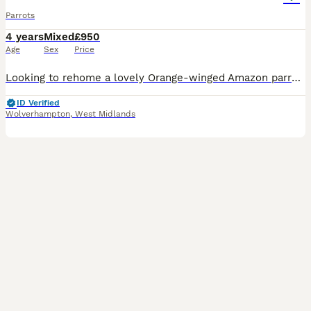
Parrots
4 years
Mixed
£950
Age
Sex
Price
Looking to rehome a lovely Orange-winged Amazon parrot due to having a baby on the way and need the room. Open to offers He (or she) had got such a great personality and is really friendly. He absol
ID Verified
Wolverhampton
,
West Midlands