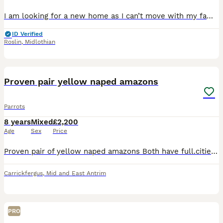
I am looking for a new home as I can’t move with my family, I am a very chatty boy who loves to talk especially while you are on the phone. I love my Tidymix especially the dried banana, I am a very y
ID Verified
Roslin
,
Midlothian
6
Proven pair yellow naped amazons
Parrots
8 years
Mixed
£2,200
Age
Sex
Price
Proven pair of yellow naped amazons Both have full.cities paperwork Both only 7 yr old She whistles and talks hes more shy Will breed every year
Carrickfergus
,
Mid and East Antrim
PRO