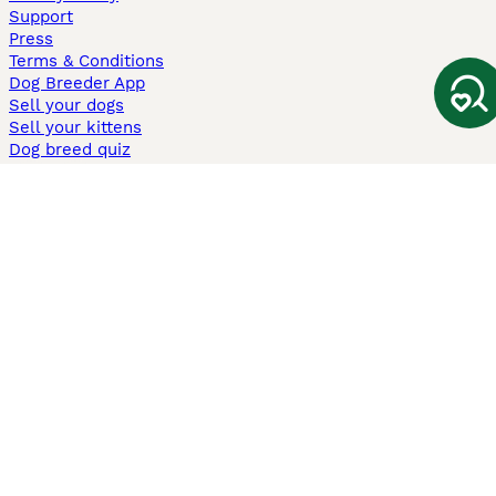
Support
Press
Terms & Conditions
Dog Breeder App
Sell your dogs
Sell your kittens
Dog breed quiz
Pets4Homes
Hastnet
PuppyPlaats
MundoAnimalia
Annunci Animali
Lancaster Puppies
Pets4Homes.co.uk use cookies on this site to enhance your user
experience. Use of this website and other services constitutes
acceptance of the Pets4Homes
Terms of Conditions
and
Privacy and
Cookie Policy
. You can
Manage Preferences
at any time. Pet Media Ltd
trading as Pets4Homes is an Appointed Representative of Agria Pet
Insurance Ltd, who administer the insurance. Agria Pet Insurance is
authorised and regulated by the Financial Conduct Authority, Financial
Services Register Number 496160. Agria Pet Insurance Ltd is registered
and incorporated in England and Wales with registered number
04258783. Registered office: First Floor, Blue Leanie, Walton Street,