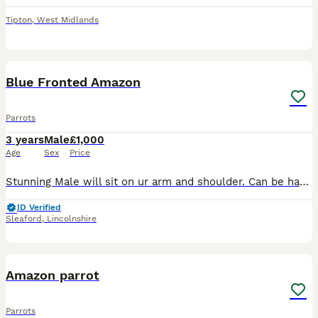
Tipton
,
West Midlands
12
4
Blue Fronted Amazon
Parrots
3 years
Male
£1,000
Age
Sex
Price
Stunning Male will sit on ur arm and shoulder. Can be hand fed. Says whit woo. Azzers Aviary is registered with the animal and plant health agency. Viewing by appointment only. Find us on face book
ID Verified
Sleaford
,
Lincolnshire
9
Amazon parrot
Parrots