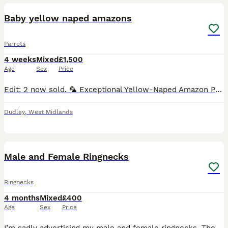
Baby yellow naped amazons
Parrots
4 weeks
Mixed
£1,500
Age
Sex
Price
Edit: 2 now sold. 🦜 Exceptional Yellow-Naped Amazon Parrot Babies – Hand-Reared with Love 🦜 We are delighted to offer three beautiful Yellow-Naped Amazon parrot babies, lovingly hand-reared in a c
Dudley
,
West Midlands
4
1
Male and Female Ringnecks
Ringnecks
4 months
Mixed
£400
Age
Sex
Price