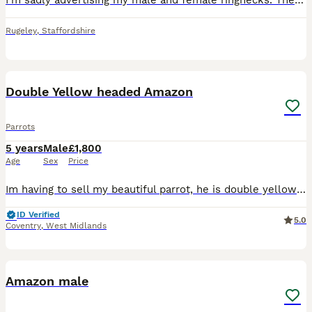
I’m sadly advertising my male and female ringnecks. They are NOT tame, the female is more tame then the male but still very skittish as ringnecks are! I keep Amazons, Maher’s and cockatiels. The reaso
Rugeley
,
Staffordshire
12
Double Yellow headed Amazon
Parrots
5 years
Male
£1,800
Age
Sex
Price
Im having to sell my beautiful parrot, he is double yellow headed amazon with a red tail. He is very loved and loves to talk, he LOVES males and tends to interact with them more 'he says hello, what,
ID Verified
5.0
Coventry
,
West Midlands
1
Amazon male