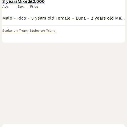
3 years
Mixed
£2,000
Age
Sex
Price
Male - Rico - 3 years old Female - Luna - 2 years old Male does talk and whistles, female has just stared to whistle and make noises bonded pair do have potential breeding if they have a breeding bo
Stoke-on-Trent
,
Stoke-on-Trent
4