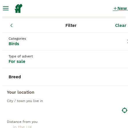
New
Filter
Clear 
Birds
Categories
Amazon Birds for sale
in the UK
Birds
29 Birds found
Type of advert
For sale
1
All breeds
Filter
Breed
amazon
Save Search
Sort
Your location
City / town you live in
PRO
Distance from you