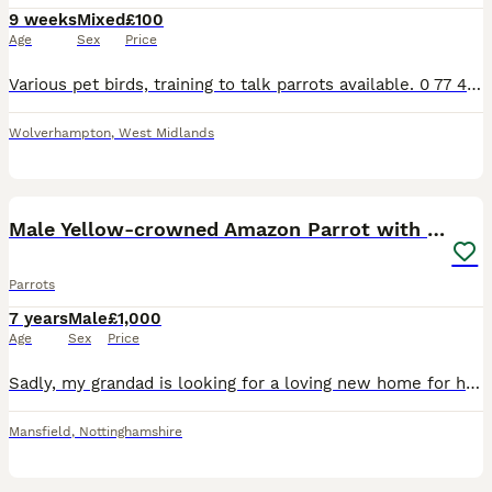
9 weeks
Mixed
£100
Age
Sex
Price
Various pet birds, training to talk parrots available. 0 77 42 42 77 87 Not handtame will need training. All young ready to be trained. Beautiful feathers, ready for new homes! Price list Love
Wolverhampton
,
West Midlands
5
Male Yellow-crowned Amazon Parrot with Large Cage
Parrots
7 years
Male
£1,000
Age
Sex
Price
Sadly, my grandad is looking for a loving new home for his beautiful male Yellow-crowned Amazon due to moving house. This is a very reluctant sale, and we’re looking for someone who will give him the
Mansfield
,
Nottinghamshire