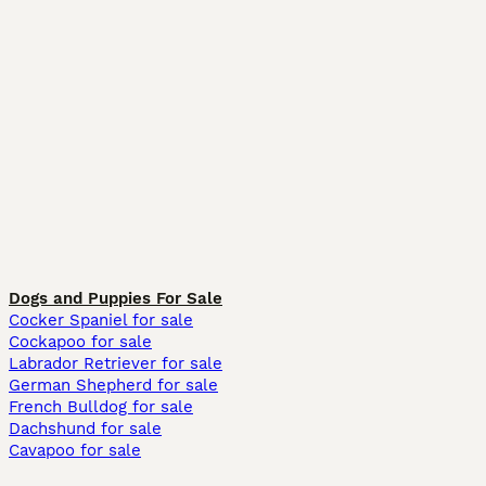
Dogs and Puppies For Sale
Cocker Spaniel for sale
Cockapoo for sale
Labrador Retriever for sale
German Shepherd for sale
French Bulldog for sale
Dachshund for sale
Cavapoo for sale