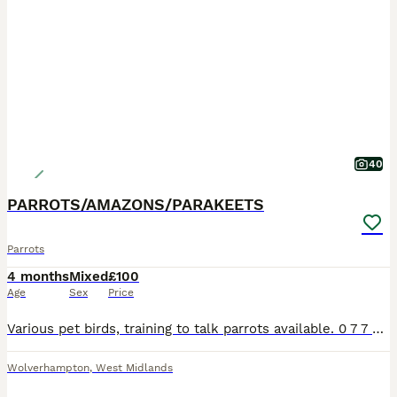
40
PARROTS/AMAZONS/PARAKEETS
Parrots
4 months
Mixed
£100
Age
Sex
Price
Various pet birds, training to talk parrots available. 0 7 7 42 42 77 87 Not handtame will need training. All young ready to be trained. Beautiful feathers, ready for new homes! Price list Lov
Wolverhampton
,
West Midlands