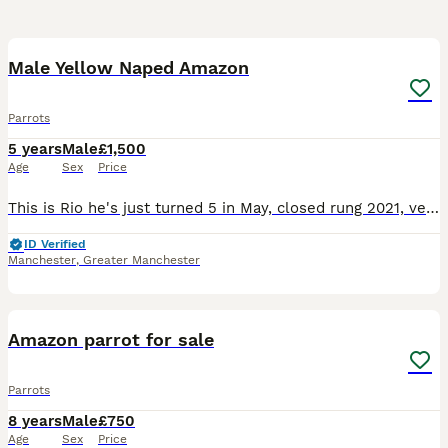
5
Male Yellow Naped Amazon
Parrots
5 years
Male
£1,500
Age
Sex
Price
This is Rio he's just turned 5 in May, closed rung 2021, very tame with women but alright with men he knows, comes with DNA and cities certificate, Liberta Alaska corner cage that has a play top, a pl
ID Verified
Manchester
,
Greater Manchester
2
1
Amazon parrot for sale
Parrots
8 years
Male
£750
Age
Sex
Price