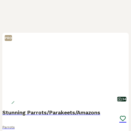
PRO
34
Stunning Parrots/Parakeets/Amazons
Parrots