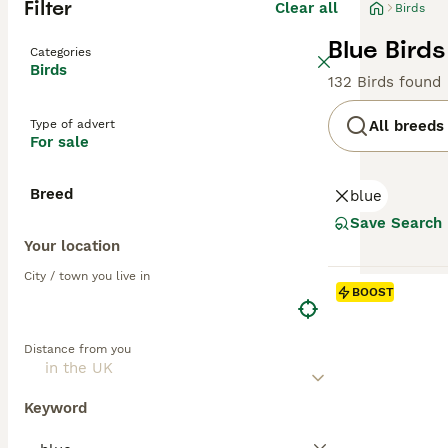
Filter
Clear all
Birds
Blue Birds
Categories
Birds
132 Birds found
Type of advert
All breeds
For sale
Breed
blue
Save Search
Your location
City / town you live in
BOOST
Distance from you
Keyword