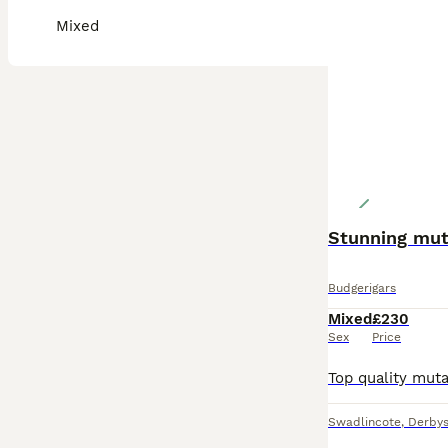
Mixed
Stunning mut
Budgerigars
Mixed
£230
Sex
Price
Swadlincote
,
Derbys