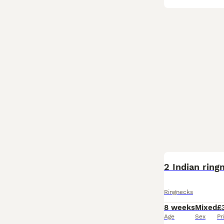
BOOST
2 Indian ring
Ringnecks
8 weeks
Mixed
£
Age
Sex
Pr