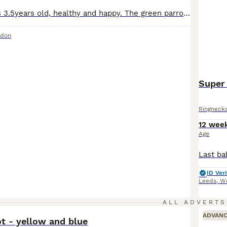
The blue male is 3.5years old, healthy and happy. The green parrot is still young around less than a year but I presume it’s a female, they get along well and have been together for months. I am moving soon and would like to give these 2 a new home. Comes in a spacious cage (please message with more information about the cage) and toys for the cage. Male is £200 and fem
ndon
Super
Ringneck
12 wee
Age
ID Veri
Leeds
,
We
2
ALL ADVERTS
ADVAN
t - yellow and blue