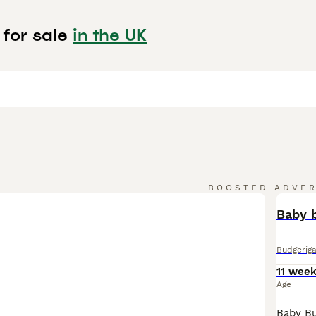
 for sale
in the UK
BOOSTED ADVE
BOO
Baby b
Budgeriga
11 wee
Age