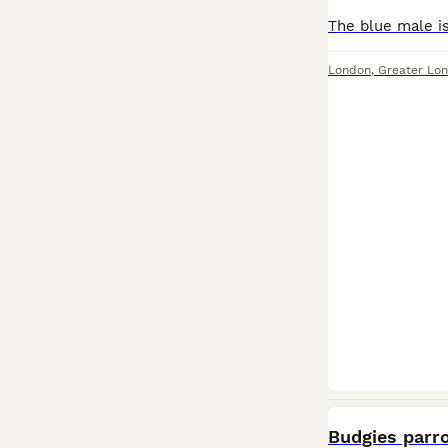
London
,
Greater Lo
Budgies parro