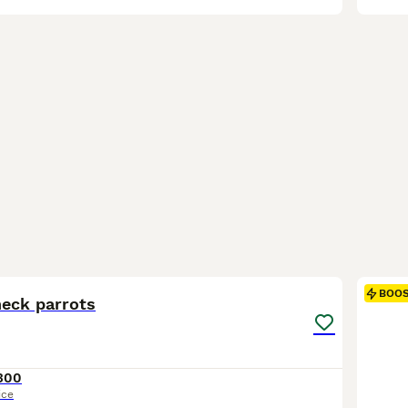
6
BOO
neck parrots
300
ice