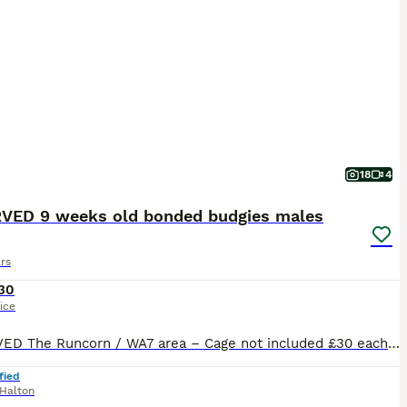
18
4
VED 9 weeks old bonded budgies males
rs
30
ice
RESERVED The Runcorn / WA7 area – Cage not included £30 each 2 male budgies available 9‑week‑old looking for their forever home. Would like them to go as a pair best friends bonded both males Beautiful colouring one of them is a beautiful electric blue , lovely torquise in tail and the other is a beautiful silver with yellow and blue in tails and wings Indoor‑br
fied
Halton