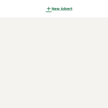
New Advert