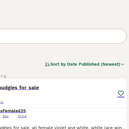
Sort by
Date Published (Newest)
11
RTS
ST
udgies for sale
rs
ks
Female
£25
Sex
Price
Baby Budgies for sale, all female violet and white, white lace wing, blue with yellow faces. Buyers to collect.