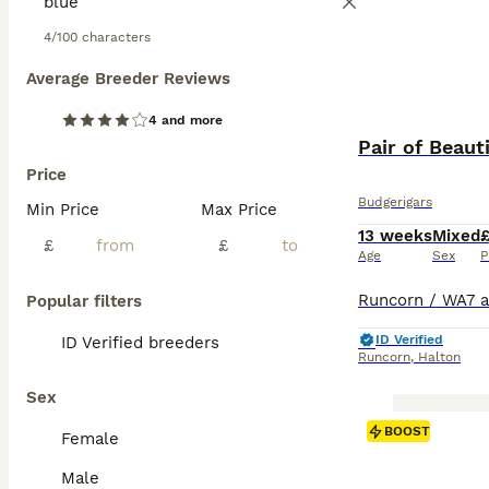
4/100 characters
Average Breeder Reviews
4 and more
Pair of Beaut
Price
Budgerigars
Min Price
Max Price
13 weeks
Mixed
£
£
Age
Sex
P
Popular filters
ID Verified
ID Verified breeders
Runcorn
,
Halton
Sex
BOOST
Female
Male