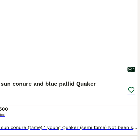
4
sun conure and blue pallid Quaker
500
ice
1 young sun conure (tame) 1 young Quaker (semi tame) Not been sexed Bonded together Can go with cage