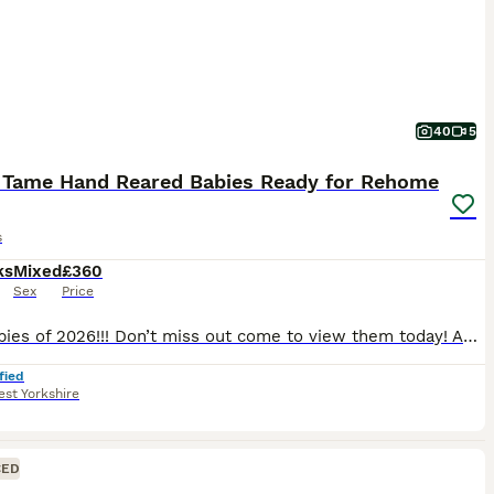
40
5
 Tame Hand Reared Babies Ready for Rehome
s
ks
Mixed
£360
Sex
Price
Last babies of 2026!!! Don’t miss out come to view them today! As of 06/08/2026 we have last 3 birds remaining; 1 x yellow £525, 1 x turquoise £460, and 1 x cinnamon blue £525 Prices & colours for: Alexandrian’s baby parrot Green: £750 All sold now Ringneck baby parrots Green £360 all sold Grey/white pied sold White. £400 sold Turqu
fied
st Yorkshire
CED