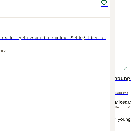
Budgies parrot for sale - yellow and blue colour. Seliing it because I don't want to keep it alone in the cage. I think is male-not sure
ire
Young 
Conures
Mixed
£
Sex
Pr