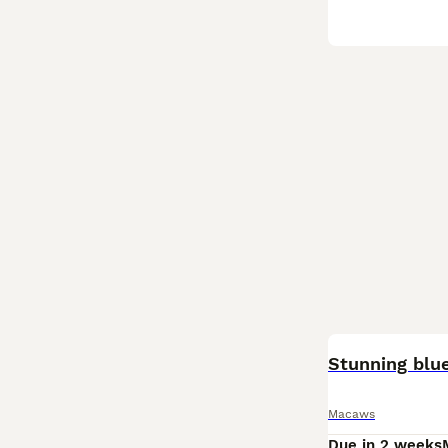
ADVANCED
Stunning blu
Macaws
Due in 2 weeks