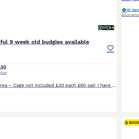
ID Veri
Bournem
17
4
iful 9 week old budgies available
£30
rice
Runcorn / WA7 area – Cage not included £30 each £60 pair I have a pair of Beautiful 9 week old baby budgies male and female looking for their forever can go together or separate Stunning colouring female is a beautiful white with lilic in her feathers and tail , male is a beautiful yellow face with stunning markings on his wings and tail lots of blues and other
BOO