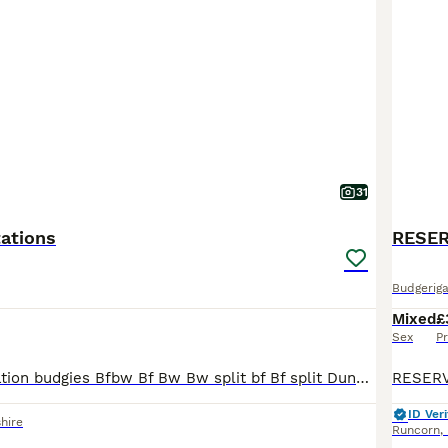
31
ations
RESER
Budgeriga
Mixed
£
Sex
Pr
Top quality mutation budgies Bfbw Bf Bw Bw split bf Bf split Dunn fallow Bf Dunn fallow Bw opaline Rainbow Spangle Opaline Breeding birds Blue bw x blue grey opaline bw Ecb opaline hen
ID Veri
hire
Runcorn
,