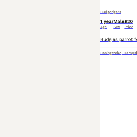
Budgerigars
1 year
Male
£20
Age
Sex
Price
Basingstoke
,
Hampsh