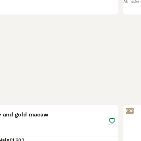
Abingdon
1
1
PRO
e and gold macaw
Male
£1,600