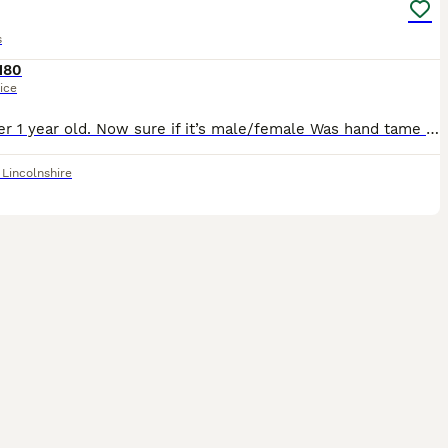
s
180
ice
Just over 1 year old. Now sure if it’s male/female Was hand tame when we first had him but children not really bothered with him now.We say him but not sure on sex Bank transfer on collection Buyer to
,
Lincolnshire