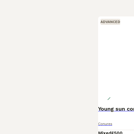
ADVANCED
Young sun co
Conures
Mixed
£500