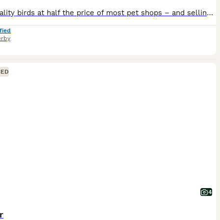
High quality birds at half the price of most pet shops – and selling fast! Healthy, active birds raised with care. Don’t miss out. 💷 Budgie Prices: • Adult Male (SOLD!) (Over 2 Years) – £20 • Adult Male Budgies (Under 2 Year) – £30 • Adult Female Budgies – £30 each • Baby Budgies – £30 each • 8–10 Week Old Semi-Tame Budgies £35 • Baby Tame Budgies £45 • Cockatiels £80
fied
rby
CED
4
r