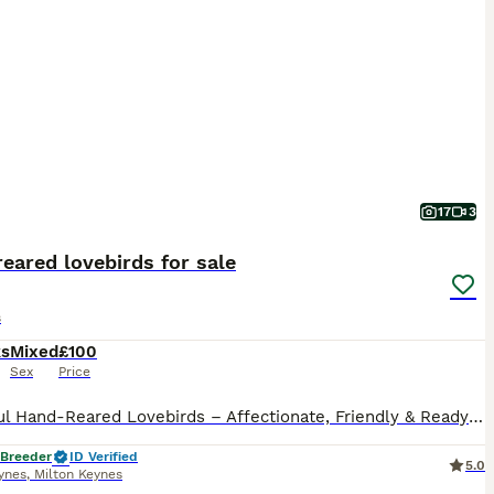
17
3
eared lovebirds for sale
s
ks
Mixed
£100
Sex
Price
Beautiful Hand-Reared Lovebirds – Affectionate, Friendly & Ready for Their New Homes Our gorgeous hand-reared Lovebird babies are now ready to find loving forever homes. Each chick has been hand-fed from 2 weeks of age, ensuring they are confident, people-friendly, and accustomed to everyday family life. Lovebirds are one of the most rewarding companion parrots. They are f
 Breeder
ID Verified
5.0
ynes
,
Milton Keynes