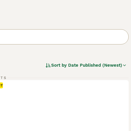
Sort by
Date Published (Newest)
RTS
ST