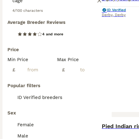
ID Verified
4/100 characters
Derby
,
Derby
Average Breeder Reviews
4 and more
Price
Min Price
Max Price
£
£
Popular filters
ID Verified breeders
Sex
BOOST
Female
Pied Indian r
Male