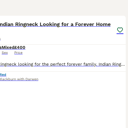
2
1
Indian Ringneck Looking for a Forever Home
s
s
Mixed
£400
Sex
Price
Indian Ringneck looking for the perfect forever family. Indian Ringnecks are such rewarding parrots to own. They’re incredibly intelligent, love learning new things, and can build amazing bonds with
fied
Blackburn with Darwen