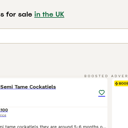
s for sale
in the UK
2
BOOSTED ADVE
BOO
 Semi Tame Cockatiels
£100
rice
2 grey young semi tame cockatiels they are around 5-6 months old just need a little bit more time and handling to make full hand tame £100 each Not sure on sex High quality birds at half the price of most pet shops – and selling fast! Healthy, active birds raised with care. Don’t miss out. Brand New Cages (Seed Included): • £45 – Slightly Bigger – White Seed £2 per