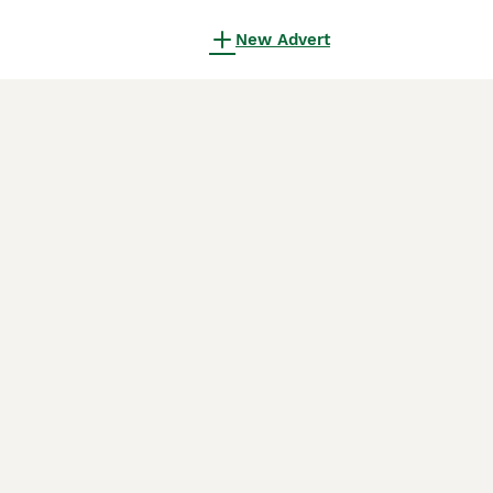
New Advert