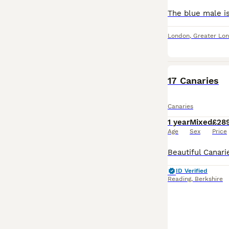
London
,
Greater Lo
PRO
17 Canaries
Canaries
1 year
Mixed
£28
Age
Sex
Price
ID Verified
Reading
,
Berkshire