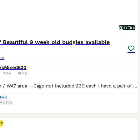
17
4
f Beautiful 9 week old budgies available
rs
ks
Mixed
£30
Sex
Price
Runcorn / WA7 area – Cage not included £30 each I have a pair of Beautiful 9 week old baby budgies male and female looking for their forever can go together or separate Stunning colouring female is a beautiful white with lilic in her feathers and tail , male is a beautiful yellow face with stunning markings on his wings and tail lots of blues and other colours
fied
Halton
ST