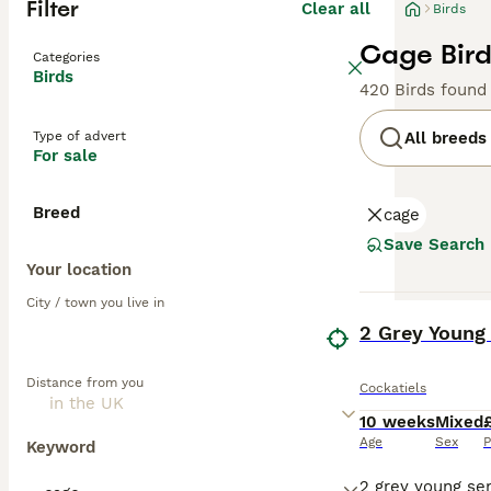
Filter
Clear all
Birds
Cage Bird
Categories
Birds
420 Birds found
Type of advert
All breeds
For sale
Breed
cage
Save Search
Your location
City / town you live in
BOOST
2 Grey Young
Distance from you
Cockatiels
10 weeks
Mixed
Age
Sex
P
Keyword