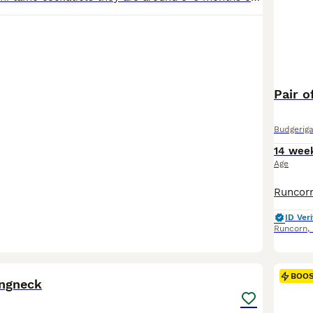
Pair o
Budgeriga
14 wee
Age
ID Veri
Runcorn
,
4
1
BOO
ingneck