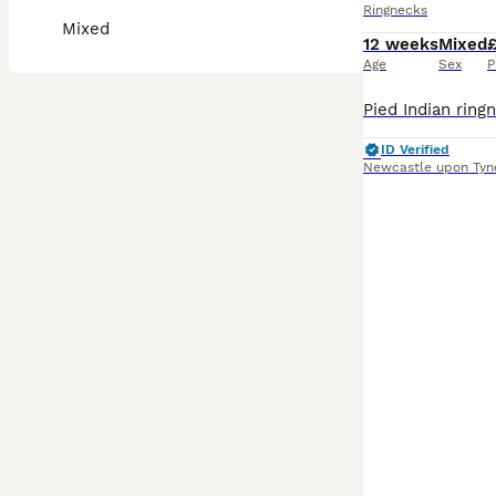
Ringnecks
Mixed
12 weeks
Mixed
Age
Sex
P
ID Verified
Newcastle upon Tyn