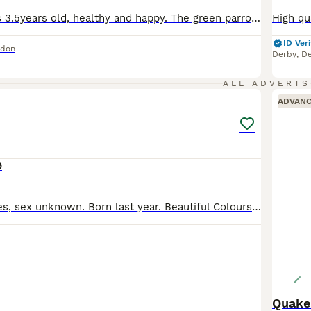
The blue male is 3.5years old, healthy and happy. The green parrot is still young around less than a year but I presume it’s a female, they get along well and have been together for months. I am moving soon and would like to give these 2 a new home. Comes in a spacious cage (please message with more information about the cage) and toys for the cage. Male is £200 and fem
ID Veri
ndon
Derby
,
De
1
ALL ADVERTS
ADVAN
9
Beautiful Canaries, sex unknown. Born last year. Beautiful Colours and healthy birds. £35 each Or £289 for all, there are 17 No cage
Quake