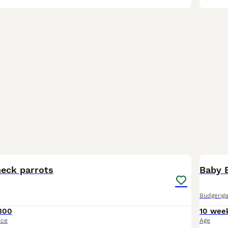
6
BOO
neck parrots
Baby B
Budgeriga
300
10 wee
ice
Age