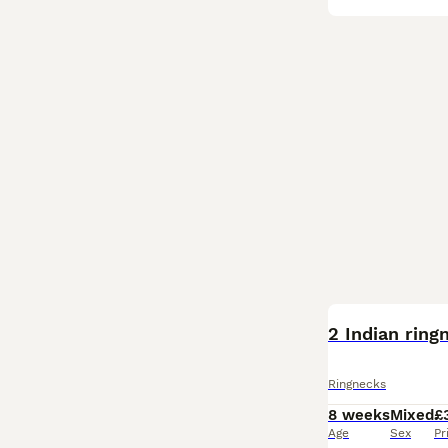
BOOST
2 Indian ring
Ringnecks
8 weeks
Mixed
£
Age
Sex
Pr