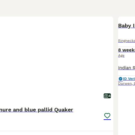
Baby 
Ringneck
8 week
Age
ID Veri
Darwen
,
4
nure and blue pallid Quaker