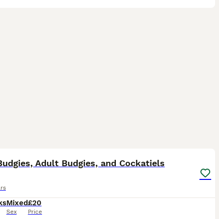
24
ST
udgies, Adult Budgies, and Cockatiels
rs
ks
Mixed
£20
Sex
Price