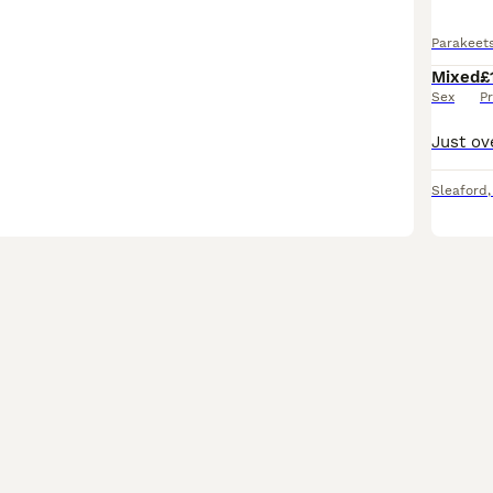
Parakeet
Mixed
£
Sex
Pr
Sleaford