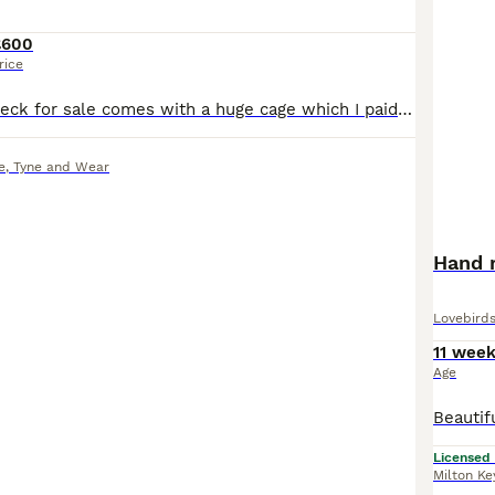
£600
rice
Pied Indian ringneck for sale comes with a huge cage which I paid £600 for and my bird was £450 he is lovely and hand tame loves coming out off his cage and receiveing food from hand the cage comes with accessories such as perches toys etc for more inquires drop me a message thank you:)
e
,
Tyne and Wear
Hand r
Lovebird
11 wee
Age
Licensed
Milton Ke