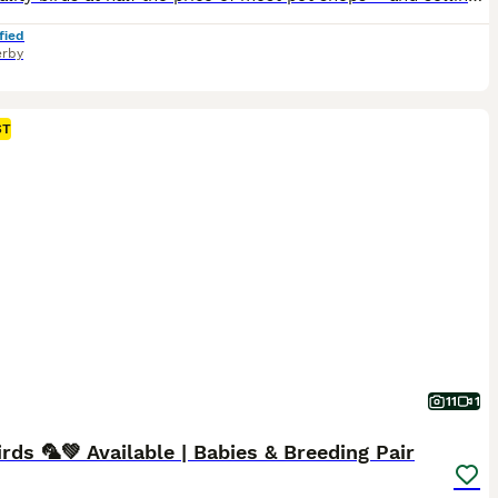
fied
rby
ST
11
1
rds 🦜💚 Available | Babies & Breeding Pair