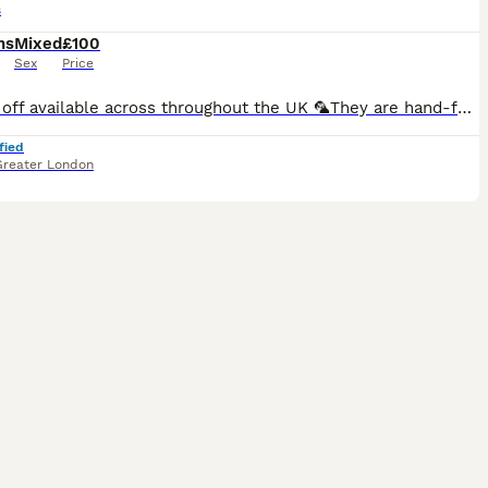
s
hs
Mixed
£100
Sex
Price
🚘 Drop off available across throughout the UK 🦜They are hand-fed and won’t bite. I have many baby birds available in a variety of new and beautiful colours Breeding pairs are also available in multiple colour options.. 🏠Cages available starting from just £30. 🎨Many colour varieties to choose from. 🦜We can create a complete lovebird set — including cage, toys, fo
fied
Greater London