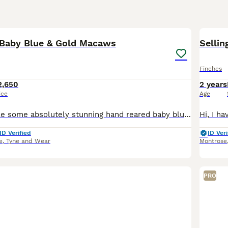
2
Baby Blue & Gold Macaws
Sellin
Finches
2,650
2 years
ice
Age
We have available some absolutely stunning hand reared baby blue and gold macaws. They are all super super cuddly tame and go to absolutely anyone. We have a few different ages available. Ready to go
ID Verified
ID Veri
e
,
Tyne and Wear
Montrose
PRO