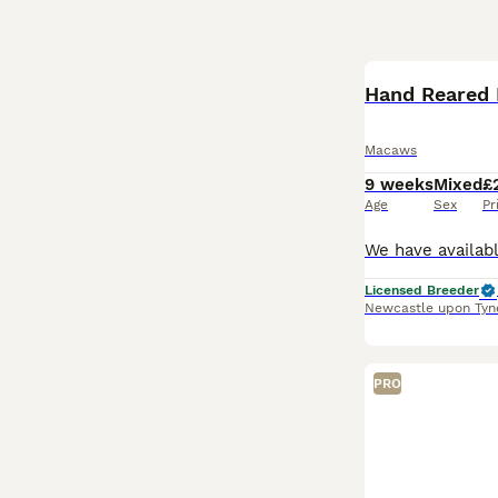
Hand Reared 
Macaws
9 weeks
Mixed
£
Age
Sex
Pr
Licensed Breeder
Newcastle upon Tyn
PRO