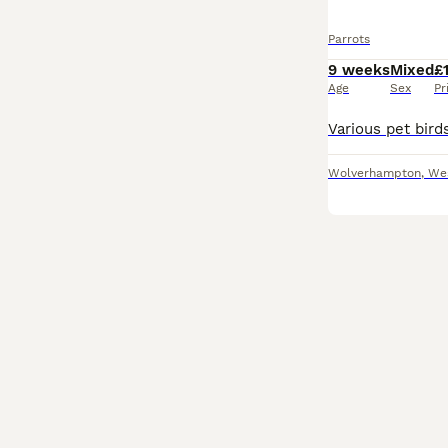
Parrots
9 weeks
Mixed
£
Age
Sex
Pr
Wolverhampton
,
We