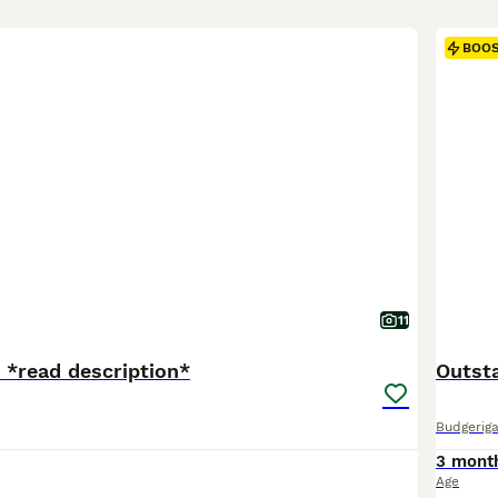
BOO
11
e *read description*
Outst
Budgeriga
3 mont
Age