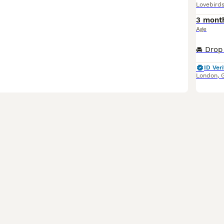
Lovebird
3 mont
Age
ID Veri
London
,