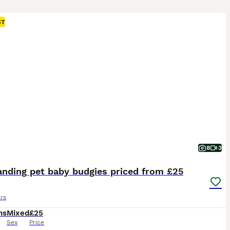
ST
8
3
anding pet baby budgies priced from £25
rs
hs
Mixed
£25
Sex
Price