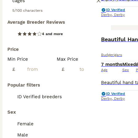
ID Verified
5/100 characters
Derby
,
Derby
Average Breeder Reviews
4 and more
BOOST
Price
Budgerigars
Min Price
Max Price
7 months
Mixed
£
£
Age
Sex
P
Popular filters
ID Verified
ID Verified breeders
Derby
,
Derby
Sex
Female
Male