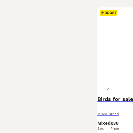
BOOST
Birds for sal
Mixed Breed
Mixed
£30
Sex
Price