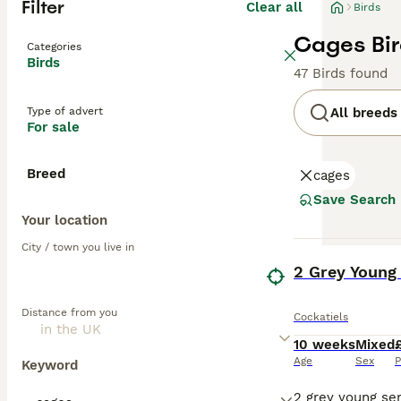
Filter
Clear all
Birds
Cages Bir
Categories
Birds
47 Birds found
Type of advert
All breeds
For sale
Breed
cages
Save Search
Your location
City / town you live in
BOOST
2 Grey Young
Distance from you
Cockatiels
10 weeks
Mixed
Age
Sex
P
Keyword