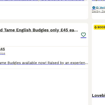
ID Veri
Derby
,
De
14
BOO
Beautiful Hand Tame English Budgies only £45 each
£45
rice
Beautiful hand tame Budgies available now! Raised by an experienced bird handler, these birds are extremely friendly, healthy, and make the perfect companion for individuals or families. ✨ 100% Hand Tame ✨ Friendly & well-socialised ✨ Affordable prices ✨ Derby based – DE24 8SN 💷 Prices: Hand Tame Budgie – £45 Each Female Semi Tame Budgies £30 Each Brand New Cages (wi
Lovebi