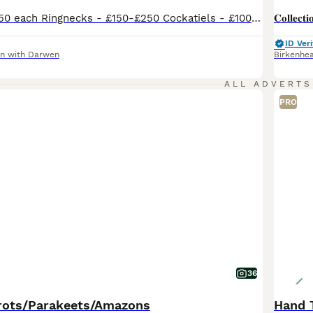
Alexandrine- £250 each Ringnecks - £150-£250 Cockatiels - £100-£120 Lovebirds - £50-£75 each Budgies - £30 each any questions please ask I have a small collection of birds I am selling so if interested please message me, we also have cages for sale and can deliver for extra cost if not too far
ID Veri
n with Darwen
Birkenhe
ALL ADVERTS
PRO
36
rots/Parakeets/Amazons
Hand 