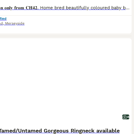
𝐂𝐨𝐥𝐥𝐞𝐜𝐭𝐢𝐨𝐧 𝐨𝐧𝐥𝐲 𝐟𝐫𝐨𝐦 𝐂𝐇𝟒𝟐. Home bred beautifully coloured baby budgies priced 𝐟𝐫𝐨𝐦 £25. All have individual characters. They have been fed on high quality seed from Haith's with daily salad, fresh vegetables and herbs with Avigold Advance in their water. Cages, food and accessories may be available at additional cost.
fied
ad
,
Merseyside
8
Tamed/Untamed Gorgeous Ringneck available