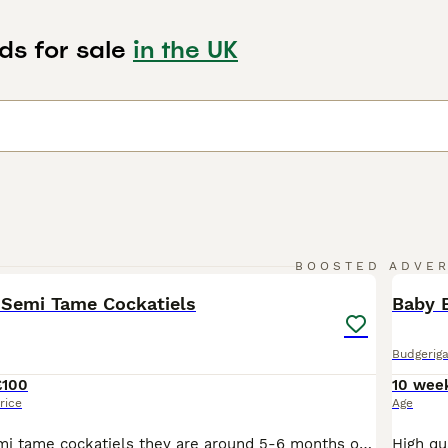
ds for sale
in the UK
2
BOOSTED ADVE
BOO
 Semi Tame Cockatiels
Baby B
Budgeriga
£100
10 wee
rice
Age
2 grey young semi tame cockatiels they are around 5-6 months old just need a little bit more time and handling to make full hand tame £100 each Not sure on sex High quality birds at half the price of most pet shops – and selling fast! Healthy, active birds raised with care. Don’t miss out. Brand New Cages (Seed Included): • £45 – Slightly Bigger – White Seed £2 per