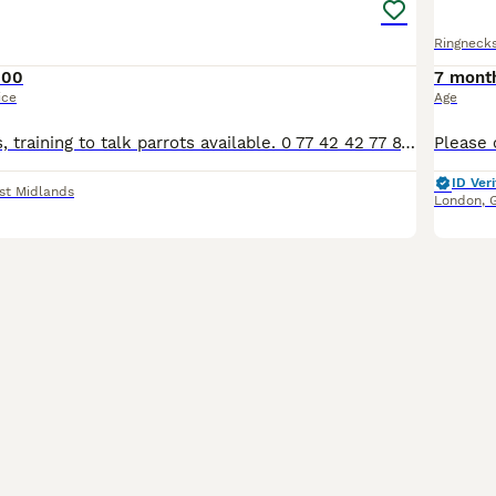
Ringneck
100
7 mont
ice
Age
Various pet birds, training to talk parrots available. 0 77 42 42 77 87 Not handtame will need training. All young ready to be trained. Beautiful feathers, ready for new homes! Price list Love
ID Veri
st Midlands
London
,