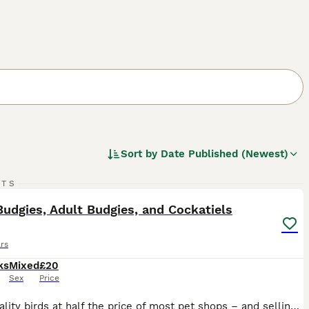
Sort by
Date Published (Newest)
24
RTS
ST
udgies, Adult Budgies, and Cockatiels
rs
ks
Mixed
£20
Sex
Price
High quality birds at half the price of most pet shops – and selling fast! Healthy, active birds raised with care. Don’t miss out. 💷 Budgie Prices: • Adult Male (SOLD!) (Over 2 Years) – £20 • Adult Male Budgies (Under 2 Year) – £30 • Adult Female Budgies – £30 each • Baby Budgies – £30 each • 8–10 Week Old Semi-Tame Budgies £35 • Baby Tame Budgies £45 • Cockatiels £80