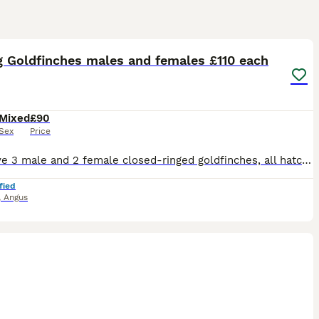
14
g Goldfinches males and females £110 each
Mixed
£90
Sex
Price
Hi, I have 3 male and 2 female closed-ringed goldfinches, all hatched in 2024. I’m also selling the cages (2) for anyone interested £80 per cage The price of each Goldfinch is £90
fied
,
Angus