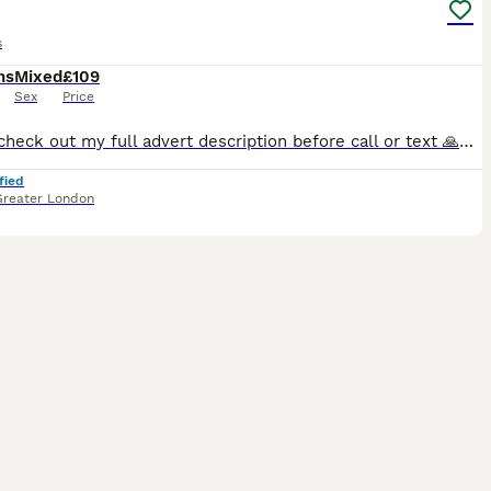
s
hs
Mixed
£109
Sex
Price
Please check out my full advert description before call or text 🙏✅ >>>>>>>>>>>>>>>>>>>>>>>>>>> I have some beautiful birds for rehome variety colours and ages. 1>>There’s tame and Untame birds availa
fied
Greater London