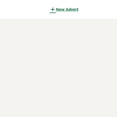
New Advert