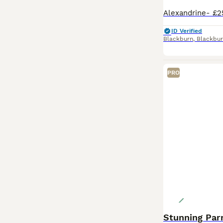
ID Verified
Blackburn
,
Blackbur
PRO
Stunning Par