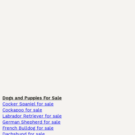
Dogs and Puppies For Sale
Cocker Spaniel for sale
Cockapoo for sale
Labrador Retriever for sale
German Shepherd for sale
French Bulldog for sale
Dachshund for sale