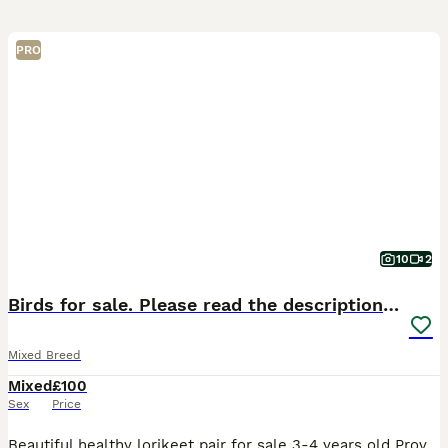
PRO
10
2
Birds for sale. Please read the description full
Mixed Breed
Mixed
£100
Sex
Price
Beautiful healthy lorikeet pair for sale 3-4 years old Proven and ready to breed any time soon For sale due to our circumstances Very friendly, I would say semi tamed Takes food from us, steady bird