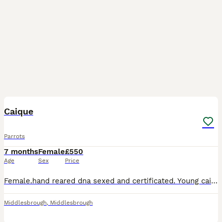
3
Caique
Parrots
7 months
Female
£550
Age
Sex
Price
Female.hand reared dna sexed and certificated. Young caique. Happy and healthy with big new cage. Not getting along with existing parrot
Middlesbrough
,
Middlesbrough