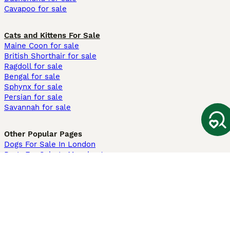
Cavapoo for sale
Cats and Kittens For Sale
Maine Coon for sale
British Shorthair for sale
Ragdoll for sale
Bengal for sale
Sphynx for sale
Persian for sale
Savannah for sale
Other Popular Pages
Dogs For Sale In London
Dogs For Sale In Manchester
Dogs For Sale In Scotland
Cats For Sale In London
Cats For Sale In Scotland
Cats For Sale In Aberdeen
Dog Adoption In The UK