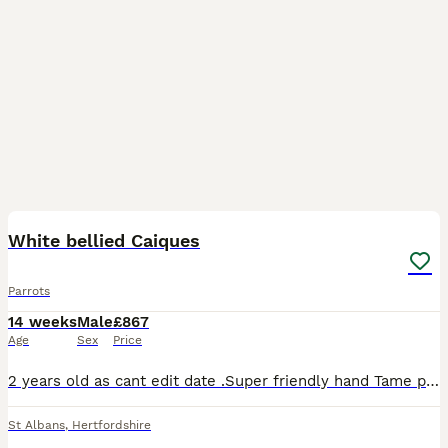
3
2
White bellied Caiques
Parrots
14 weeks
Male
£867
Age
Sex
Price
2 years old as cant edit date .Super friendly hand Tame parrot, whistles and plays and sits on your shoulder. DNA tested male. Needs a friend or girlfriend
St Albans
,
Hertfordshire