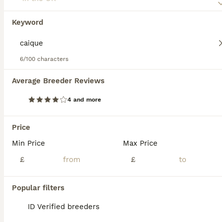
Mixed
£850
Sex
Price
Keyword
9 year old yellow thighed caique pair with dna and rung split rings-£850 Parrolette pairs have to check rings for age but not old 175 for one pair and 150 for other can do a deal on both pairs have a
Basildon
,
Essex
6/100 characters
3
4
Average Breeder Reviews
Hand reared baby caique parrot
4 and more
Parrots
Price
3 months
Mixed
£1,000
Min Price
Max Price
Age
Sex
Price
£
£
4 months old very friendly, silly hand reared baby white belly caique is ready to be rehomed now, closed leg ring, super Tamed been hand reared since 4 weeks old...
Popular filters
London
,
Greater London
ID Verified breeders