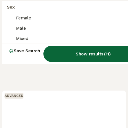
Sex
Female
Male
Mixed
Save Search
Show results
(
11
)
ADVANCED