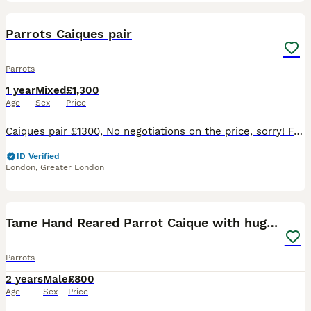
4
2
Parrots Caiques pair
Parrots
1 year
Mixed
£1,300
Age
Sex
Price
Caiques pair £1300, No negotiations on the price, sorry! Female and male birds
ID Verified
London
,
Greater London
15
3
Tame Hand Reared Parrot Caique with huge Cage
Parrots
2 years
Male
£800
Age
Sex
Price