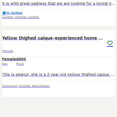
It is with great sadness that we are looking for a loving new home for our beautiful Yellow-Thighed Caique following the closure of our long-running educational animal business. Hand-reared from a yo
ID Verified
London
,
Greater London
3
Yellow thighed caique-experienced home only
Parrots
Female
£600
Sex
Price
This is peanut, she is a 3 year old yellow thighed caique who is an incredible mimicker and whistler who loves a good walnut. Although peanut is not DNA tested, I believe she is female. Peanut has be
Stockport
,
Greater Manchester