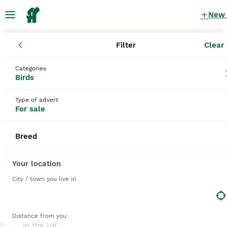
New
Filter
Clear 
Birds
Categories
Caique Birds for sale
in the UK
Birds
11 Birds found
Type of advert
For sale
1
All breeds
Filter
Breed
caique
Save Search
Sort
Your location
1
3
City / town you live in
PAIRS Yellow thighed caique Quaker parrolette
Distance from you
Parrots