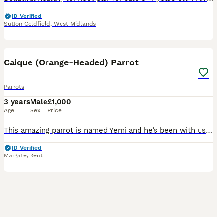
ID Verified
Sutton Coldfield
,
West Midlands
8
4
Caique (Orange-Headed) Parrot
Parrots
3 years
Male
£1,000
Age
Sex
Price
This amazing parrot is named Yemi and he’s been with us since he was 6 months old, he’s very well behaved, is good around kids and you can even take him outside without a leashe (when he gets comforta
ID Verified
Margate
,
Kent