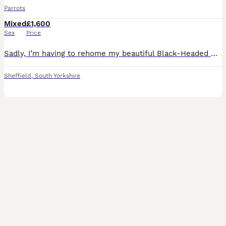
Parrots
Mixed
£1,600
Sex
Price
Sadly, I’m having to rehome my beautiful Black-Headed Caique due to not being able to give him the time and attention he deserves. * Approximately 10–12 months old * Sex unknown * Very playful and fu
Sheffield
,
South Yorkshire