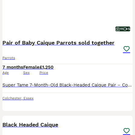
11
5
Pair of Baby Caique Parrots sold together
Parrots
7 months
Female
£1,250
Age
Sex
Price
Super Tame 7-Month-Old Black-Headed Caique Pair – Complete Setup Included We are rehoming our absolutely gorgeous pair of 7-month-old Black-headed Caiques. They are fully hand-reared from babies, exce
Colchester
,
Essex
2
1
Black Headed Caique