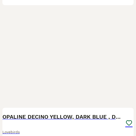
10
OPALINE DECINO YELLOW, DARK BLUE , DD BLUE OPALINE
Lovebirds