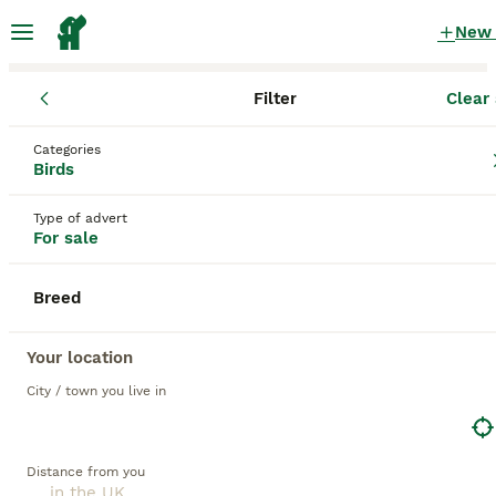
New
Filter
Clear 
Birds
Categories
Opaline Birds for sale
in the UK
Birds
11 Birds found
Type of advert
For sale
1
All breeds
Filter
Breed
opaline
Save Search
Sort
Your location
City / town you live in
PRO
Distance from you