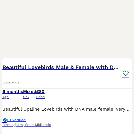
9
1
Beautiful Lovebirds Male & Female with DNA
Lovebirds
6 months
Mixed
£80
Age
Sex
Price
Beautiful Opaline Lovebirds with DNA male female. Very rare colours . First come first serve. Single bird and Pairs are available. Single bird starting price is 80£ and every bird have different pric
ID Verified
Birmingham
,
West Midlands