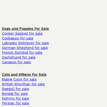
Dogs and Puppies For Sale
Cocker Spaniel for sale
Cockapoo for sale
Labrador Retriever for sale
German Shepherd for sale
French Bulldog for sale
Dachshund for sale
Cavapoo for sale
Cats and Kittens For Sale
Maine Coon for sale
British Shorthair for sale
Ragdoll for sale
Bengal for sale
Sphynx for sale
Persian for sale