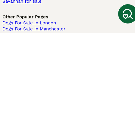
Savannah for sale
Other Popular Pages
Dogs For Sale In London
Dogs For Sale In Manchester
Dogs For Sale In Scotland
Cats For Sale In London
Cats For Sale In Scotland
Cats For Sale In Aberdeen
Dog Adoption In The UK
Information
About us
Privacy Policy
Support
Press
Terms & Conditions
Dog Breeder App
Sell your dogs
Sell your kittens
Dog breed quiz