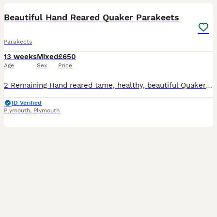
Beautiful Hand Reared Quaker Parakeets
Parakeets
13 weeks
Mixed
£650
Age
Sex
Price
2 Remaining Hand reared tame, healthy, beautiful Quaker parakeets/ Monk Parrots. They were 12 weeks old on Weds 29th July. Very strong with no deformities. Green is £650 each, rarer Opaline green is £
ID Verified
Plymouth
,
Plymouth