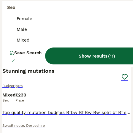
Sex
Female
Male
Mixed
Save Search
Show results
(
11
)
31
Stunning mutations
Budgerigars
Mixed
£230
Sex
Price
Top quality mutation budgies Bfbw Bf Bw Bw split bf Bf split Dunn fallow Bf Dunn fallow Bw opaline Rainbow Spangle Opaline Breeding birds Blue bw x blue grey opaline bw Ecb opaline hen
Swadlincote
,
Derbyshire