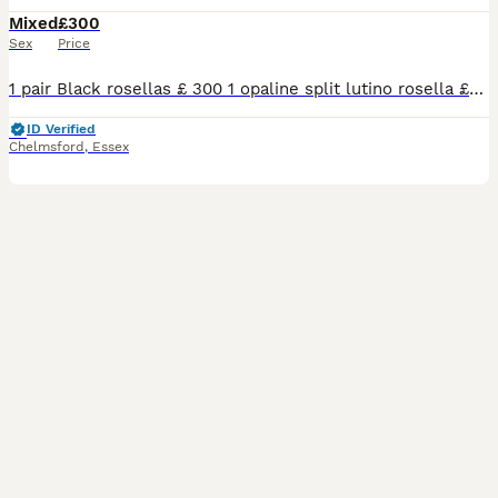
Mixed
£300
Sex
Price
1 pair Black rosellas £ 300 1 opaline split lutino rosella £85 2026 1 pied Pennant female £ 100 1 green split pied kakarikis £65 2026 12 budgies £25 each 2026
ID Verified
Chelmsford
,
Essex
7
3