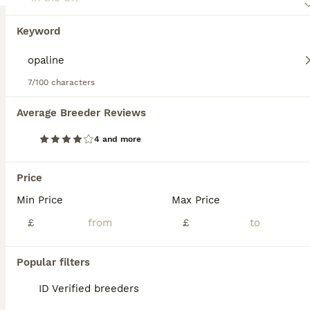
Keyword
7/100 characters
14
1
Average Breeder Reviews
DNA sexed Male Female Lovebirds in Birmingham
4 and more
Lovebirds
Mixed
£75
Price
Sex
Price
Min Price
Max Price
"Basic Green Fisher £50, Green Opaline £75. Prices vary based on colour, quality and age of individual bird. Breeder pairs are sometimes available to create space for new mutations; feel free to enqui
£
£
ID Verified
Birmingham
,
West Midlands
Popular filters
ID Verified breeders
ADVANCED