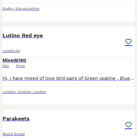
Rugby
,
Warwickshire
8
Lutino Red eye
Lovebirds
Mixed
£160
Sex
Price
Hi, I have mixed of love bird pairs of Green opaline , Blue opaline , Parblue opaline, lutino , \green opaline split ino. Price starts from 160 pair. Lutino price may varies. I have Br33ing pair avail
London
,
Greater London
14
1
Parakeets
Mixed Breed