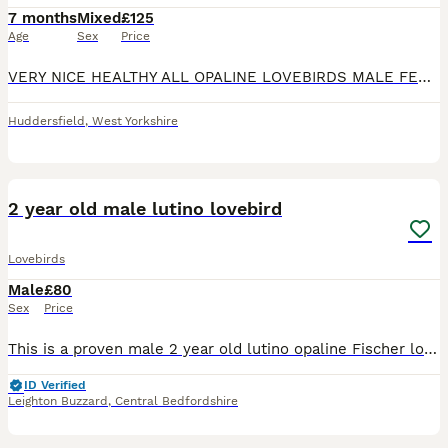
7 months
Mixed
£125
Age
Sex
Price
VERY NICE HEALTHY ALL OPALINE LOVEBIRDS MALE FEMALE AVAILABLE. DD BLUE SLATE OPALINE FEMALE 6 MONTHS . YELLOW DECINO FISHER BREEDER MALE 16 MONTHS OLD. VOILET BLUE OPALINE MALE 6 MONTHS OLD . AL
Huddersfield
,
West Yorkshire
3
1
2 year old male lutino lovebird
Lovebirds
Male
£80
Sex
Price
This is a proven male 2 year old lutino opaline Fischer love bird in good healthy condition unfortunately we lost his mate so he is on the dating scene again ….he is fed on good quality seed mix, fres
ID Verified
Leighton Buzzard
,
Central Bedfordshire