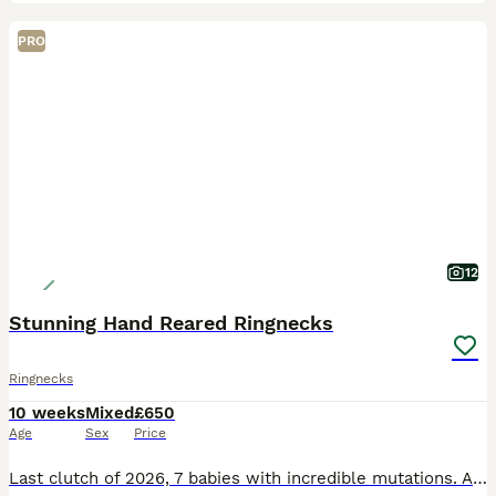
PRO
12
Stunning Hand Reared Ringnecks
Ringnecks
10 weeks
Mixed
£650
Age
Sex
Price
Last clutch of 2026, 7 babies with incredible mutations. All will be DNA tested very soon with the oldest 3 currently at the lab. 82 is a Male Violet Cleartail / Opaline £550 SOLD 83 is Male Emerald V