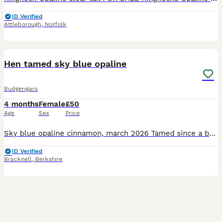
ID Verified
Attleborough
,
Norfolk
2
Hen tamed sky blue opaline
Budgerigars
4 months
Female
£50
Age
Sex
Price
Sky blue opaline cinnamon, march 2026 Tamed since a baby , young girl sweet ready to go to new home.
ID Verified
Bracknell
,
Berkshire