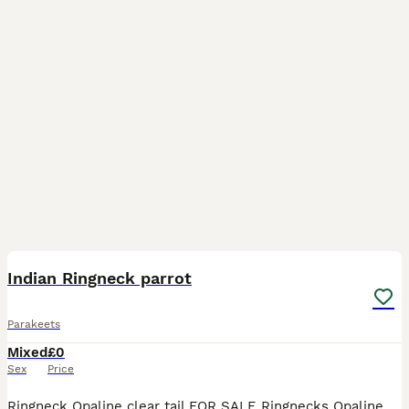
7
4
Indian Ringneck parrot
Parakeets
Mixed
£0
Sex
Price
Ringneck Opaline clear tail FOR SALE Ringnecks Opaline clear tail for Sale PAIR 1 - 1.0 Turquoise Blue Opaline Cleartail 0.1 Turquoise Blue Opaline Cleartail PAIR 2 - 1.0 Violet Opaline