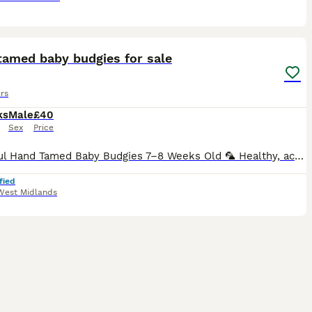
25
tamed baby budgies for sale
rs
ks
Male
£40
Sex
Price
Beautiful Hand Tamed Baby Budgies 7–8 Weeks Old 🦜 Healthy, active, and fully weaned baby budgies are now ready for their new loving homes. ✨ Available in a variety of beautiful colours ✨ Hand-tame
fied
West Midlands