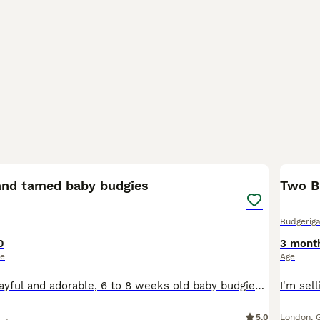
11
1
hand tamed baby budgies
Two B
Budgeriga
0
3 mont
ce
Age
They are very Playful and adorable, 6 to 8 weeks old baby budgies, green budgie £30/= Yellow budgie £40/= blue budgies £40/= rainbow budgies £40/= white budgies £40/= All babies are handled everyday,
5.0
London
,