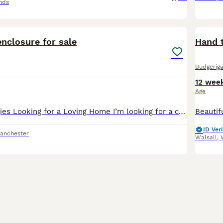
nds
3
nclosure for sale
Hand 
Budgeriga
12 wee
Age
3 Beautiful Budgies Looking for a Loving Home I’m looking for a caring, forever home for my three lovely budgies. They are healthy, active, and enjoy flying around together. 💚 Gary – Green male wit
ID Veri
anchester
Walsall
,