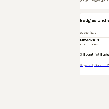
Walsall
,
West Midla
Budgies and e
Budgerigars
Mixed
£100
Sex
Price
Heywood
,
Greater M