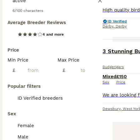
6/100 characters
ID Verified
Average Breeder Reviews
Derby
,
Derby
4 and more
Price
3 Stunning B
Min Price
Max Price
Budgerigars
£
£
Mixed
£150
Sex
Price
Popular filters
ID Verified breeders
Dewsbury
,
West Yor
Sex
Female
Male