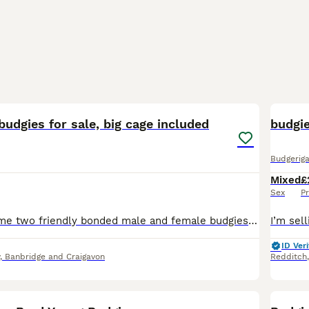
6
budgies for sale, big cage included
budgi
Budgeriga
Mixed
£
Sex
Pr
Looking to rehome two friendly bonded male and female budgies together, including their cage. They are active, curious, and enjoy coming out of their cage to explore. They step up onto fingers, love c
ID Veri
, Banbridge and Craigavon
Redditch
4
1