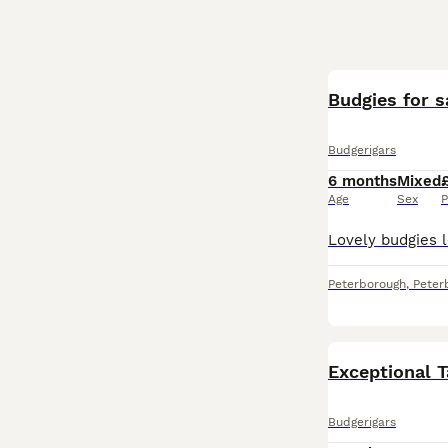
Budgies for s
Budgerigars
6 months
Mixed
Age
Sex
P
Peterborough
,
Peter
Exceptional T
Budgerigars