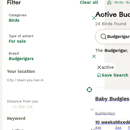
Filter
Clear all
Birds
Bu
Active Bud
Categories
Birds
24 Birds found
Type of advert
Budgerigar
For sale
The
Budgerigar
,
Breed
arid interior. 
Budgerigars
yellow plumage, 
active
budgies. Known 
Your location
making them a p
Save Search
budgies requires
City / town you live in
suitability as p
stimulation. If 
BOOST
around 5-10 year
Baby Budgies,
Distance from you
Budgerigars
Keyword
10 weeks
Mixed
Age
Sex
P