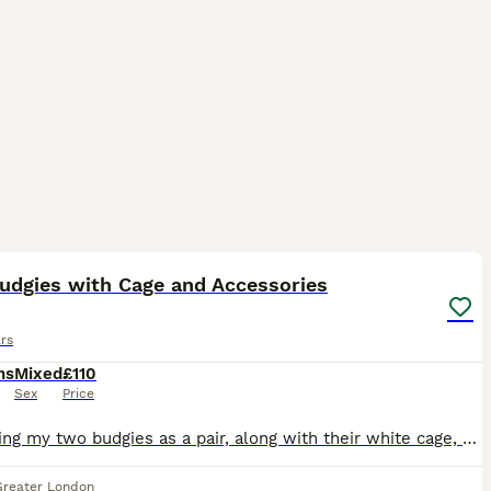
13
1
udgies with Cage and Accessories
rs
hs
Mixed
£110
Sex
Price
I'm selling my two budgies as a pair, along with their white cage, toys, and some seed. They were both born in April this year and are healthy, active birds. I believe they are one male and one female
Greater London