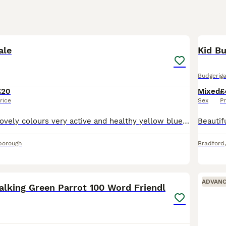
2
ale
Kid Bu
Budgeriga
£20
Mixed
£
rice
Sex
Pr
Lovely budgies lovely colours very active and healthy yellow blue and white all colours available messsage for more info £20 each
borough
Bradford
8
3
ADVAN
alking Green Parrot 100 Word Friendl