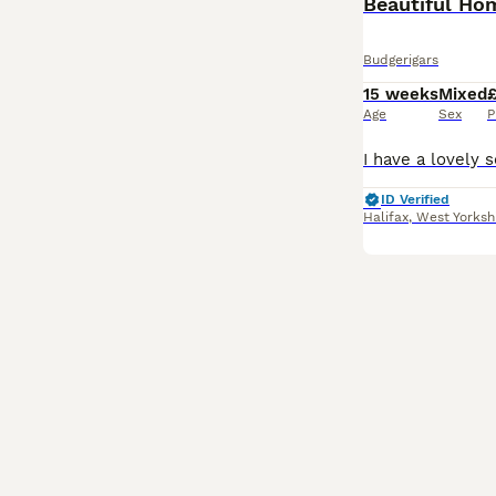
Beautiful Ho
Budgerigars
15 weeks
Mixed
Age
Sex
P
ID Verified
Halifax
,
West Yorksh