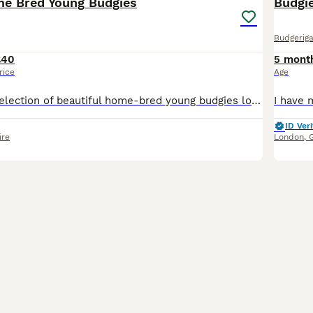
me Bred Young Budgies
Budgi
Budgeriga
£40
5 mont
rice
Age
I have a lovely selection of beautiful home-bred young budgies looking for their forever homes. These young birds have been bred by my own birds and raised in a clean, healthy environment. They are f
ID Veri
ire
London
,