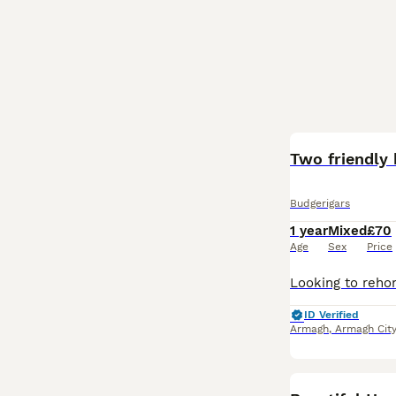
Two friendly 
Budgerigars
1 year
Mixed
£70
Age
Sex
Price
ID Verified
Armagh
,
Armagh City