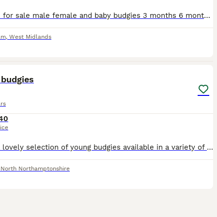
Budgies for sale male female and baby budgies 3 months 6 months and one year old very nice colour healthy and active birds starting price from £20 Birmingham b10 9 more information message me
am
,
West Midlands
2
 budgies
rs
40
ice
I have a lovely selection of young budgies available in a variety of beautiful colours. These youngsters are healthy, active, and at the perfect age to build a strong bond with their new family. Budg
,
North Northamptonshire