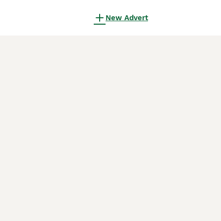
New Advert