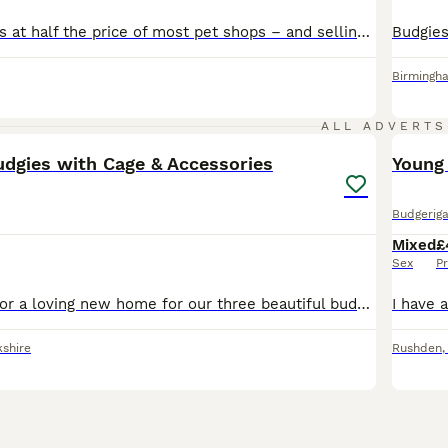
High quality birds at half the price of most pet shops – and selling fast! Healthy, active birds raised with care. Don’t miss out. 💷 Budgie Prices: • Adult Male (SOLD!) (Over 2 Years) – £20 • Adult Male Budgies (Under 2 Year) – £30 • Adult Female Budgies – £30 each • Baby Budgies – £30 each • 8–10 Week Old Semi-Tame Budgies £35 • Baby Tame Budgies £45 • Cockatiels £80
Birmingh
7
ALL ADVERTS
udgies with Cage & Accessories
Young
Budgeriga
Mixed
£
Sex
Pr
We are looking for a loving new home for our three beautiful budgies. They are healthy, active and have been well cared for. They have bright colours, are very social with one another, and enjoy flyin
kshire
Rushden