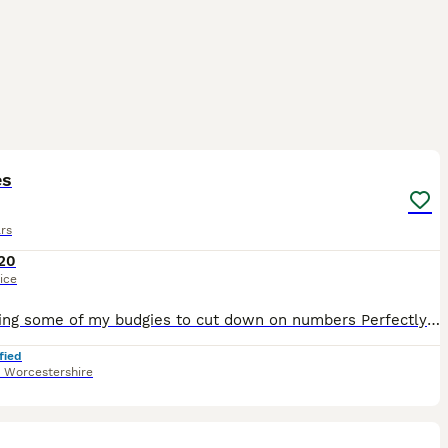
4
es
rs
20
ice
I’m selling some of my budgies to cut down on numbers Perfectly healthy and active £20 each or £35 a pair Please don’t ask if they are available If you see this ad then they are - I will take ad
fied
,
Worcestershire
4
1