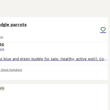
1
1
dgie parrots
rs
40
ice
Beautiful blue and green budgie for sale. Healthy, active well]. Comes with if. Used to being around people. Collection from Bradford, West Yorkshire. Message for more details or to arrange a visit.
,
West Yorkshire
CED