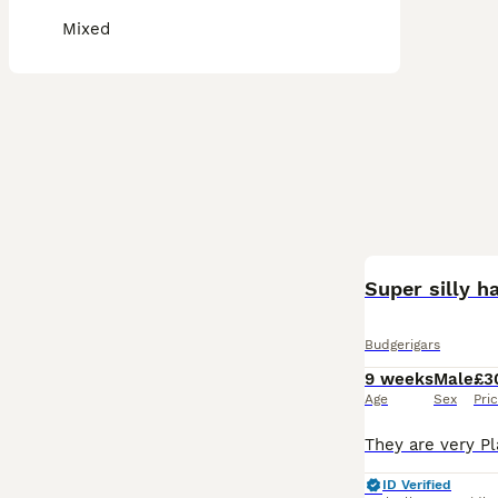
Mixed
Super silly 
Budgerigars
9 weeks
Male
£3
Age
Sex
Pri
ID Verified