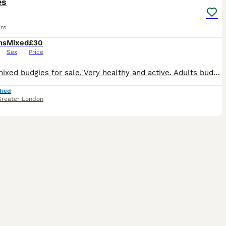
es
rs
hs
Mixed
£30
Sex
Price
I have mixed budgies for sale. Very healthy and active. Adults budgies 35. Babies 3 months old. £30
fied
Greater London