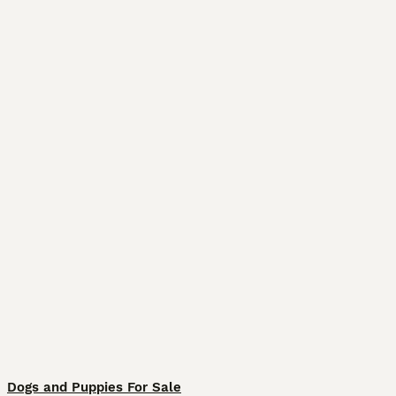
Dogs and Puppies For Sale