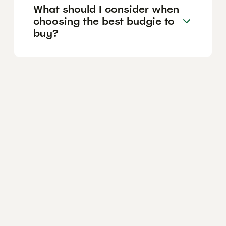
What should I consider when
choosing the best budgie to
buy?