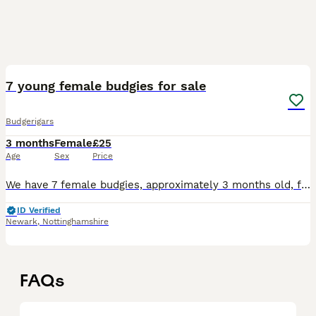
5
7 young female budgies for sale
Budgerigars
3 months
Female
£25
Age
Sex
Price
We have 7 female budgies, approximately 3 months old, for sale. A mix of blue/white, blue/black and a yellow/black. Not hand reared, £25 each or £40 for two.
ID Verified
Newark
,
Nottinghamshire
FAQs