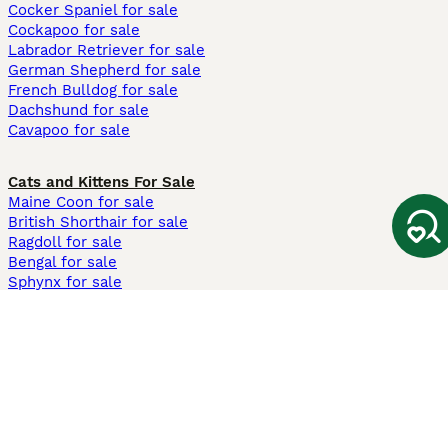
Cocker Spaniel for sale
Cockapoo for sale
Labrador Retriever for sale
German Shepherd for sale
French Bulldog for sale
Dachshund for sale
Cavapoo for sale
Cats and Kittens For Sale
Maine Coon for sale
British Shorthair for sale
Ragdoll for sale
Bengal for sale
Sphynx for sale
Persian for sale
Savannah for sale
Other Popular Pages
Dogs For Sale In London
Dogs For Sale In Manchester
Dogs For Sale In Scotland