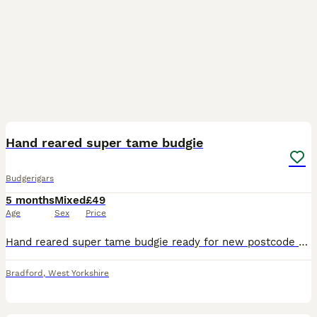
9
Hand reared super tame budgie
Budgerigars
5 months
Mixed
£49
Age
Sex
Price
Hand reared super tame budgie ready for new postcode they are very friendly and tame love cuddles and ideal pet around family and kids self feed now Cage also available brand new with all accessories
Bradford
,
West Yorkshire
6