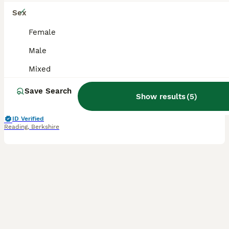
11
Sex
Colourful Budgies Healthy Social and Ready to Fly!
Female
Male
Budgerigars
Mixed
4 months
Mixed
£25
Age
Sex
Price
Save Search
Show results
(
5
)
We have a selection of vibrant budgerigars available for rehoming, ranging in age from 2.5 months to 2.5 years. Our birds come in a variety of colours and mutations, all regularly treated for mites an
ID Verified
Reading
,
Berkshire