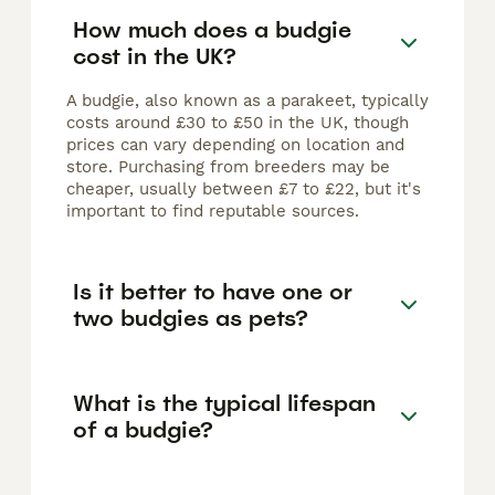
How much does a budgie
cost in the UK?
A budgie, also known as a parakeet, typically
costs around £30 to £50 in the UK, though
prices can vary depending on location and
store. Purchasing from breeders may be
cheaper, usually between £7 to £22, but it's
important to find reputable sources.
Is it better to have one or
two budgies as pets?
What is the typical lifespan
of a budgie?