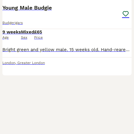
Young Male Budgie
Budgerigars
9 weeks
Mixed
£65
Age
Sex
Price
Bright green and yellow male. 15 weeks old. Hand-reared but not tame currently. Collection is from N11SY.
London
,
Greater London