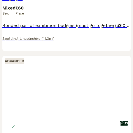
Mixed
£60
Sex
Price
Bonded pair of exhibition budgies (must go together) £60 for the both of them (Untamed) eating, drinking, flying, chirping well Please message for any info/ pictures/ videos
Spalding
,
Lincolnshire
(41.3mi)
ADVANCED
12