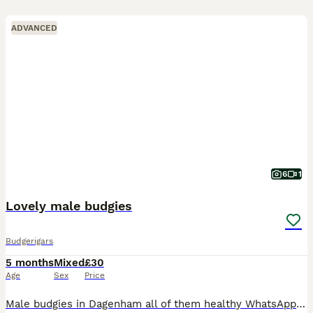
ADVANCED
6
1
Lovely male budgies
Budgerigars
5 months
Mixed
£30
Age
Sex
Price
Male budgies in Dagenham all of them healthy WhatsApp me if you interested my number is zero seven four eight eight five eight seven five nine five