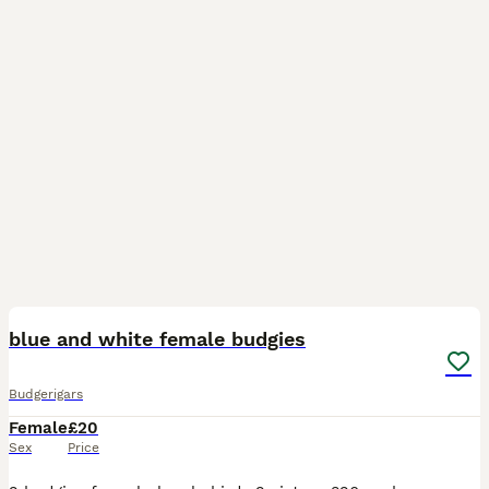
1
blue and white female budgies
Budgerigars
Female
£20
Sex
Price