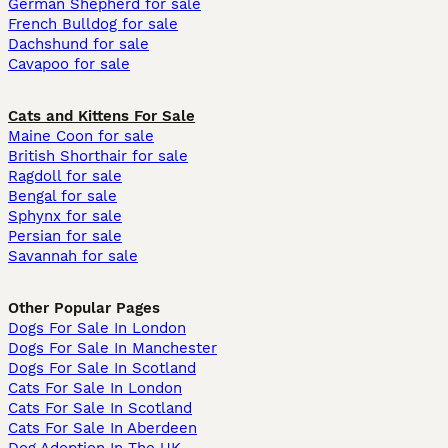
German Shepherd for sale
French Bulldog for sale
Dachshund for sale
Cavapoo for sale
Cats and Kittens For Sale
Maine Coon for sale
British Shorthair for sale
Ragdoll for sale
Bengal for sale
Sphynx for sale
Persian for sale
Savannah for sale
Other Popular Pages
Dogs For Sale In London
Dogs For Sale In Manchester
Dogs For Sale In Scotland
Cats For Sale In London
Cats For Sale In Scotland
Cats For Sale In Aberdeen