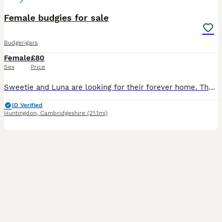
Female budgies for sale
Budgerigars
Female
£80
Sex
Price
Sweetie and Luna are looking for their forever home. They are hand tamed as well. We have to rehome them due to personal circumstances. They come with their cage and toys.
ID Verified
Huntingdon
,
Cambridgeshire
(21.1mi)