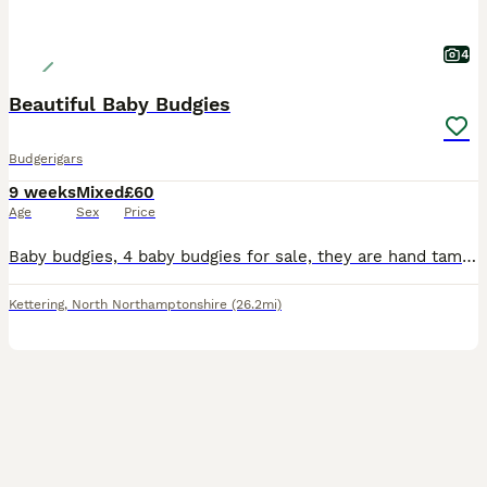
4
Beautiful Baby Budgies
Budgerigars
9 weeks
Mixed
£60
Age
Sex
Price
Baby budgies, 4 baby budgies for sale, they are hand tamed, they are used to being handled. Some beautiful mutations, sky blue, spangled. Any questions please ask.
Kettering
,
North Northamptonshire
(26.2mi)