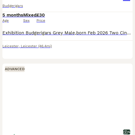
Budgerigars
5 months
Mixed
£30
Age
Sex
Price
Exhibition Budgerigars Grey Male,born Feb 2026 Two Cinnamon Females born May 2026, Not hand tame as live in large flight. Please note I live in Countesthorpe,Leicester, The price is for each bird , Al
Leicester
,
Leicester
(46.4mi)
ADVANCED
5