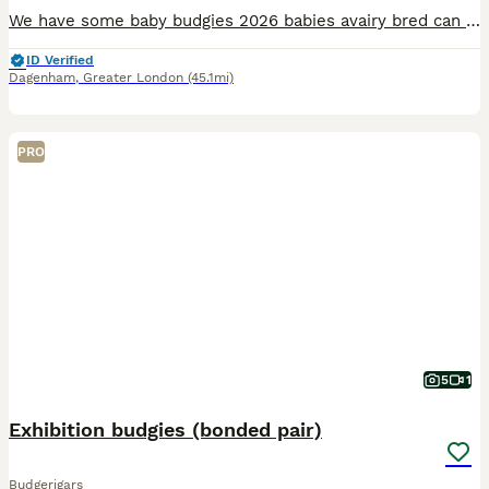
We have some baby budgies 2026 babies avairy bred can be tamed up you will need to bring a cage with you to take them home with you £25 each
ID Verified
Dagenham
,
Greater London
(45.1mi)
PRO
5
1
Exhibition budgies (bonded pair)
Budgerigars