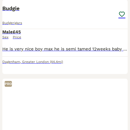
Budgie
Budgerigars
Male
£45
Sex
Price
He is very nice boy max he is semi tamed 12weeks baby very mature and naughty . Due to my personal situation I cannot take him thats the only reason why I’m 🙂‍↔️ selling him. Without cage
Dagenham
,
Greater London
(44.4mi)
PRO