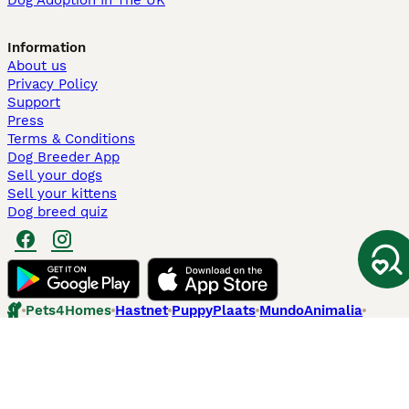
Dog Adoption In The UK
Information
About us
Privacy Policy
Support
Press
Terms & Conditions
Dog Breeder App
Sell your dogs
Sell your kittens
Dog breed quiz
Pets4Homes
Hastnet
PuppyPlaats
MundoAnimalia
Annunci Animali
Lancaster Puppies
Pets4Homes.co.uk use cookies on this site to enhance your user
experience. Use of this website and other services constitutes
acceptance of the Pets4Homes
Terms of Conditions
and
Privacy and
Cookie Policy
. You can
Manage Preferences
at any time. Pet Media Ltd