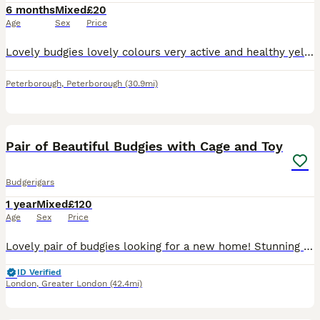
6 months
Mixed
£20
Age
Sex
Price
Lovely budgies lovely colours very active and healthy yellow blue and white all colours available messsage for more info £20 each
Peterborough
,
Peterborough
(30.9mi)
10
1
Pair of Beautiful Budgies with Cage and Toy
Budgerigars
1 year
Mixed
£120
Age
Sex
Price
Lovely pair of budgies looking for a new home! Stunning yellow tinted white female budgie and a pretty blue & yellow mix male budgie, both being 1 years old. They have been cared well, are healthy an
ID Verified
London
,
Greater London
(42.4mi)
3