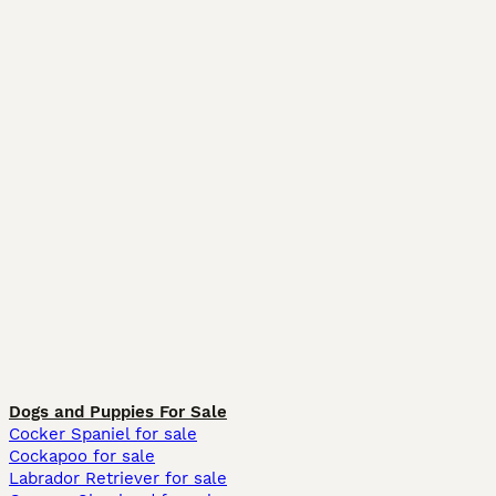
Dogs and Puppies For Sale
Cocker Spaniel for sale
Cockapoo for sale
Labrador Retriever for sale