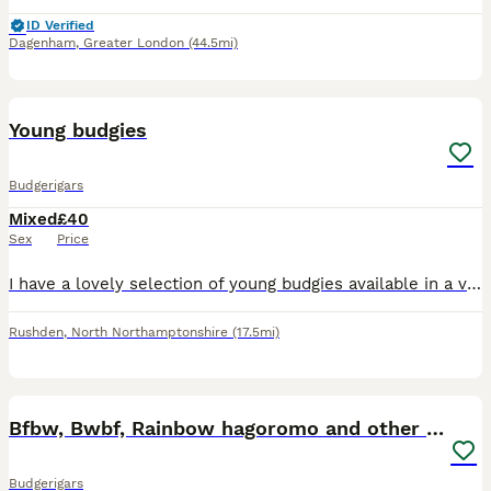
ID Verified
Dagenham
,
Greater London
(44.5mi)
2
Young budgies
Budgerigars
Mixed
£40
Sex
Price
I have a lovely selection of young budgies available in a variety of beautiful colours. These youngsters are healthy, active, and at the perfect age to build a strong bond with their new family. Budg
Rushden
,
North Northamptonshire
(17.5mi)
18
Bfbw, Bwbf, Rainbow hagoromo and other mutations
Budgerigars