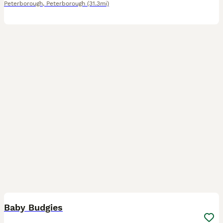
Peterborough
,
Peterborough
(31.3mi)
10
1
Baby Budgies