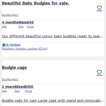
Beautiful Baby Budgies for sale.
Budgerigars
4 months
Male
£40
Age
Sex
Price
Our different beautiful colour baby budgies ready to leave for their new home. They are happy and social birds,they also love playing,exploring and can become a friendly family member. - Tamed exhibi
ID Verified
Rainham
,
Greater London
(47.1mi)
5
Budgie cage
Budgerigars
2 years
Mixed
£100
Age
Sex
Price
Budgie cage for sale Large cage with stand and removable cleaning tray Opens at the front and the top