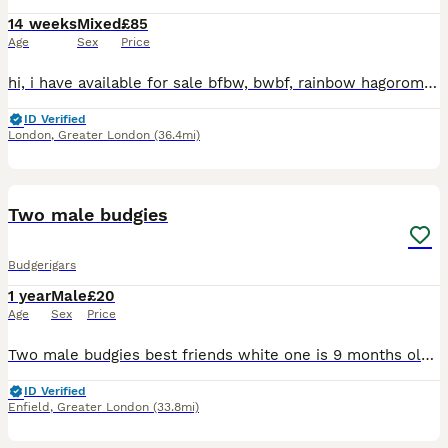
14 weeks
Mixed
£85
Age
Sex
Price
hi, i have available for sale bfbw, bwbf, rainbow hagoromo and different mutations. All in good health, fed on quality seeds and soft food. Bfbw split £150 Bwbf split double factor £100 Rainbow hagor
ID Verified
London
,
Greater London
(36.4mi)
6
Two male budgies
Budgerigars
1 year
Male
£20
Age
Sex
Price
Two male budgies best friends white one is 9 months old and the teal/blue one is 1 and half years old £20 each also have a big standing cage and accessories for extra £20
ID Verified
Enfield
,
Greater London
(33.8mi)