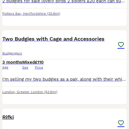
2 budgies for sale lovely birds 2 sisters £20 each can supply a cage aswell for a extra 20 pound . Will be ready to breed December January time
Potters Bar
,
Hertfordshire
(30.8mi)
13
1
Two Budgies with Cage and Accessories
Budgerigars
3 months
Mixed
£110
Age
Sex
Price
I'm selling my two budgies as a pair, along with their white cage, toys, and some seed. They were both born in April this year and are healthy, active birds. I believe they are one male and one female
London
,
Greater London
(43.6mi)
1
Rifki