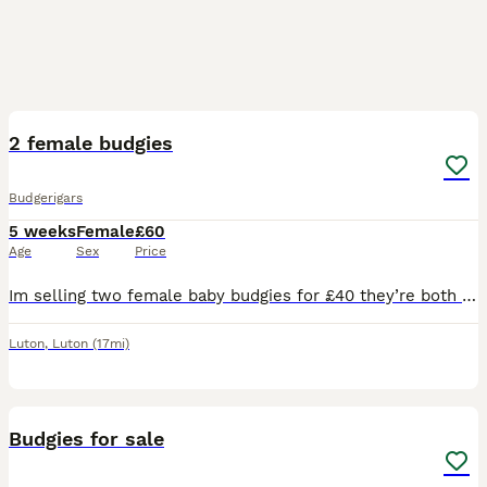
3
2 female budgies
Budgerigars
5 weeks
Female
£60
Age
Sex
Price
Im selling two female baby budgies for £40 they’re both 8 weeks and really small young enough to tame and teach serious buyers only dont have a cage so if wanting to buy please bring something to put
Luton
,
Luton
(17mi)
3
Budgies for sale