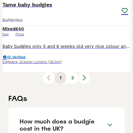
Tame baby budgies
Budgerigars
Mixed
£40
Sex
Price
Baby budgies only 5 and 6 weeks old very nice colour and healthy each £40 male and female available
ID Verified
Edgware
,
Greater London
(36.3mi)
1
2
FAQs
How much does a budgie
cost in the UK?