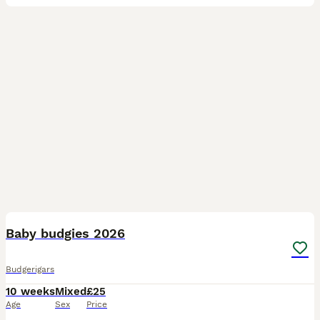
16
2
Baby budgies 2026
Budgerigars
10 weeks
Mixed
£25
Age
Sex
Price