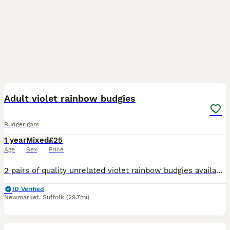
9
Adult violet rainbow budgies
Budgerigars
1 year
Mixed
£25
Age
Sex
Price
2 pairs of quality unrelated violet rainbow budgies available. Stunning birds kept in outdoor aviary. £50 pair
ID Verified
Newmarket
,
Suffolk
(29.7mi)
7