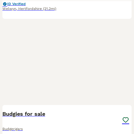
ID Verified
Welwyn
,
Hertfordshire
(21.2mi)
2
Budgies for sale
Budgerigars