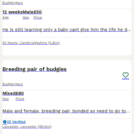
Budgerigars
12 weeks
Male
£50
Age
Sex
Price
He is still learning only a baby cant give him the life he deserves due to personal problems. Comes with cage and some accessories
St Neots
,
Cambridgeshire
(5.8mi)
1
Breeding pair of budgies
Budgerigars
Mixed
£80
Sex
Price
Male and female, breeding pair, bonded so need to go together £80 Ono reason for sale is condensing my stock down
ID Verified
Leicester
,
Leicester
(48.4mi)