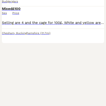
Budgerigars
Mixed
£100
Sex
Price
Selling are 4 and the cage for 100£, White and yellow are almost 1 year and they are a couple Green and blue are 2 year and they are also a couple They are hand tamed but due to myself being unav
Chesham
,
Buckinghamshire
(31.7mi)