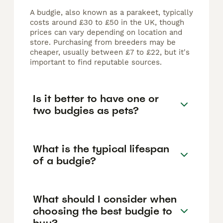
A budgie, also known as a parakeet, typically
costs around £30 to £50 in the UK, though
prices can vary depending on location and
store. Purchasing from breeders may be
cheaper, usually between £7 to £22, but it's
important to find reputable sources.
Is it better to have one or
two budgies as pets?
What is the typical lifespan
of a budgie?
What should I consider when
choosing the best budgie to
buy?