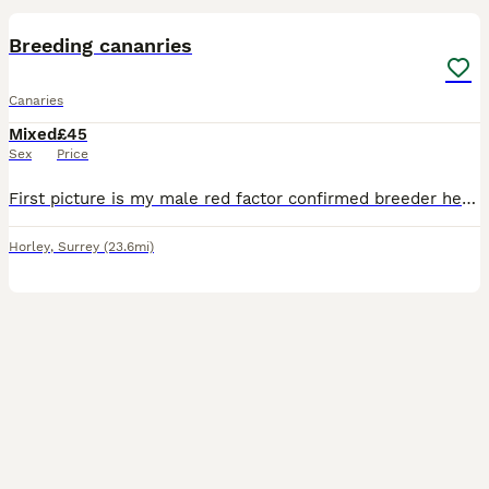
Breeding cananries
Canaries
Mixed
£45
Sex
Price
First picture is my male red factor confirmed breeder he is £100 the 3rd picture is his son last years chick very good singer yellow and orange £80 and the last 2 pics are yellow females in breeding c
Horley
,
Surrey
(23.6mi)