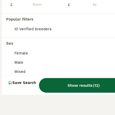
£
£
This years canaries Various colours £60 a pair £30 for cocks No single females Excellent condition
Popular filters
Oxford
,
Oxfordshire
(44mi)
ID Verified breeders
Sex
Female
Male
Mixed
Save Search
Show results
(
12
)
1