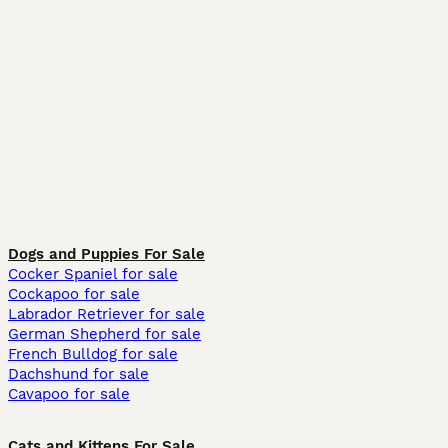
Dogs and Puppies For Sale
Cocker Spaniel for sale
Cockapoo for sale
Labrador Retriever for sale
German Shepherd for sale
French Bulldog for sale
Dachshund for sale
Cavapoo for sale
Cats and Kittens For Sale