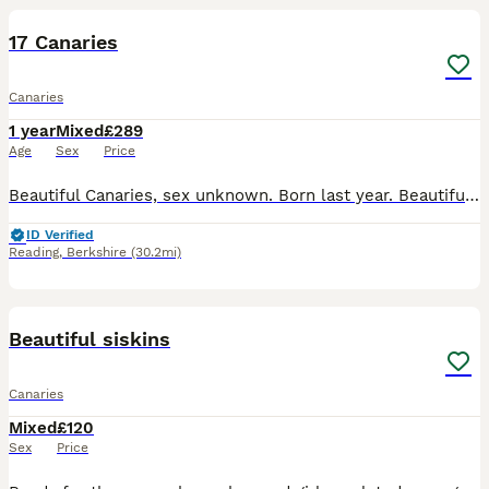
PRO
17 Canaries
Canaries
1 year
Mixed
£289
Age
Sex
Price
Beautiful Canaries, sex unknown. Born last year. Beautiful Colours and healthy birds. £35 each Or £289 for all, there are 17 No cage
ID Verified
Reading
,
Berkshire
(30.2mi)
7
Beautiful siskins
Canaries
Mixed
£120
Sex
Price