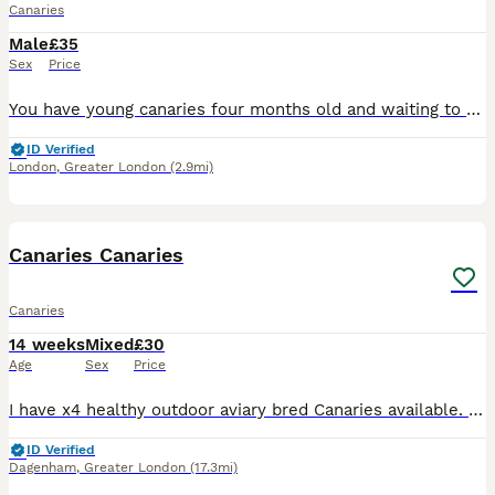
Canaries
Male
£35
Sex
Price
You have young canaries four months old and waiting to move to their new home without any illness or excellent condition, good and healthy.
ID Verified
London
,
Greater London
(2.9mi)
19
Canaries Canaries
Canaries
14 weeks
Mixed
£30
Age
Sex
Price
I have x4 healthy outdoor aviary bred Canaries available. Fed on a standard finch mix along side various fruits and vegs. Hatched 2026 £30 each £30 each
ID Verified
Dagenham
,
Greater London
(17.3mi)