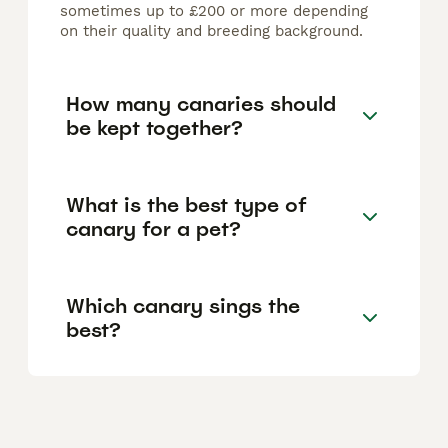
sometimes up to £200 or more depending
on their quality and breeding background.
How many canaries should
be kept together?
What is the best type of
canary for a pet?
Which canary sings the
best?