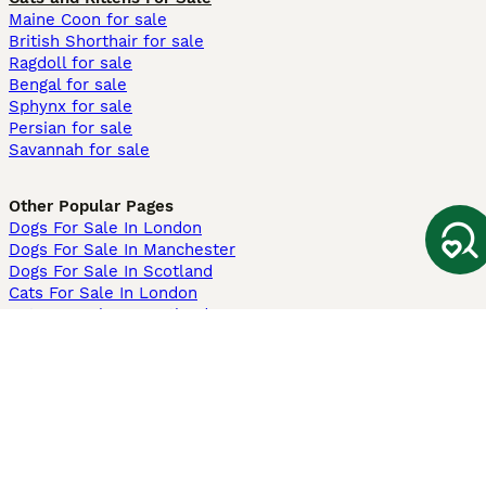
Maine Coon for sale
British Shorthair for sale
Ragdoll for sale
Bengal for sale
Sphynx for sale
Persian for sale
Savannah for sale
Other Popular Pages
Dogs For Sale In London
Dogs For Sale In Manchester
Dogs For Sale In Scotland
Cats For Sale In London
Cats For Sale In Scotland
Cats For Sale In Aberdeen
Dog Adoption In The UK
Information
About us
Privacy Policy
Support