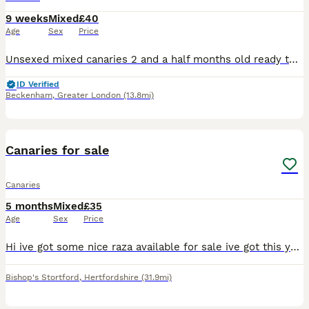
9 weeks
Mixed
£40
Age
Sex
Price
Unsexed mixed canaries 2 and a half months old ready to go now quite tame 40 pounds each or very near offer
ID Verified
Beckenham
,
Greater London
(13.8mi)
13
Canaries for sale
Canaries
5 months
Mixed
£35
Age
Sex
Price
Hi ive got some nice raza available for sale ive got this years young and last years birds aswell all ready to go prices start at Greens 35 Yellows 40 Blues 50 Jaspes 80 All each bird Please call
Bishop's Stortford
,
Hertfordshire
(31.9mi)
5