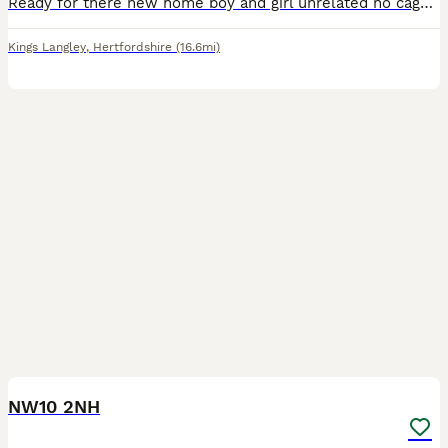
Ready for there new home boy and girl unrelated no cage just the birds price is for both birds. Please bring a carry cage to collect them cash only please as no signal here.
Kings Langley
,
Hertfordshire
(16.6mi)
4
NW10 2NH