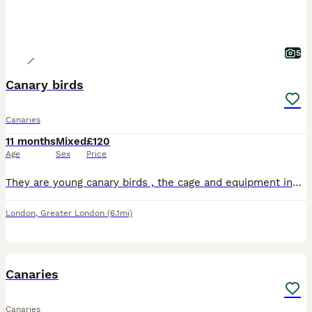
5
Canary birds
Canaries
11 months
Mixed
£120
Age
Sex
Price
They are young canary birds , the cage and equipment included all together for 120 , both are healthy . No offers please
London
,
Greater London
(6.1mi)
5
Canaries
Canaries