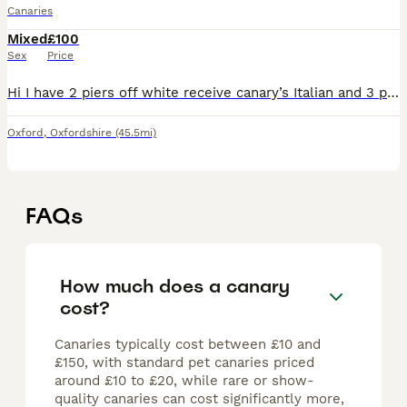
Canaries
Mixed
£100
Sex
Price
Hi I have 2 piers off white receive canary’s Italian and 3 piers of red mosaic some spare male and one pier off red factor £100 each piers only call me if you’re interested I’m in oxford thanks
Oxford
,
Oxfordshire
(45.5mi)
FAQs
How much does a canary
cost?
Canaries typically cost between £10 and
£150, with standard pet canaries priced
around £10 to £20, while rare or show-
quality canaries can cost significantly more,