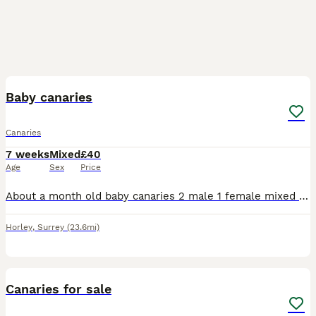
2
Baby canaries
Canaries
7 weeks
Mixed
£40
Age
Sex
Price
About a month old baby canaries 2 male 1 female mixed coulours healthy and active eating and drinking £40 each orange baby bird now sold.
Horley
,
Surrey
(23.6mi)
7
1
Canaries for sale