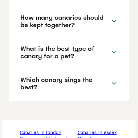
How many canaries should
be kept together?
What is the best type of
canary for a pet?
Which canary sings the
best?
canaries in london
canaries in essex