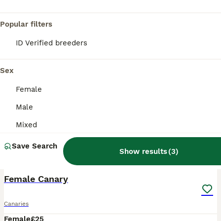
Popular filters
ID Verified breeders
Sex
Female
Male
Mixed
Save Search
Show results
(
3
)
1
Female Canary
Canaries
Female
£25