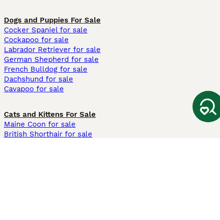
Dogs and Puppies For Sale
Cocker Spaniel for sale
Cockapoo for sale
Labrador Retriever for sale
German Shepherd for sale
French Bulldog for sale
Dachshund for sale
Cavapoo for sale
Cats and Kittens For Sale
Maine Coon for sale
British Shorthair for sale
Ragdoll for sale
Bengal for sale
Sphynx for sale
Persian for sale
Savannah for sale
Other Popular Pages
Dogs For Sale In London