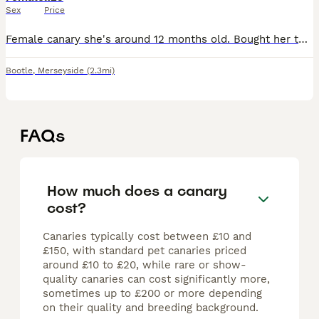
Sex
Price
Female canary she's around 12 months old. Bought her to breed from but didn't get on with the male.Nice little Bird. £25.
Bootle
,
Merseyside
(2.3mi)
FAQs
How much does a canary
cost?
Canaries typically cost between £10 and
£150, with standard pet canaries priced
around £10 to £20, while rare or show-
quality canaries can cost significantly more,
sometimes up to £200 or more depending
on their quality and breeding background.