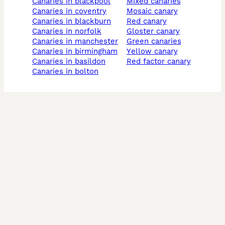
canaries in blackpool
mixed canaries
canaries in coventry
mosaic canary
canaries in blackburn
red canary
canaries in norfolk
gloster canary
canaries in manchester
green canaries
canaries in birmingham
yellow canary
canaries in basildon
red factor canary
canaries in bolton