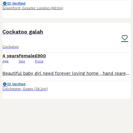
ID Verified
Greenford
,
Greater London
(49.1mi)
6
Cockatoo galah
Cockatoo
4 years
Female
£900
Age
Sex
Price
Beautiful baby girl need forever loving home , hand reared and very loving and friendly once she gets to know you , reluctant sale and looking for the very best Home only cage needed as is currently
ID Verified
Colchester
,
Essex
(28.2mi)