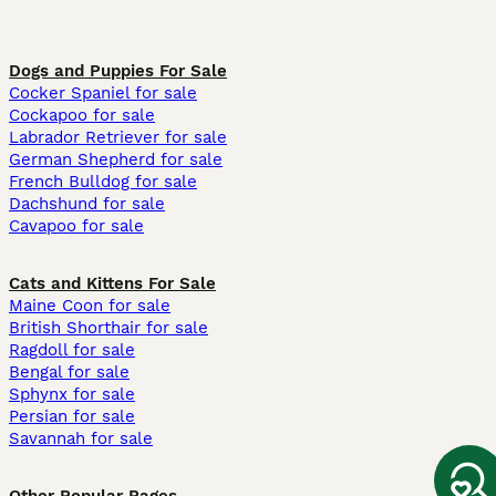
Dogs and Puppies For Sale
Cocker Spaniel for sale
Cockapoo for sale
Labrador Retriever for sale
German Shepherd for sale
French Bulldog for sale
Dachshund for sale
Cavapoo for sale
Cats and Kittens For Sale
Maine Coon for sale
British Shorthair for sale
Ragdoll for sale
Bengal for sale
Sphynx for sale
Persian for sale
Savannah for sale