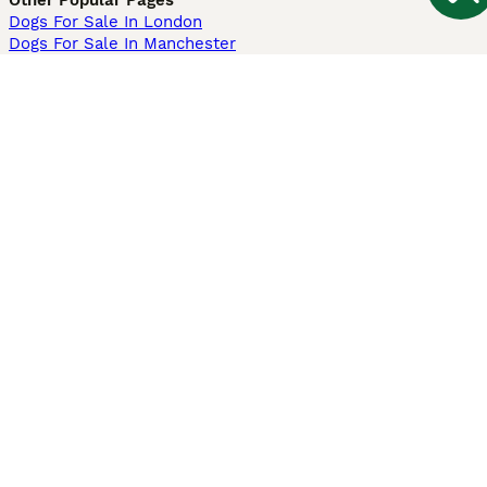
Other Popular Pages
Dogs For Sale In London
Dogs For Sale In Manchester
Dogs For Sale In Scotland
Cats For Sale In London
Cats For Sale In Scotland
Cats For Sale In Aberdeen
Dog Adoption In The UK
Information
About us
Privacy Policy
Support
Press
Terms & Conditions
Dog Breeder App
Sell your dogs
Sell your kittens
Dog breed quiz