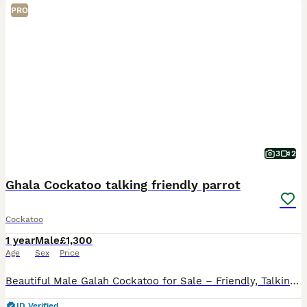
PRO
3
2
Ghala Cockatoo talking friendly parrot
Cockatoo
1 year
Male
£1,300
Age
Sex
Price
Beautiful Male Galah Cockatoo for Sale – Friendly, Talking & Full of Personality I’m offering my beautiful male Galah Cockatoo for sale. He is incredibly friendly, affectionate, and loves being aroun
ID Verified