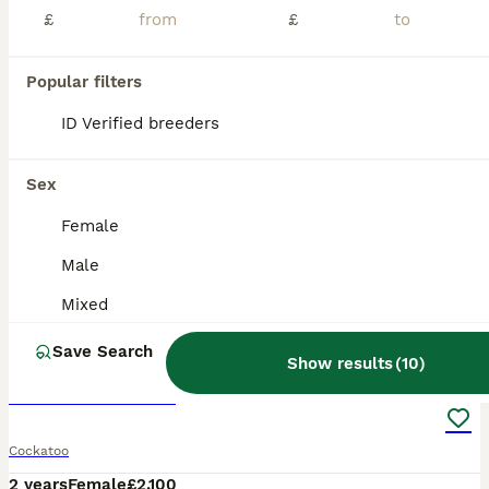
£
£
Popular filters
ID Verified breeders
Sex
Female
Male
Mixed
2
4
Save Search
Show results
(
10
)
Cockatoo Female
Cockatoo
2 years
Female
£2,100