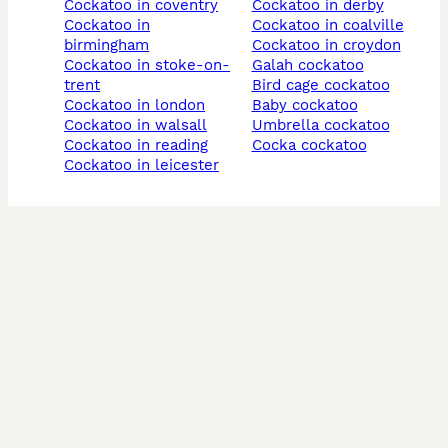
cockatoo in coventry
cockatoo in derby
cockatoo in
cockatoo in coalville
birmingham
cockatoo in croydon
cockatoo in stoke-on-
galah cockatoo
trent
bird cage cockatoo
cockatoo in london
baby cockatoo
cockatoo in walsall
umbrella cockatoo
cockatoo in reading
cocka cockatoo
cockatoo in leicester