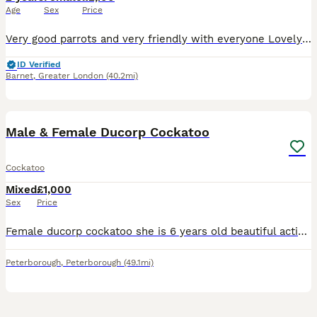
Age
Sex
Price
Very good parrots and very friendly with everyone Lovely birds Talking and play Any question you are free to ask
ID Verified
Barnet
,
Greater London
(40.2mi)
7
2
Male & Female Ducorp Cockatoo
Cockatoo
Mixed
£1,000
Sex
Price
Female ducorp cockatoo she is 6 years old beautiful active full of entertainment she talks ,dance sounds cuddles she loves having treats from hand fully tamed £1000 Male ducorp cockatoo he is 10 ye
Peterborough
,
Peterborough
(49.1mi)