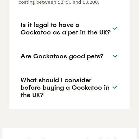
costing between £2,150 and £3,200.
Is it legal to have a
Cockatoo as a pet in the UK?
Are Cockatoos good pets?
What should I consider
before buying a Cockatoo in
the UK?