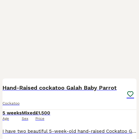
12
Hand-Raised cockatoo Galah Baby Parrot
Cockatoo
5 weeks
Mixed
£1,500
Age
Sex
Price
I have two beautiful 5-week-old hand-raised Cockatoo Galah parrots available. These babies are being raised together and have wonderful, playful personalities. They are curious, affectionate, and lo