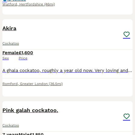
Watford
,
Hertfordshire
(46mi)
2
Akira
Cockatoo
Female
£1,600
Sex
Price
A ghala cockatoo, roughly a year old now. Very loving and loves to be fly about when out her cage. Very good at flying onto your hand from distances and loves the attention
Romford
,
Greater London
(36.5mi)
2
Pink galah cockatoo.
Cockatoo
7 years
Male
£1,850