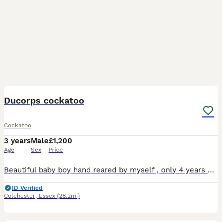
7
Ducorps cockatoo
Cockatoo
3 years
Male
£1,200
Age
Sex
Price
Beautiful baby boy hand reared by myself , only 4 years old , extremely friendly and loving once he knows you…. Very reluctant , heartbreaking sale and looking for the very best home only , will need
ID Verified
Colchester
,
Essex
(28.2mi)