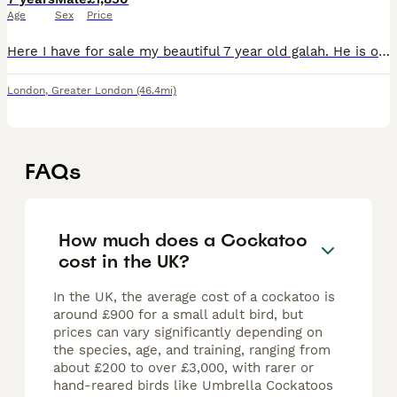
Age
Sex
Price
Here I have for sale my beautiful 7 year old galah. He is one of the friendliest boys you’ll ever meet. He loves being out of his cage, sitting on you and having cuddles. He is very good around child
London
,
Greater London
(46.4mi)
FAQs
How much does a Cockatoo
cost in the UK?
In the UK, the average cost of a cockatoo is
around £900 for a small adult bird, but
prices can vary significantly depending on
the species, age, and training, ranging from
about £200 to over £3,000, with rarer or
hand-reared birds like Umbrella Cockatoos