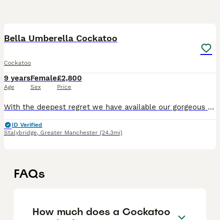
1
3
Bella Umberella Cockatoo
Cockatoo
9 years
Female
£2,800
Age
Sex
Price
With the deepest regret we have available our gorgeous Bella She’s super socialised and loves to cuddle you under the blanket always kissing and cuddling and dancing She’s been with my mother in l
ID Verified
Stalybridge
,
Greater Manchester
(24.3mi)
FAQs
How much does a Cockatoo