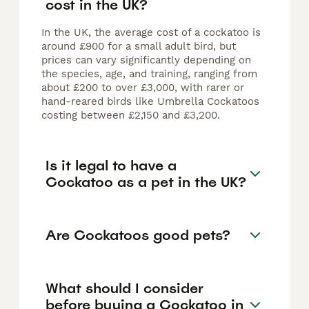
cost in the UK?
In the UK, the average cost of a cockatoo is
around £900 for a small adult bird, but
prices can vary significantly depending on
the species, age, and training, ranging from
about £200 to over £3,000, with rarer or
hand-reared birds like Umbrella Cockatoos
costing between £2,150 and £3,200.
Is it legal to have a
Cockatoo as a pet in the UK?
Are Cockatoos good pets?
What should I consider
before buying a Cockatoo in