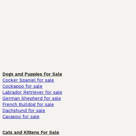
Dogs and Puppies For Sale
Cocker Spaniel for sale
Cockapoo for sale
Labrador Retriever for sale
German Shepherd for sale
French Bulldog for sale
Dachshund for sale
Cavapoo for sale
Cats and Kittens For Sale