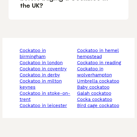
the UK?
cockatoo in
cockatoo in hemel
birmingham
hempstead
cockatoo in london
cockatoo in reading
cockatoo in coventry
cockatoo in
cockatoo in derby
wolverhampton
cockatoo in milton
umbrella cockatoo
keynes
baby cockatoo
cockatoo in stoke-on-
galah cockatoo
trent
cocka cockatoo
cockatoo in leicester
bird cage cockatoo