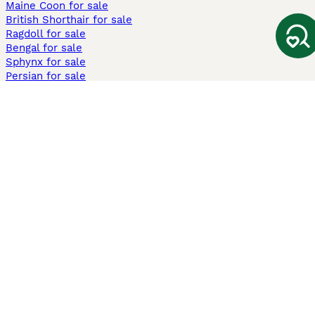
Maine Coon for sale
British Shorthair for sale
Ragdoll for sale
Bengal for sale
Sphynx for sale
Persian for sale
Savannah for sale
Other Popular Pages
Dogs For Sale In London
Dogs For Sale In Manchester
Dogs For Sale In Scotland
Cats For Sale In London
Cats For Sale In Scotland
Cats For Sale In Aberdeen
Dog Adoption In The UK
Information
About us
Privacy Policy
Support