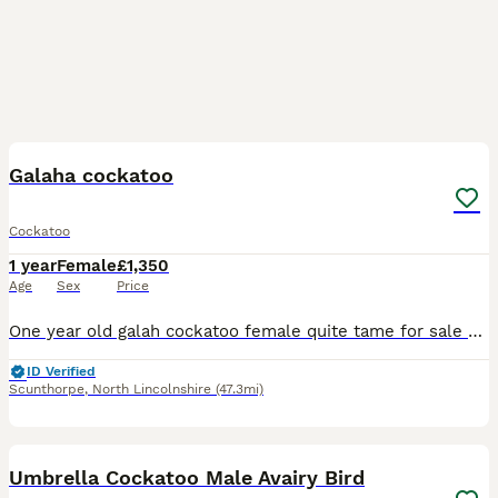
5
Galaha cockatoo
Cockatoo
1 year
Female
£1,350
Age
Sex
Price
One year old galah cockatoo female quite tame for sale due to relocating lovely bird with large open top cage nearly new her name is candy only just over one year old.also a bird carrier
ID Verified
Scunthorpe
,
North Lincolnshire
(47.3mi)
2
Umbrella Cockatoo Male Avairy Bird