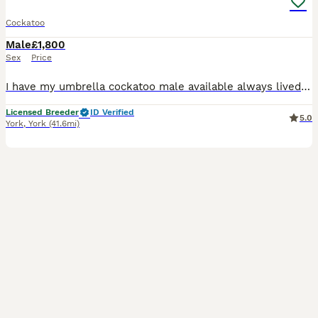
Cockatoo
Male
£1,800
Sex
Price
I have my umbrella cockatoo male available always lived in an aviary not a small caged house bird, he needs space. Always been healthy, doesn't have a partner and unable to find one so looking to reho
Licensed Breeder
ID Verified
5.0
York
,
York
(41.6mi)