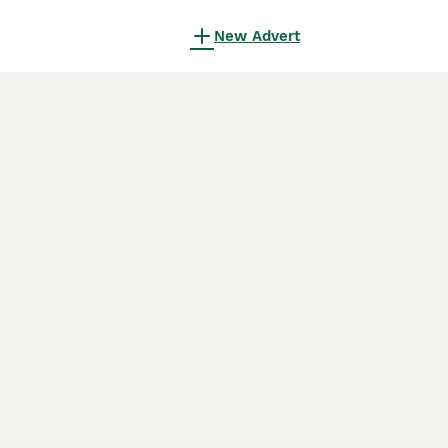
New Advert