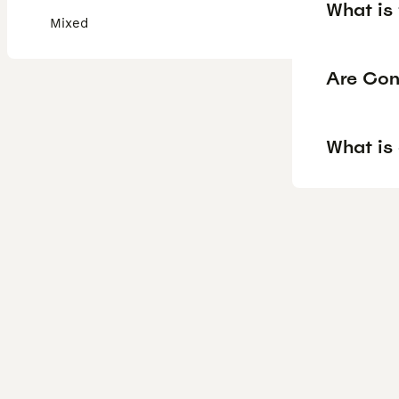
What is
Mixed
Are Con
What is