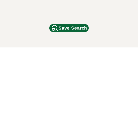
Save Search
Other Popular Pages
Dogs For Sale In London
Dogs For Sale In Manchester
Dogs For Sale In Scotland
Cats For Sale In London
Cats For Sale In Scotland
Cats For Sale In Aberdeen
Dog Adoption In The UK
ci Animali
Lancaster Puppies