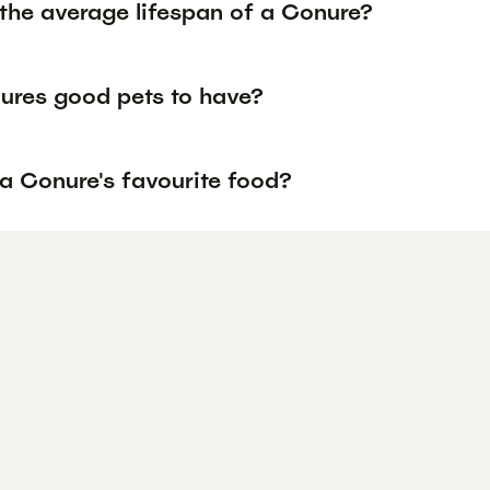
 the average lifespan of a Conure?
ures good pets to have?
 a Conure's favourite food?