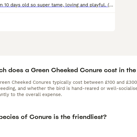
Hand reared from 10 days old so super tame, loving and playful. (fly on call) brought up in a home with young children, fed on vegetables, fruit and Bartholomews AS35 seed. 2x yellow side turquoise 1x
h does a Green Cheeked Conure cost in the
Green Cheeked Conures typically cost between £100 and £300. 
eeding, and whether the bird is hand-reared or well-socialise
antly to the overall expense.
ecies of Conure is the friendliest?