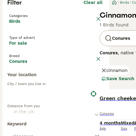
Filter
Clear all
Birds
C
Cinnamon 
Categories
Birds
1 Birds found
Type of advert
Conures
For sale
Conures
, native
Breed
conure parrots
o
Conures
plumage can ran
cinnamon
Conure
.
Conures
Your location
personalities. T
Save Search
unsuitable for o
City / town you live in
environments. Th
lifespans of 15-
Green cheeke
dedicated owner
Distance from you
Conures
4 months
Mixed
Keyword
Age
Sex
P