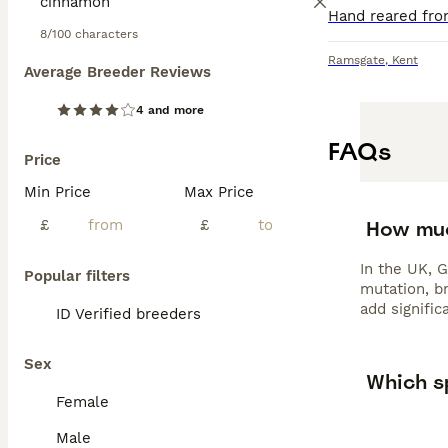
8/100 characters
Ramsgate
,
Kent
Average Breeder Reviews
4 and more
FAQs
Price
Min Price
Max Price
How muc
£
£
In the UK, 
Popular filters
mutation, br
add signific
ID Verified breeders
Sex
Which sp
Female
Male