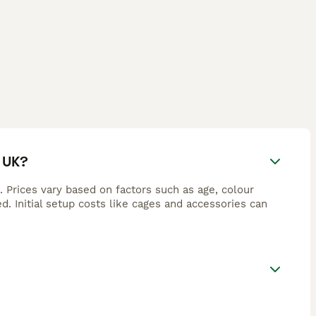
 UK?
Prices vary based on factors such as age, colour
d. Initial setup costs like cages and accessories can