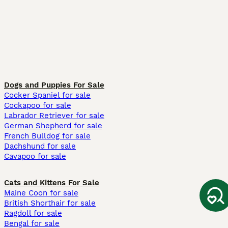
Dogs and Puppies For Sale
Cocker Spaniel for sale
Cockapoo for sale
Labrador Retriever for sale
German Shepherd for sale
French Bulldog for sale
Dachshund for sale
Cavapoo for sale
Cats and Kittens For Sale
Maine Coon for sale
British Shorthair for sale
Ragdoll for sale
Bengal for sale