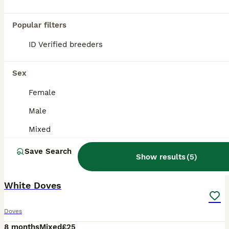
Popular filters
ID Verified breeders
Sex
Female
Male
Mixed
Save Search
Show results
(
5
)
1
White Doves
Doves
8 months
Mixed
£25