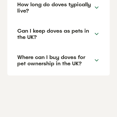
How long do doves typically
live?
Can I keep doves as pets in
the UK?
Where can I buy doves for
pet ownership in the UK?