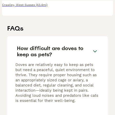
Crawley
,
West Sussex
(43.4mi)
FAQs
How difficult are doves to
keep as pets?
Doves are relatively easy to keep as pets
but need a peaceful, quiet environment to
thrive. They require proper housing such as
an appropriately sized cage or aviary, a
balanced diet, regular cleaning, and social
interaction—ideally being kept in pairs.
Avoiding loud noises and predators like cats
is essential for their well-being.