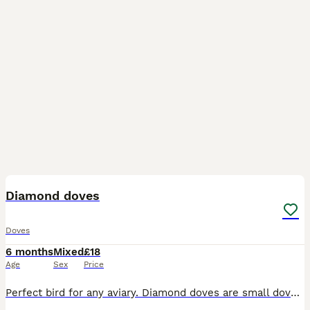
5
Diamond doves
Doves
6 months
Mixed
£18
Age
Sex
Price
Perfect bird for any aviary. Diamond doves are small dove that is very easy to look after. A breeding pair and this years young different coloured birds from normal grey to brown colour. Aviary breed