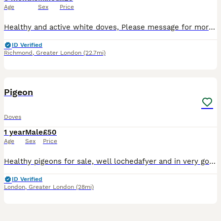
Age
Sex
Price
Healthy and active white doves, Please message for more information. They are lovely for releasing and homing birds.
ID Verified
Richmond
,
Greater London
(22.7mi)
15
1
Pigeon
Doves
1 year
Male
£50
Age
Sex
Price
Healthy pigeons for sale, well lochedafyer and in very good condition.Birds are active , strong are suitable for breeding or koopeking as pets. They are fid with guality food snd kept in a clen envir
ID Verified
London
,
Greater London
(28mi)