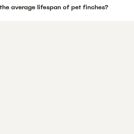
the average lifespan of pet finches?