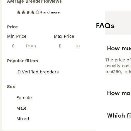
Average Breeder Reviews
4 and more
FAQs
Price
Min Price
Max Price
£
£
How muc
The price o
Popular filters
usually cos
to £160, inf
ID Verified breeders
Sex
How man
Female
Male
Which fi
Mixed