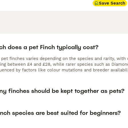
Save Search
h does a pet Finch typically cost?
f pet finches varies depending on the species and rarity, wit
ting between £4 and £28, while rarer species such as Diamond 
luenced by factors like colour mutations and breeder availabili
y finches should be kept together as pets?
nch species are best suited for beginners?