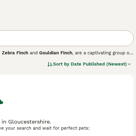
e
Zebra Finch
and
Gouldian Finch
, are a captivating group of
diverse habitats worldwide, they are especially prevalent
Sort by
Date Published (Newest)
. Physically, finches have strong, conical beaks perfectly
e often vibrantly colored, displaying reds, yellows, and
rally, they are social birds, often found in flocks, with
ke them a charming addition to homes, particularly species
 or as garden visitors in the UK, requiring proper care
er. Searching for
finches for sale UK
often highlights these
pet owners.
 in Gloucestershire.
ave your search and wait for perfect pets: