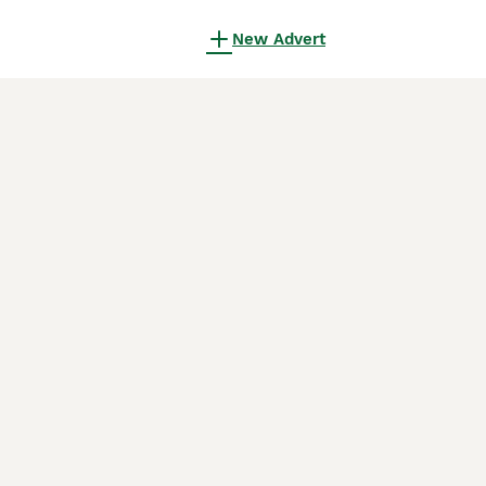
New Advert