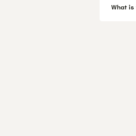
What is 