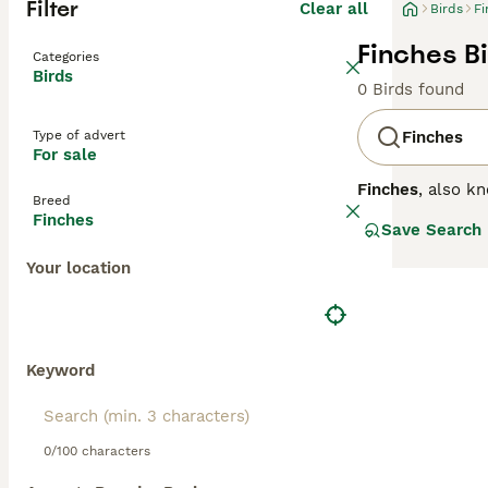
Filter
Clear all
Birds
Fi
Finches Bi
Categories
Birds
0 Birds found
Type of advert
Finches
For sale
Finches
, also k
Breed
small to medium-
Finches
Save Search
across the North
adapted for crac
Your location
oranges, while f
males showing te
like the
Zebra F
including a diet
popular breeds, 
Keyword
0/100 characters