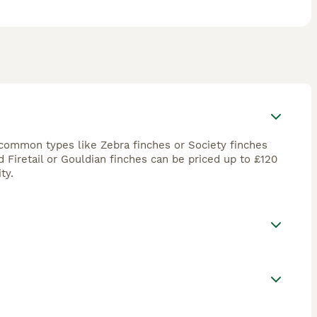
h common types like Zebra finches or Society finches
Firetail or Gouldian finches can be priced up to £120
ty.