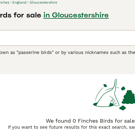
nches
England
Gloucestershire
rds for sale
in Gloucestershire
nown as "passerine birds" or by various nicknames such as th
sized birds with over 240 species globally. Originating from 
ern Hemisphere and popular in the UK as pet and garden birds
king seeds, which form the bulk of their diet. Male finches ar
emales tend to be more subdued, aiding in camouflage. Behaviou
rritorial singing to attract mates. Their melodious songs ma
inch
and
Gouldian Finch
. These birds are suitable for aviaries
 rich in seeds like nyjer and sunflower, fresh water, and shelt
reflecting their enduring appeal among bird enthusiasts and 
We found 0 Finches Birds for sale
If you want to see future results for this exact search, s