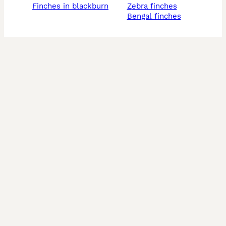
finches in blackburn
zebra finches
bengal finches