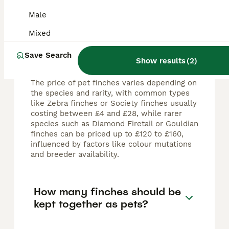
FAQs
Male
Mixed
How much does a pet Finch
Save Search
typically cost?
Show results
(
2
)
The price of pet finches varies depending on
the species and rarity, with common types
like Zebra finches or Society finches usually
costing between £4 and £28, while rarer
species such as Diamond Firetail or Gouldian
finches can be priced up to £120 to £160,
influenced by factors like colour mutations
and breeder availability.
How many finches should be
kept together as pets?