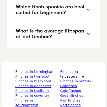
Which finch species are best
suited for beginners?
What is the average lifespan
of pet finches?
finches in birmingham
finches in
finches in liverpool
leicestershire
finches in blackpool
finches in suffolk
finches in doncaster
goldfinch
finches in basildon
goldfinches
finches in coventry
greenfinches
finches in
pair finches
southampton
red finches