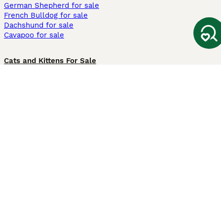
German Shepherd for sale
French Bulldog for sale
Dachshund for sale
Cavapoo for sale
Cats and Kittens For Sale
Maine Coon for sale
British Shorthair for sale
Ragdoll for sale
Bengal for sale
Sphynx for sale
Persian for sale
Savannah for sale
Other Popular Pages
Dogs For Sale In London
Dogs For Sale In Manchester
Dogs For Sale In Scotland
Cats For Sale In London
Cats For Sale In Scotland
Cats For Sale In Aberdeen