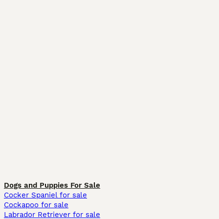
Dogs and Puppies For Sale
Cocker Spaniel for sale
Cockapoo for sale
Labrador Retriever for sale