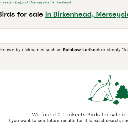
rikeets
England
Merseyside
Birkenhead
Birds for sale
in Birkenhead, Merseys
n known by nicknames such as
Rainbow Lorikeet
or simply "lo
 to Australia, Indonesia, and Papua New Guinea. They are reno
x of greens, reds, blues, yellows, and oranges, which makes
s brush-tipped tongues uniquely adapted for their specialize
at rely on seeds. Temperamentally, lorikeets are very social, l
d urban environments. They are intelligent and playful, whic
owners should be aware of their dietary needs, including nect
 the messiness resulting from their liquid diet. In the UK, lor
lorikeet price," and "lorikeets for sale UK" popular among enth
ooks and lively personality but needing devoted care to thrive
We found 0 Lorikeets Birds for sale in
If you want to see future results for this exact search, s