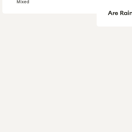
Mixed
Are Rain