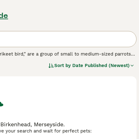
ide
rikeet bird," are a group of small to medium-sized parrots
wned for their vibrant, multi-colored plumage, featuring an
Sort by
Date Published (Newest)
 the
Rainbow Lorikeet
particularly famous. Physically,
d diet of nectar and pollen, setting them apart from many
oud, and active birds, often found in noisy flocks that thrive
h makes them appealing pets but also requires committed
ar replacement powders and fresh fruits, as well as their
ikeets are sought after, with searches like "lorikeet for
usiasts. Overall, lorikeets are fascinating birds admired for
.
 Birkenhead, Merseyside.
ave your search and wait for perfect pets: