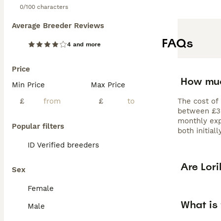
0/100 characters
Average Breeder Reviews
FAQs
4 and more
Price
How muc
Min Price
Max Price
£
£
The cost of 
between £320
monthly exp
Popular filters
both initial
ID Verified breeders
Are Lor
Sex
Female
What is 
Male