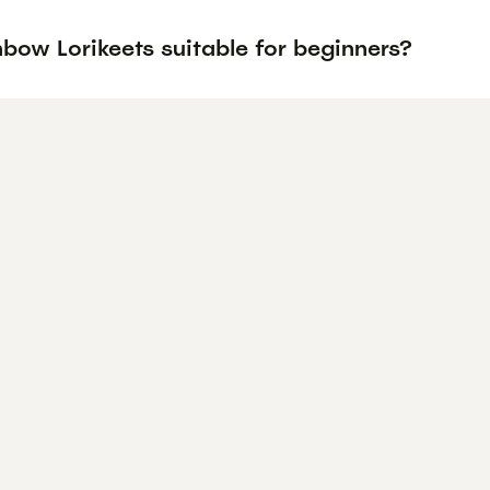
bow Lorikeets suitable for beginners?