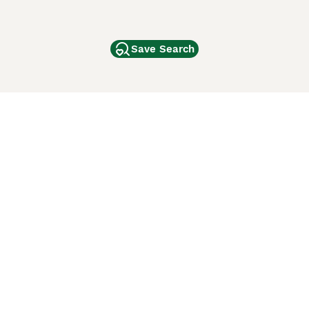
Save Search
Other Popular Pages
Dogs For Sale In London
Dogs For Sale In Manchester
Dogs For Sale In Scotland
Cats For Sale In London
Cats For Sale In Scotland
Cats For Sale In Aberdeen
Dog Adoption In The UK
ci Animali
Lancaster Puppies