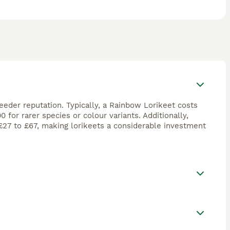
reeder reputation. Typically, a Rainbow Lorikeet costs
for rarer species or colour variants. Additionally,
£27 to £67, making lorikeets a considerable investment