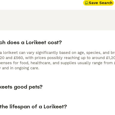
Save Search
h does a Lorikeet cost?
a lorikeet can vary significantly based on age, species, and b
 and £560, with prices possibly reaching up to around £1,200 
enses for food, healthcare, and supplies usually range from 
ly and in ongoing care.
ikeets good pets?
the lifespan of a Lorikeet?