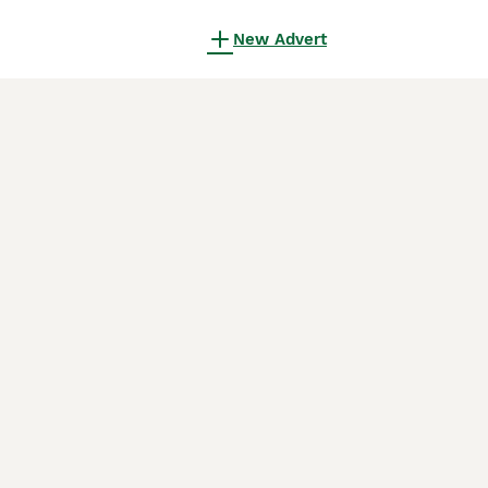
New Advert