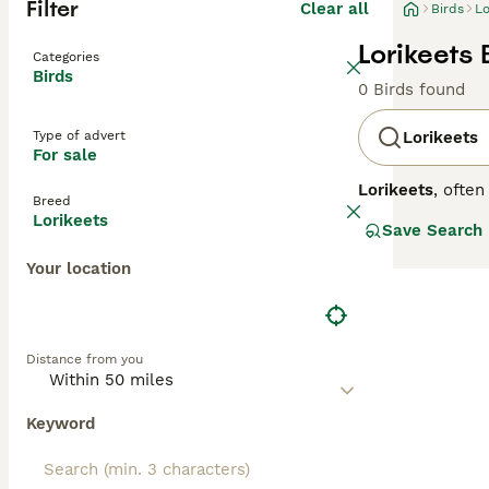
Filter
Clear all
Birds
Lo
Lorikeets 
Categories
Birds
0 Birds found
Type of advert
Lorikeets
For sale
Lorikeets
, ofte
Breed
native primarily
Lorikeets
Save Search
eye-catching mi
lorikeets posses
Your location
other parrots th
in both wild an
care. Potential 
noisy nature and
Distance from you
sale," "rainbow 
their stunning l
Keyword