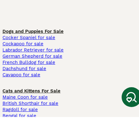
Dogs and Puppies For Sale
Cocker Spaniel for sale
Cockapoo for sale
Labrador Retriever for sale
German Shepherd for sale
French Bulldog for sale
Dachshund for sale
Cavapoo for sale
Cats and Kittens For Sale
Maine Coon for sale
British Shorthair for sale
Ragdoll for sale
Bengal for sale
Sphynx for sale
Persian for sale
Savannah for sale