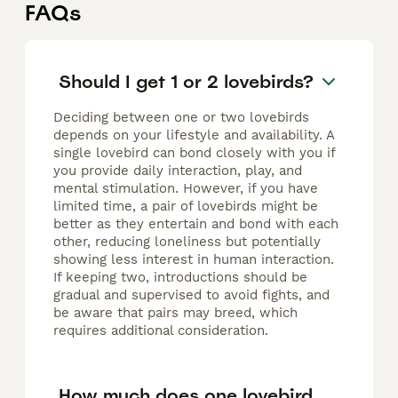
FAQs
Should I get 1 or 2 lovebirds?
Deciding between one or two lovebirds
depends on your lifestyle and availability. A
single lovebird can bond closely with you if
you provide daily interaction, play, and
mental stimulation. However, if you have
limited time, a pair of lovebirds might be
better as they entertain and bond with each
other, reducing loneliness but potentially
showing less interest in human interaction.
If keeping two, introductions should be
gradual and supervised to avoid fights, and
be aware that pairs may breed, which
requires additional consideration.
How much does one lovebird