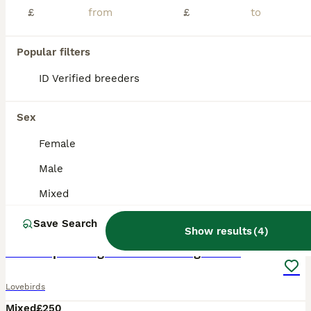
£
£
Popular filters
ID Verified breeders
Sex
Female
Male
Mixed
1
Save Search
Show results
(
4
)
ADVANCED
Proven pair of green Indian ring necks
Lovebirds
Mixed
£250