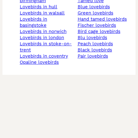
birmingham
tamed love
lovebirds in hull
blue lovebirds
lovebirds in walsall
green lovebirds
lovebirds in
hand tamed lovebirds
basingstoke
fischer lovebirds
lovebirds in norwich
bird cage lovebirds
lovebirds in london
blu lovebirds
lovebirds in stoke-on-
peach lovebirds
trent
black lovebirds
lovebirds in coventry
pair lovebirds
opaline lovebirds