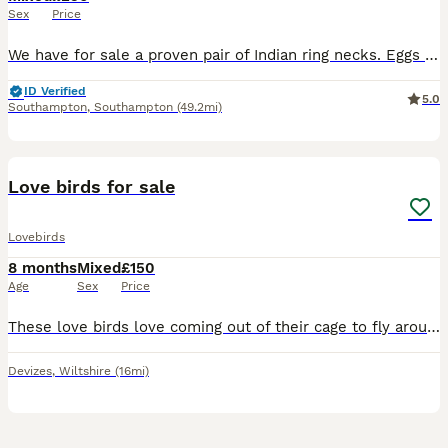
Sex
Price
We have for sale a proven pair of Indian ring necks. Eggs laid this year but unfortunately we are having a jiggle about and changing direction with our breeding birds so due to no fault of there own t
ID Verified
5.0
Southampton
,
Southampton
(49.2mi)
2
Love birds for sale
Lovebirds
8 months
Mixed
£150
Age
Sex
Price
These love birds love coming out of their cage to fly around, they are not friendly but have a great personality. Feel free to pop me a message if interested. The price includes both love birds and a
Devizes
,
Wiltshire
(16mi)