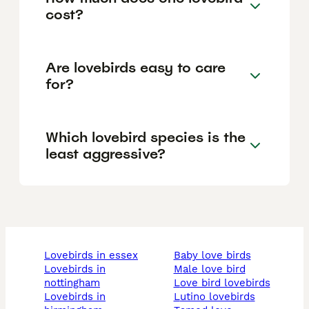
cost?
Are lovebirds easy to care
for?
Which lovebird species is the
least aggressive?
lovebirds in essex
baby love birds
lovebirds in
male love bird
nottingham
love bird lovebirds
lovebirds in
lutino lovebirds