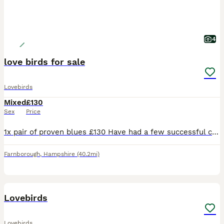
4
love birds for sale
Lovebirds
Mixed
£130
Sex
Price
1x pair of proven blues £130 Have had a few successful clutches They are touchable but quite inquisitive and love having a chat with you. Love their vegetables and aren’t afraid with hands in ache
Farnborough
,
Hampshire
(40.2mi)
1
Lovebirds
Lovebirds