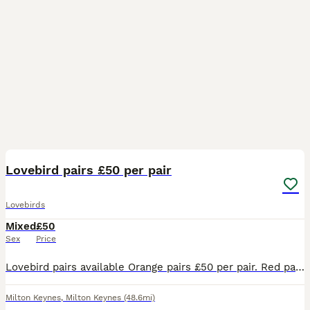
3
Lovebird pairs £50 per pair
Lovebirds
Mixed
£50
Sex
Price
Lovebird pairs available Orange pairs £50 per pair. Red pair £70 Approx 2.5 years old not tame. Collection only from Milton Keynes.
Milton Keynes
,
Milton Keynes
(48.6mi)