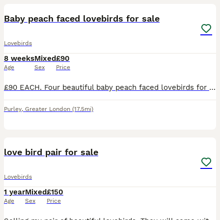
Baby peach faced lovebirds for sale
Lovebirds
8 weeks
Mixed
£90
Age
Sex
Price
£90 EACH. Four beautiful baby peach faced lovebirds for sale. Diffent colours in their tails, there are two blue, one turquoise and one yellow. Parent raised in the home, ( Not aviary bred) very cut
Purley
,
Greater London
(17.5mi)
7
love bird pair for sale
Lovebirds
1 year
Mixed
£150
Age
Sex
Price