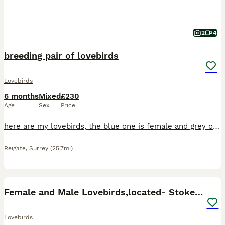
2
4
breeding pair of lovebirds
Lovebirds
6 months
Mixed
£230
Age
Sex
Price
here are my lovebirds, the blue one is female and grey one is male, they have been looked after very well, they are also starting to lay eggs, but due to certain circumstances i unfortunately cannot
Reigate
,
Surrey
(25.7mi)
16
5
Female and Male Lovebirds,located- Stoke Newington
Lovebirds