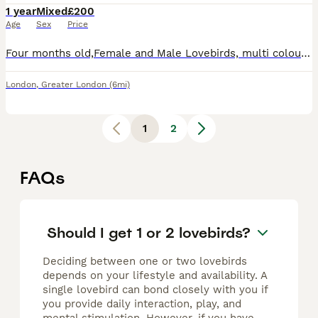
1 year
Mixed
£200
Age
Sex
Price
Four months old,Female and Male Lovebirds, multi colour. Looking for a loving home Cage included. Tiny, brightly colored parrots native to Africa and Madagascar, renowned for their strong, lifelong pa
London
,
Greater London
(6mi)
1
2
FAQs
Should I get 1 or 2 lovebirds?
Deciding between one or two lovebirds
depends on your lifestyle and availability. A
single lovebird can bond closely with you if
you provide daily interaction, play, and