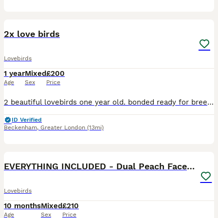
2
2x love birds
Lovebirds
1 year
Mixed
£200
Age
Sex
Price
2 beautiful lovebirds one year old. bonded ready for breeding very happy and healthy birds looking for a loving home. £240..with cage or £200 without cage
ID Verified
Beckenham
,
Greater London
(13mi)
6
1
EVERYTHING INCLUDED - Dual Peach Faced Lovebirds
Lovebirds
10 months
Mixed
£210
Age
Sex
Price