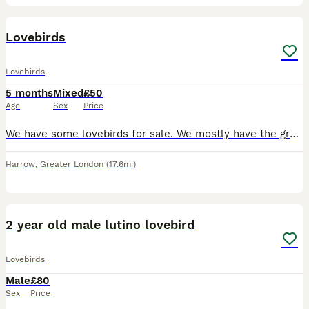
8
Lovebirds
Lovebirds
5 months
Mixed
£50
Age
Sex
Price
We have some lovebirds for sale. We mostly have the green lovebirds but also have a few different coloured ones seen in the photos. They all live in an outdoor aviary eating a variety of different see
Harrow
,
Greater London
(17.6mi)
3
1
2 year old male lutino lovebird
Lovebirds
Male
£80
Sex
Price