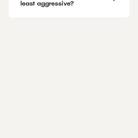
least aggressive?