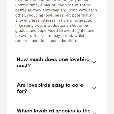
mental stimulation. However, if you have
limited time, a pair of lovebirds might be
better as they entertain and bond with each
other, reducing loneliness but potentially
showing less interest in human interaction.
If keeping two, introductions should be
gradual and supervised to avoid fights, and
be aware that pairs may breed, which
requires additional consideration.
How much does one lovebird
cost?
Are lovebirds easy to care
for?
Which lovebird species is the