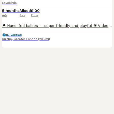
Lovebirds
5 months
Mixed
£100
Age
Sex
Price
🐣 Hand-fed babies — super friendly and playful 🎥 Videos available — messages me for feeding & playtime clips 🪶 Multiple colour varieties available 🏠 Cages in many sizes ready for setup 🦜Breed
ID Verified
Ruislip
,
Greater London
(20.2mi)