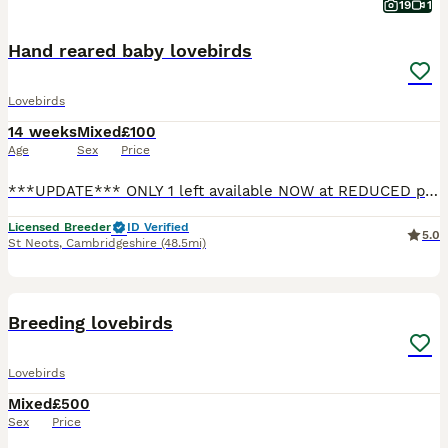
19
1
Hand reared baby lovebirds
Lovebirds
14 weeks
Mixed
£100
Age
Sex
Price
***UPDATE*** ONLY 1 left available NOW at REDUCED price!! 1 blue lovebird left available, showing in photo 1 £100 Also available with a brand new cage (perches and food water cups included) a small
Licensed Breeder
ID Verified
5.0
St Neots
,
Cambridgeshire
(48.5mi)
11
Breeding lovebirds
Lovebirds
Mixed
£500
Sex
Price