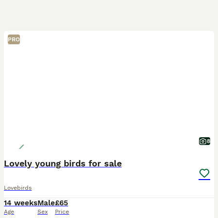
PRO
8
Lovely young birds for sale
Lovebirds
14 weeks
Male
£65
Age
Sex
Price