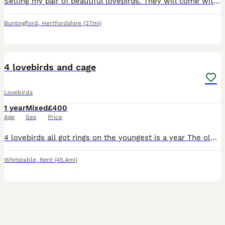
Selling my pair of beautiful lovebirds. They will come with everything needed to get started, making them perfect for someone looking to welcome lovebirds into their home. Included: * 2 lovebirds *
Buntingford
,
Hertfordshire
(27mi)
6
4 lovebirds and cage
Lovebirds
1 year
Mixed
£400
Age
Sex
Price
4 lovebirds all got rings on the youngest is a year The oldest is 4 years There not tame don’t think would take long to get hand tame
Whitstable
,
Kent
(45.4mi)