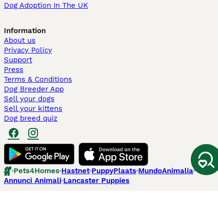
Dog Adoption In The UK
Information
About us
Privacy Policy
Support
Press
Terms & Conditions
Dog Breeder App
Sell your dogs
Sell your kittens
Dog breed quiz
Pets4Homes
Hastnet
PuppyPlaats
MundoAnimalia
Annunci Animali
Lancaster Puppies
Pets4Homes.co.uk use cookies on this site to enhance your user
experience. Use of this website and other services constitutes
acceptance of the Pets4Homes
Terms of Conditions
and
Privacy and