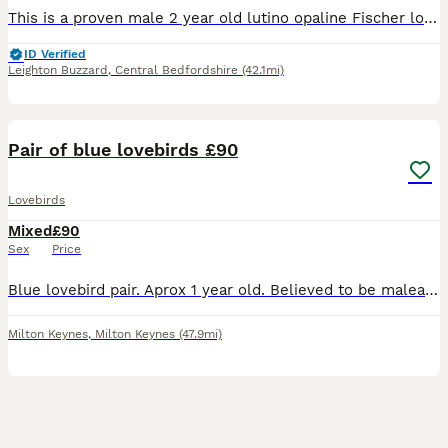
This is a proven male 2 year old lutino opaline Fischer love bird in good healthy condition unfortunately we lost his mate so he is on the dating scene again ….he is fed on good quality seed mix, fres
ID Verified
Leighton Buzzard
,
Central Bedfordshire
(42.1mi)
3
Pair of blue lovebirds £90
Lovebirds
Mixed
£90
Sex
Price
Blue lovebird pair. Aprox 1 year old. Believed to be malea and female. Not tame but can be with time. No cage, collection only from Milton Keynes
Milton Keynes
,
Milton Keynes
(47.9mi)