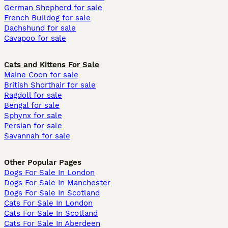
German Shepherd for sale
French Bulldog for sale
Dachshund for sale
Cavapoo for sale
Cats and Kittens For Sale
Maine Coon for sale
British Shorthair for sale
Ragdoll for sale
Bengal for sale
Sphynx for sale
Persian for sale
Savannah for sale
Other Popular Pages
Dogs For Sale In London
Dogs For Sale In Manchester
Dogs For Sale In Scotland
Cats For Sale In London
Cats For Sale In Scotland
Cats For Sale In Aberdeen