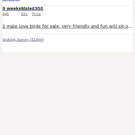
9 weeks
Male
£300
Age
Sex
Price
2 male love birds for sale, very friendly and fun will sit on hands, fly to you and sit on shoulder and head. Re-homing as my son has got into a very good colleague and be leaving in September and I
Woking
,
Surrey
(32.6mi)