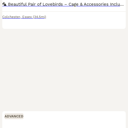
🦜 Beautiful Pair of Lovebirds – Cage & Accessories Included 🦜 Sadly, due to relocation, I’m looking for a loving new home for my two beautiful lovebirds. They are a bonded pair and will come with:
Colchester
,
Essex
(34.5mi)
ADVANCED