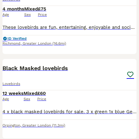
4 months
Mixed
£75
Age
Sex
Price
These lovebirds are fun, entertaining, enjoyable and social pet. If you want further information please message now.
ID Verified
Richmond
,
Greater London
(16.6mi)
6
Black Masked lovebirds
Lovebirds
12 weeks
Mixed
£60
Age
Sex
Price
4 x black masked lovebirds for sale. 3 x green 1x blue Gender unknown. Looking for a family home. Birds have been handled by children. Mum and Dad are family pets. Please ask for any deatails £60each
Orpington
,
Greater London
(11.3mi)