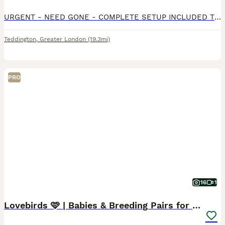
URGENT - NEED GONE - COMPLETE SETUP INCLUDED The pair are very vocal throughout the day, they love to sing together when the sink is running or when children are around and are a lovely pair that wou
Teddington
,
Greater London
(19.3mi)
PRO
16
1
Lovebirds 🩷 | Babies & Breeding Pairs for Sale