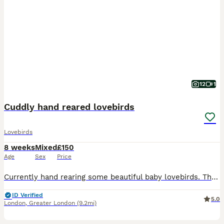
12
1
Cuddly hand reared lovebirds
Lovebirds
8 weeks
Mixed
£150
Age
Sex
Price
Currently hand rearing some beautiful baby lovebirds. These babies wont be ready for their new homes until fully weaned. They are a mix of pied, yellows, greens and blues. Babies will be silly cuddly
ID Verified
5.0
London
,
Greater London
(9.2mi)
1