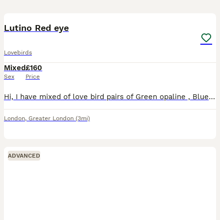
8
Lutino Red eye
Lovebirds
Mixed
£160
Sex
Price
Hi, I have mixed of love bird pairs of Green opaline , Blue opaline , Parblue opaline, lutino , \green opaline split ino. Price starts from 160 pair. Lutino price may varies. I have Br33ing pair avail
London
,
Greater London
(3mi)
ADVANCED