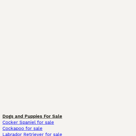
Dogs and Puppies For Sale
Cocker Spaniel for sale
Cockapoo for sale
Labrador Retriever for sale