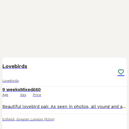
4
Lovebirds
Lovebirds
9 weeks
Mixed
£60
Age
Sex
Price
Beautiful lovebird pair. As seen in photos, all young and about 6 weeks old. Very beautiful colours. Don’t bite at all. The white one is £70 the other one is £60 Both i can do £110 Very good price bec
Enfield
,
Greater London
(9.1mi)