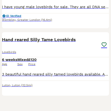
I have young male lovebirds for sale. They are all DNA sexed. They do not bite. They are all kept indoors. They are not tame but have great potential to be tame as they were hand reared. £65 each.
ID Verified
Wembley
,
Greater London
(16.4mi)
3
1
Hand reared Silly Tame Lovebirds
Lovebirds
6 weeks
Mixed
£120
Age
Sex
Price
3 beautiful hand reared silly tamed lovebirds available. All peach Faced, 2 x green bodied and 1 x Lutino Currently 5 to 6 weeks old and will be ready when fully weaned. £120 each or 2 x £100 eac
Luton
,
Luton
(32.5mi)