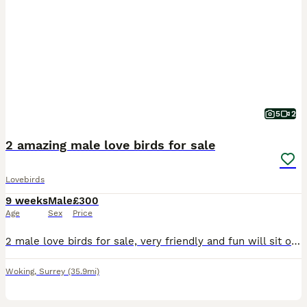
5
2
2 amazing male love birds for sale
Lovebirds
9 weeks
Male
£300
Age
Sex
Price
2 male love birds for sale, very friendly and fun will sit on hands, fly to you and sit on shoulder and head. Re-homing as my son has got into a very good colleague and be leaving in September and I
Woking
,
Surrey
(35.9mi)