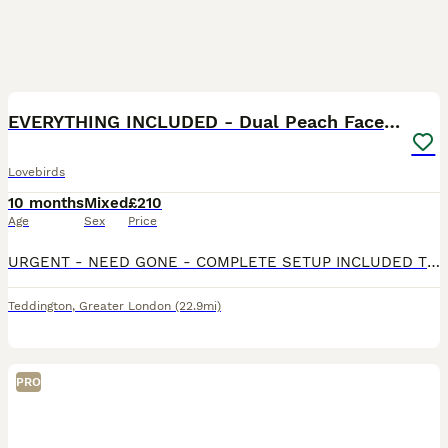
6
1
EVERYTHING INCLUDED - Dual Peach Faced Lovebirds
Lovebirds
10 months
Mixed
£210
Age
Sex
Price
URGENT - NEED GONE - COMPLETE SETUP INCLUDED The pair are very vocal throughout the day, they love to sing together when the sink is running or when children are around and are a lovely pair that wou
Teddington
,
Greater London
(22.9mi)
PRO