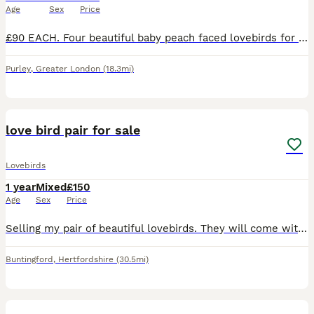
Age
Sex
Price
£90 EACH. Four beautiful baby peach faced lovebirds for sale. Diffent colours in their tails, there are two blue, one turquoise and one yellow. Parent raised in the home, ( Not aviary bred) very cut
Purley
,
Greater London
(18.3mi)
7
love bird pair for sale
Lovebirds
1 year
Mixed
£150
Age
Sex
Price
Selling my pair of beautiful lovebirds. They will come with everything needed to get started, making them perfect for someone looking to welcome lovebirds into their home. Included: * 2 lovebirds *
Buntingford
,
Hertfordshire
(30.5mi)
6