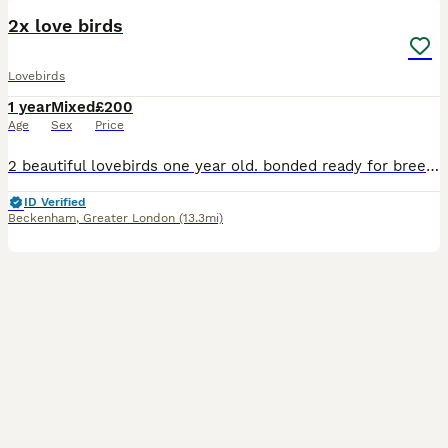
2x love birds
Lovebirds
1 year
Mixed
£200
Age
Sex
Price
2 beautiful lovebirds one year old. bonded ready for breeding very happy and healthy birds looking for a loving home. £240..with cage or £200 without cage
ID Verified
Beckenham
,
Greater London
(13.3mi)