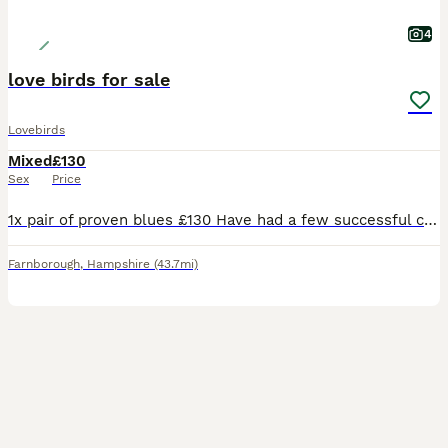
4
love birds for sale
Lovebirds
Mixed
£130
Sex
Price
1x pair of proven blues £130 Have had a few successful clutches They are touchable but quite inquisitive and love having a chat with you. Love their vegetables and aren’t afraid with hands in ache
Farnborough
,
Hampshire
(43.7mi)