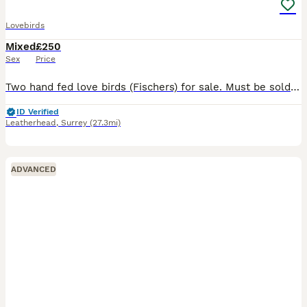
Lovebirds
Mixed
£250
Sex
Price
Two hand fed love birds (Fischers) for sale. Must be sold together. Purchased from different places and pretty certain one is male and the other female but unable to guarantee for sure. Originally had
ID Verified
Leatherhead
,
Surrey
(27.3mi)
ADVANCED