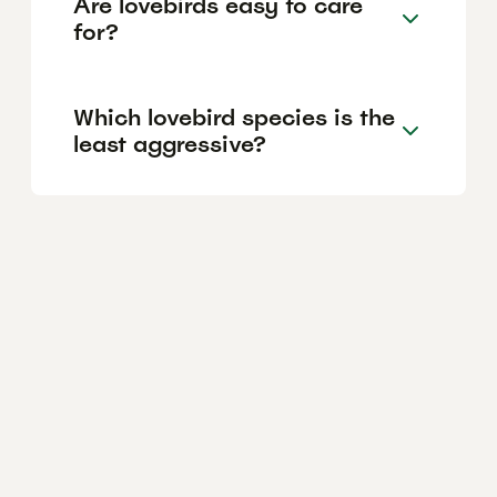
Are lovebirds easy to care
for?
Which lovebird species is the
least aggressive?