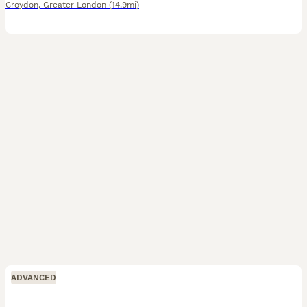
Croydon
,
Greater London
(14.9mi)
ADVANCED