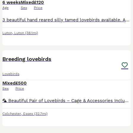
6 weeks
Mixed
£120
Age
Sex
Price
3 beautiful hand reared silly tamed lovebirds available. All peach Faced, 2 x green bodied and 1 x Lutino Currently 5 to 6 weeks old and will be ready when fully weaned. £120 each or 2 x £100 eac
Luton
,
Luton
(38.1mi)
11
Breeding lovebirds
Lovebirds
Mixed
£500
Sex
Price
🦜 Beautiful Pair of Lovebirds – Cage & Accessories Included 🦜 Sadly, due to relocation, I’m looking for a loving new home for my two beautiful lovebirds. They are a bonded pair and will come with:
Colchester
,
Essex
(32.7mi)