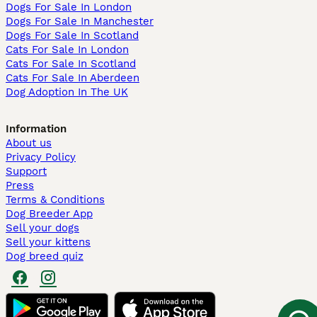
Dogs For Sale In London
Dogs For Sale In Manchester
Dogs For Sale In Scotland
Cats For Sale In London
Cats For Sale In Scotland
Cats For Sale In Aberdeen
Dog Adoption In The UK
Information
About us
Privacy Policy
Support
Press
Terms & Conditions
Dog Breeder App
Sell your dogs
Sell your kittens
Dog breed quiz