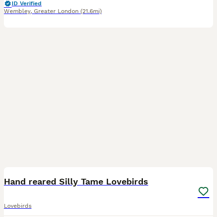
ID Verified
Wembley
,
Greater London
(21.6mi)
3
1
Hand reared Silly Tame Lovebirds
Lovebirds