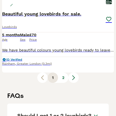
5
Beautiful young lovebirds for sale.
Lovebirds
5 months
Male
£70
Age
Sex
Price
We have beautiful colours young lovebirds ready to leave for their new homes. They are happy and social birds, they also love playing, exploring and can become a friendly family member, it is around 4
ID Verified
Rainham
,
Greater London
(0.3mi)
1
2
FAQs
Should I get 1 or 2 lovebirds?