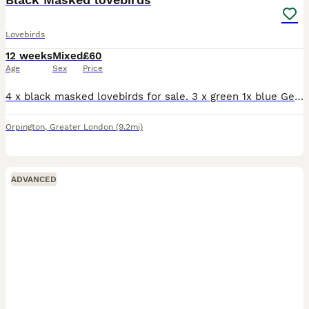
Lovebirds
12 weeks
Mixed
£60
Age
Sex
Price
4 x black masked lovebirds for sale. 3 x green 1x blue Gender unknown. Looking for a family home. Birds have been handled by children. Mum and Dad are family pets. Please ask for any deatails £60each
Orpington
,
Greater London
(9.2mi)
ADVANCED