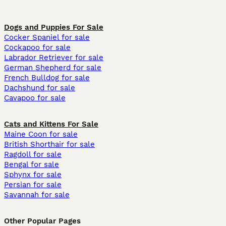
Dogs and Puppies For Sale
Cocker Spaniel for sale
Cockapoo for sale
Labrador Retriever for sale
German Shepherd for sale
French Bulldog for sale
Dachshund for sale
Cavapoo for sale
Cats and Kittens For Sale
Maine Coon for sale
British Shorthair for sale
Ragdoll for sale
Bengal for sale
Sphynx for sale
Persian for sale
Savannah for sale
Other Popular Pages