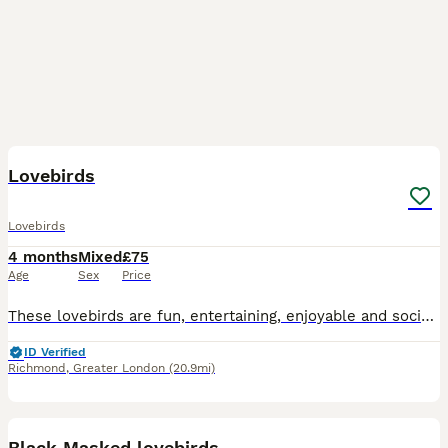
1
Lovebirds
Lovebirds
4 months
Mixed
£75
Age
Sex
Price
These lovebirds are fun, entertaining, enjoyable and social pet. If you want further information please message now.
ID Verified
Richmond
,
Greater London
(20.9mi)
6
Black Masked lovebirds