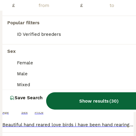
PRO
£
£
Popular filters
ID Verified breeders
Sex
Female
3
1
Male
Beautiful hand reared love birds
Mixed
Save Search
Lovebirds
Show results
(
30
)
8 weeks
Mixed
£12,000
Age
Sex
Price
Beautiful hand reared love birds i have been hand rearing from 10 days old super friendly love to sit on you sex unknown no offers or swaps please if you would like more photos videos or video call ad