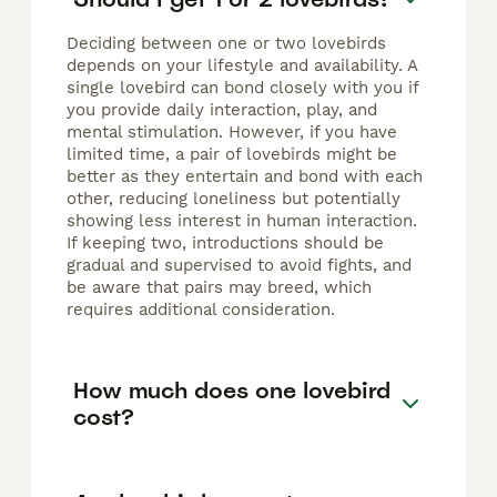
Deciding between one or two lovebirds
depends on your lifestyle and availability. A
single lovebird can bond closely with you if
you provide daily interaction, play, and
mental stimulation. However, if you have
limited time, a pair of lovebirds might be
better as they entertain and bond with each
other, reducing loneliness but potentially
showing less interest in human interaction.
If keeping two, introductions should be
gradual and supervised to avoid fights, and
be aware that pairs may breed, which
requires additional consideration.
How much does one lovebird
cost?