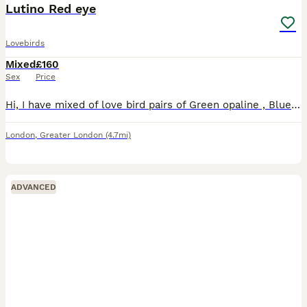
Lutino Red eye
Lovebirds
Mixed
£160
Sex
Price
Hi, I have mixed of love bird pairs of Green opaline , Blue opaline , Parblue opaline, lutino , \green opaline split ino. Price starts from 160 pair. Lutino price may varies. I have Br33ing pair avail
London
,
Greater London
(4.7mi)
ADVANCED