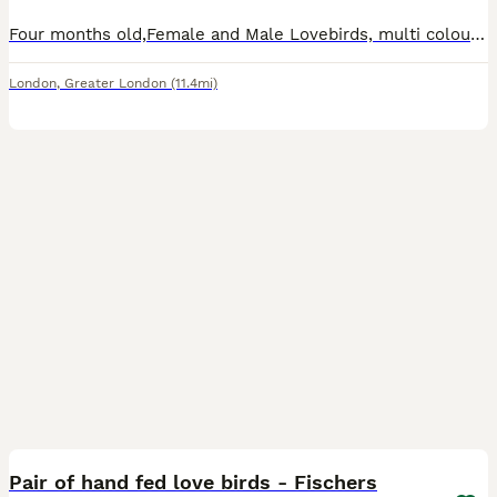
Four months old,Female and Male Lovebirds, multi colour. Looking for a loving home Cage included. Tiny, brightly colored parrots native to Africa and Madagascar, renowned for their strong, lifelong pa
London
,
Greater London
(11.4mi)
4
Pair of hand fed love birds - Fischers