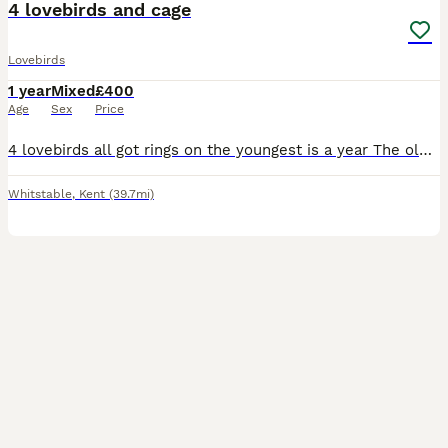
4 lovebirds and cage
Lovebirds
1 year
Mixed
£400
Age
Sex
Price
4 lovebirds all got rings on the youngest is a year The oldest is 4 years There not tame don’t think would take long to get hand tame
Whitstable
,
Kent
(39.7mi)