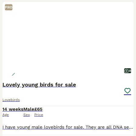
PRO
8
Lovely young birds for sale
Lovebirds
14 weeks
Male
£65
Age
Sex
Price
I have young male lovebirds for sale. They are all DNA sexed. They do not bite. They are all kept indoors. They are not tame but have great potential to be tame as they were hand reared. £65 each.