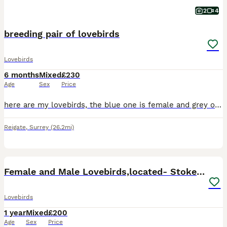
2
4
breeding pair of lovebirds
Lovebirds
6 months
Mixed
£230
Age
Sex
Price
here are my lovebirds, the blue one is female and grey one is male, they have been looked after very well, they are also starting to lay eggs, but due to certain circumstances i unfortunately cannot
Reigate
,
Surrey
(26.2mi)
16
5
Female and Male Lovebirds,located- Stoke Newington
Lovebirds
1 year
Mixed
£200
Age
Sex
Price