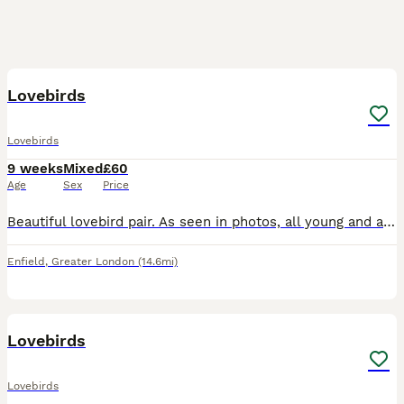
4
Lovebirds
Lovebirds
9 weeks
Mixed
£60
Age
Sex
Price
Beautiful lovebird pair. As seen in photos, all young and about 6 weeks old. Very beautiful colours. Don’t bite at all. The white one is £70 the other one is £60 Both i can do £110 Very good price bec
Enfield
,
Greater London
(14.6mi)
8
Lovebirds
Lovebirds