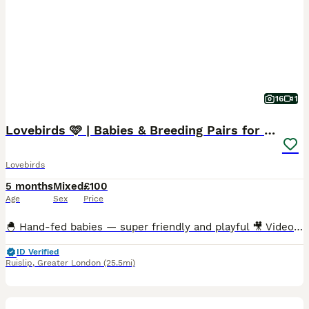
16
1
Lovebirds 🩷 | Babies & Breeding Pairs for Sale
Lovebirds
5 months
Mixed
£100
Age
Sex
Price
🐣 Hand-fed babies — super friendly and playful 🎥 Videos available — messages me for feeding & playtime clips 🪶 Multiple colour varieties available 🏠 Cages in many sizes ready for setup 🦜Breed
ID Verified
Ruislip
,
Greater London
(25.5mi)
8