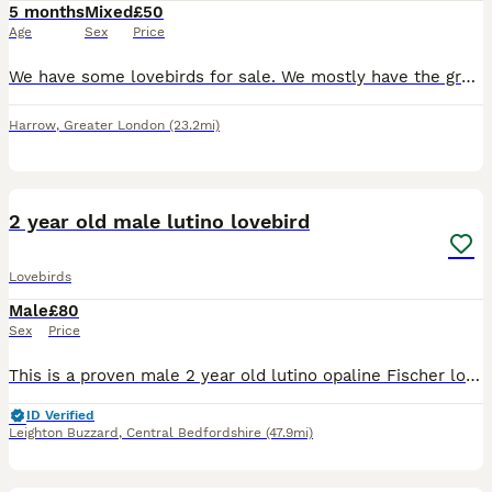
5 months
Mixed
£50
Age
Sex
Price
We have some lovebirds for sale. We mostly have the green lovebirds but also have a few different coloured ones seen in the photos. They all live in an outdoor aviary eating a variety of different see
Harrow
,
Greater London
(23.2mi)
3
1
2 year old male lutino lovebird
Lovebirds
Male
£80
Sex
Price
This is a proven male 2 year old lutino opaline Fischer love bird in good healthy condition unfortunately we lost his mate so he is on the dating scene again ….he is fed on good quality seed mix, fres
ID Verified
Leighton Buzzard
,
Central Bedfordshire
(47.9mi)
2