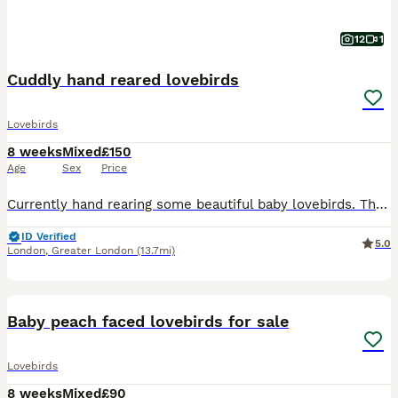
12
1
Cuddly hand reared lovebirds
Lovebirds
8 weeks
Mixed
£150
Age
Sex
Price
Currently hand rearing some beautiful baby lovebirds. These babies wont be ready for their new homes until fully weaned. They are a mix of pied, yellows, greens and blues. Babies will be silly cuddly
ID Verified
5.0
London
,
Greater London
(13.7mi)
5
Baby peach faced lovebirds for sale
Lovebirds
8 weeks
Mixed
£90