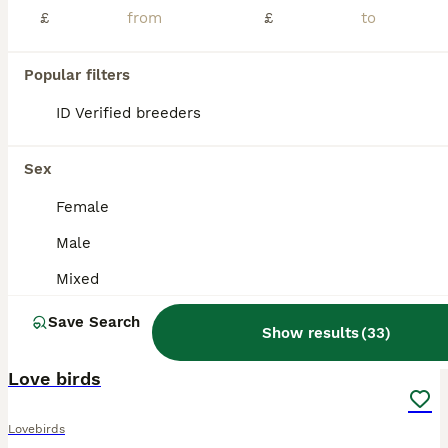
£
£
Popular filters
ID Verified breeders
Sex
Female
Male
Mixed
Save Search
Show results
(
33
)
6
Love birds
Lovebirds