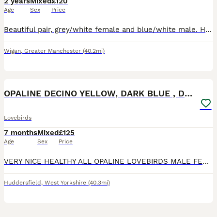
2 years
Mixed
£120
Age
Sex
Price
Beautiful pair, grey/white female and blue/white male. Healthy, happy birds. Bought as a breeding pair but had no success as yet.
Wigan
,
Greater Manchester
(40.2mi)
10
OPALINE DECINO YELLOW, DARK BLUE , DD BLUE OPALINE
Lovebirds
7 months
Mixed
£125
Age
Sex
Price
VERY NICE HEALTHY ALL OPALINE LOVEBIRDS MALE FEMALE AVAILABLE. DD BLUE SLATE OPALINE FEMALE 6 MONTHS . YELLOW DECINO FISHER BREEDER MALE 16 MONTHS OLD. VOILET BLUE OPALINE MALE 6 MONTHS OLD . AL
Huddersfield
,
West Yorkshire
(40.3mi)