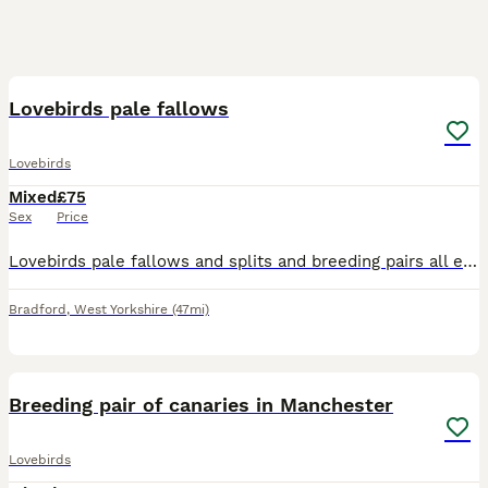
17
Lovebirds pale fallows
Lovebirds
Mixed
£75
Sex
Price
Lovebirds pale fallows and splits and breeding pairs all excellent quality and healthy birds visuals around £200 splits around £75 breeding pairs to discuss excellent results with all these birds
Bradford
,
West Yorkshire
(47mi)
6
1
Breeding pair of canaries in Manchester
Lovebirds