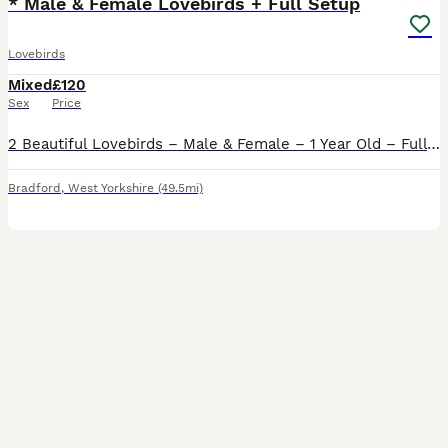
* Male & Female Lovebirds + Full Setup
Lovebirds
Mixed
£120
Sex
Price
2 Beautiful Lovebirds – Male & Female – 1 Year Old – Full Setup Included Sadly having to rehome our lovely pair of lovebirds due to personal circumstances. They are both 1 year old, healthy, active a
Bradford
,
West Yorkshire
(49.5mi)