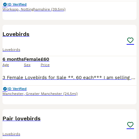
ID Verified
Worksop
,
Nottinghamshire
(39.5mi)
30
Lovebirds
Lovebirds
6 months
Female
£60
Age
Sex
Price
3 Female Lovebirds for Sale **. 60 each*** I am selling 3 female lovebirds, hatched on 01/02/2026. * ✅ DNA sexed (female) * ✅ Healthy and active * ✅ Home bred * ✅ Looking for loving, forever homes o
ID Verified
Manchester
,
Greater Manchester
(24.5mi)
13
Pair lovebirds
Lovebirds