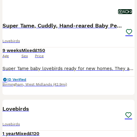
5
2
Super Tame, Cuddly, Hand-reared Baby Peachface
Lovebirds
9 weeks
Mixed
£150
Age
Sex
Price
Super Tame baby lovebirds ready for new homes. They are super cudley and used to handling and being around kids. £150 each
ID Verified
Birmingham
,
West Midlands
(42.9mi)
20
1
Lovebirds
Lovebirds
1 year
Mixed
£120