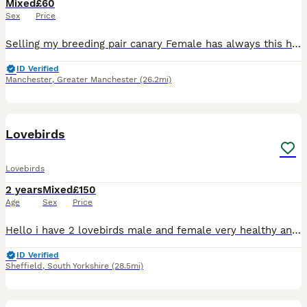
Mixed
£60
Sex
Price
Selling my breeding pair canary Female has always this hair issues around head and neck but she is always a good egg laying hen. Otherwise she is good and healthy hen, I have no issue with mites etc
ID Verified
Manchester
,
Greater Manchester
(26.2mi)
7
Lovebirds
Lovebirds
2 years
Mixed
£150
Age
Sex
Price
Hello i have 2 lovebirds male and female very healthy and cery active now both go to box ready for breeding Cage and box included
ID Verified
Sheffield
,
South Yorkshire
(28.5mi)
5