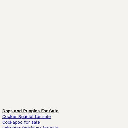
Dogs and Puppies For Sale
Cocker Spaniel for sale
Cockapoo for sale