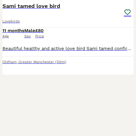
Sami tamed love bird
Lovebirds
11 months
Male
£80
Age
Sex
Price
Beautiful healthy and active love bird Sami tamed confirmed male ready to rehome 10months old needs to go asap as Cant give him enough time
Oldham
,
Greater Manchester
(30mi)