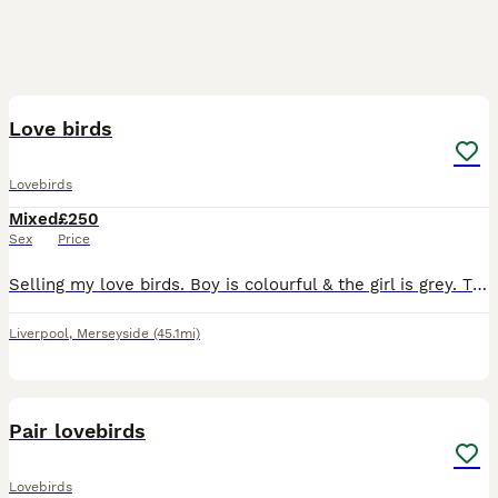
3
1
Love birds
Lovebirds
Mixed
£250
Sex
Price
Selling my love birds. Boy is colourful & the girl is grey. They have had a baby so they will feed it for another 1-2 weeks so can’t let them go until it is weaned.
Liverpool
,
Merseyside
(45.1mi)
4
1
Pair lovebirds
Lovebirds