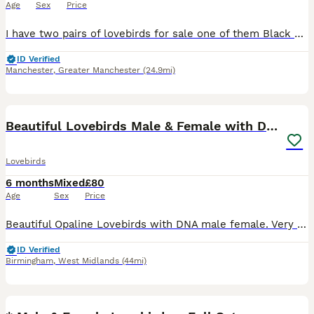
Age
Sex
Price
I have two pairs of lovebirds for sale one of them Black Mask Exbition size not normal one huge size of pair vey healthy very dark colour two years old with DNA Certificates price £120 One more a pair
ID Verified
Manchester
,
Greater Manchester
(24.9mi)
9
1
Beautiful Lovebirds Male & Female with DNA
Lovebirds
6 months
Mixed
£80
Age
Sex
Price
Beautiful Opaline Lovebirds with DNA male female. Very rare colours . First come first serve. Single bird and Pairs are available. Single bird starting price is 80£ and every bird have different pric
ID Verified
Birmingham
,
West Midlands
(44mi)
12