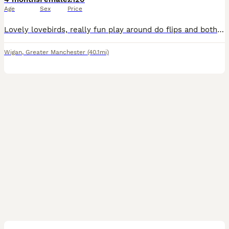
Age
Sex
Price
Lovely lovebirds, really fun play around do flips and both for £120 if you wanna ask any more questions, please tell me
Wigan
,
Greater Manchester
(40.1mi)
12