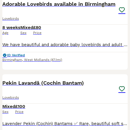
Adorable Lovebirds available in Birmingham
Lovebirds
8 weeks
Mixed
£80
Age
Sex
Price
We have beautiful and adorable baby lovebirds and adult lovebirds available. Right age to train them some are ready to go new home some will be available soon. Also have some adult breeding pairs av
ID Verified
Birmingham
,
West Midlands
(47.1mi)
9
Pekin Lavandă (Cochin Bantam)
Lovebirds
Mixed
£100
Sex
Price
Lavender Pekin (Cochin) Bantams ✅ Rare, beautiful soft silver-lilac colour ✅ Very calm, gentle and easy to handle – perfect for small gardens or as pets ✅ Fully healthy, naturally fed, no health issue