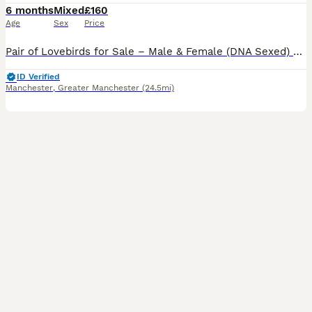
6 months
Mixed
£160
Age
Sex
Price
Pair of Lovebirds for Sale – Male & Female (DNA Sexed) Beautiful pair of home-bred lovebirds for sale. They are DNA sexed (male and female) and come from different parents, making them unrelated. * a
ID Verified
Manchester
,
Greater Manchester
(24.5mi)