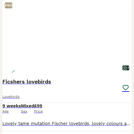
PRO
7
Ficshers lovebirds
Lovebirds
9 weeks
Mixed
£99
Age
Sex
Price
Lovely tame mutation Fischer lovebirds, lovely colours and make beautiful pets. Reared in a family home. Will be ready in about a week, just weaning.