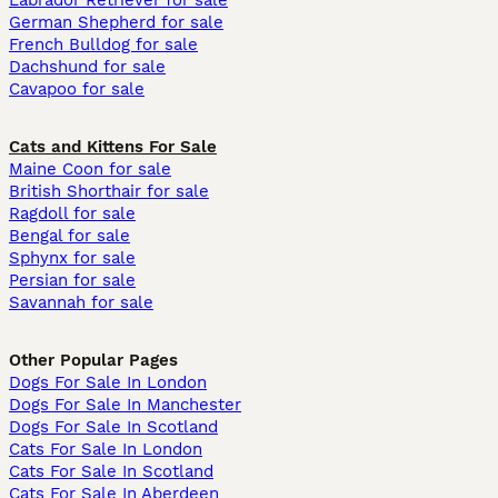
Labrador Retriever for sale
German Shepherd for sale
French Bulldog for sale
Dachshund for sale
Cavapoo for sale
Cats and Kittens For Sale
Maine Coon for sale
British Shorthair for sale
Ragdoll for sale
Bengal for sale
Sphynx for sale
Persian for sale
Savannah for sale
Other Popular Pages
Dogs For Sale In London
Dogs For Sale In Manchester
Dogs For Sale In Scotland
Cats For Sale In London
Cats For Sale In Scotland
Cats For Sale In Aberdeen