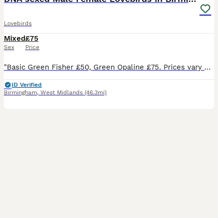
Lovebirds
Mixed
£75
Sex
Price
"Basic Green Fisher £50, Green Opaline £75. Prices vary based on colour, quality and age of individual bird. Breeder pairs are sometimes available to create space for new mutations; feel free to enqui
ID Verified
Birmingham
,
West Midlands
(46.3mi)