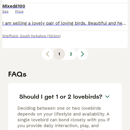
Mixed
£100
Sex
Price
I am selling a lovely pair of loving birds. Beautiful and healthy birds. Male and female. aged 1 year old made chicks once without cage £100
Sheffield
,
South Yorkshire
(29.5mi)
1
2
FAQs
Should I get 1 or 2 lovebirds?
Deciding between one or two lovebirds
depends on your lifestyle and availability. A
single lovebird can bond closely with you if
you provide daily interaction, play, and