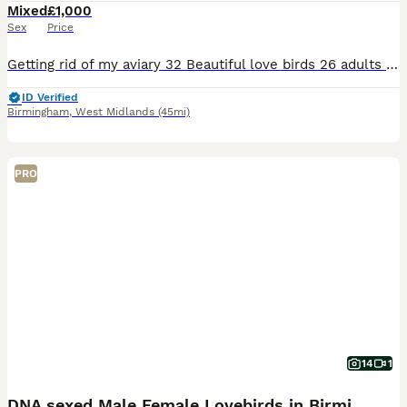
Mixed
£1,000
Sex
Price
Getting rid of my aviary 32 Beautiful love birds 26 adults 6 chicks Have paperwork for all adults Mix fischers and opaline
ID Verified
Birmingham
,
West Midlands
(45mi)
PRO
14
1
DNA sexed Male Female Lovebirds in Birmingham