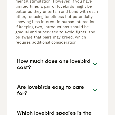
mental stimulation. However, if you have
limited time, a pair of lovebirds might be
better as they entertain and bond with each
other, reducing loneliness but potentially
showing less interest in human interaction.
If keeping two, introductions should be
gradual and supervised to avoid fights, and
be aware that pairs may breed, which
requires additional consideration.
How much does one lovebird
cost?
Are lovebirds easy to care
for?
Which lovebird species is the