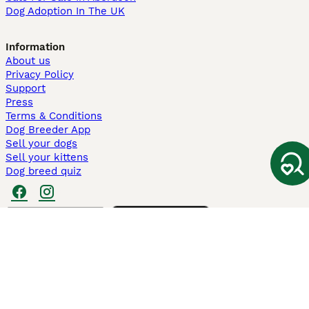
Dog Adoption In The UK
Information
About us
Privacy Policy
Support
Press
Terms & Conditions
Dog Breeder App
Sell your dogs
Sell your kittens
Dog breed quiz
Pets4Homes
Hastnet
PuppyPlaats
MundoAnimalia
Annunci Animali
Lancaster Puppies
Pets4Homes.co.uk use cookies on this site to enhance your user
experience. Use of this website and other services constitutes
acceptance of the Pets4Homes
Terms of Conditions
and
Privacy and