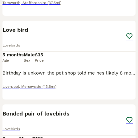
Tamworth
,
Staffordshire
(37.5mi)
2
Love bird
Lovebirds
5 months
Male
£35
Age
Sex
Price
Birthday is unkown the pet shop told me hes likely 8 months old Unfortunately He is clipped from the petshop he is a gorgeous colour just havent got time for the little fella anymore He loves sunflowe
Liverpool
,
Merseyside
(43.6mi)
3
Bonded pair of lovebirds
Lovebirds