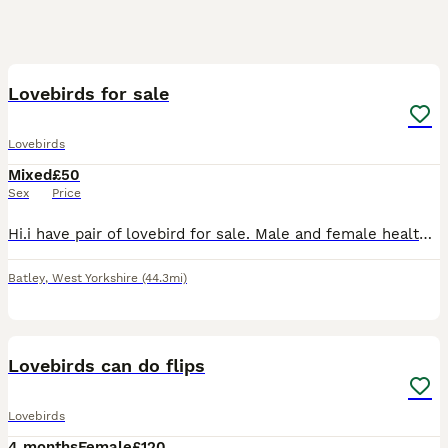
5
Lovebirds for sale
Lovebirds
Mixed
£50
Sex
Price
Hi.i have pair of lovebird for sale. Male and female healthy and active. Around 2 years old £ 100.00 for a pair.
Batley
,
West Yorkshire
(44.3mi)
6
Lovebirds can do flips
Lovebirds
4 months
Female
£120