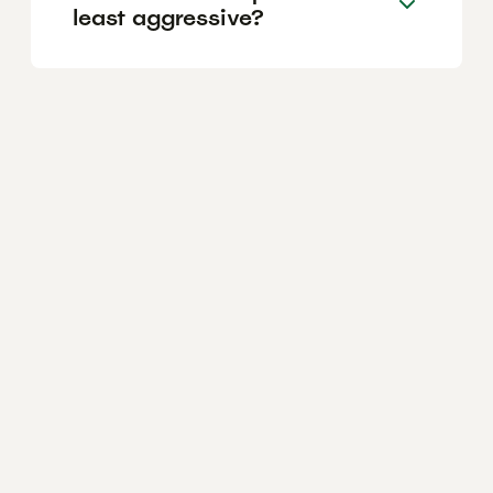
least aggressive?