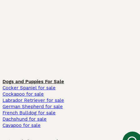
Dogs and Puppies For Sale
Cocker Spaniel for sale
Cockapoo for sale
Labrador Retriever for sale
German Shepherd for sale
French Bulldog for sale
Dachshund for sale
Cavapoo for sale