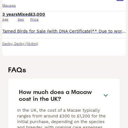
Macaws
3 years
Mixed
£3,000
Age
Sex
Price
Tamed Birds for Sale (with DNA Certificate)** Due to work commitments, I'm looking for a loving home for my two amazing birds. They are incredibly friendly and well-tamed, great with children and fa
Derby
,
Derby
(19.4mi)
FAQs
How much does a Macaw
cost in the UK?
In the UK, the cost of a Macaw typically
ranges from around £300 to £1,200 for the
initial purchase, depending on the species
and breeder, with ongoing care expenses