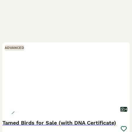
ADVANCED
4
Tamed Birds for Sale (with DNA Certificate)