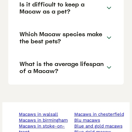
Is it difficult to keep a
Macaw as a pet?
Which Macaw species make
the best pets?
What is the average lifespan
of a Macaw?
macaws in walsall
macaws in chesterfield
macaws in birmingham
blu macaws
macaws in stoke-on-
blue and gold macaws