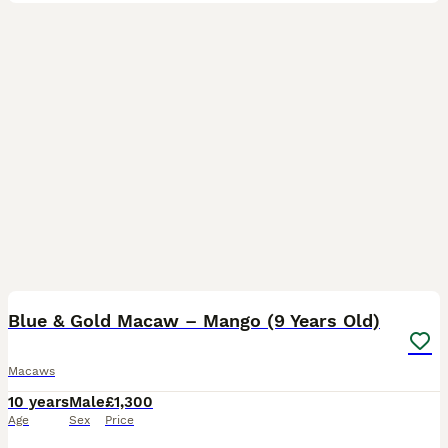
7
Blue & Gold Macaw – Mango (9 Years Old)
Macaws
10 years
Male
£1,300
Age
Sex
Price