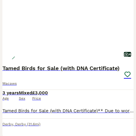
4
Tamed Birds for Sale (with DNA Certificate)
Macaws
3 years
Mixed
£3,000
Age
Sex
Price
Tamed Birds for Sale (with DNA Certificate)** Due to work commitments, I'm looking for a loving home for my two amazing birds. They are incredibly friendly and well-tamed, great with children and fa
Derby
,
Derby
(31.6mi)