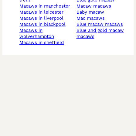
trent
blue gold macaw
macaws in manchester
macaw macaws
macaws in leicester
baby macaw
macaws in liverpool
mac macaws
macaws in blackpool
blue macaw macaws
macaws in
blue and gold macaw
wolverhampton
macaws
macaws in sheffield