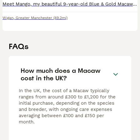
Meet Mango, my beautiful 9-year-old Blue & Gold Macaw. Mango has stunning vibrant blue and golden-yellow feathers and is a truly eye-catching bird with a big personality. Mango is intelligent, curiou
Wigan
,
Greater Manchester
(49.2mi)
FAQs
How much does a Macaw
cost in the UK?
In the UK, the cost of a Macaw typically
ranges from around £300 to £1,200 for the
initial purchase, depending on the species
and breeder, with ongoing care expenses
averaging between £100 and £150 per
month.