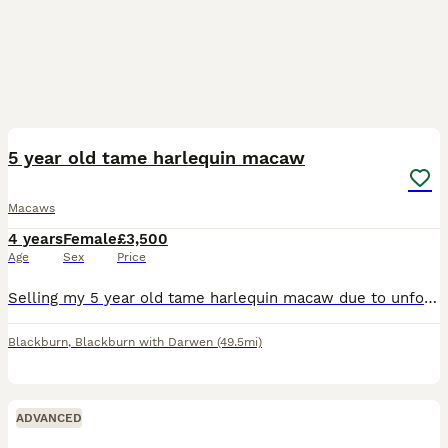
8
1
5 year old tame harlequin macaw
Macaws
4 years
Female
£3,500
Age
Sex
Price
Selling my 5 year old tame harlequin macaw due to unforeseen circumstances. Friendly let’s u stroke comes on arm. Been around a family environment. Beautiful colours & feathers comes with Java stand a
Blackburn
,
Blackburn with Darwen
(49.5mi)
ADVANCED