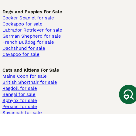
Dogs and Puppies For Sale
Cocker Spaniel for sale
Cockapoo for sale
Labrador Retriever for sale
German Shepherd for sale
French Bulldog for sale
Dachshund for sale
Cavapoo for sale
Cats and Kittens For Sale
Maine Coon for sale
British Shorthair for sale
Ragdoll for sale
Bengal for sale
Sphynx for sale
Persian for sale
Savannah for sale
Other Popular Pages
Dogs For Sale In London