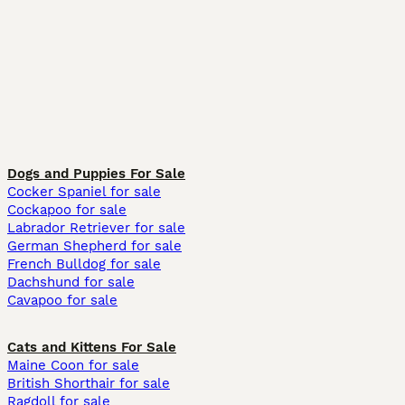
Dogs and Puppies For Sale
Cocker Spaniel for sale
Cockapoo for sale
Labrador Retriever for sale
German Shepherd for sale
French Bulldog for sale
Dachshund for sale
Cavapoo for sale
Cats and Kittens For Sale
Maine Coon for sale
British Shorthair for sale
Ragdoll for sale