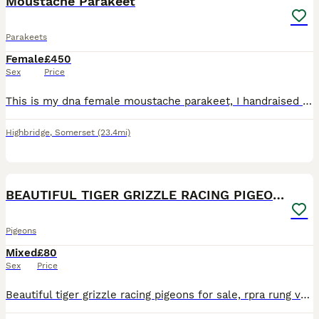
Moustache Parakeet
Parakeets
Female
£450
Sex
Price
This is my dna female moustache parakeet, I handraised her so all history is known. I had an ad up but removed it and decided to keep her, sadly due to personal situation am forced to repost and actua
Highbridge
,
Somerset
(23.4mi)
7
BEAUTIFUL TIGER GRIZZLE RACING PIGEONS
Pigeons
Mixed
£80
Sex
Price
Beautiful tiger grizzle racing pigeons for sale, rpra rung very healthy young pair available £80 for the pair and courier can be arranged on the buyers expense nationwide. Black pair is £50 very healt