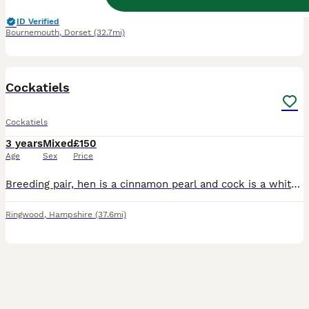
ID Verified
Bournemouth
,
Dorset
(32.7mi)
1
Cockatiels
Cockatiels
3 years
Mixed
£150
Age
Sex
Price
Breeding pair, hen is a cinnamon pearl and cock is a white face. 3 years old. Selling as I no longer have the time they deserve. Please bring your own carry cage if possible. NO DELIVERIES.
Ringwood
,
Hampshire
(37.6mi)