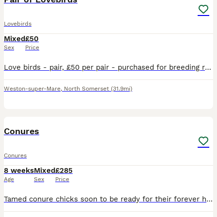
Lovebirds
Mixed
£50
Sex
Price
Love birds - pair, £50 per pair - purchased for breeding recently but change of circumstances- no further information on birds available
Weston-super-Mare
,
North Somerset
(31.9mi)
8
Conures
Conures
8 weeks
Mixed
£285
Age
Sex
Price
Tamed conure chicks soon to be ready for their forever home. These birds need a lot of love and attention and free flying time daily. Please no time wasting I only want the best for my chicks.