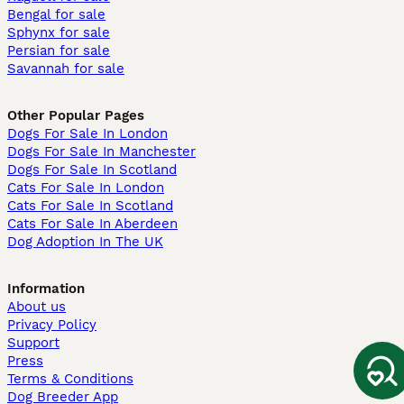
Bengal for sale
Sphynx for sale
Persian for sale
Savannah for sale
Other Popular Pages
Dogs For Sale In London
Dogs For Sale In Manchester
Dogs For Sale In Scotland
Cats For Sale In London
Cats For Sale In Scotland
Cats For Sale In Aberdeen
Dog Adoption In The UK
Information
About us
Privacy Policy
Support
Press
Terms & Conditions
Dog Breeder App