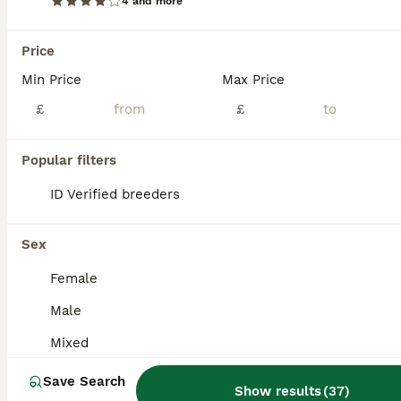
4 and more
Price
Min Price
Max Price
£
£
Popular filters
ID Verified breeders
11
Sex
Baby budgies for sale
Female
Male
Budgerigars
Mixed
12 weeks
Female
£25
Age
Sex
Price
Save Search
Show results
(
37
)
Baby Budgies for sale, all female violet and white, white lace wing, blue with yellow faces. Buyers to collect.