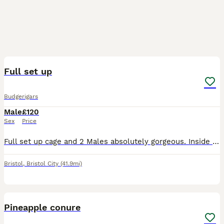
3
Full set up
Budgerigars
Male
£120
Sex
Price
Full set up cage and 2 Males absolutely gorgeous. Inside of exact age but both under one years old.
Bristol
,
Bristol City
(41.9mi)
1
1
Pineapple conure