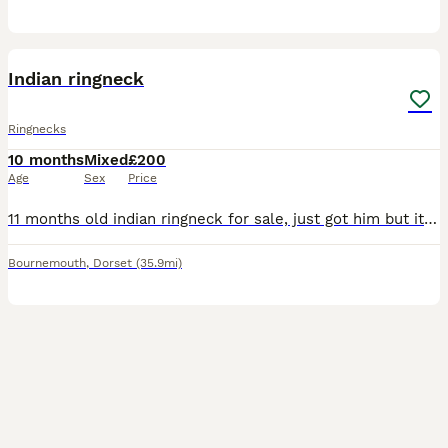
1
1
Indian ringneck
Ringnecks
10 months
Mixed
£200
Age
Sex
Price
11 months old indian ringneck for sale, just got him but it needs attention and time and i have none
Bournemouth
,
Dorset
(35.9mi)