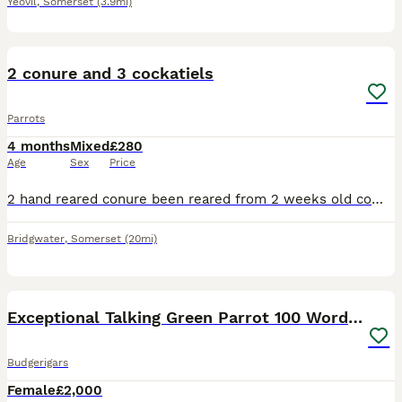
Yeovil
,
Somerset
(3.9mi)
14
2 conure and 3 cockatiels
Parrots
4 months
Mixed
£280
Age
Sex
Price
2 hand reared conure been reared from 2 weeks old come with dna card £280 eachalso 3 hand reared cockatiels reared from 2 weeks old come with dna card £180 Bridgwater Somerset
Bridgwater
,
Somerset
(20mi)
8
3
Exceptional Talking Green Parrot 100 Word Friendl
Budgerigars
Female
£2,000