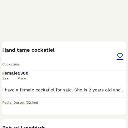
3
Hand tame cockatiel
Cockatiels
Female
£300
Sex
Price
I have a female cockatiel for sale. She is 2 years old and the sweetest little thing. She is hand tame. She likes her head scratches and loves people. I’m only selling her as I have changed my job and
Poole
,
Dorset
(32.1mi)
2
Pair of Lovebirds