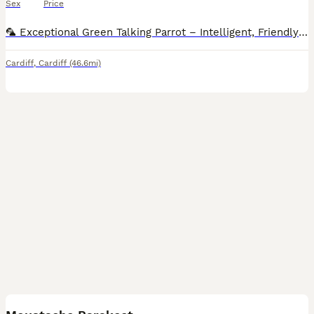
Sex
Price
🦜 Exceptional Green Talking Parrot – Intelligent, Friendly & Highly Trained 🦜 I'm offering my amazing green talking parrot for sale. He has been with me since he was very young and has been raised
Cardiff
,
Cardiff
(46.6mi)
6