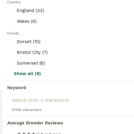
Country
Three olive hand reared at 3 weeks so there very tame and loving, these birds are very active social and need a lot of love and attention with plenty of daily flying time.
England (33)
Bristol
,
Bristol City
Wales (4)
(32.2mi)
County
2
Dorset (10)
Mixed budgies for sale
Bristol City (7)
Budgerigars
Somerset (6)
Mixed
£10
Show all (8)
Sex
Price
Keyword
Mixed budgies for sale, age, sex unknown £10 each - No further information available, so please do not ask ☺️
Weston-super-Mare
,
North Somerset
(31.9mi)
0/100 characters
Average Breeder Reviews