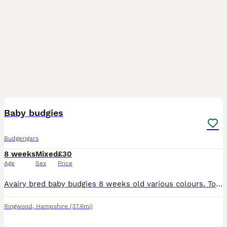
12
Baby budgies
Budgerigars
8 weeks
Mixed
£30
Age
Sex
Price
Avairy bred baby budgies 8 weeks old various colours. Too young to tell boys from girls so no guarantee. Cash on collection and NO DELIVERIES.
Ringwood
,
Hampshire
(37.6mi)