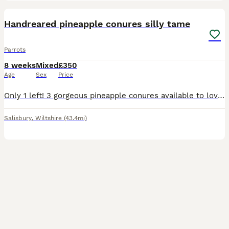
5
1
Handreared pineapple conures silly tame
Parrots
8 weeks
Mixed
£350
Age
Sex
Price
Only 1 left! 3 gorgeous pineapple conures available to loving homes silly tame used to children and dogs very funny and absolutely love spending time with you very comical with great characters not d
Salisbury
,
Wiltshire
(43.4mi)