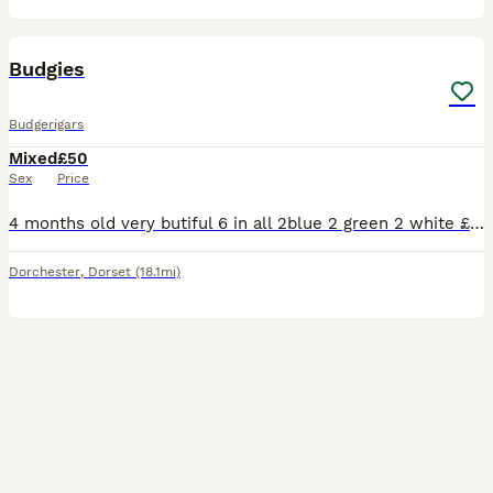
2
Budgies
Budgerigars
Mixed
£50
Sex
Price
4 months old very butiful 6 in all 2blue 2 green 2 white £50 each ************ collection only dorchester
Dorchester
,
Dorset
(18.1mi)