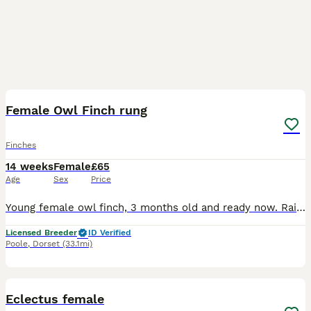
6
Female Owl Finch rung
Finches
14 weeks
Female
£65
Age
Sex
Price
Young female owl finch, 3 months old and ready now. Raised by both parents. In large aviary with other finch.
Licensed Breeder
ID Verified
Poole
,
Dorset
(33.1mi)
3
Eclectus female