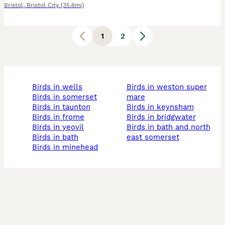
Bristol
,
Bristol City
(35.6mi)
1
2
birds in wells
birds in weston super
birds in somerset
mare
birds in taunton
birds in keynsham
birds in frome
birds in bridgwater
birds in yeovil
birds in bath and north
birds in bath
east somerset
birds in minehead