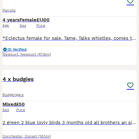
Parrots
4 years
Female
£1,100
Age
Sex
Price
*Eclectus female for sale. Tame, Talks whistles, comes to call. Prefers women but will tolerate men. Healthy hen. Price includes cage.
ID Verified
Newport
,
Newport
(47.8mi)
1
4 x budgies
Budgerigars
Mixed
£50
Sex
Price
2 green 2 blue lovly birds 3 months old all brothers an sisters £50 each collection dorchester lovly birds
Dorchester
,
Dorset
(18.1mi)