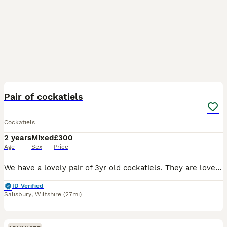
6
2
Pair of cockatiels
Cockatiels
2 years
Mixed
£300
Age
Sex
Price
We have a lovely pair of 3yr old cockatiels. They are lovely birds who unfortunately we just dont have the time for anymore. They had 2 lovely babies October 25, reared them themselves and were great
ID Verified
Salisbury
,
Wiltshire
(27mi)