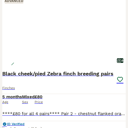
ADVANCED
8
Black cheek/pied Zebra finch breeding pairs
Finches
5 months
Mixed
£80
Age
Sex
Price
****£80 for all 4 pairs**** Pair 2 - chestnut flanked orange cheek cock Split black cheek hen Pair 3 - normal cock and hen Pair 4 - chestnut flanked orange cheek cock Light back pied hen Pair 5
ID Verified