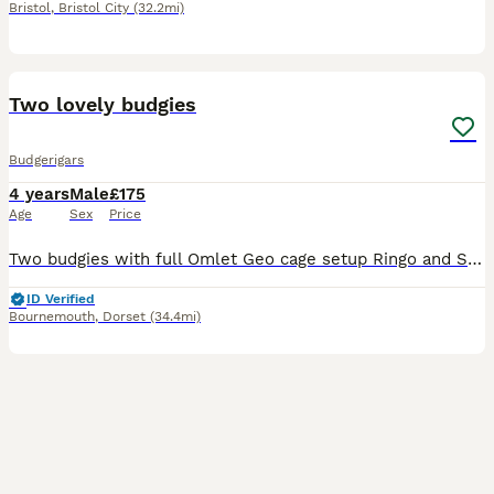
Bristol
,
Bristol City
(32.2mi)
10
Two lovely budgies
Budgerigars
4 years
Male
£175
Age
Sex
Price
Two budgies with full Omlet Geo cage setup Ringo and Starr are looking for a loving new home due to us moving. They must stay together. Ringo is the blue budgie. He is very social, loves attention a
ID Verified
Bournemouth
,
Dorset
(34.4mi)