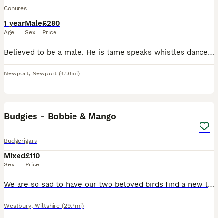
Conures
1 year
Male
£280
Age
Sex
Price
Believed to be a male. He is tame speaks whistles dances eats very well. He is not clipped!. A very reluctant sale for me. he is beautiful and such an amazing character and company but he’s nervous of
Newport
,
Newport
(47.6mi)
15
Budgies - Bobbie & Mango
Budgerigars
Mixed
£110
Sex
Price
We are so sad to have our two beloved birds find a new loving home. Due to my health condition I can't care for them anymore. Bobbie it's a blue male. Roughly 1 year old. He's a very curious, playful
Westbury
,
Wiltshire
(29.7mi)