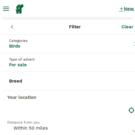
New
Filter
Clear 
Birds
England
Somerset
Yeovil
Categories
Birds for sale
in Yeovil, Somerset
Birds
37 Birds found
Type of advert
For sale
All breeds
Filter
Breed
Save Search
Sort
6
Your location
Kakariki parakeet
Parakeets
Distance from you
10 weeks
Mixed
£85
Age
Sex
Price