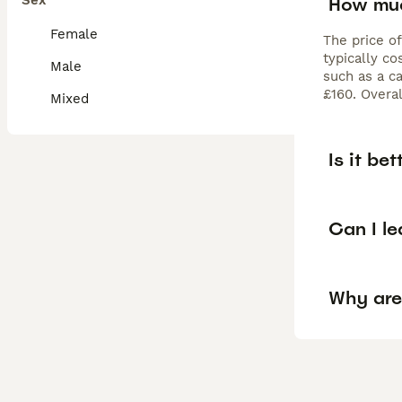
Sex
How muc
Female
The price o
typically c
Male
such as a c
£160. Overa
Mixed
Is it be
Can I l
Why are 