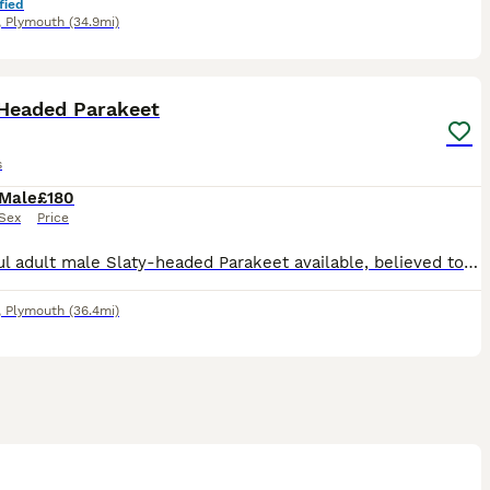
fied
,
Plymouth
(34.9mi)
5
 Headed Parakeet
s
Male
£180
Sex
Price
Beautiful adult male Slaty‑headed Parakeet available, believed to be around 3–4 years old. He is a striking bird with the classic slate‑grey head, bright green body and red shoulder flashes typical of
,
Plymouth
(36.4mi)