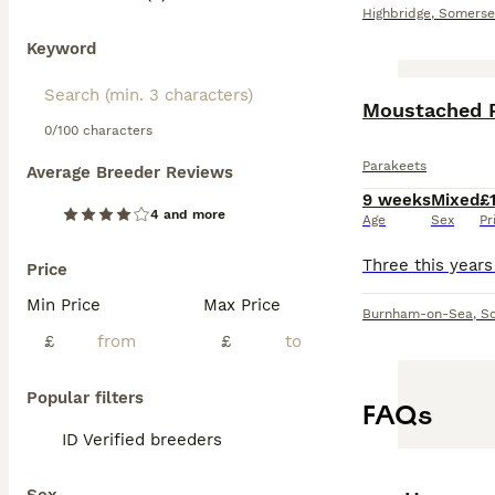
Highbridge
,
Somerse
Keyword
Moustached 
0/100 characters
Parakeets
Average Breeder Reviews
9 weeks
Mixed
£
4 and more
Age
Sex
Pr
Price
Min Price
Max Price
Burnham-on-Sea
,
S
£
£
Popular filters
FAQs
ID Verified breeders