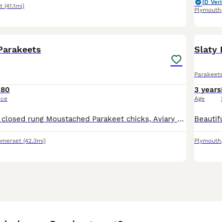
ID Veri
t
(41.1mi)
Plymouth
4
Parakeets
Slaty
Parakeet
180
3 years
ice
Age
Three this years closed rung Moustached Parakeet chicks, Aviary bred parent fed fully fledged awaiting DNA results
omerset
(42.3mi)
Plymouth