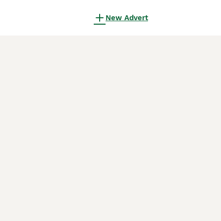
New Advert