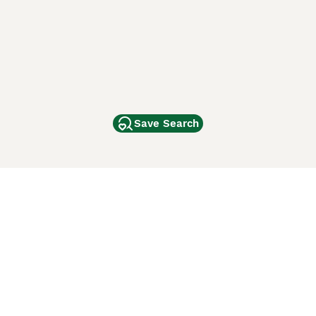
Save Search
Other Popular Pages
Dogs For Sale In London
Dogs For Sale In Manchester
Dogs For Sale In Scotland
Cats For Sale In London
Cats For Sale In Scotland
Cats For Sale In Aberdeen
Dog Adoption In The UK