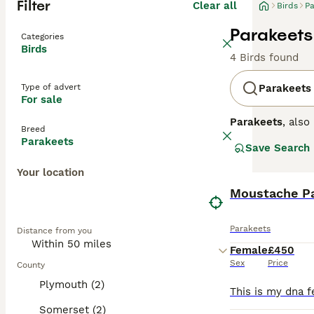
Filter
Clear all
Birds
Pa
Parakeets 
Categories
Birds
4 Birds found
Type of advert
Parakeets
For sale
Parakeets
, als
Breed
small, vibrant b
Parakeets
Save Search
classic green an
known for their
Your location
that provides bo
bird owners, par
Moustache P
wondering abou
personality and
Parakeets
Distance from you
Female
£450
Sex
Price
County
Plymouth (2)
Somerset (2)