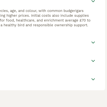
ecies, age, and colour, with common budgerigars
 higher prices. Initial costs also include supplies
for food, healthcare, and enrichment average £70 to
t a healthy bird and responsible ownership support.