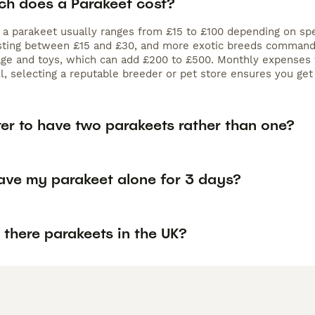
h does a Parakeet cost?
f a parakeet usually ranges from £15 to £100 depending on sp
osting between £15 and £30, and more exotic breeds commanding
age and toys, which can add £200 to £500. Monthly expenses 
ll, selecting a reputable breeder or pet store ensures you ge
tter to have two parakeets rather than one?
eave my parakeet alone for 3 days?
there parakeets in the UK?