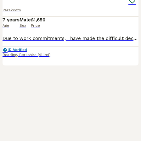
Parakeets
7 years
Male
£1,650
Age
Sex
Price
Due to work commitments, I have made the difficult decision to sell my beautiful Blue & Gold Macaw. He is believed to be male, although he has not been DNA sexed, and is now 7 years old, so he still h
ID Verified
Reading
,
Berkshire
(41.1mi)