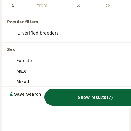
£
£
Popular filters
ID Verified breeders
Sex
Female
Male
Mixed
Save Search
Show results
(
7
)
PRO