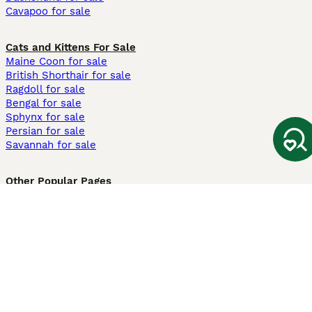
Cavapoo for sale
Cats and Kittens For Sale
Maine Coon for sale
British Shorthair for sale
Ragdoll for sale
Bengal for sale
Sphynx for sale
Persian for sale
Savannah for sale
Other Popular Pages
Dogs For Sale In London
Dogs For Sale In Manchester
Dogs For Sale In Scotland
Cats For Sale In London
Cats For Sale In Scotland
Cats For Sale In Aberdeen
Dog Adoption In The UK