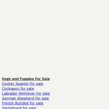
Dogs and Puppies For Sale
Cocker Spaniel for sale
Cockapoo for sale
Labrador Retriever for sale
German Shepherd for sale
French Bulldog for sale
Dachshund for sale