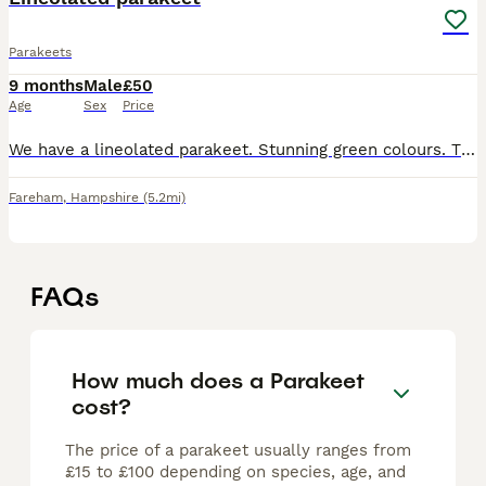
Parakeets
9 months
Male
£50
Age
Sex
Price
We have a lineolated parakeet. Stunning green colours. Think male. Sadly need to find him a forever loving home as he is really upsetting my other birds. Large cage on wheels is also available as he i
Fareham
,
Hampshire
(5.2mi)
FAQs
How much does a Parakeet
cost?
The price of a parakeet usually ranges from
£15 to £100 depending on species, age, and