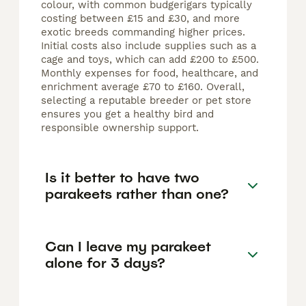
colour, with common budgerigars typically
costing between £15 and £30, and more
exotic breeds commanding higher prices.
Initial costs also include supplies such as a
cage and toys, which can add £200 to £500.
Monthly expenses for food, healthcare, and
enrichment average £70 to £160. Overall,
selecting a reputable breeder or pet store
ensures you get a healthy bird and
responsible ownership support.
Is it better to have two
parakeets rather than one?
Can I leave my parakeet
alone for 3 days?