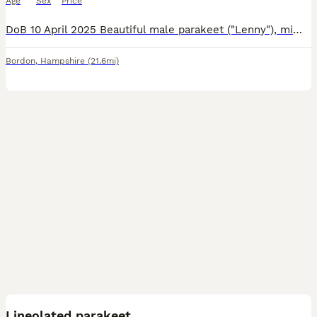
Age
Sex
Price
DoB 10 April 2025 Beautiful male parakeet ("Lenny"), mimics our local crows and routinely loves a sing-song in the morning and evening! He also loves a shower rather than bird bath, and will open his
Bordon
,
Hampshire
(21.6mi)
2
Lineolated parakeet