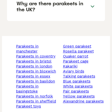
Why are there parakeets in
the UK?
parakeets in
green parakeet
manchester
rosella parakeet
parakeets in coventry
quaker parrot
parakeets in bristol
parakeet cage
parakeets in london
kakariki
parakeets in bloxwich
aviary birds
parakeets in essex
talking parakeets
parakeets in basildon
blue parakeets
parakeets in
white parakeets
basingstoke
pair parakeets
parakeets in norfolk
yellow parakeets
parakeets in sheffield
alexandrine parakeets
parakeet toys