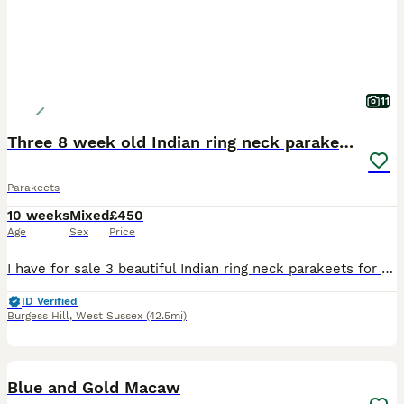
11
Three 8 week old Indian ring neck parakeets
Parakeets
10 weeks
Mixed
£450
Age
Sex
Price
I have for sale 3 beautiful Indian ring neck parakeets for sale. All been hand reared since 10 days old, I have a yellow, a green with yellow head and tail and a light blue and white. All very tame. C
ID Verified
Burgess Hill
,
West Sussex
(42.5mi)
3
1
Blue and Gold Macaw