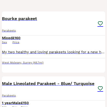
2
Bourke parakeet
Parakeets
Mixed
£160
Sex
Price
My two healthy and loving parakeets looking for a new home as I’m moving so need to gone asap Male and female pair
West Molesey
,
Surrey
(48.7mi)
12
Male Lineolated Parakeet - Blue/ Turquoise
Parakeets
1 year
Male
£150