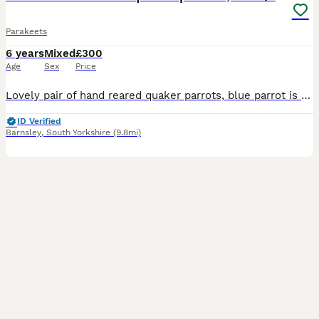
Parakeets
6 years
Mixed
£300
Age
Sex
Price
Lovely pair of hand reared quaker parrots, blue parrot is female, called blue. Green parrot is male called mojo, very sad sale as they are very loved pets and we want them to go to a good home, so pic
ID Verified
Barnsley
,
South Yorkshire
(9.8mi)