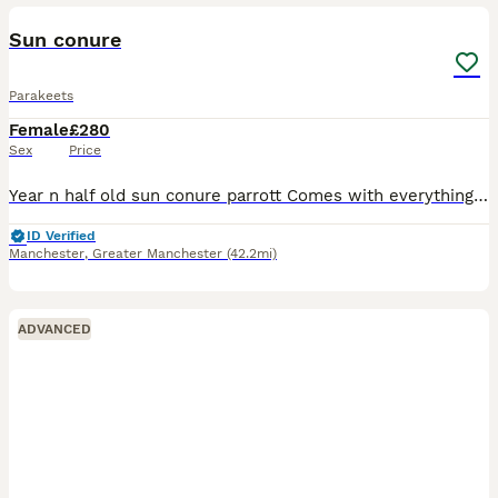
Sun conure
Parakeets
Female
£280
Sex
Price
Year n half old sun conure parrott Comes with everything Nice colours Fly on shoulder Can come and see
ID Verified
Manchester
,
Greater Manchester
(42.2mi)
ADVANCED