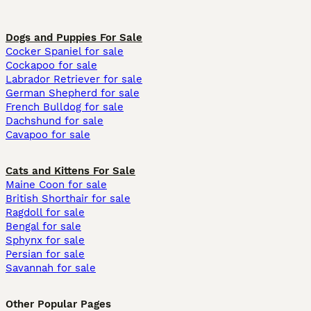
Dogs and Puppies For Sale
Cocker Spaniel for sale
Cockapoo for sale
Labrador Retriever for sale
German Shepherd for sale
French Bulldog for sale
Dachshund for sale
Cavapoo for sale
Cats and Kittens For Sale
Maine Coon for sale
British Shorthair for sale
Ragdoll for sale
Bengal for sale
Sphynx for sale
Persian for sale
Savannah for sale
Other Popular Pages