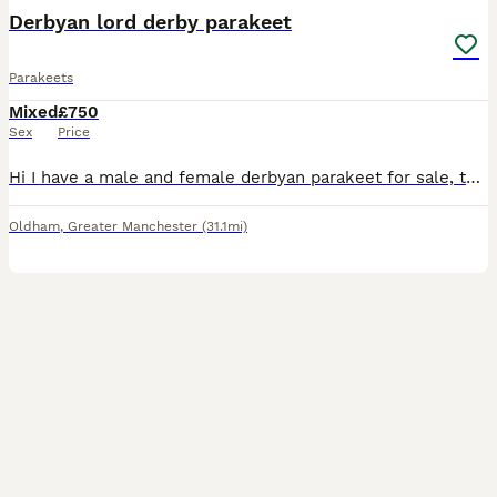
Derbyan lord derby parakeet
Parakeets
Mixed
£750
Sex
Price
Hi I have a male and female derbyan parakeet for sale, they are a breeding pair and can also come with a brand new cage. They are young, healthy and intelligent birds. Price is £850 for everything t
Oldham
,
Greater Manchester
(31.1mi)