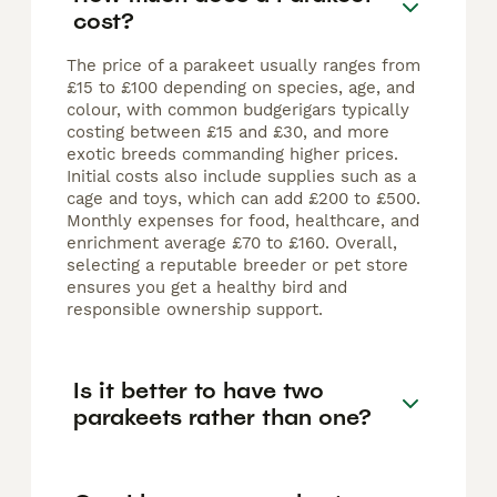
cost?
The price of a parakeet usually ranges from
£15 to £100 depending on species, age, and
colour, with common budgerigars typically
costing between £15 and £30, and more
exotic breeds commanding higher prices.
Initial costs also include supplies such as a
cage and toys, which can add £200 to £500.
Monthly expenses for food, healthcare, and
enrichment average £70 to £160. Overall,
selecting a reputable breeder or pet store
ensures you get a healthy bird and
responsible ownership support.
Is it better to have two
parakeets rather than one?