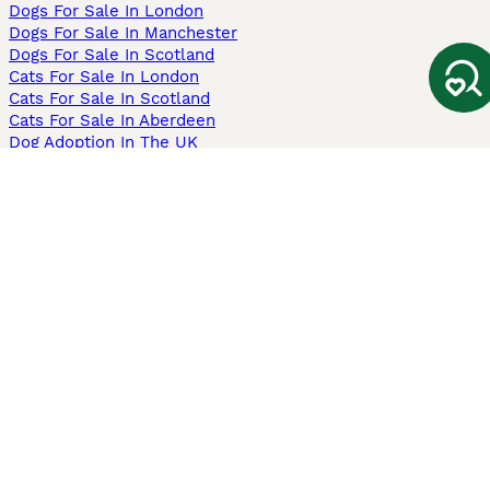
Dogs For Sale In London
Dogs For Sale In Manchester
Dogs For Sale In Scotland
Cats For Sale In London
Cats For Sale In Scotland
Cats For Sale In Aberdeen
Dog Adoption In The UK
Information
About us
Privacy Policy
Support
Press
Terms & Conditions
Dog Breeder App
Sell your dogs
Sell your kittens
Dog breed quiz