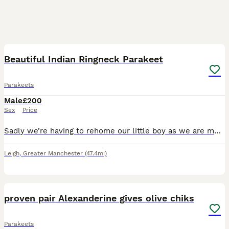
5
Beautiful Indian Ringneck Parakeet
Parakeets
Male
£200
Sex
Price
Sadly we’re having to rehome our little boy as we are moving away. He is around 6 months old. Wasn’t hand reared with the breeder so isn’t hand tame yet but is a very inquisitive little bird.
Leigh
,
Greater Manchester
(47.4mi)
15
proven pair Alexanderine gives olive chiks
Parakeets