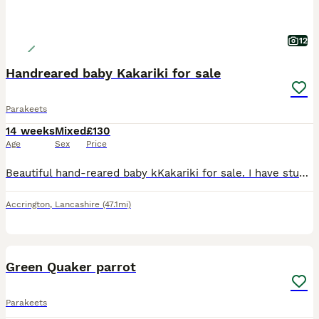
12
Handreared baby Kakariki for sale
Parakeets
14 weeks
Mixed
£130
Age
Sex
Price
Beautiful hand-reared baby kKakariki for sale. I have stunning baby Kakariki available. Hand-reared with care from the age of 2 weeks, these babies are exceptionally tame, healthy, friendly and used
Accrington
,
Lancashire
(47.1mi)
1
Green Quaker parrot
Parakeets