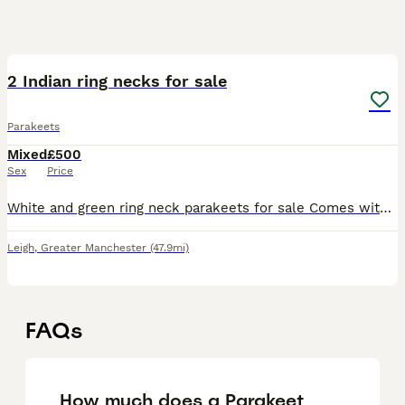
2
2 Indian ring necks for sale
Parakeets
Mixed
£500
Sex
Price
White and green ring neck parakeets for sale Comes with Food bowls Cage Toys Perches Food Perch stand
Leigh
,
Greater Manchester
(47.9mi)
FAQs
How much does a Parakeet