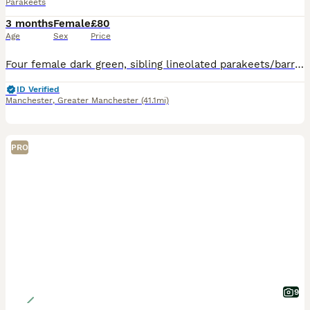
Parakeets
3 months
Female
£80
Age
Sex
Price
Four female dark green, sibling lineolated parakeets/barred parakeets: 1. Hatched 09/04/26 - Available 2. Hatched 09/04/26 - Available 3. Hatched 10/04/26 - Available 4. Hatched 11/04/26 - Available
ID Verified
Manchester
,
Greater Manchester
(41.1mi)
PRO
9