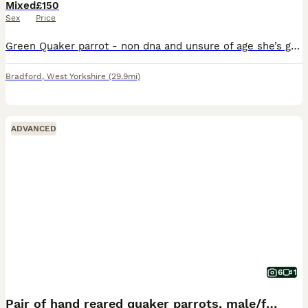
Mixed
£150
Sex
Price
Green Quaker parrot - non dna and unsure of age she’s good with other birds but shy to people Quaker £150
Bradford
,
West Yorkshire
(29.9mi)
ADVANCED
6
1
Pair of hand reared quaker parrots, male/female