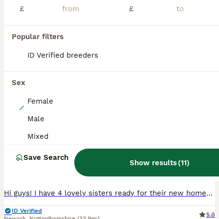
PRO
£
£
Popular filters
ID Verified breeders
Sex
Female
13
Male
4 Hand Reared Baby Kakarikis
Mixed
Parakeets
Save Search
Show results
(
11
)
9 weeks
Female
£100
Age
Sex
Price
Hi guys! I have 4 lovely sisters ready for their new homes. Hand reared by myself from 2 weeks old on Nutribird formula. Very lively, active and funny birds. They love to bathe everyday and require ti
ID Verified
5.0
Newark
,
Nottinghamshire
(33.9mi)