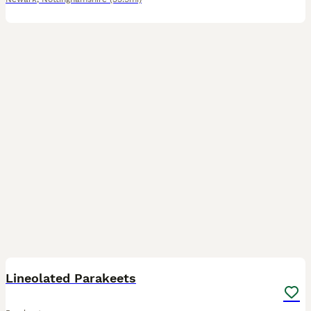
7
Lineolated Parakeets