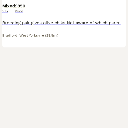
Mixed
£850
Sex
Price
Breeding pair gives olive chiks Not aware of which parent has mutation though. Description No cage included Breeding pair hen no ring was told 2020 bred male has ring 2018bred Alexanderine pair pro
Bradford
,
West Yorkshire
(29.9mi)
3