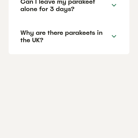
Can I leave my parakeet
alone for 3 days?
Why are there parakeets in
the UK?