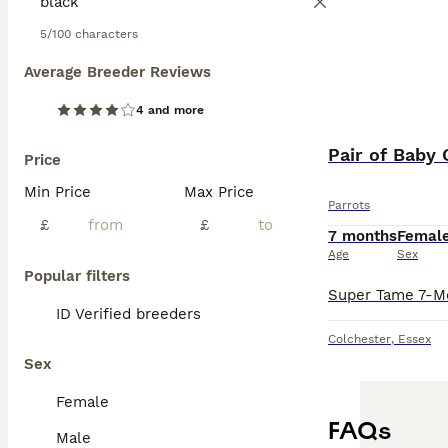
5/100 characters
Average Breeder Reviews
4 and more
Pair of Baby 
Price
Min Price
Max Price
Parrots
£
£
7 months
Femal
Age
Sex
Popular filters
ID Verified breeders
Colchester
,
Essex
Sex
Female
FAQs
Male