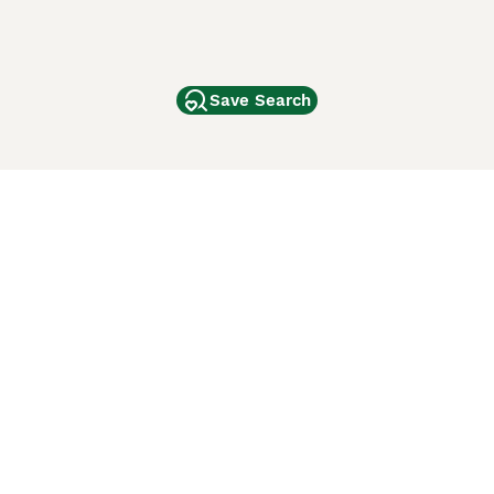
Save Search
Other Popular Pages
Dogs For Sale In London
Dogs For Sale In Manchester
Dogs For Sale In Scotland
Cats For Sale In London
Cats For Sale In Scotland
Cats For Sale In Aberdeen
Dog Adoption In The UK
ci Animali
Lancaster Puppies