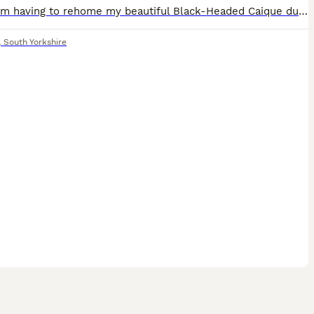
Sadly, I’m having to rehome my beautiful Black-Headed Caique due to not being able to give him the time and attention he deserves. * Approximately 10–12 months old * Sex unknown * Very playful and fu
,
South Yorkshire