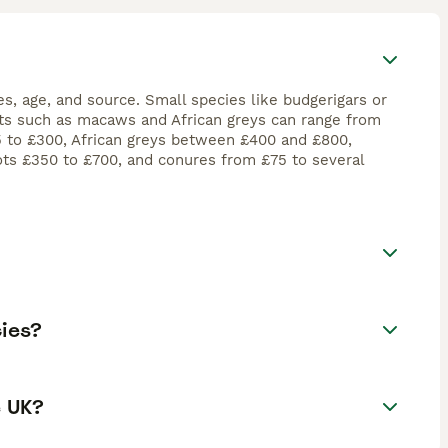
es, age, and source. Small species like budgerigars or
rots such as macaws and African greys can range from
15 to £300, African greys between £400 and £800,
ts £350 to £700, and conures from £75 to several
cies?
e UK?