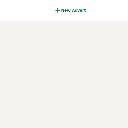
New Advert