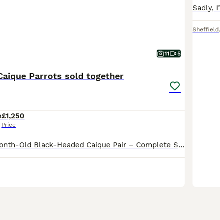
Sheffield
11
5
Caique Parrots sold together
e
£1,250
Price
Super Tame 7-Month-Old Black-Headed Caique Pair – Complete Setup Included We are rehoming our absolutely gorgeous pair of 7-month-old Black-headed Caiques. They are fully hand-reared from babies, exce