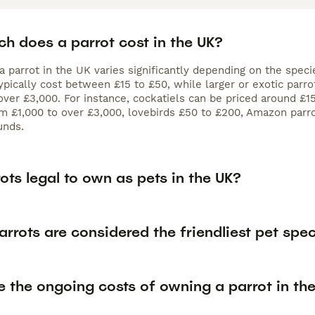
h does a parrot cost in the UK?
a parrot in the UK varies significantly depending on the speci
typically cost between £15 to £50, while larger or exotic par
over £3,000. For instance, cockatiels can be priced around £
 £1,000 to over £3,000, lovebirds £50 to £200, Amazon parro
unds.
ots legal to own as pets in the UK?
rrots are considered the friendliest pet spe
 the ongoing costs of owning a parrot in th