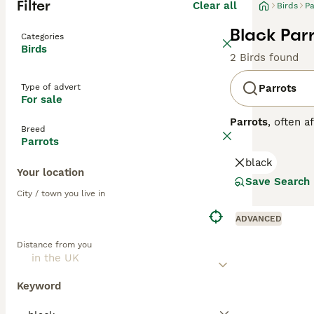
Filter
Clear all
Birds
Pa
Black Parr
Categories
Birds
2 Birds found
Type of advert
Parrots
For sale
Parrots
, often a
Breed
Central and Sout
Parrots
strong, curved h
black
to greens and ye
Your location
skills. Parrots 
Save Search
depends on the o
City / town you live in
seeds, fruits, an
parrots for sale,
ADVANCED
commitment, ensu
Distance from you
Keyword