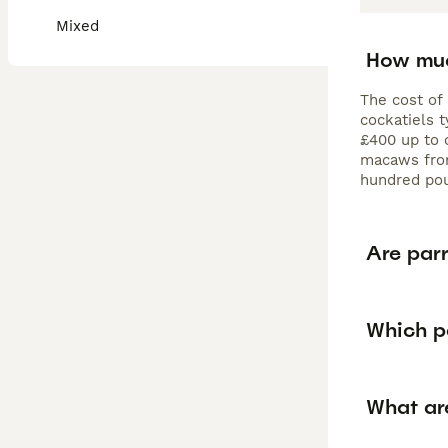
Mixed
How muc
The cost of 
cockatiels 
£400 up to 
macaws from
hundred po
Are parr
Which pa
What are