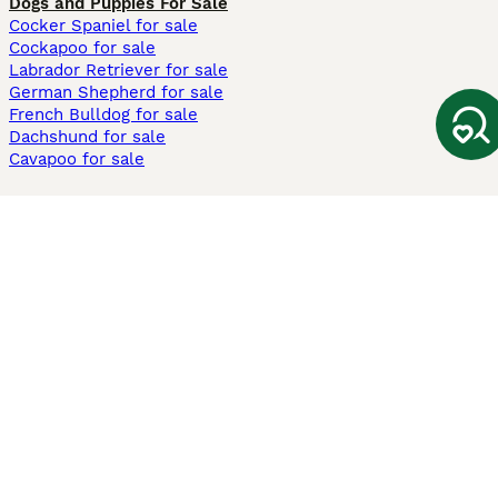
Dogs and Puppies For Sale
Cocker Spaniel for sale
Cockapoo for sale
Labrador Retriever for sale
German Shepherd for sale
French Bulldog for sale
Dachshund for sale
Cavapoo for sale
Cats and Kittens For Sale
Maine Coon for sale
British Shorthair for sale
Ragdoll for sale
Bengal for sale
Sphynx for sale
Persian for sale
Savannah for sale
Other Popular Pages
Dogs For Sale In London
Dogs For Sale In Manchester
Dogs For Sale In Scotland