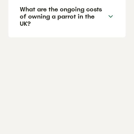
What are the ongoing costs
of owning a parrot in the
UK?